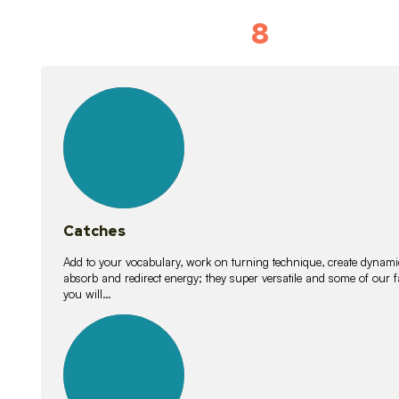
8
Vocabulary D
15
lessons
Catches
Add to your vocabulary, work on turning technique, create dynamic
absorb and redirect energy; they super versatile and some of ou
you will…
26
lessons