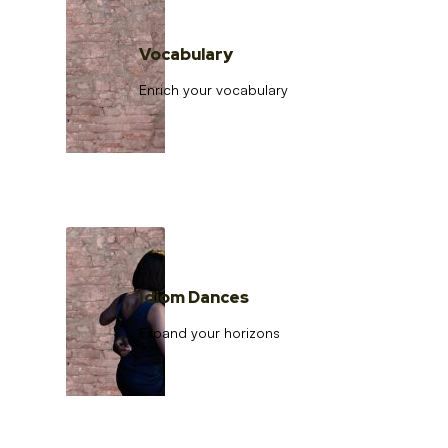
Vocabulary
Enrich your vocabulary
Idiom Dances
Expand your horizons