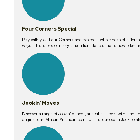
Four Corners Special
Play with your Four Corners and explore a whole heap of different wa
ways! This is one of many blues idiom dances that is now often 
15
lessons
Jookin’ Moves
Discover a range of Jookin’ dances, and other moves with a shared 
originated in African American communities, danced in Jook Join
20
lessons