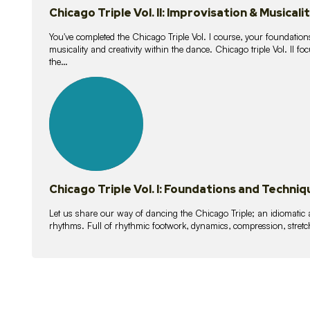
Chicago Triple Vol. II: Improvisation & Musicali
You've completed the Chicago Triple Vol. I course, your foundations
musicality and creativity within the dance. Chicago triple Vol. II 
the…
21
lessons
Chicago Triple Vol. I: Foundations and Techniq
Let us share our way of dancing the Chicago Triple; an idiomati
rhythms. Full of rhythmic footwork, dynamics, compression, stretch,