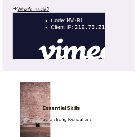
What's inside?
Essential Skills
Build strong foundations