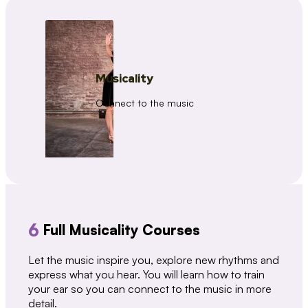
Musicality
Connect to the music
6
Full Musicality Courses
Let the music inspire you, explore new rhythms and
express what you hear. You will learn how to train
your ear so you can connect to the music in more
detail.