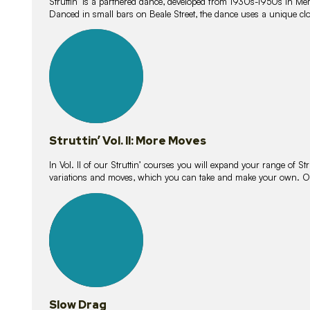
Struttin’ is a partnered dance, developed from 1930s-1950s in M
Danced in small bars on Beale Street, the dance uses a unique clos
16
lessons
Struttin’ Vol. II: More Moves
In Vol. II of our Struttin’ courses you will expand your range of Str
variations and moves, which you can take and make your own. O
9
lessons
Slow Drag