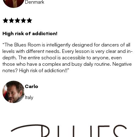
Denmark
High risk of addiction!
“The Blues Room is intelligently designed for dancers of all
levels with different needs. Every lesson is very clear and in-
depth. The entire school is accessible to anyone, even
those who have a complex and busy daily routine. Negative
notes? High risk of addiction!!”
Carlo
Italy