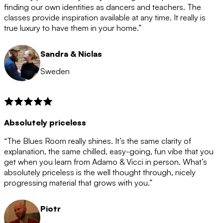
after the 12 month period has finished. When your
finding our own identities as dancers and teachers. The
membership is coming to an end we will contact you to
classes provide inspiration available at any time. It really is
let you know. If you do not choose to cancel then your
true luxury to have them in your home.”
membership will automatically be renewed for another
12 months.
Sandra & Niclas
Sweden
Absolutely priceless
“The Blues Room really shines. It’s the same clarity of
explanation, the same chilled, easy-going, fun vibe that you
get when you learn from Adamo & Vicci in person. What’s
absolutely priceless is the well thought through, nicely
progressing material that grows with you.”
Piotr