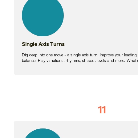
lessons
Single Axis Turns
Dig deep into one move - a single axis turn. Improve your leading
balance. Play variations, rhythms, shapes, levels and more. What 
11
Solo Skil
15
lessons