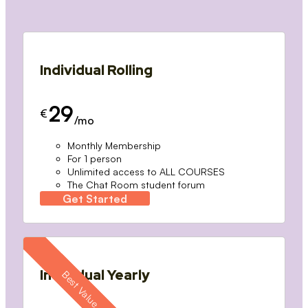
Individual Rolling
29
€
/mo
Monthly Membership
For 1 person
Unlimited access to ALL COURSES
The Chat Room student forum
Get Started
Individual Yearly