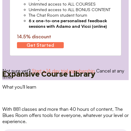
Unlimited access to ALL COURSES
Unlimited access to ALL BONUS CONTENT
The Chat Room student forum
6 x one-to-one personalised feedback
sessions with Adamo and Vicci (online)
14.5% discount
Get Started
Not sure yet?
Start a 14 day trial membership
Cancel at any
Expansive Course Library
time.
What you'll learn
With 881 classes and more than 40 hours of content, The
Blues Room offers tools for everyone, whatever your level or
experience.