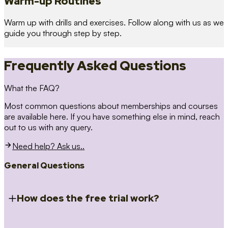
Warm-up Routines
Warm up with drills and exercises. Follow along with us as we
guide you through step by step.
Frequently Asked Questions
What the FAQ?
Most common questions about memberships and courses
are available here. If you have something else in mind, reach
out to us with any query.
Need help? Ask us..
General Questions
How does the free trial work?