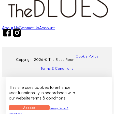
About Us
Contact Us
Account
Follow us on Facebook
Follow us on Instagram
Cookie Policy
Copyright 2026 © The Blues Room
Terms & Conditions
This site uses cookies to enhance
user functionality in accordance with
our website terms & conditions.
Accept
Privacy, Terms &
Conditions