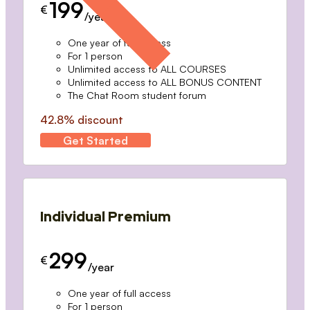
199
€
/year
One year of full access
For 1 person
Unlimited access to ALL COURSES
Unlimited access to ALL BONUS CONTENT
The Chat Room student forum
42.8% discount
Get Started
Individual Premium
299
€
/year
One year of full access
For 1 person