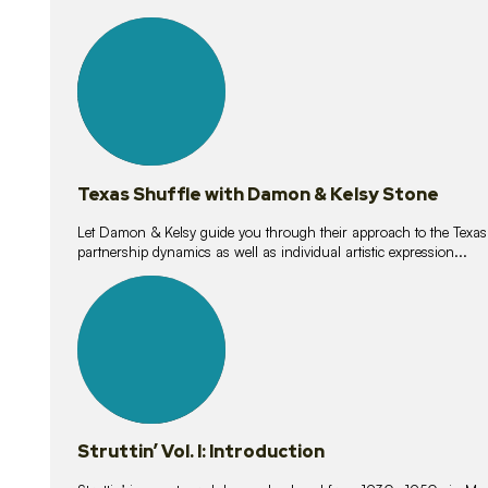
10
lessons
Texas Shuffle with Damon & Kelsy Stone
Let Damon & Kelsy guide you through their approach to the Texas S
partnership dynamics as well as individual artistic expression...
15
lessons
Struttin’ Vol. I: Introduction