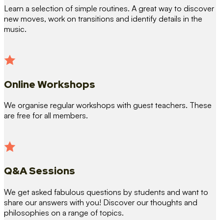
Learn a selection of simple routines. A great way to discover
new moves, work on transitions and identify details in the
music.
Online Workshops
We organise regular workshops with guest teachers. These
are free for all members.
Q&A Sessions
We get asked fabulous questions by students and want to
share our answers with you! Discover our thoughts and
philosophies on a range of topics.