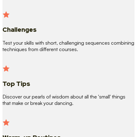
Challenges
Test your skills with short, challenging sequences combining
techniques from different courses.
Top Tips
Discover our pearls of wisdom about all the 'small' things
that make or break your dancing.