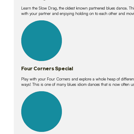
Learn the Slow Drag, the oldest known partnered blues dance. Thi
with your partner and enjoying holding on to each other and movi
11
lessons
Four Corners Special
Play with your Four Corners and explore a whole heap of different wa
ways! This is one of many blues idiom dances that is now often 
21
lessons