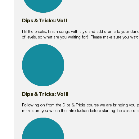
Dips & Tricks: Vol I
Hit the breaks, finish songs with style and add drama to your danc
of levels, so what are you waiting for! Please make sure you watc
14
lessons
Dips & Tricks: Vol II
Following on from the Dips & Tricks course we are bringing you
make sure you watch the introduction before starting the classes
11
lessons