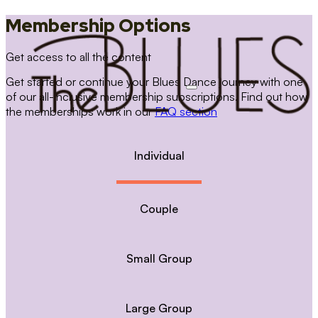
Membership Options
Get access to all the content
Get started or continue your Blues Dance journey with one
of our all-inclusive membership subscriptions. Find out how
the memberships work in our
FAQ section
Individual
Couple
Small Group
Large Group