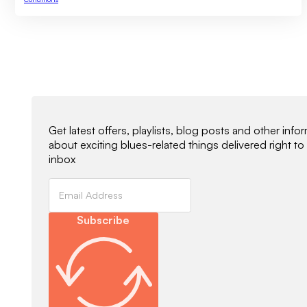
Newsletter Signup
Get latest offers, playlists, blog posts and other info
about exciting blues-related things delivered right to
inbox
Subscribe