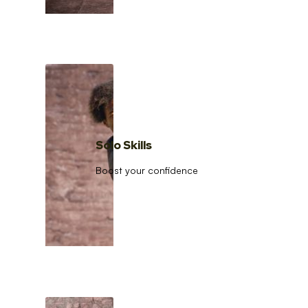
Solo Skills
Boost your confidence