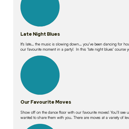
Late Night Blues
It’s late… the music is slowing down… you’ve been dancing for hour
our favourite moment in a party! In this ‘late night blues’ course 
16
lessons
Our Favourite Moves
Show off on the dance floor with our favourite moves! You’ll se
wanted to share them with you. There are moves at a variety of le
18