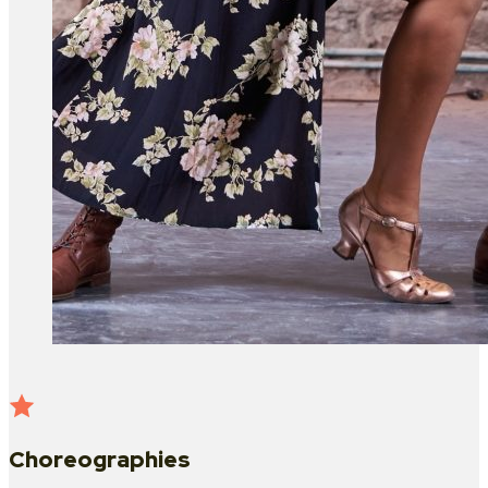
Choreographies