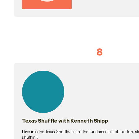
8
Idiom Dan
21
lessons
Texas Shuffle with Kenneth Shipp
Dive into the Texas Shuffle. Learn the fundamentals of this fun, s
shufflin’!