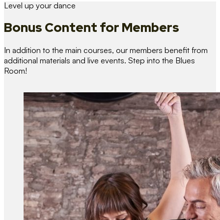
Level up your dance
Bonus Content
for Members
In addition to the main courses, our members benefit from
additional materials and live events. Step into the Blues
Room!