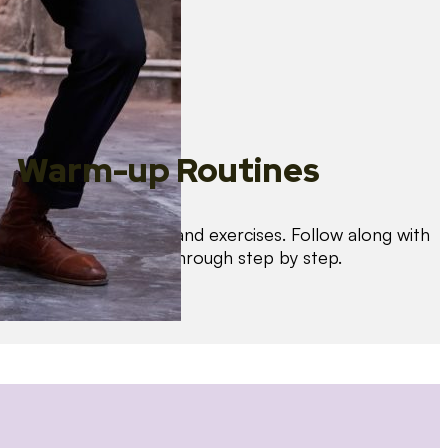
Warm-up Routines
Warm up with drills and exercises. Follow along with
us as we guide you through step by step.