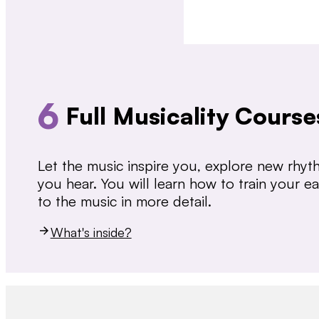
6
Full Musicality Course
Let the music inspire you, explore new rhy
you hear. You will learn how to train your 
to the music in more detail.
What's inside?