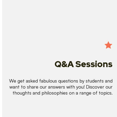
Q&A Sessions
We get asked fabulous questions by students and
want to share our answers with you! Discover our
thoughts and philosophies on a range of topics.