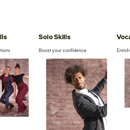
lls
Solo Skills
Voc
tions
Boost your confidence
Enrich