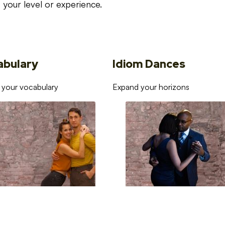
your level or experience.
abulary
Idiom Dances
 your vocabulary
Expand your horizons