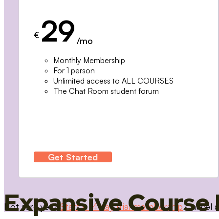
29
€
/mo
Monthly Membership
For 1 person
Unlimited access to ALL COURSES
The Chat Room student forum
Get Started
Expansive Course 
Not sure yet?
Start a 14 day trial membership
Cancel a