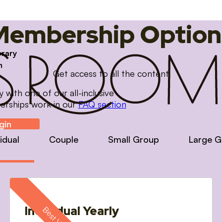
Membership Option
brary
m
Get access to all the content
with one of our all-inclusive
erships work in our
FAQ section
gin
vidual
Couple
Small Group
Large G
Individual Yearly