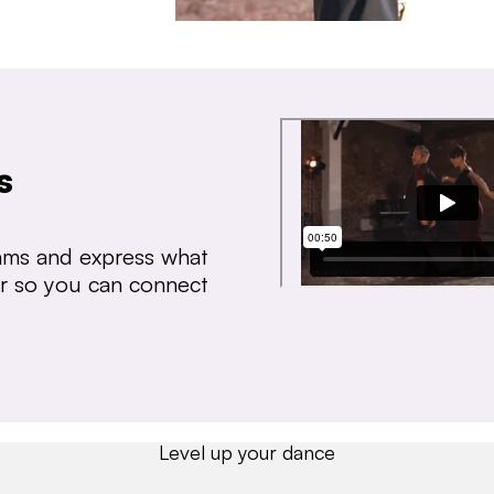
s
thms and express what
ear so you can connect
Level up your dance