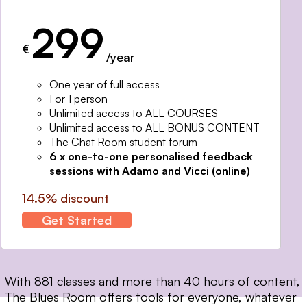
299
€
/year
One year of full access
For 1 person
Unlimited access to ALL COURSES
Unlimited access to ALL BONUS CONTENT
The Chat Room student forum
6 x one-to-one personalised feedback
sessions with Adamo and Vicci (online)
14.5% discount
Get Started
With 881 classes and more than 40 hours of content,
The Blues Room offers tools for everyone, whatever