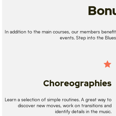
Bonu
In addition to the main courses, our members benefit 
events. Step into the Blue
Choreographies
Learn a selection of simple routines. A great way to
discover new moves, work on transitions and
identify details in the music.