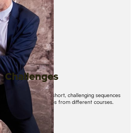
Challenges
Test your skills with short, challenging sequences
combining techniques from different courses.