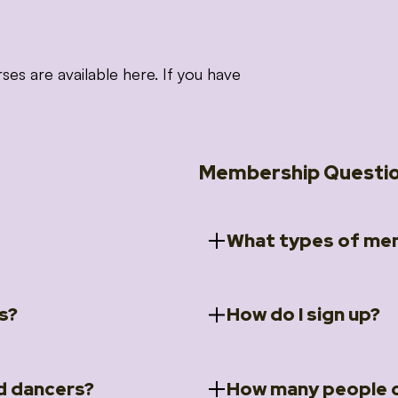
 are available here. If you have
Membership Questi
What types of mem
s?
How do I sign up?
ccess to 5 courses:
We offer a selection of 
 Embrace intensive
Individual Members
rit Moves Styling (Solo
Couples Membersh
Go to our
Membersh
pe that these courses will
d dancers?
How many people c
ally designed for new
Small Group Membe