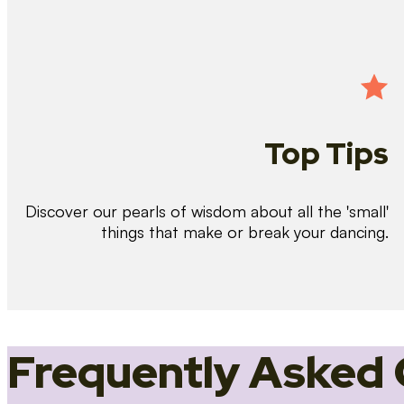
Top Tips
Discover our pearls of wisdom about all the 'small'
things that make or break your dancing.
Frequently Asked 