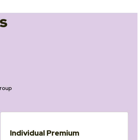
s
roup
Individual Premium