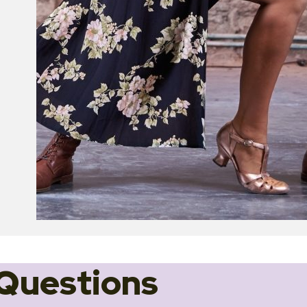
Questions