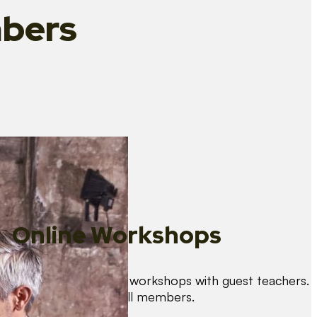
bers
Online Workshops
We organise regular workshops with guest teachers.
These are free for all members.