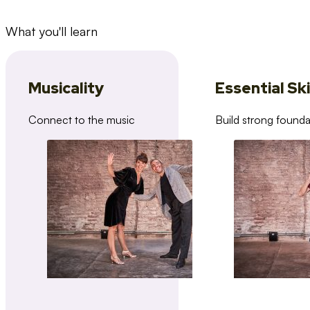
What you'll learn
Musicality
Essential Ski
Connect to the music
Build strong founda