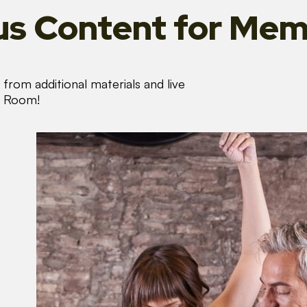
s Content
for Mem
from additional materials and live
s Room!