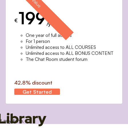
199
€
/year
One year of full access
For 1 person
Unlimited access to ALL COURSES
Unlimited access to ALL BONUS CONTENT
The Chat Room student forum
42.8% discount
Get Started
Library
t any time.