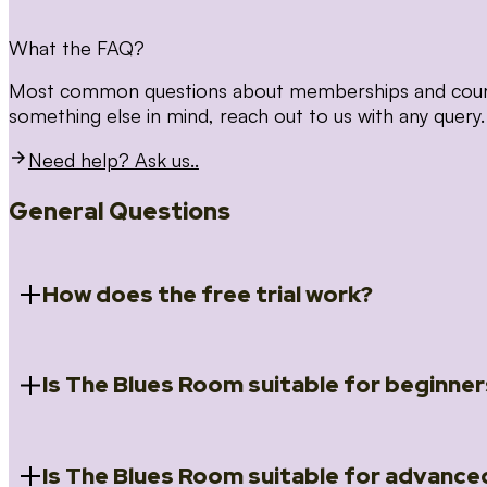
What the FAQ?
Most common questions about memberships and courses
something else in mind, reach out to us with any query.
Need help? Ask us..
General Questions
How does the free trial work?
Is The Blues Room suitable for beginner
When you register for the 14 day free trial you will a
Introduction to Blues (Beginners Survival Kit); Close
(Essential Skills); Rhythm Toolkit (Musicality); The Spi
Skills); and Our favourite Moves (Vocabulary). We ho
Is The Blues Room suitable for advance
Absolutely! We have a ‘Beginners Survival Kit’, speci