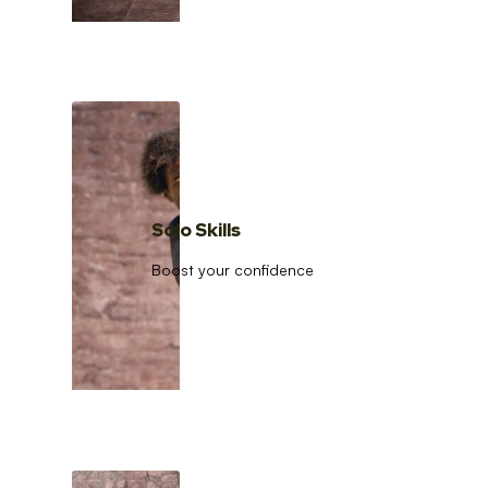
Solo Skills
Boost your confidence