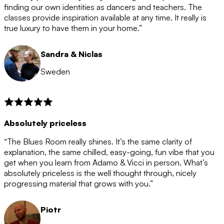
after the 12 month period has finished. When your
finding our own identities as dancers and teachers. The
membership is coming to an end we will contact you to
classes provide inspiration available at any time. It really is
let you know. If you do not choose to cancel then your
true luxury to have them in your home.”
membership will automatically be renewed for another
12 months.
Sandra & Niclas
Sweden
Absolutely priceless
“The Blues Room really shines. It’s the same clarity of
explanation, the same chilled, easy-going, fun vibe that you
get when you learn from Adamo & Vicci in person. What’s
absolutely priceless is the well thought through, nicely
progressing material that grows with you.”
Piotr