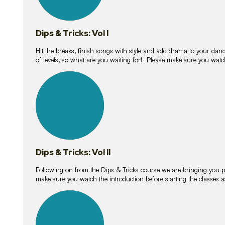
Dips & Tricks: Vol I
Hit the breaks, finish songs with style and add drama to your danc
of levels, so what are you waiting for! Please make sure you watc
14
lessons
Dips & Tricks: Vol II
Following on from the Dips & Tricks course we are bringing you
make sure you watch the introduction before starting the classes
11
lessons