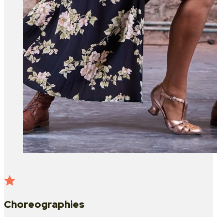
Choreographies