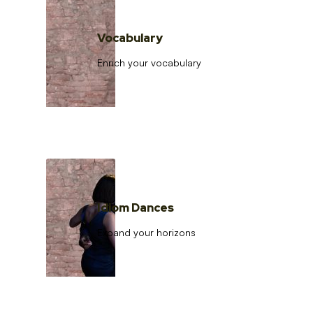
Vocabulary
Enrich your vocabulary
Idiom Dances
Expand your horizons