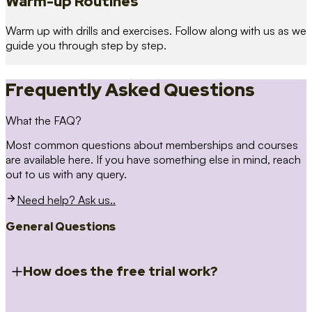
Warm-up Routines
Warm up with drills and exercises. Follow along with us as we
guide you through step by step.
Frequently Asked Questions
What the FAQ?
Most common questions about memberships and courses
are available here. If you have something else in mind, reach
out to us with any query.
Need help? Ask us..
General Questions
How does the free trial work?