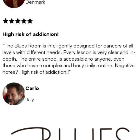
Denmark
High risk of addiction!
“The Blues Room is intelligently designed for dancers of all
levels with different needs. Every lesson is very clear and in-
depth. The entire school is accessible to anyone, even
those who have a complex and busy daily routine. Negative
notes? High risk of addiction!!”
Carlo
Italy