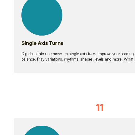
lessons
Single Axis Turns
Dig deep into one move - a single axis turn. Improve your leading
balance. Play variations, rhythms, shapes, levels and more. What 
11
Solo Skil
15
lessons