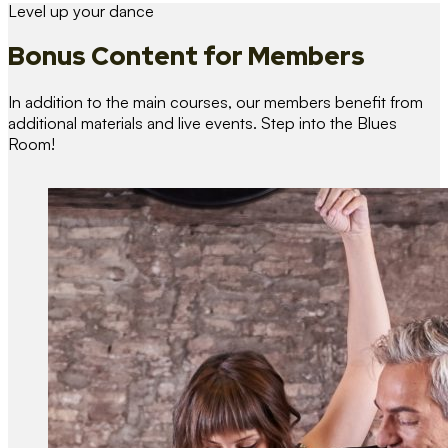
Level up your dance
Bonus Content
for Members
In addition to the main courses, our members benefit from
additional materials and live events. Step into the Blues
Room!