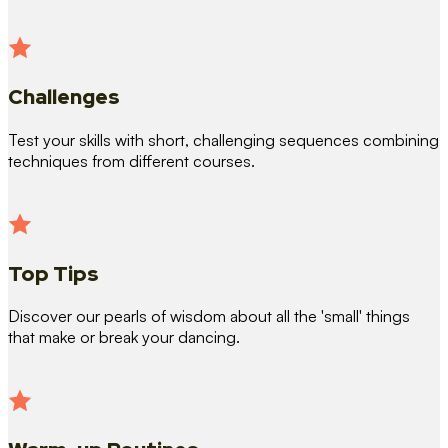
Challenges
Test your skills with short, challenging sequences combining
techniques from different courses.
Top Tips
Discover our pearls of wisdom about all the 'small' things
that make or break your dancing.