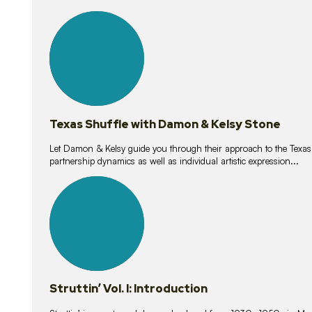
10
lessons
Texas Shuffle with Damon & Kelsy Stone
Let Damon & Kelsy guide you through their approach to the Texas S
partnership dynamics as well as individual artistic expression...
15
lessons
Struttin’ Vol. I: Introduction