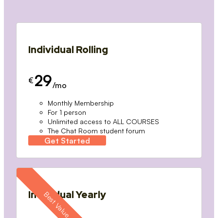
Individual Rolling
29
€
/mo
Monthly Membership
For 1 person
Unlimited access to ALL COURSES
The Chat Room student forum
Get Started
Individual Yearly