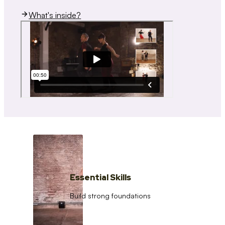
What's inside?
Essential Skills
Build strong foundations