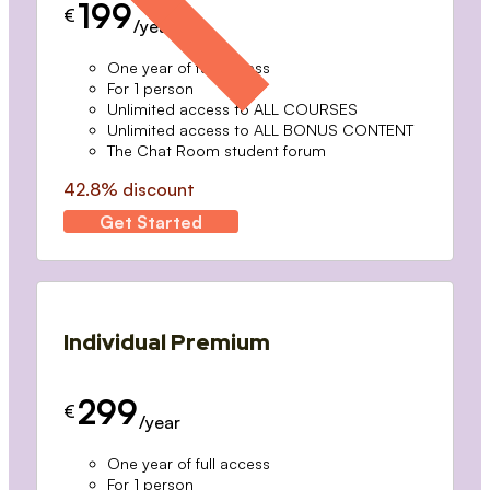
199
€
/year
One year of full access
For 1 person
Unlimited access to ALL COURSES
Unlimited access to ALL BONUS CONTENT
The Chat Room student forum
42.8% discount
Get Started
Individual Premium
299
€
/year
One year of full access
For 1 person