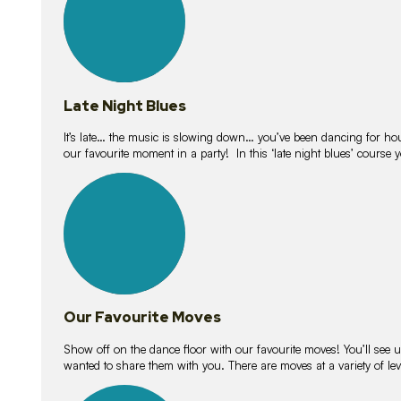
Late Night Blues
It’s late… the music is slowing down… you’ve been dancing for hour
our favourite moment in a party! In this ‘late night blues’ course 
16
lessons
Our Favourite Moves
Show off on the dance floor with our favourite moves! You’ll se
wanted to share them with you. There are moves at a variety of le
18