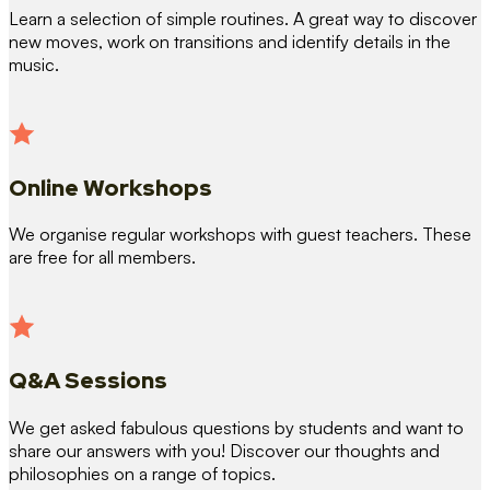
Learn a selection of simple routines. A great way to discover
new moves, work on transitions and identify details in the
music.
Online Workshops
We organise regular workshops with guest teachers. These
are free for all members.
Q&A Sessions
We get asked fabulous questions by students and want to
share our answers with you! Discover our thoughts and
philosophies on a range of topics.