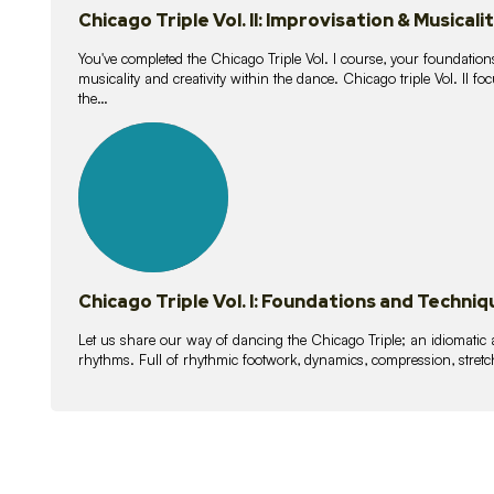
Chicago Triple Vol. II: Improvisation & Musicali
You've completed the Chicago Triple Vol. I course, your foundations
musicality and creativity within the dance. Chicago triple Vol. II 
the…
21
lessons
Chicago Triple Vol. I: Foundations and Techniq
Let us share our way of dancing the Chicago Triple; an idiomati
rhythms. Full of rhythmic footwork, dynamics, compression, stretch,