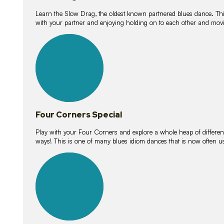
Learn the Slow Drag, the oldest known partnered blues dance. Thi
with your partner and enjoying holding on to each other and movi
11
lessons
Four Corners Special
Play with your Four Corners and explore a whole heap of different wa
ways! This is one of many blues idiom dances that is now often 
21
lessons