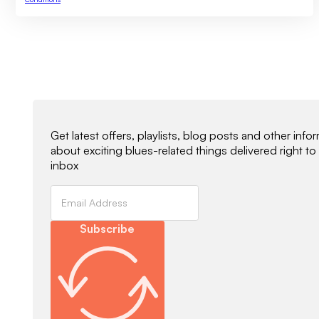
Newsletter Signup
Get latest offers, playlists, blog posts and other info
about exciting blues-related things delivered right to
inbox
Subscribe