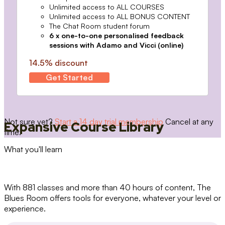
Unlimited access to ALL COURSES
Unlimited access to ALL BONUS CONTENT
The Chat Room student forum
6 x one-to-one personalised feedback
sessions with Adamo and Vicci (online)
14.5% discount
Get Started
Not sure yet?
Start a 14 day trial membership
Cancel at any
Expansive Course Library
time.
What you'll learn
With 881 classes and more than 40 hours of content, The
Blues Room offers tools for everyone, whatever your level or
experience.