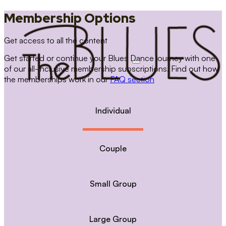
Membership Options
Get access to all the content
Get started or continue your Blues Dance journey with one
of our all-inclusive membership subscriptions. Find out how
the memberships work in our
FAQ section
Individual
Couple
Small Group
Large Group