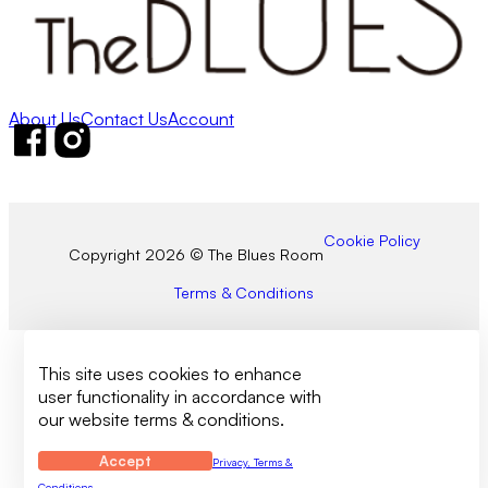
About Us
Contact Us
Account
Follow us on Facebook
Follow us on Instagram
Cookie Policy
Copyright 2026 © The Blues Room
Terms & Conditions
This site uses cookies to enhance
user functionality in accordance with
our website terms & conditions.
Accept
Privacy, Terms &
Conditions