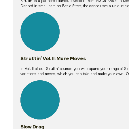
Struttin’ is a partnered dance, developed from 1930s-1950s in M
Danced in small bars on Beale Street, the dance uses a unique clos
16
lessons
Struttin’ Vol. II: More Moves
In Vol. II of our Struttin’ courses you will expand your range of Str
variations and moves, which you can take and make your own. O
9
lessons
Slow Drag