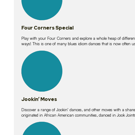
Four Corners Special
Play with your Four Corners and explore a whole heap of different wa
ways! This is one of many blues idiom dances that is now often 
15
lessons
Jookin’ Moves
Discover a range of Jookin’ dances, and other moves with a shared 
originated in African American communities, danced in Jook Join
20
lessons