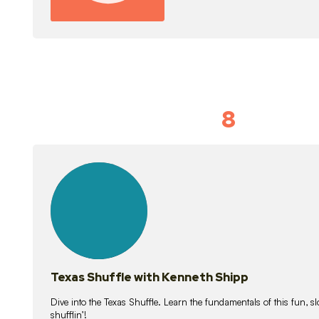
8
Idiom Dan
21
lessons
Texas Shuffle with Kenneth Shipp
Dive into the Texas Shuffle. Learn the fundamentals of this fun, s
shufflin’!