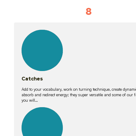
8
Vocabulary D
15
lessons
Catches
Add to your vocabulary, work on turning technique, create dynamic
absorb and redirect energy; they super versatile and some of ou
you will…
26
lessons