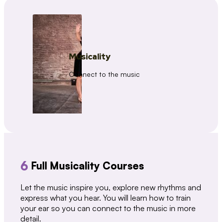
Musicality
Connect to the music
6
Full Musicality Courses
Let the music inspire you, explore new rhythms and
express what you hear. You will learn how to train
your ear so you can connect to the music in more
detail.