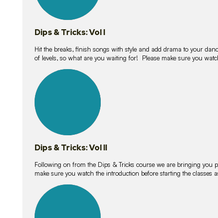
Dips & Tricks: Vol I
Hit the breaks, finish songs with style and add drama to your danc
of levels, so what are you waiting for! Please make sure you watc
14
lessons
Dips & Tricks: Vol II
Following on from the Dips & Tricks course we are bringing you
make sure you watch the introduction before starting the classes
11
lessons