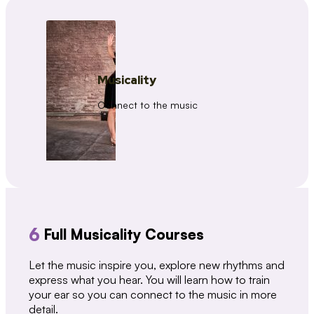
Musicality
Connect to the music
6
Full Musicality Courses
Let the music inspire you, explore new rhythms and
express what you hear. You will learn how to train
your ear so you can connect to the music in more
detail.