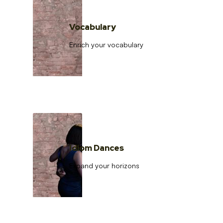
Vocabulary
Enrich your vocabulary
Idiom Dances
Expand your horizons