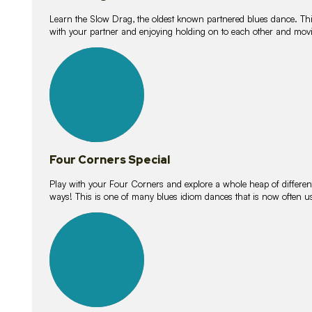
Learn the Slow Drag, the oldest known partnered blues dance. Thi
with your partner and enjoying holding on to each other and movi
11
lessons
Four Corners Special
Play with your Four Corners and explore a whole heap of different wa
ways! This is one of many blues idiom dances that is now often 
21
lessons