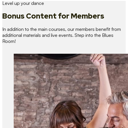
Level up your dance
Bonus Content
for Members
In addition to the main courses, our members benefit from
additional materials and live events. Step into the Blues
Room!