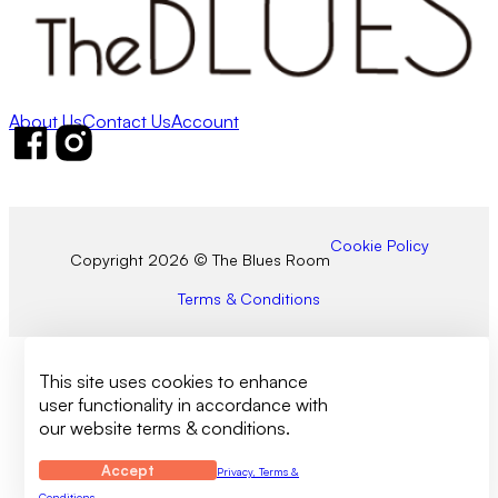
About Us
Contact Us
Account
Follow us on Facebook
Follow us on Instagram
Cookie Policy
Copyright 2026 © The Blues Room
Terms & Conditions
This site uses cookies to enhance
user functionality in accordance with
our website terms & conditions.
Accept
Privacy, Terms &
Conditions