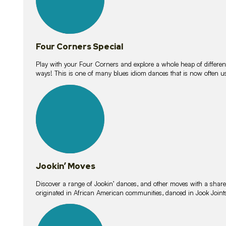
Four Corners Special
Play with your Four Corners and explore a whole heap of different wa
ways! This is one of many blues idiom dances that is now often 
15
lessons
Jookin’ Moves
Discover a range of Jookin’ dances, and other moves with a shared 
originated in African American communities, danced in Jook Join
20
lessons