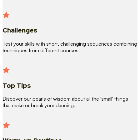
Challenges
Test your skills with short, challenging sequences combining
techniques from different courses.
Top Tips
Discover our pearls of wisdom about all the 'small' things
that make or break your dancing.