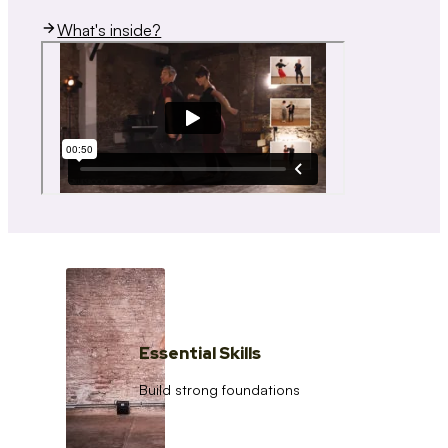
What's inside?
Essential Skills
Build strong foundations