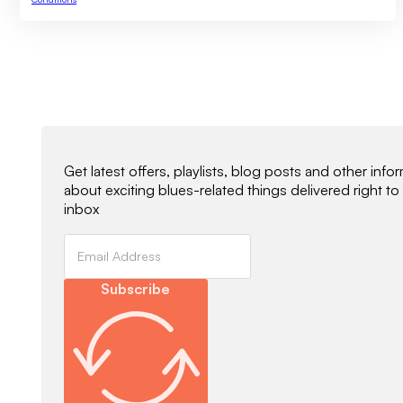
Newsletter Signup
Get latest offers, playlists, blog posts and other info
about exciting blues-related things delivered right to
inbox
Subscribe