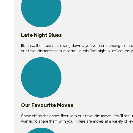
Late Night Blues
It’s late… the music is slowing down… you’ve been dancing for hour
our favourite moment in a party! In this ‘late night blues’ course 
16
lessons
Our Favourite Moves
Show off on the dance floor with our favourite moves! You’ll se
wanted to share them with you. There are moves at a variety of le
18