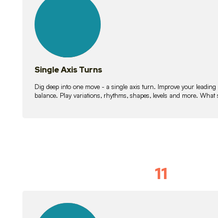
lessons
Single Axis Turns
Dig deep into one move - a single axis turn. Improve your leading
balance. Play variations, rhythms, shapes, levels and more. What 
11
Solo Skil
15
lessons