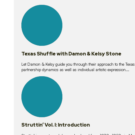
10
lessons
Texas Shuffle with Damon & Kelsy Stone
Let Damon & Kelsy guide you through their approach to the Texas S
partnership dynamics as well as individual artistic expression...
15
lessons
Struttin’ Vol. I: Introduction