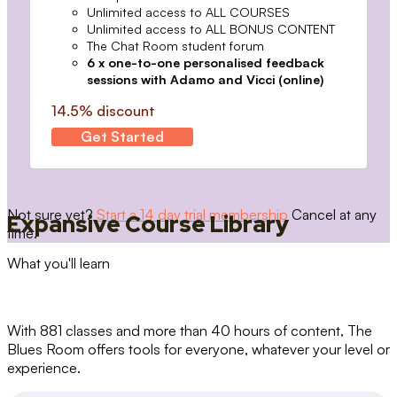
Unlimited access to ALL COURSES
Unlimited access to ALL BONUS CONTENT
The Chat Room student forum
6 x one-to-one personalised feedback
sessions with Adamo and Vicci (online)
14.5% discount
Get Started
Not sure yet?
Start a 14 day trial membership
Cancel at any
Expansive Course Library
time.
What you'll learn
With 881 classes and more than 40 hours of content, The
Blues Room offers tools for everyone, whatever your level or
experience.