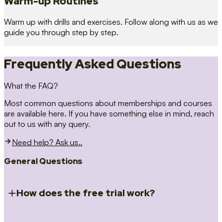
Warm-up Routines
Warm up with drills and exercises. Follow along with us as we
guide you through step by step.
Frequently Asked Questions
What the FAQ?
Most common questions about memberships and courses
are available here. If you have something else in mind, reach
out to us with any query.
Need help? Ask us..
General Questions
How does the free trial work?