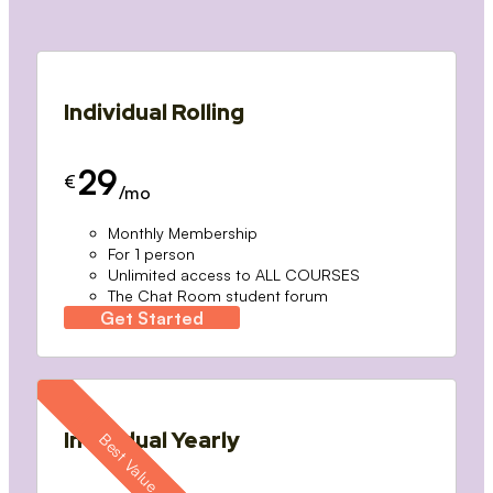
Individual Rolling
29
€
/mo
Monthly Membership
For 1 person
Unlimited access to ALL COURSES
The Chat Room student forum
Get Started
Individual Yearly