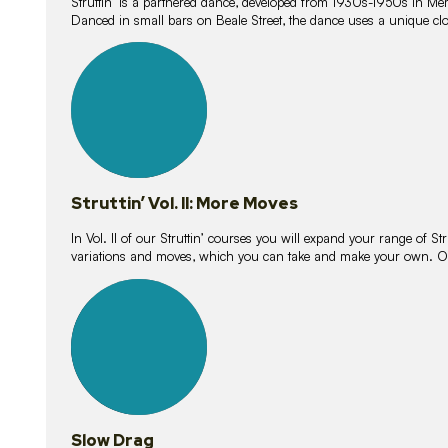
Struttin’ is a partnered dance, developed from 1930s-1950s in M
Danced in small bars on Beale Street, the dance uses a unique clos
16
lessons
Struttin’ Vol. II: More Moves
In Vol. II of our Struttin’ courses you will expand your range of Str
variations and moves, which you can take and make your own. O
9
lessons
Slow Drag