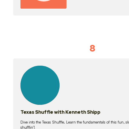
8
Idiom Dan
21
lessons
Texas Shuffle with Kenneth Shipp
Dive into the Texas Shuffle. Learn the fundamentals of this fun, s
shufflin’!