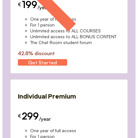
199
€
/year
One year of full access
For 1 person
Unlimited access to ALL COURSES
Unlimited access to ALL BONUS CONTENT
The Chat Room student forum
42.8% discount
Get Started
Individual Premium
299
€
/year
One year of full access
For 1 person