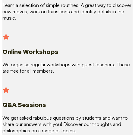
Learn a selection of simple routines. A great way to discover
new moves, work on transitions and identify details in the
music.
Online Workshops
We organise regular workshops with guest teachers. These
are free for all members.
Q&A Sessions
We get asked fabulous questions by students and want to
share our answers with you! Discover our thoughts and
philosophies on a range of topics.