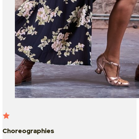
Choreographies