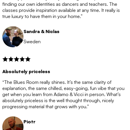
after the 12 month period has finished. When your
finding our own identities as dancers and teachers. The
membership is coming to an end we will contact you to
classes provide inspiration available at any time. It really is
let you know. If you do not choose to cancel then your
true luxury to have them in your home.”
membership will automatically be renewed for another
12 months.
Sandra & Niclas
Sweden
Absolutely priceless
“The Blues Room really shines. It’s the same clarity of
explanation, the same chilled, easy-going, fun vibe that you
get when you learn from Adamo & Vicci in person. What’s
absolutely priceless is the well thought through, nicely
progressing material that grows with you.”
Piotr