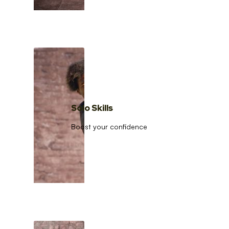
Solo Skills
Boost your confidence