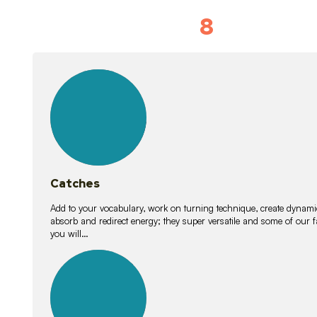
8
Vocabulary D
15
lessons
Catches
Add to your vocabulary, work on turning technique, create dynamic
absorb and redirect energy; they super versatile and some of ou
you will…
26
lessons