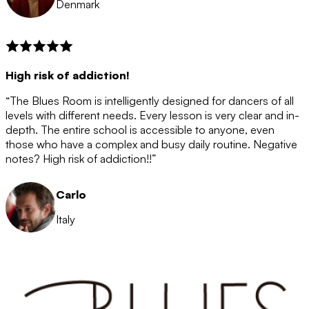
Denmark
High risk of addiction!
“The Blues Room is intelligently designed for dancers of all
levels with different needs. Every lesson is very clear and in-
depth. The entire school is accessible to anyone, even
those who have a complex and busy daily routine. Negative
notes? High risk of addiction!!”
Carlo
Italy