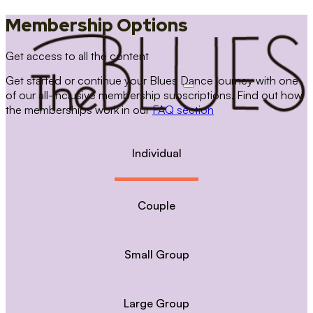
Membership Options
Get access to all the content
Get started or continue your Blues Dance journey with one
of our all-inclusive membership subscriptions. Find out how
the memberships work in our
FAQ section
Individual
Couple
Small Group
Large Group