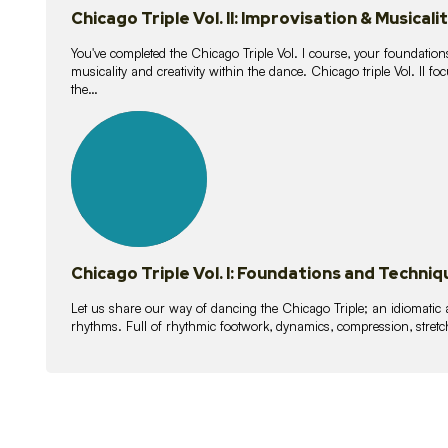
Chicago Triple Vol. II: Improvisation & Musicali
You've completed the Chicago Triple Vol. I course, your foundations
musicality and creativity within the dance. Chicago triple Vol. II 
the…
21
lessons
Chicago Triple Vol. I: Foundations and Techniq
Let us share our way of dancing the Chicago Triple; an idiomati
rhythms. Full of rhythmic footwork, dynamics, compression, stretch,