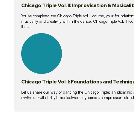
Chicago Triple Vol. II: Improvisation & Musicali
You've completed the Chicago Triple Vol. I course, your foundations
musicality and creativity within the dance. Chicago triple Vol. II 
the…
21
lessons
Chicago Triple Vol. I: Foundations and Techniq
Let us share our way of dancing the Chicago Triple; an idiomati
rhythms. Full of rhythmic footwork, dynamics, compression, stretch,