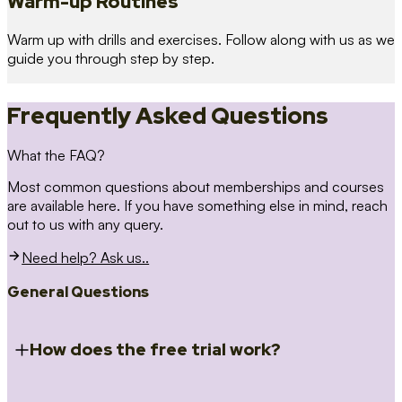
Warm-up Routines
Warm up with drills and exercises. Follow along with us as we
guide you through step by step.
Frequently Asked Questions
What the FAQ?
Most common questions about memberships and courses
are available here. If you have something else in mind, reach
out to us with any query.
Need help? Ask us..
General Questions
How does the free trial work?