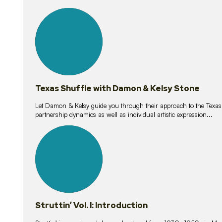
10
lessons
Texas Shuffle with Damon & Kelsy Stone
Let Damon & Kelsy guide you through their approach to the Texas S
partnership dynamics as well as individual artistic expression...
15
lessons
Struttin’ Vol. I: Introduction