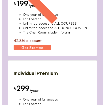
199
€
/year
One year of full access
For 1 person
Unlimited access to ALL COURSES
Unlimited access to ALL BONUS CONTENT
The Chat Room student forum
42.8% discount
Get Started
Individual Premium
299
€
/year
One year of full access
For 1 person