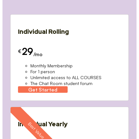
Individual Rolling
29
€
/mo
Monthly Membership
For 1 person
Unlimited access to ALL COURSES
The Chat Room student forum
Get Started
Individual Yearly