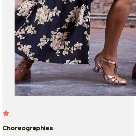
Choreographies