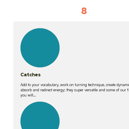
8
Vocabulary D
15
lessons
Catches
Add to your vocabulary, work on turning technique, create dynamic
absorb and redirect energy; they super versatile and some of ou
you will…
26
lessons