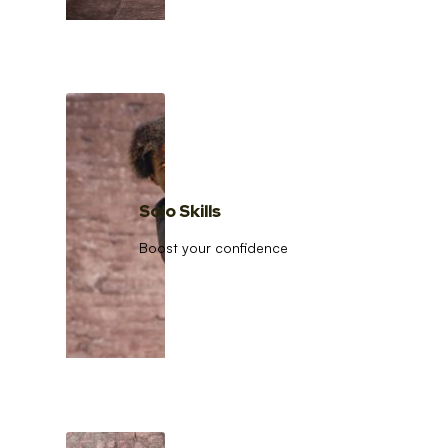
Solo Skills
Boost your confidence