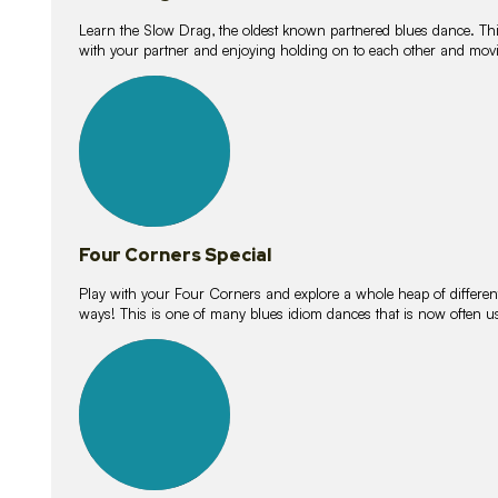
Learn the Slow Drag, the oldest known partnered blues dance. Thi
with your partner and enjoying holding on to each other and movi
11
lessons
Four Corners Special
Play with your Four Corners and explore a whole heap of different wa
ways! This is one of many blues idiom dances that is now often 
21
lessons