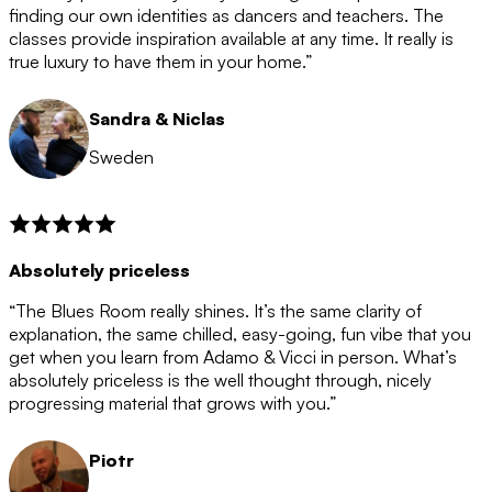
after the 12 month period has finished. When your
finding our own identities as dancers and teachers. The
membership is coming to an end we will contact you to
classes provide inspiration available at any time. It really is
let you know. If you do not choose to cancel then your
true luxury to have them in your home.”
membership will automatically be renewed for another
12 months.
Sandra & Niclas
Sweden
Absolutely priceless
“The Blues Room really shines. It’s the same clarity of
explanation, the same chilled, easy-going, fun vibe that you
get when you learn from Adamo & Vicci in person. What’s
absolutely priceless is the well thought through, nicely
progressing material that grows with you.”
Piotr