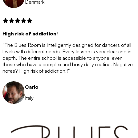
Denmark
High risk of addiction!
“The Blues Room is intelligently designed for dancers of all
levels with different needs. Every lesson is very clear and in-
depth. The entire school is accessible to anyone, even
those who have a complex and busy daily routine. Negative
notes? High risk of addiction!!”
Carlo
Italy