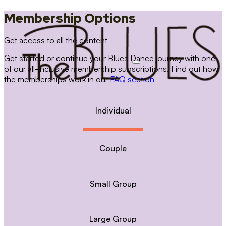
Membership Options
Get access to all the content
Get started or continue your Blues Dance journey with one
of our all-inclusive membership subscriptions. Find out how
the memberships work in our
FAQ section
Individual
Couple
Small Group
Large Group