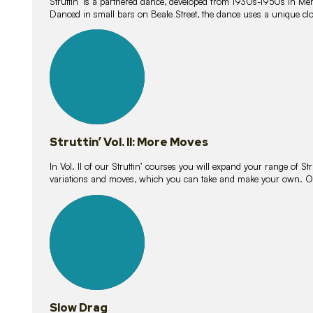
Struttin’ is a partnered dance, developed from 1930s-1950s in M
Danced in small bars on Beale Street, the dance uses a unique clos
16
lessons
Struttin’ Vol. II: More Moves
In Vol. II of our Struttin’ courses you will expand your range of Str
variations and moves, which you can take and make your own. O
9
lessons
Slow Drag