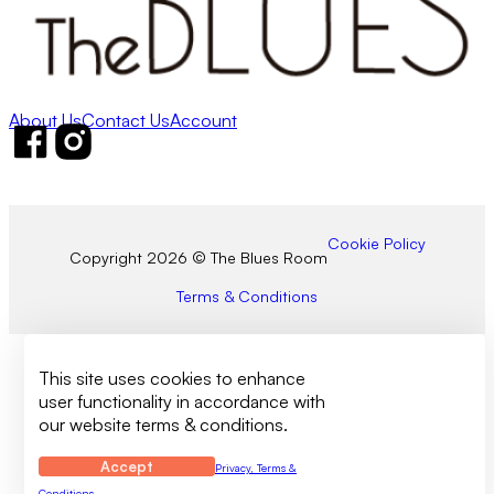
About Us
Contact Us
Account
Follow us on Facebook
Follow us on Instagram
Cookie Policy
Copyright 2026 © The Blues Room
Terms & Conditions
This site uses cookies to enhance
user functionality in accordance with
our website terms & conditions.
Accept
Privacy, Terms &
Conditions