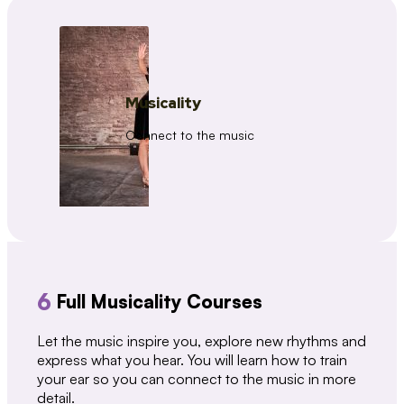
Musicality
Connect to the music
6
Full Musicality Courses
Let the music inspire you, explore new rhythms and
express what you hear. You will learn how to train
your ear so you can connect to the music in more
detail.