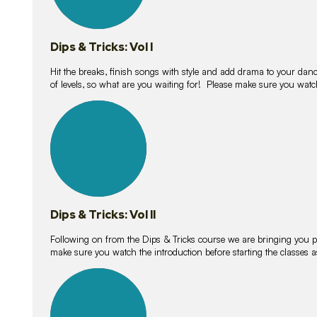
Dips & Tricks: Vol I
Hit the breaks, finish songs with style and add drama to your danc
of levels, so what are you waiting for! Please make sure you watc
14
lessons
Dips & Tricks: Vol II
Following on from the Dips & Tricks course we are bringing you
make sure you watch the introduction before starting the classes
11
lessons