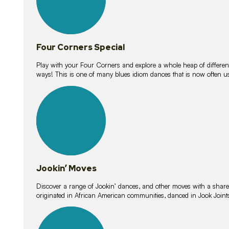
Four Corners Special
Play with your Four Corners and explore a whole heap of different wa
ways! This is one of many blues idiom dances that is now often 
15
lessons
Jookin’ Moves
Discover a range of Jookin’ dances, and other moves with a shared 
originated in African American communities, danced in Jook Join
20
lessons