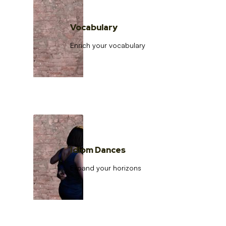
Vocabulary
Enrich your vocabulary
Idiom Dances
Expand your horizons