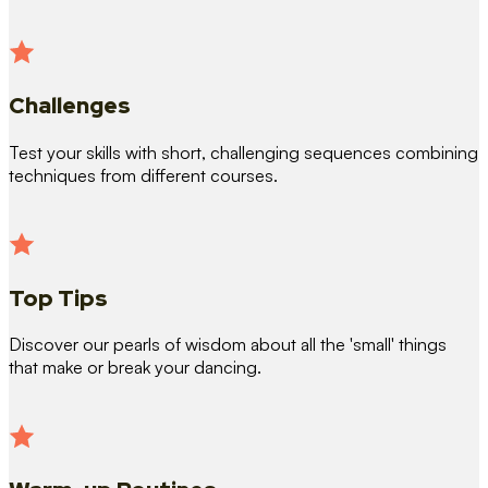
Challenges
Test your skills with short, challenging sequences combining
techniques from different courses.
Top Tips
Discover our pearls of wisdom about all the 'small' things
that make or break your dancing.