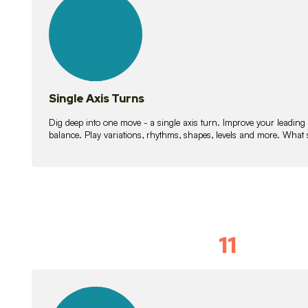
lessons
Single Axis Turns
Dig deep into one move - a single axis turn. Improve your leading
balance. Play variations, rhythms, shapes, levels and more. What 
11
Solo Skil
15
lessons