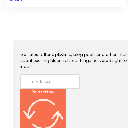
Newsletter Signup
Get latest offers, playlists, blog posts and other info
about exciting blues-related things delivered right to
inbox
Subscribe