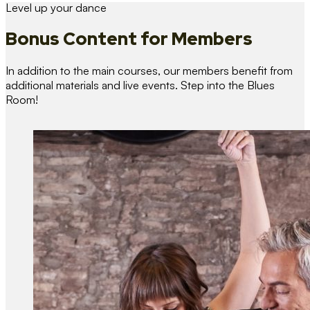
Level up your dance
Bonus Content
for Members
In addition to the main courses, our members benefit from
additional materials and live events. Step into the Blues
Room!