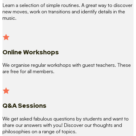
Learn a selection of simple routines. A great way to discover
new moves, work on transitions and identify details in the
music.
Online Workshops
We organise regular workshops with guest teachers. These
are free for all members.
Q&A Sessions
We get asked fabulous questions by students and want to
share our answers with you! Discover our thoughts and
philosophies on a range of topics.