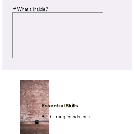
What's inside?
Essential Skills
Build strong foundations