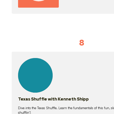
8
Idiom Dan
21
lessons
Texas Shuffle with Kenneth Shipp
Dive into the Texas Shuffle. Learn the fundamentals of this fun, s
shufflin’!