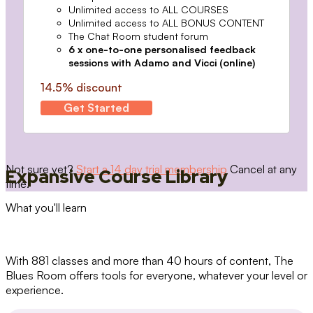
Unlimited access to ALL COURSES
Unlimited access to ALL BONUS CONTENT
The Chat Room student forum
6 x one-to-one personalised feedback
sessions with Adamo and Vicci (online)
14.5% discount
Get Started
Not sure yet?
Start a 14 day trial membership
Cancel at any
Expansive Course Library
time.
What you'll learn
With 881 classes and more than 40 hours of content, The
Blues Room offers tools for everyone, whatever your level or
experience.