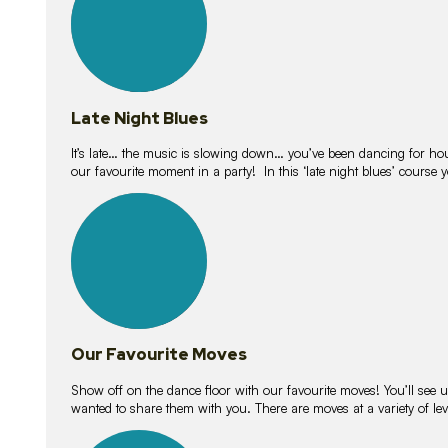
Late Night Blues
It’s late… the music is slowing down… you’ve been dancing for hour
our favourite moment in a party! In this ‘late night blues’ course 
16
lessons
Our Favourite Moves
Show off on the dance floor with our favourite moves! You’ll se
wanted to share them with you. There are moves at a variety of le
18