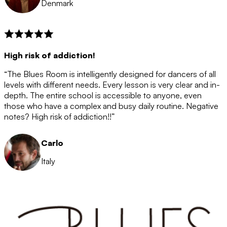
Denmark
High risk of addiction!
“The Blues Room is intelligently designed for dancers of all
levels with different needs. Every lesson is very clear and in-
depth. The entire school is accessible to anyone, even
those who have a complex and busy daily routine. Negative
notes? High risk of addiction!!”
Carlo
Italy