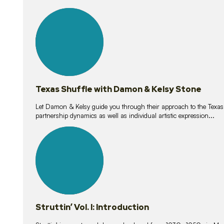
10
lessons
Texas Shuffle with Damon & Kelsy Stone
Let Damon & Kelsy guide you through their approach to the Texas S
partnership dynamics as well as individual artistic expression...
15
lessons
Struttin’ Vol. I: Introduction