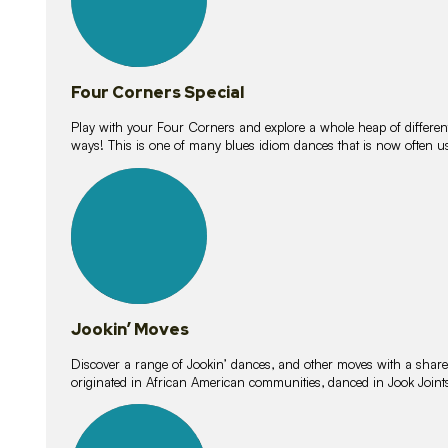
Four Corners Special
Play with your Four Corners and explore a whole heap of different wa
ways! This is one of many blues idiom dances that is now often 
15
lessons
Jookin’ Moves
Discover a range of Jookin’ dances, and other moves with a shared 
originated in African American communities, danced in Jook Join
20
lessons