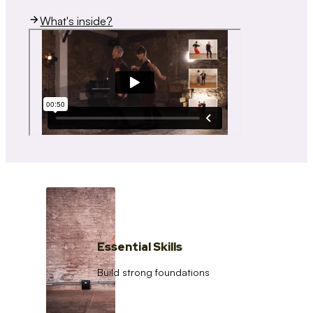
What's inside?
Essential Skills
Build strong foundations