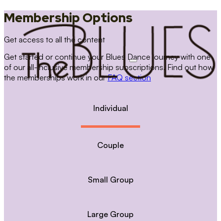
Membership Options
Get access to all the content
Get started or continue your Blues Dance journey with one
of our all-inclusive membership subscriptions. Find out how
the memberships work in our
FAQ section
Individual
Couple
Small Group
Large Group