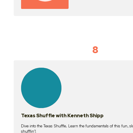
8
Idiom Dan
21
lessons
Texas Shuffle with Kenneth Shipp
Dive into the Texas Shuffle. Learn the fundamentals of this fun, s
shufflin’!