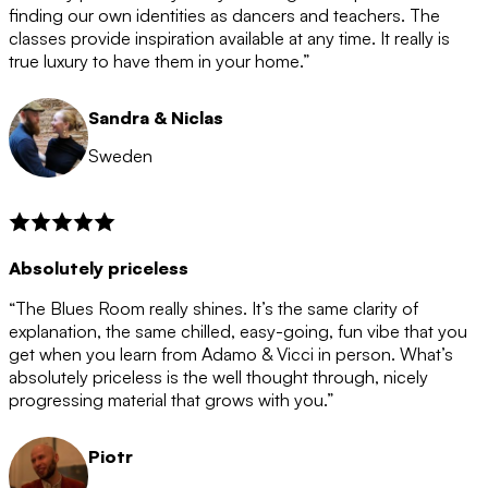
after the 12 month period has finished. When your
finding our own identities as dancers and teachers. The
membership is coming to an end we will contact you to
classes provide inspiration available at any time. It really is
let you know. If you do not choose to cancel then your
true luxury to have them in your home.”
membership will automatically be renewed for another
12 months.
Sandra & Niclas
Sweden
Absolutely priceless
“The Blues Room really shines. It’s the same clarity of
explanation, the same chilled, easy-going, fun vibe that you
get when you learn from Adamo & Vicci in person. What’s
absolutely priceless is the well thought through, nicely
progressing material that grows with you.”
Piotr