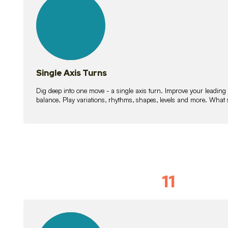
lessons
Single Axis Turns
Dig deep into one move - a single axis turn. Improve your leading
balance. Play variations, rhythms, shapes, levels and more. What 
11
Solo Skil
15
lessons