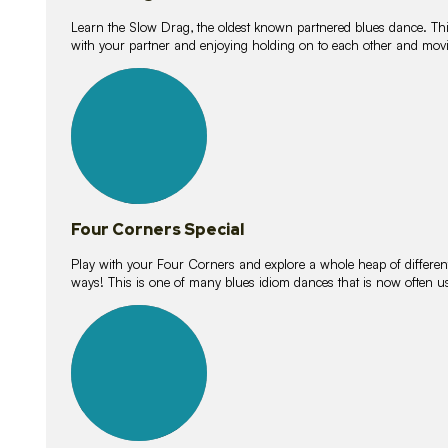
Learn the Slow Drag, the oldest known partnered blues dance. Thi
with your partner and enjoying holding on to each other and movi
11
lessons
Four Corners Special
Play with your Four Corners and explore a whole heap of different wa
ways! This is one of many blues idiom dances that is now often 
21
lessons