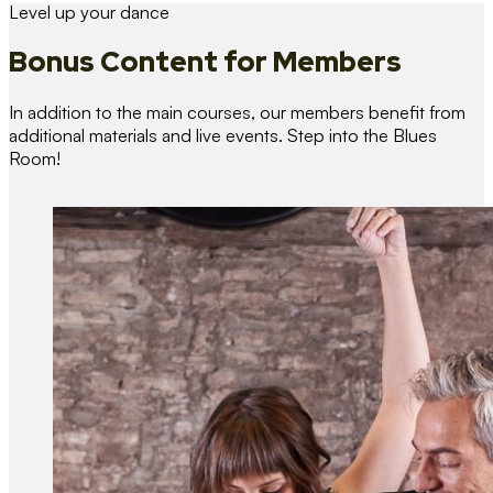
Level up your dance
Bonus Content
for Members
In addition to the main courses, our members benefit from
additional materials and live events. Step into the Blues
Room!