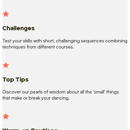
Challenges
Test your skills with short, challenging sequences combining
techniques from different courses.
Top Tips
Discover our pearls of wisdom about all the 'small' things
that make or break your dancing.