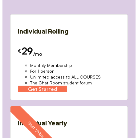
Individual Rolling
29
€
/mo
Monthly Membership
For 1 person
Unlimited access to ALL COURSES
The Chat Room student forum
Get Started
Individual Yearly