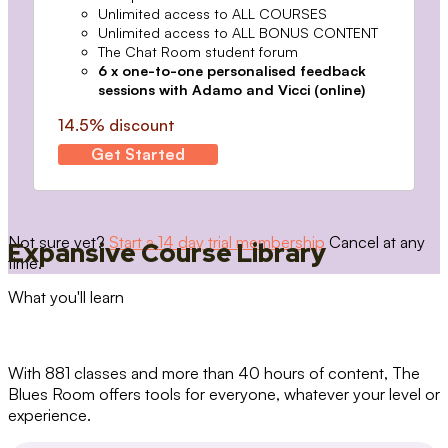
Unlimited access to ALL COURSES
Unlimited access to ALL BONUS CONTENT
The Chat Room student forum
6 x one-to-one personalised feedback
sessions with Adamo and Vicci (online)
14.5% discount
Get Started
Not sure yet?
Start a 14 day trial membership
Cancel at any
Expansive Course Library
time.
What you'll learn
With 881 classes and more than 40 hours of content, The
Blues Room offers tools for everyone, whatever your level or
experience.