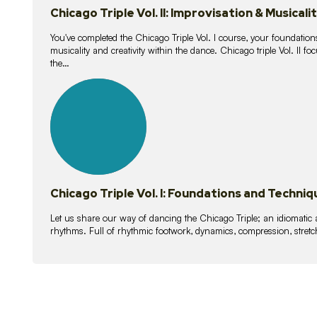
Chicago Triple Vol. II: Improvisation & Musicali
You've completed the Chicago Triple Vol. I course, your foundations
musicality and creativity within the dance. Chicago triple Vol. II 
the…
21
lessons
Chicago Triple Vol. I: Foundations and Techniq
Let us share our way of dancing the Chicago Triple; an idiomati
rhythms. Full of rhythmic footwork, dynamics, compression, stretch,