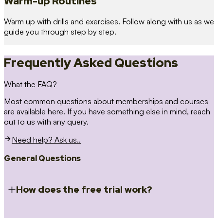
Warm-up Routines
Warm up with drills and exercises. Follow along with us as we
guide you through step by step.
Frequently Asked Questions
What the FAQ?
Most common questions about memberships and courses
are available here. If you have something else in mind, reach
out to us with any query.
Need help? Ask us..
General Questions
How does the free trial work?