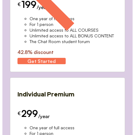
199
€
/year
One year of full access
For 1 person
Unlimited access to ALL COURSES
Unlimited access to ALL BONUS CONTENT
The Chat Room student forum
42.8% discount
Get Started
Individual Premium
299
€
/year
One year of full access
For 1 person