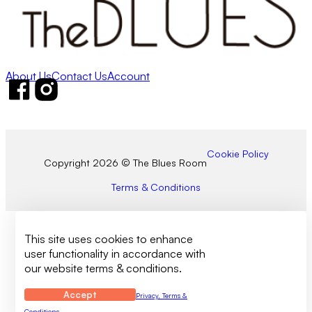
About Us
Contact Us
Account
Follow us on Facebook
Follow us on Instagram
Cookie Policy
Copyright 2026 © The Blues Room
Terms & Conditions
This site uses cookies to enhance
user functionality in accordance with
our website terms & conditions.
Accept
Privacy, Terms &
Conditions