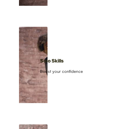
Solo Skills
Boost your confidence