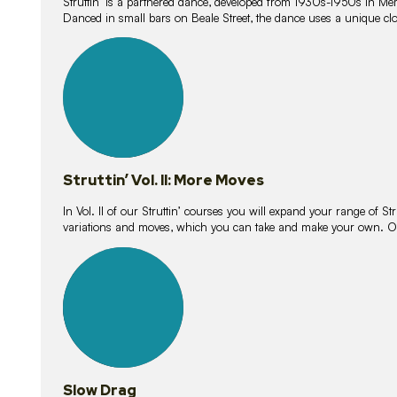
Struttin’ is a partnered dance, developed from 1930s-1950s in M
Danced in small bars on Beale Street, the dance uses a unique clos
16
lessons
Struttin’ Vol. II: More Moves
In Vol. II of our Struttin’ courses you will expand your range of Str
variations and moves, which you can take and make your own. O
9
lessons
Slow Drag