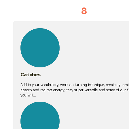
8
Vocabulary D
15
lessons
Catches
Add to your vocabulary, work on turning technique, create dynamic
absorb and redirect energy; they super versatile and some of ou
you will…
26
lessons