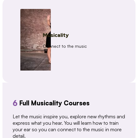
Musicality
Connect to the music
6
Full Musicality Courses
Let the music inspire you, explore new rhythms and
express what you hear. You will learn how to train
your ear so you can connect to the music in more
detail.