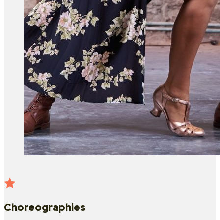
Choreographies