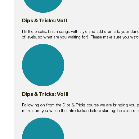
Dips & Tricks: Vol I
Hit the breaks, finish songs with style and add drama to your danc
of levels, so what are you waiting for! Please make sure you watc
14
lessons
Dips & Tricks: Vol II
Following on from the Dips & Tricks course we are bringing you
make sure you watch the introduction before starting the classes
11
lessons