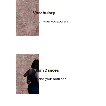
Vocabulary
Enrich your vocabulary
Idiom Dances
Expand your horizons