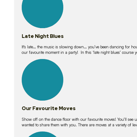
Late Night Blues
It’s late… the music is slowing down… you’ve been dancing for hour
our favourite moment in a party! In this ‘late night blues’ course 
16
lessons
Our Favourite Moves
Show off on the dance floor with our favourite moves! You’ll se
wanted to share them with you. There are moves at a variety of le
18