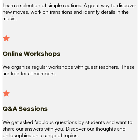
Learn a selection of simple routines. A great way to discover
new moves, work on transitions and identify details in the
music.
Online Workshops
We organise regular workshops with guest teachers. These
are free for all members.
Q&A Sessions
We get asked fabulous questions by students and want to
share our answers with you! Discover our thoughts and
philosophies on a range of topics.