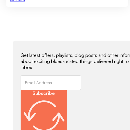
Newsletter Signup
Get latest offers, playlists, blog posts and other info
about exciting blues-related things delivered right to
inbox
Subscribe