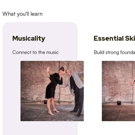
What you'll learn
Musicality
Essential Ski
Connect to the music
Build strong founda