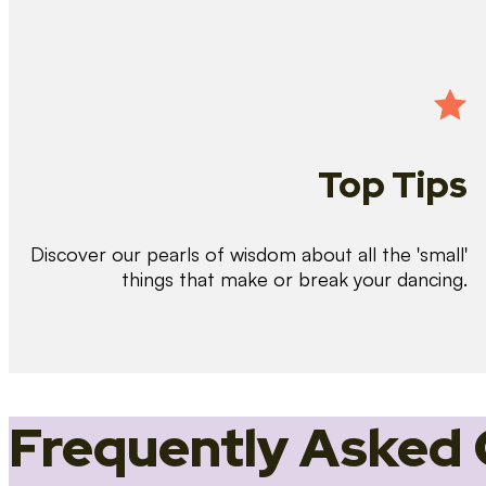
Top Tips
Discover our pearls of wisdom about all the 'small'
things that make or break your dancing.
Frequently Asked 