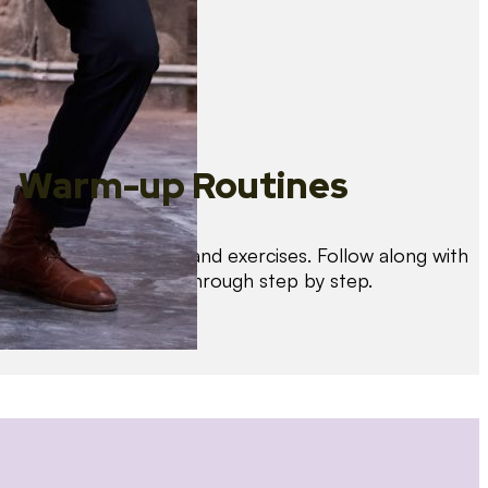
Warm-up Routines
Warm up with drills and exercises. Follow along with
us as we guide you through step by step.