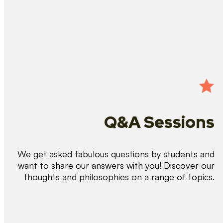
Q&A Sessions
We get asked fabulous questions by students and
want to share our answers with you! Discover our
thoughts and philosophies on a range of topics.