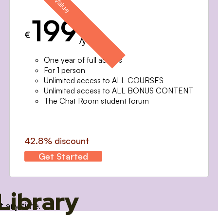
199
€
/year
One year of full access
For 1 person
Unlimited access to ALL COURSES
Unlimited access to ALL BONUS CONTENT
The Chat Room student forum
42.8% discount
Get Started
Library
t any time.