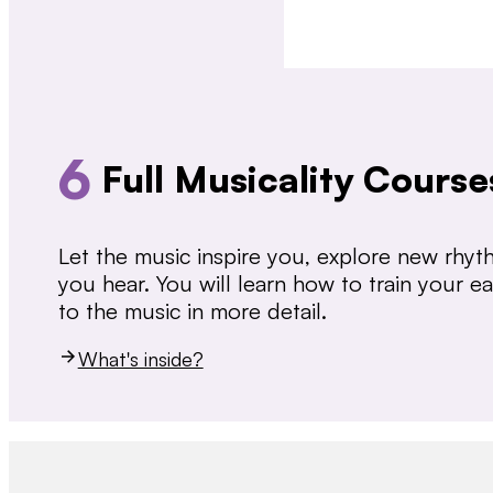
6
Full Musicality Course
Let the music inspire you, explore new rhy
you hear. You will learn how to train your 
to the music in more detail.
What's inside?