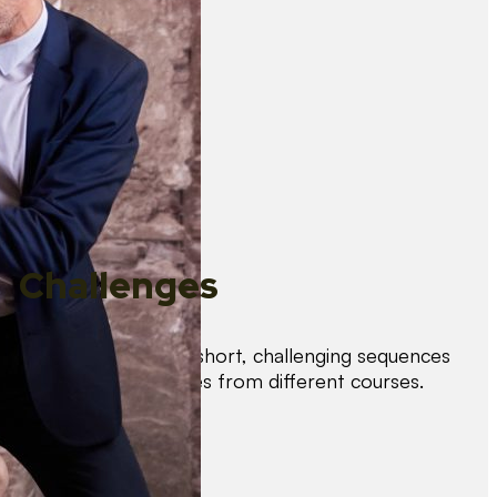
Challenges
Test your skills with short, challenging sequences
combining techniques from different courses.