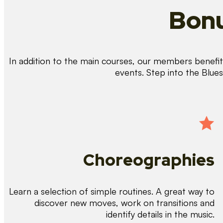
Bonu
In addition to the main courses, our members benefit 
events. Step into the Blue
Choreographies
Learn a selection of simple routines. A great way to
discover new moves, work on transitions and
identify details in the music.