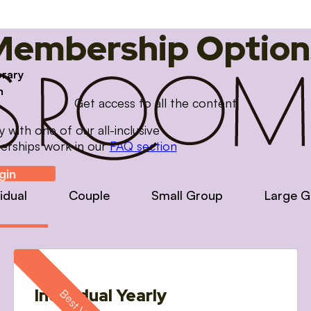
Membership Option
brary
m
Get access to all the content
with one of our all-inclusive
erships work in our
FAQ section
gin
vidual
Couple
Small Group
Large G
Individual Yearly