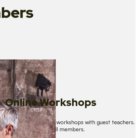
bers
Online Workshops
We organise regular workshops with guest teachers.
These are free for all members.