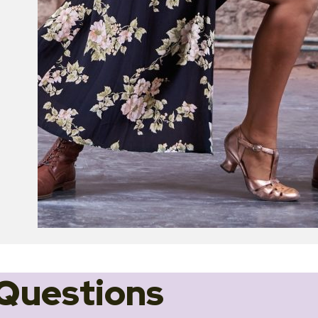
Questions