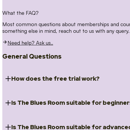
What the FAQ?
Most common questions about memberships and courses
something else in mind, reach out to us with any query.
Need help? Ask us..
General Questions
How does the free trial work?
Is The Blues Room suitable for beginner
When you register for the 14 day free trial you will a
Introduction to Blues (Beginners Survival Kit); Close
(Essential Skills); Rhythm Toolkit (Musicality); The Spi
Skills); and Our favourite Moves (Vocabulary). We ho
Is The Blues Room suitable for advance
Absolutely! We have a ‘Beginners Survival Kit’, speci