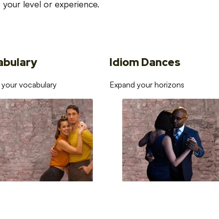
your level or experience.
abulary
Idiom Dances
 your vocabulary
Expand your horizons