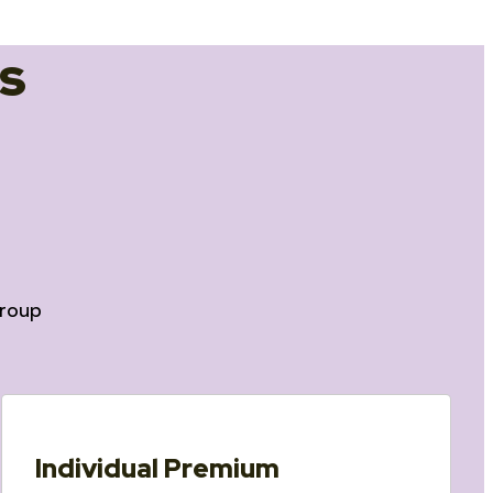
s
roup
Individual Premium