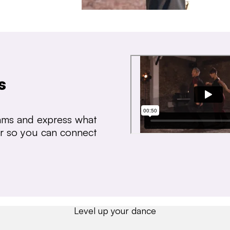
s
thms and express what
ear so you can connect
Level up your dance