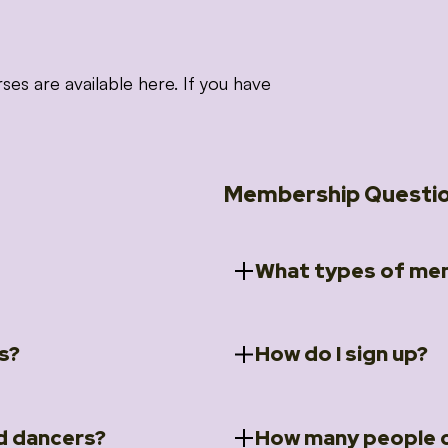
 are available here. If you have
Membership Questi
What types of mem
s?
How do I sign up?
ccess to 5 courses:
We offer a selection of 
 Embrace intensive
Individual Members
rit Moves Styling (Solo
Couples Membersh
Go to our
Membersh
pe that these courses will
d dancers?
How many people c
ally designed for new
Small Group Membe