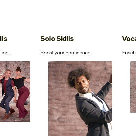
lls
Solo Skills
Voc
tions
Boost your confidence
Enrich