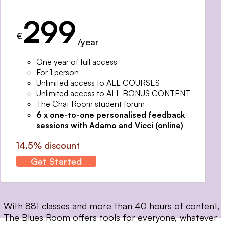
299
€
/year
One year of full access
For 1 person
Unlimited access to ALL COURSES
Unlimited access to ALL BONUS CONTENT
The Chat Room student forum
6 x one-to-one personalised feedback
sessions with Adamo and Vicci (online)
14.5% discount
Get Started
With 881 classes and more than 40 hours of content,
The Blues Room offers tools for everyone, whatever