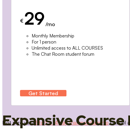
29
€
/mo
Monthly Membership
For 1 person
Unlimited access to ALL COURSES
The Chat Room student forum
Get Started
Expansive Course 
Not sure yet?
Start a 14 day trial membership
Cancel a