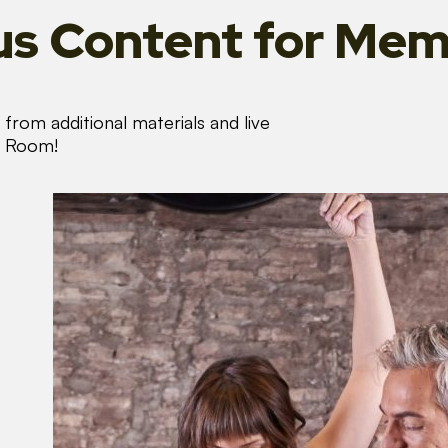
s Content
for Mem
from additional materials and live
s Room!