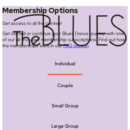
Membership Options
Get access to all the content
Get started or continue your Blues Dance journey with one
of our all-inclusive membership subscriptions. Find out how
the memberships work in our
FAQ section
Individual
Couple
Small Group
Large Group