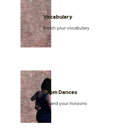
Vocabulary
Enrich your vocabulary
Idiom Dances
Expand your horizons