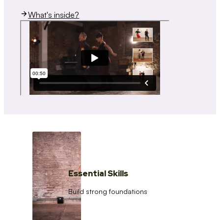
What's inside?
Essential Skills
Build strong foundations