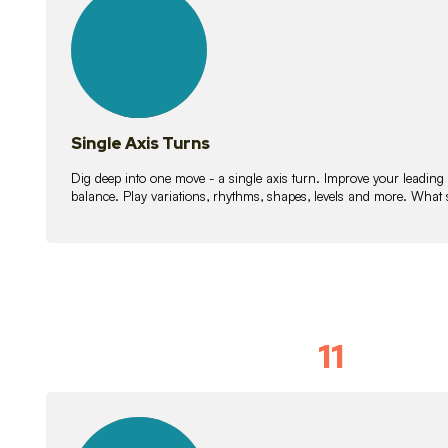
lessons
Single Axis Turns
Dig deep into one move - a single axis turn. Improve your leading
balance. Play variations, rhythms, shapes, levels and more. What 
11
Solo Skil
15
lessons