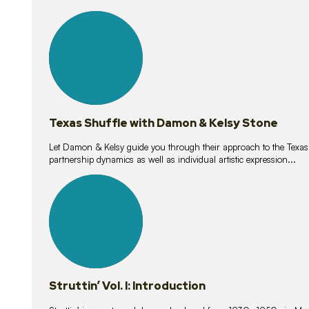
10
lessons
Texas Shuffle with Damon & Kelsy Stone
Let Damon & Kelsy guide you through their approach to the Texas S
partnership dynamics as well as individual artistic expression...
15
lessons
Struttin’ Vol. I: Introduction