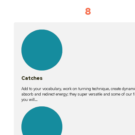
8
Vocabulary D
15
lessons
Catches
Add to your vocabulary, work on turning technique, create dynamic
absorb and redirect energy; they super versatile and some of ou
you will…
26
lessons