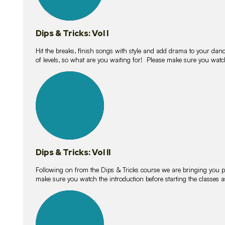
Dips & Tricks: Vol I
Hit the breaks, finish songs with style and add drama to your danc
of levels, so what are you waiting for! Please make sure you watc
14
lessons
Dips & Tricks: Vol II
Following on from the Dips & Tricks course we are bringing you
make sure you watch the introduction before starting the classes
11
lessons