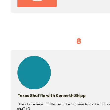
8
Idiom Dan
21
lessons
Texas Shuffle with Kenneth Shipp
Dive into the Texas Shuffle. Learn the fundamentals of this fun, s
shufflin’!