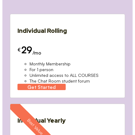
Individual Rolling
29
€
/mo
Monthly Membership
For 1 person
Unlimited access to ALL COURSES
The Chat Room student forum
Get Started
Individual Yearly