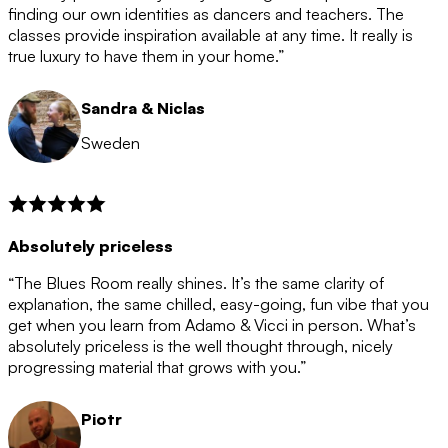
after the 12 month period has finished. When your
finding our own identities as dancers and teachers. The
membership is coming to an end we will contact you to
classes provide inspiration available at any time. It really is
let you know. If you do not choose to cancel then your
true luxury to have them in your home.”
membership will automatically be renewed for another
12 months.
Sandra & Niclas
Sweden
Absolutely priceless
“The Blues Room really shines. It’s the same clarity of
explanation, the same chilled, easy-going, fun vibe that you
get when you learn from Adamo & Vicci in person. What’s
absolutely priceless is the well thought through, nicely
progressing material that grows with you.”
Piotr