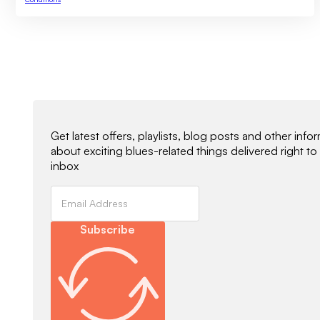
Newsletter Signup
Get latest offers, playlists, blog posts and other info
about exciting blues-related things delivered right to
inbox
Subscribe