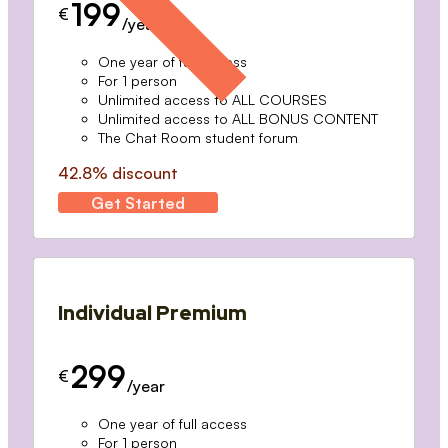
199
€
/year
One year of full access
For 1 person
Unlimited access to ALL COURSES
Unlimited access to ALL BONUS CONTENT
The Chat Room student forum
42.8% discount
Get Started
Individual Premium
299
€
/year
One year of full access
For 1 person