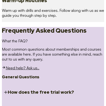
Warm-up Routines
Warm up with drills and exercises. Follow along with us as we
guide you through step by step.
Frequently Asked Questions
What the FAQ?
Most common questions about memberships and courses
are available here. If you have something else in mind, reach
out to us with any query.
Need help? Ask us..
General Questions
How does the free trial work?