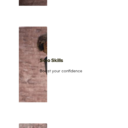
Solo Skills
Boost your confidence