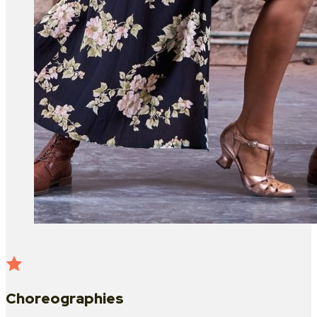
Choreographies