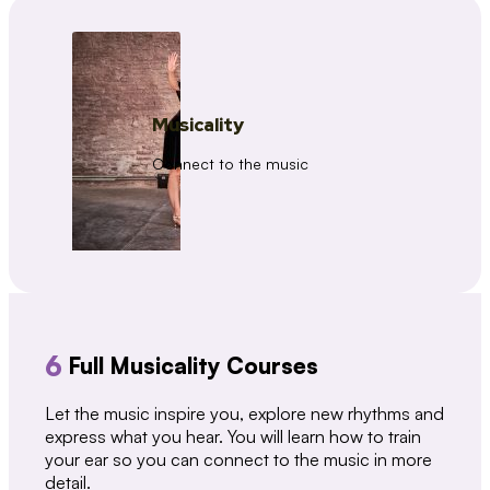
Musicality
Connect to the music
6
Full Musicality Courses
Let the music inspire you, explore new rhythms and
express what you hear. You will learn how to train
your ear so you can connect to the music in more
detail.