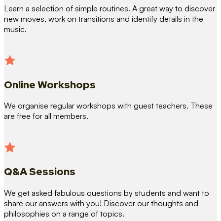
Learn a selection of simple routines. A great way to discover
new moves, work on transitions and identify details in the
music.
Online Workshops
We organise regular workshops with guest teachers. These
are free for all members.
Q&A Sessions
We get asked fabulous questions by students and want to
share our answers with you! Discover our thoughts and
philosophies on a range of topics.