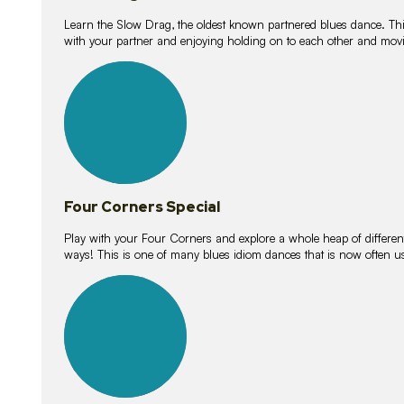
Learn the Slow Drag, the oldest known partnered blues dance. Thi
with your partner and enjoying holding on to each other and movi
11
lessons
Four Corners Special
Play with your Four Corners and explore a whole heap of different wa
ways! This is one of many blues idiom dances that is now often 
21
lessons