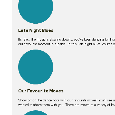
Late Night Blues
It’s late… the music is slowing down… you’ve been dancing for hour
our favourite moment in a party! In this ‘late night blues’ course 
16
lessons
Our Favourite Moves
Show off on the dance floor with our favourite moves! You’ll se
wanted to share them with you. There are moves at a variety of le
18