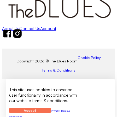
About Us
Contact Us
Account
Follow us on Facebook
Follow us on Instagram
Cookie Policy
Copyright 2026 © The Blues Room
Terms & Conditions
This site uses cookies to enhance
user functionality in accordance with
our website terms & conditions.
Accept
Privacy, Terms &
Conditions