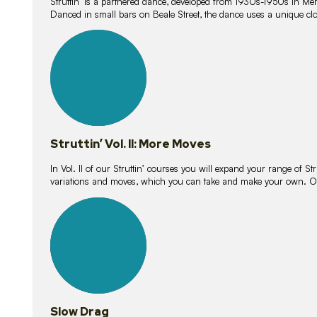
Struttin’ is a partnered dance, developed from 1930s-1950s in M
Danced in small bars on Beale Street, the dance uses a unique clos
16
lessons
Struttin’ Vol. II: More Moves
In Vol. II of our Struttin’ courses you will expand your range of Str
variations and moves, which you can take and make your own. O
9
lessons
Slow Drag