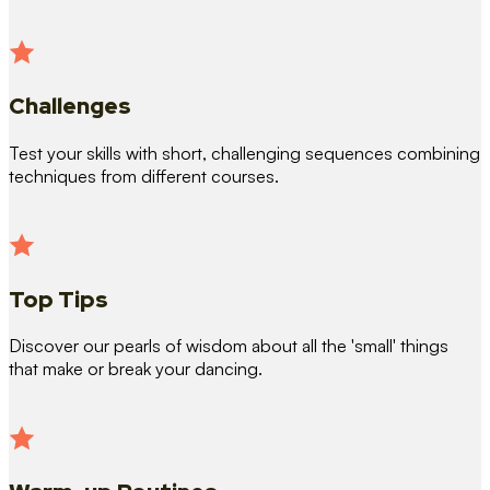
Challenges
Test your skills with short, challenging sequences combining
techniques from different courses.
Top Tips
Discover our pearls of wisdom about all the 'small' things
that make or break your dancing.