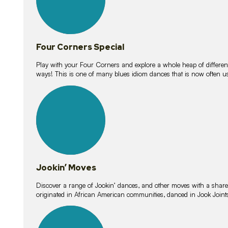
Four Corners Special
Play with your Four Corners and explore a whole heap of different wa
ways! This is one of many blues idiom dances that is now often 
15
lessons
Jookin’ Moves
Discover a range of Jookin’ dances, and other moves with a shared 
originated in African American communities, danced in Jook Join
20
lessons