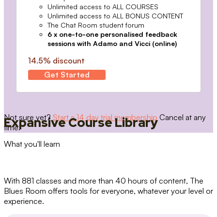
Unlimited access to ALL COURSES
Unlimited access to ALL BONUS CONTENT
The Chat Room student forum
6 x one-to-one personalised feedback
sessions with Adamo and Vicci (online)
14.5% discount
Get Started
Not sure yet?
Start a 14 day trial membership
Cancel at any
Expansive Course Library
time.
What you'll learn
With 881 classes and more than 40 hours of content, The
Blues Room offers tools for everyone, whatever your level or
experience.