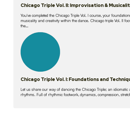
Chicago Triple Vol. II: Improvisation & Musicali
You've completed the Chicago Triple Vol. I course, your foundations
musicality and creativity within the dance. Chicago triple Vol. II 
the…
21
lessons
Chicago Triple Vol. I: Foundations and Techniq
Let us share our way of dancing the Chicago Triple; an idiomati
rhythms. Full of rhythmic footwork, dynamics, compression, stretch,