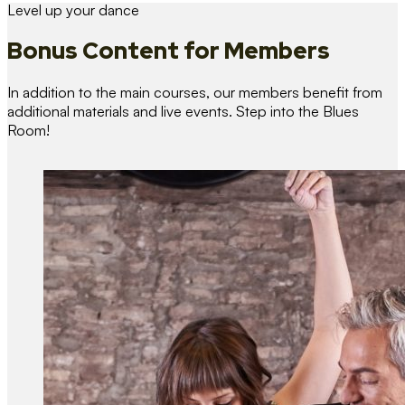
Level up your dance
Bonus Content
for Members
In addition to the main courses, our members benefit from
additional materials and live events. Step into the Blues
Room!