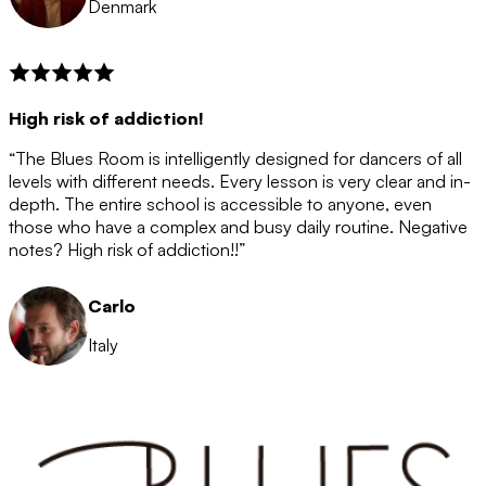
Denmark
High risk of addiction!
“The Blues Room is intelligently designed for dancers of all
levels with different needs. Every lesson is very clear and in-
depth. The entire school is accessible to anyone, even
those who have a complex and busy daily routine. Negative
notes? High risk of addiction!!”
Carlo
Italy