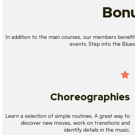
Bonu
In addition to the main courses, our members benefit 
events. Step into the Blue
Choreographies
Learn a selection of simple routines. A great way to
discover new moves, work on transitions and
identify details in the music.