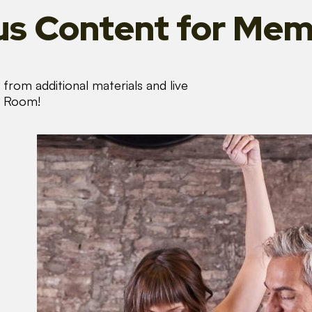
s Content
for Mem
from additional materials and live
s Room!