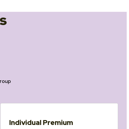
s
roup
Individual Premium