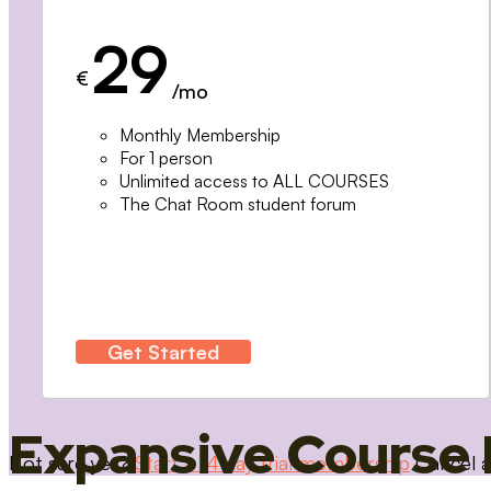
29
€
/mo
Monthly Membership
For 1 person
Unlimited access to ALL COURSES
The Chat Room student forum
Get Started
Expansive Course 
Not sure yet?
Start a 14 day trial membership
Cancel a