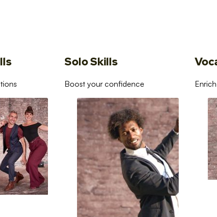
lls
Solo Skills
Voc
tions
Boost your confidence
Enrich