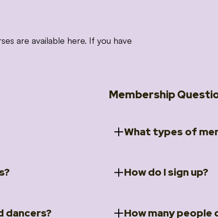
 are available here. If you have
Membership Questi
What types of mem
s?
How do I sign up?
ccess to 5 courses:
We offer a selection of 
 Embrace intensive
Individual Members
rit Moves Styling (Solo
Couples Membersh
Go to our
Membersh
pe that these courses will
d dancers?
How many people c
ally designed for new
Small Group Membe