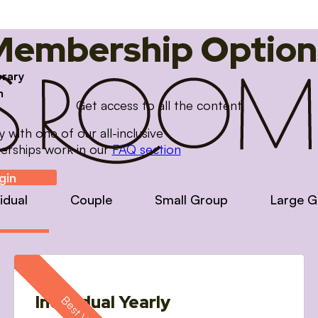
Membership Option
brary
m
Get access to all the content
with one of our all-inclusive
erships work in our
FAQ section
gin
vidual
Couple
Small Group
Large G
Individual Yearly