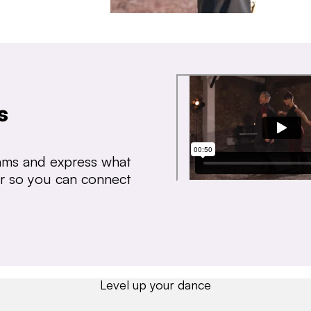
s
thms and express what
ear so you can connect
Level up your dance