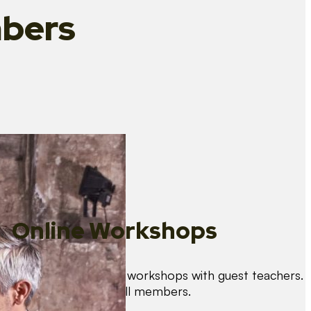
bers
Online Workshops
We organise regular workshops with guest teachers.
These are free for all members.