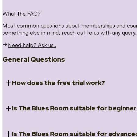
What the FAQ?
Most common questions about memberships and courses
something else in mind, reach out to us with any query.
Need help? Ask us..
General Questions
How does the free trial work?
Is The Blues Room suitable for beginner
When you register for the 14 day free trial you will a
Introduction to Blues (Beginners Survival Kit); Close
(Essential Skills); Rhythm Toolkit (Musicality); The Spi
Skills); and Our favourite Moves (Vocabulary). We ho
Is The Blues Room suitable for advance
Absolutely! We have a ‘Beginners Survival Kit’, speci