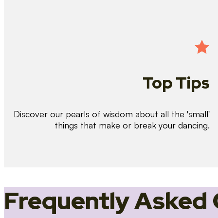
Top Tips
Discover our pearls of wisdom about all the 'small'
things that make or break your dancing.
Frequently Asked 