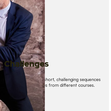
Challenges
Test your skills with short, challenging sequences
combining techniques from different courses.