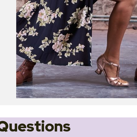
Questions