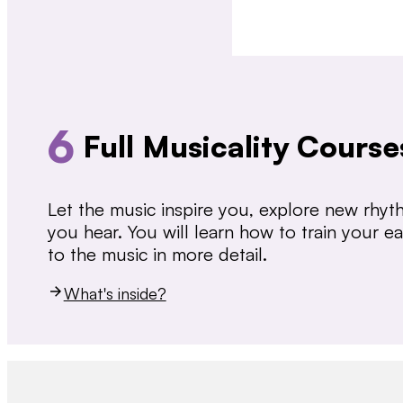
6
Full Musicality Course
Let the music inspire you, explore new rhy
you hear. You will learn how to train your 
to the music in more detail.
What's inside?