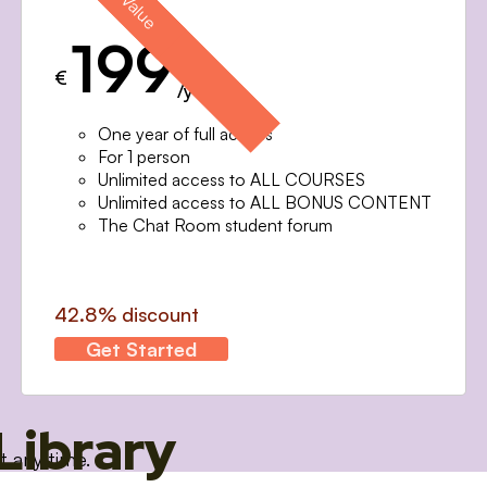
199
€
/year
One year of full access
For 1 person
Unlimited access to ALL COURSES
Unlimited access to ALL BONUS CONTENT
The Chat Room student forum
42.8% discount
Get Started
Library
t any time.