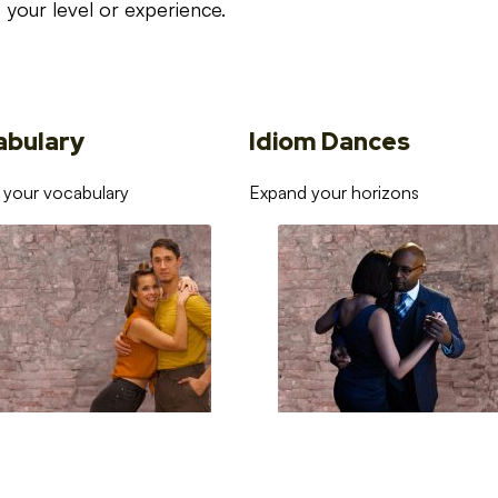
your level or experience.
abulary
Idiom Dances
 your vocabulary
Expand your horizons