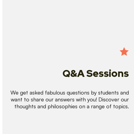
Q&A Sessions
We get asked fabulous questions by students and
want to share our answers with you! Discover our
thoughts and philosophies on a range of topics.