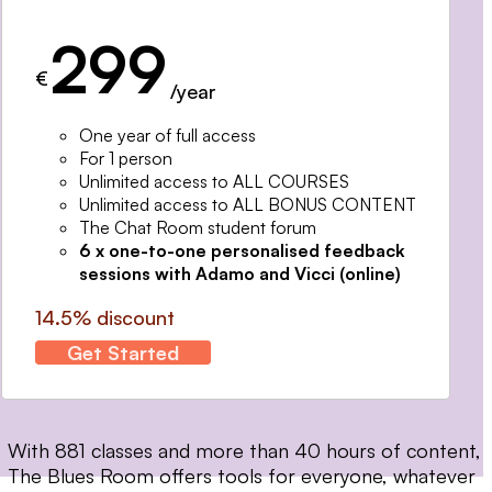
299
€
/year
One year of full access
For 1 person
Unlimited access to ALL COURSES
Unlimited access to ALL BONUS CONTENT
The Chat Room student forum
6 x one-to-one personalised feedback
sessions with Adamo and Vicci (online)
14.5% discount
Get Started
With 881 classes and more than 40 hours of content,
The Blues Room offers tools for everyone, whatever