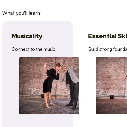
What you'll learn
Musicality
Essential Ski
Connect to the music
Build strong founda