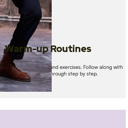
Warm-up Routines
Warm up with drills and exercises. Follow along with
us as we guide you through step by step.