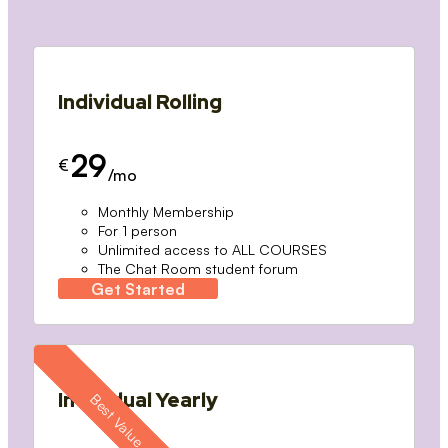
Individual Rolling
29
€
/mo
Monthly Membership
For 1 person
Unlimited access to ALL COURSES
The Chat Room student forum
Get Started
Individual Yearly