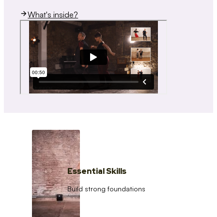
What's inside?
Essential Skills
Build strong foundations