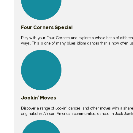
Four Corners Special
Play with your Four Corners and explore a whole heap of different wa
ways! This is one of many blues idiom dances that is now often 
15
lessons
Jookin’ Moves
Discover a range of Jookin’ dances, and other moves with a shared 
originated in African American communities, danced in Jook Join
20
lessons