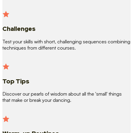
Challenges
Test your skills with short, challenging sequences combining
techniques from different courses.
Top Tips
Discover our pearls of wisdom about all the 'small' things
that make or break your dancing.