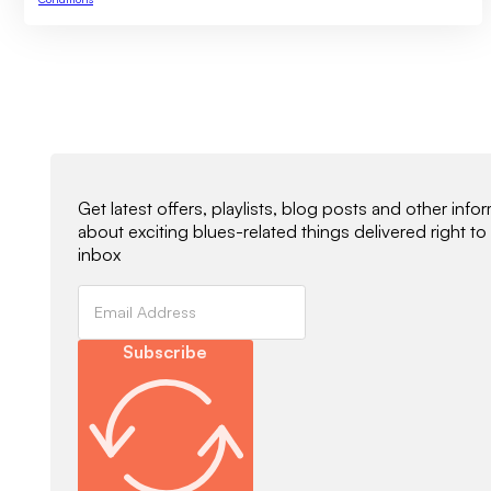
Newsletter Signup
Get latest offers, playlists, blog posts and other info
about exciting blues-related things delivered right to
inbox
Subscribe