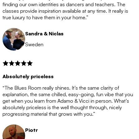
after the 12 month period has finished. When your
finding our own identities as dancers and teachers. The
membership is coming to an end we will contact you to
classes provide inspiration available at any time. It really is
let you know. If you do not choose to cancel then your
true luxury to have them in your home.”
membership will automatically be renewed for another
12 months.
Sandra & Niclas
Sweden
Absolutely priceless
“The Blues Room really shines. It’s the same clarity of
explanation, the same chilled, easy-going, fun vibe that you
get when you learn from Adamo & Vicci in person. What’s
absolutely priceless is the well thought through, nicely
progressing material that grows with you.”
Piotr