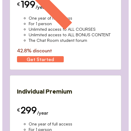
199
€
/year
One year of full access
For 1 person
Unlimited access to ALL COURSES
Unlimited access to ALL BONUS CONTENT
The Chat Room student forum
42.8% discount
Get Started
Individual Premium
299
€
/year
One year of full access
For 1 person