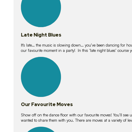
Late Night Blues
It’s late… the music is slowing down… you’ve been dancing for hour
our favourite moment in a party! In this ‘late night blues’ course 
16
lessons
Our Favourite Moves
Show off on the dance floor with our favourite moves! You’ll se
wanted to share them with you. There are moves at a variety of le
18