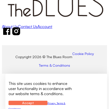
About Us
Contact Us
Account
Follow us on Facebook
Follow us on Instagram
Cookie Policy
Copyright 2026 © The Blues Room
Terms & Conditions
This site uses cookies to enhance
user functionality in accordance with
our website terms & conditions.
Accept
Privacy, Terms &
Conditions