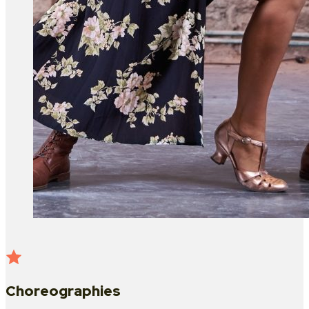
Choreographies