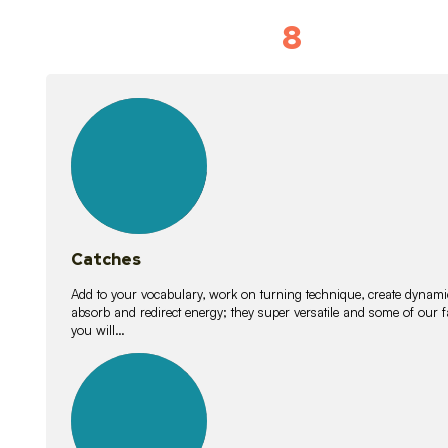
8
Vocabulary D
15
lessons
Catches
Add to your vocabulary, work on turning technique, create dynamic
absorb and redirect energy; they super versatile and some of ou
you will…
26
lessons