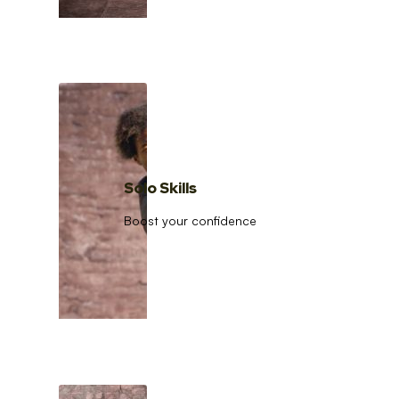
Solo Skills
Boost your confidence