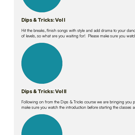
Dips & Tricks: Vol I
Hit the breaks, finish songs with style and add drama to your danc
of levels, so what are you waiting for! Please make sure you watc
14
lessons
Dips & Tricks: Vol II
Following on from the Dips & Tricks course we are bringing you
make sure you watch the introduction before starting the classes
11
lessons