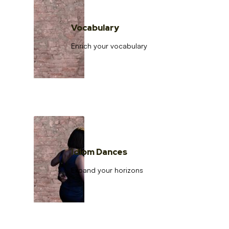
Vocabulary
Enrich your vocabulary
Idiom Dances
Expand your horizons