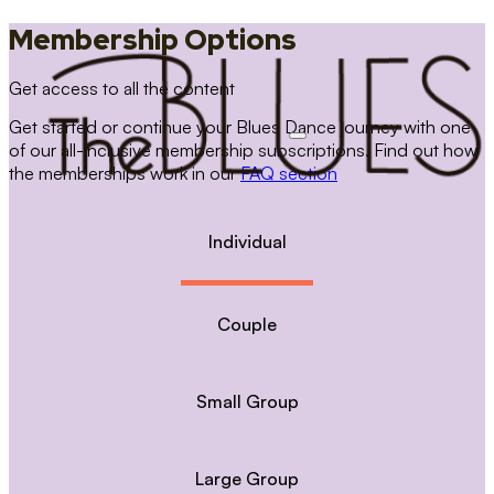
Membership Options
Get access to all the content
Get started or continue your Blues Dance journey with one
of our all-inclusive membership subscriptions. Find out how
the memberships work in our
FAQ section
Individual
Couple
Small Group
Large Group