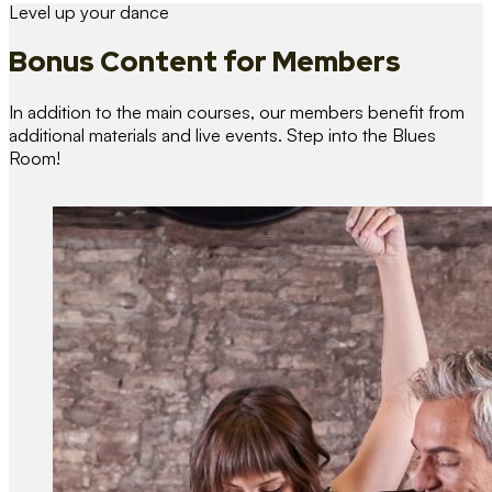
Level up your dance
Bonus Content
for Members
In addition to the main courses, our members benefit from
additional materials and live events. Step into the Blues
Room!