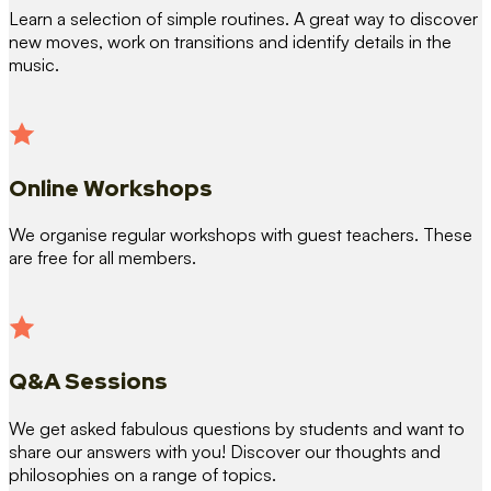
Learn a selection of simple routines. A great way to discover
new moves, work on transitions and identify details in the
music.
Online Workshops
We organise regular workshops with guest teachers. These
are free for all members.
Q&A Sessions
We get asked fabulous questions by students and want to
share our answers with you! Discover our thoughts and
philosophies on a range of topics.