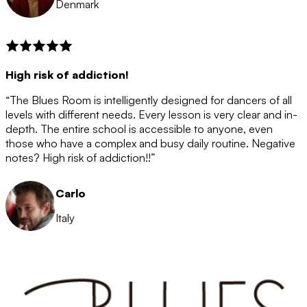
Denmark
High risk of addiction!
“The Blues Room is intelligently designed for dancers of all
levels with different needs. Every lesson is very clear and in-
depth. The entire school is accessible to anyone, even
those who have a complex and busy daily routine. Negative
notes? High risk of addiction!!”
Carlo
Italy