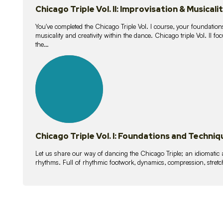
Chicago Triple Vol. II: Improvisation & Musicali
You've completed the Chicago Triple Vol. I course, your foundations
musicality and creativity within the dance. Chicago triple Vol. II 
the…
21
lessons
Chicago Triple Vol. I: Foundations and Techniq
Let us share our way of dancing the Chicago Triple; an idiomati
rhythms. Full of rhythmic footwork, dynamics, compression, stretch,