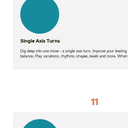
lessons
Single Axis Turns
Dig deep into one move - a single axis turn. Improve your leading
balance. Play variations, rhythms, shapes, levels and more. What 
11
Solo Skil
15
lessons