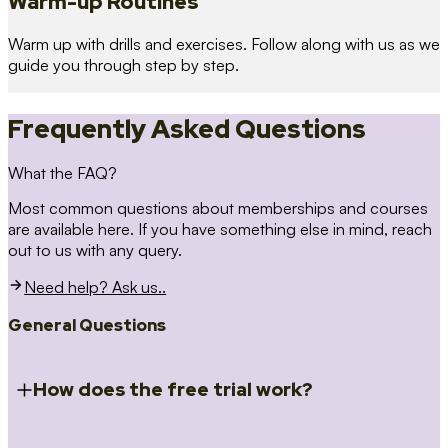
Warm-up Routines
Warm up with drills and exercises. Follow along with us as we
guide you through step by step.
Frequently Asked Questions
What the FAQ?
Most common questions about memberships and courses
are available here. If you have something else in mind, reach
out to us with any query.
Need help? Ask us..
General Questions
How does the free trial work?