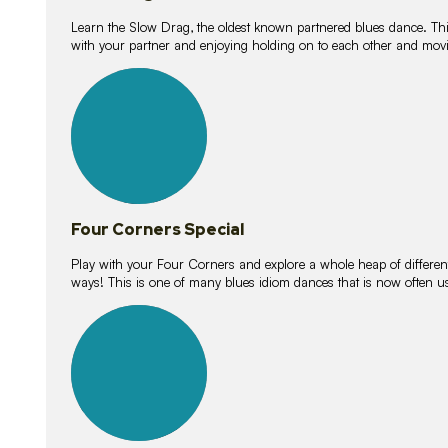
Learn the Slow Drag, the oldest known partnered blues dance. Thi
with your partner and enjoying holding on to each other and movi
11
lessons
Four Corners Special
Play with your Four Corners and explore a whole heap of different wa
ways! This is one of many blues idiom dances that is now often 
21
lessons