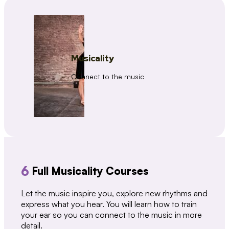
Musicality
Connect to the music
6
Full Musicality Courses
Let the music inspire you, explore new rhythms and
express what you hear. You will learn how to train
your ear so you can connect to the music in more
detail.