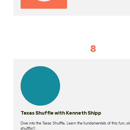
8
Idiom Dan
21
lessons
Texas Shuffle with Kenneth Shipp
Dive into the Texas Shuffle. Learn the fundamentals of this fun, s
shufflin’!