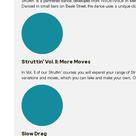
Struttin’ is a partnered dance, developed from 1930s-1950s in M
Danced in small bars on Beale Street, the dance uses a unique clos
16
lessons
Struttin’ Vol. II: More Moves
In Vol. II of our Struttin’ courses you will expand your range of Str
variations and moves, which you can take and make your own. O
9
lessons
Slow Drag