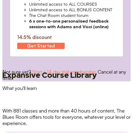
Unlimited access to ALL COURSES
Unlimited access to ALL BONUS CONTENT
The Chat Room student forum
6 x one-to-one personalised feedback
sessions with Adamo and Vicci (online)
14.5% discount
Get Started
Not sure yet?
Start a 14 day trial membership
Cancel at any
Expansive Course Library
time.
What you'll learn
With 881 classes and more than 40 hours of content, The
Blues Room offers tools for everyone, whatever your level or
experience.