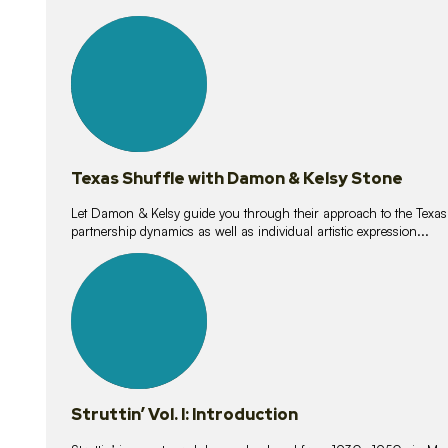
10
lessons
Texas Shuffle with Damon & Kelsy Stone
Let Damon & Kelsy guide you through their approach to the Texas S
partnership dynamics as well as individual artistic expression...
15
lessons
Struttin’ Vol. I: Introduction