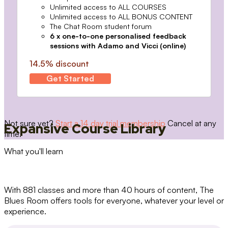
Unlimited access to ALL COURSES
Unlimited access to ALL BONUS CONTENT
The Chat Room student forum
6 x one-to-one personalised feedback
sessions with Adamo and Vicci (online)
14.5% discount
Get Started
Not sure yet?
Start a 14 day trial membership
Cancel at any
Expansive Course Library
time.
What you'll learn
With 881 classes and more than 40 hours of content, The
Blues Room offers tools for everyone, whatever your level or
experience.