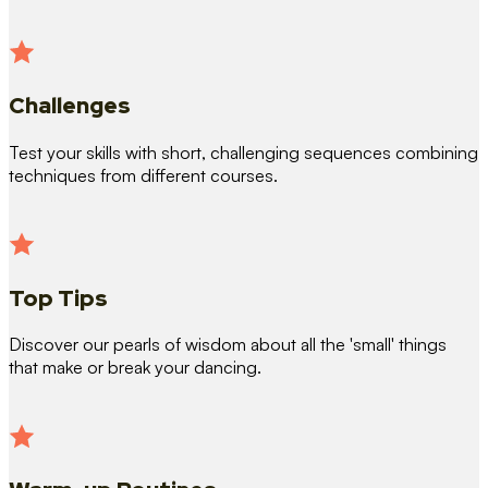
Challenges
Test your skills with short, challenging sequences combining
techniques from different courses.
Top Tips
Discover our pearls of wisdom about all the 'small' things
that make or break your dancing.