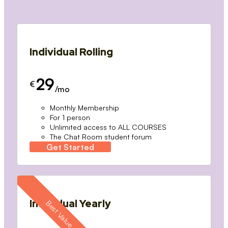
Individual Rolling
29
€
/mo
Monthly Membership
For 1 person
Unlimited access to ALL COURSES
The Chat Room student forum
Get Started
Individual Yearly