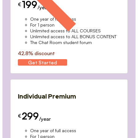
199
€
/year
One year of full access
For 1 person
Unlimited access to ALL COURSES
Unlimited access to ALL BONUS CONTENT
The Chat Room student forum
42.8% discount
Get Started
Individual Premium
299
€
/year
One year of full access
For 1 person