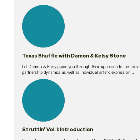
10
lessons
Texas Shuffle with Damon & Kelsy Stone
Let Damon & Kelsy guide you through their approach to the Texas S
partnership dynamics as well as individual artistic expression...
15
lessons
Struttin’ Vol. I: Introduction