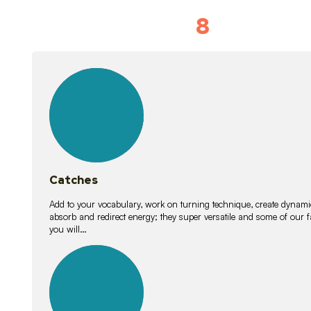
8
Vocabulary D
15
lessons
Catches
Add to your vocabulary, work on turning technique, create dynamic
absorb and redirect energy; they super versatile and some of ou
you will…
26
lessons