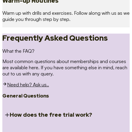
Warm-up Routines
Warm up with drills and exercises. Follow along with us as we
guide you through step by step.
Frequently Asked Questions
What the FAQ?
Most common questions about memberships and courses
are available here. If you have something else in mind, reach
out to us with any query.
Need help? Ask us..
General Questions
How does the free trial work?