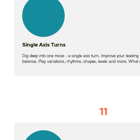
lessons
Single Axis Turns
Dig deep into one move - a single axis turn. Improve your leading
balance. Play variations, rhythms, shapes, levels and more. What 
11
Solo Skil
15
lessons