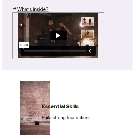
What's inside?
Essential Skills
Build strong foundations