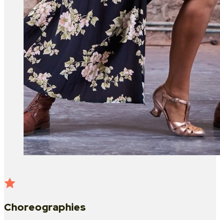
Choreographies