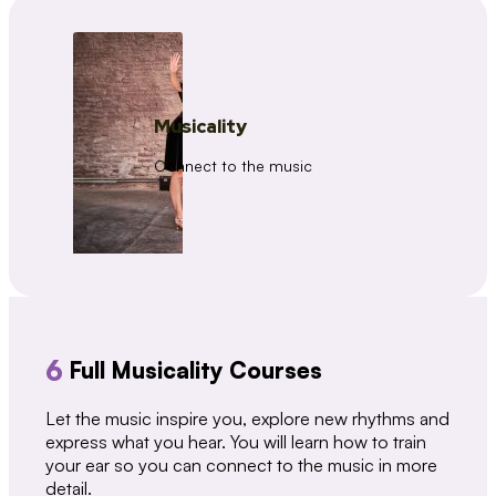
Musicality
Connect to the music
6
Full Musicality Courses
Let the music inspire you, explore new rhythms and
express what you hear. You will learn how to train
your ear so you can connect to the music in more
detail.