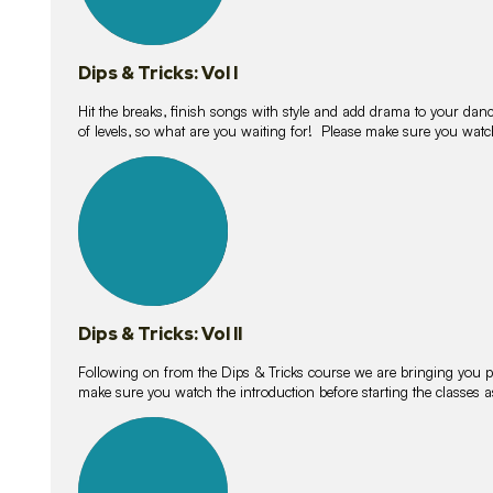
Dips & Tricks: Vol I
Hit the breaks, finish songs with style and add drama to your danc
of levels, so what are you waiting for! Please make sure you watc
14
lessons
Dips & Tricks: Vol II
Following on from the Dips & Tricks course we are bringing you
make sure you watch the introduction before starting the classes
11
lessons