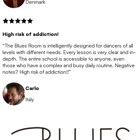
Denmark
High risk of addiction!
“The Blues Room is intelligently designed for dancers of all
levels with different needs. Every lesson is very clear and in-
depth. The entire school is accessible to anyone, even
those who have a complex and busy daily routine. Negative
notes? High risk of addiction!!”
Carlo
Italy