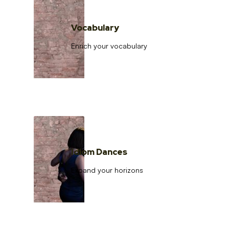
Vocabulary
Enrich your vocabulary
Idiom Dances
Expand your horizons