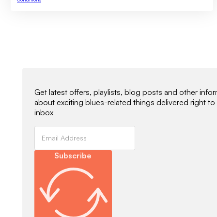
Newsletter Signup
Get latest offers, playlists, blog posts and other info
about exciting blues-related things delivered right to
inbox
Subscribe