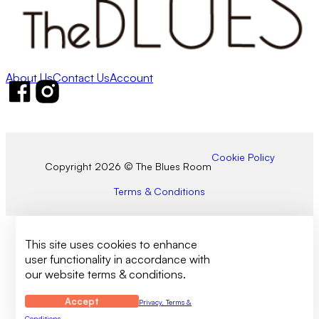
About Us
Contact Us
Account
Follow us on Facebook
Follow us on Instagram
Cookie Policy
Copyright 2026 © The Blues Room
Terms & Conditions
This site uses cookies to enhance
user functionality in accordance with
our website terms & conditions.
Accept
Privacy, Terms &
Conditions