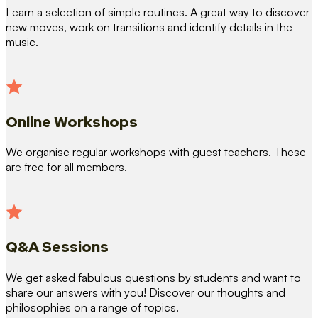
Learn a selection of simple routines. A great way to discover
new moves, work on transitions and identify details in the
music.
Online Workshops
We organise regular workshops with guest teachers. These
are free for all members.
Q&A Sessions
We get asked fabulous questions by students and want to
share our answers with you! Discover our thoughts and
philosophies on a range of topics.