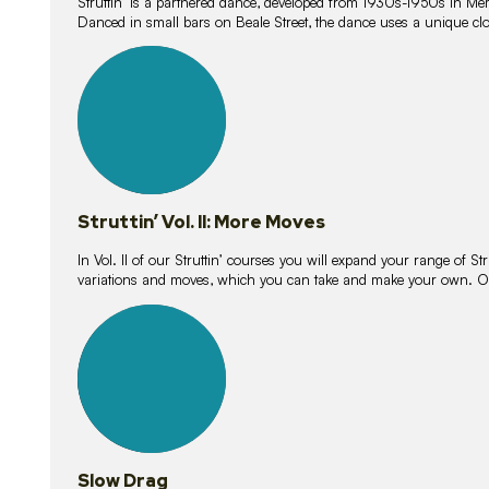
Struttin’ is a partnered dance, developed from 1930s-1950s in M
Danced in small bars on Beale Street, the dance uses a unique clos
16
lessons
Struttin’ Vol. II: More Moves
In Vol. II of our Struttin’ courses you will expand your range of Str
variations and moves, which you can take and make your own. O
9
lessons
Slow Drag