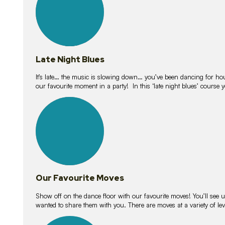
Late Night Blues
It’s late… the music is slowing down… you’ve been dancing for hour
our favourite moment in a party! In this ‘late night blues’ course 
16
lessons
Our Favourite Moves
Show off on the dance floor with our favourite moves! You’ll se
wanted to share them with you. There are moves at a variety of le
18