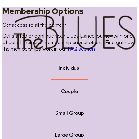
Membership Options
Get access to all the content
Get started or continue your Blues Dance journey with one
of our all-inclusive membership subscriptions. Find out how
the memberships work in our
FAQ section
Individual
Couple
Small Group
Large Group