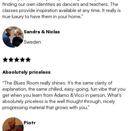
after the 12 month period has finished. When your
finding our own identities as dancers and teachers. The
membership is coming to an end we will contact you to
classes provide inspiration available at any time. It really is
let you know. If you do not choose to cancel then your
true luxury to have them in your home.”
membership will automatically be renewed for another
12 months.
Sandra & Niclas
Sweden
Absolutely priceless
“The Blues Room really shines. It’s the same clarity of
explanation, the same chilled, easy-going, fun vibe that you
get when you learn from Adamo & Vicci in person. What’s
absolutely priceless is the well thought through, nicely
progressing material that grows with you.”
Piotr