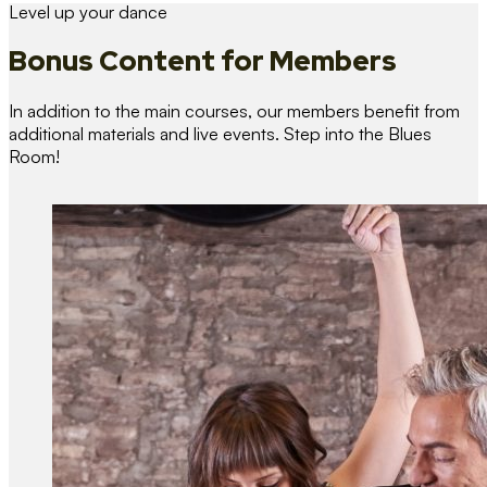
Level up your dance
Bonus Content
for Members
In addition to the main courses, our members benefit from
additional materials and live events. Step into the Blues
Room!