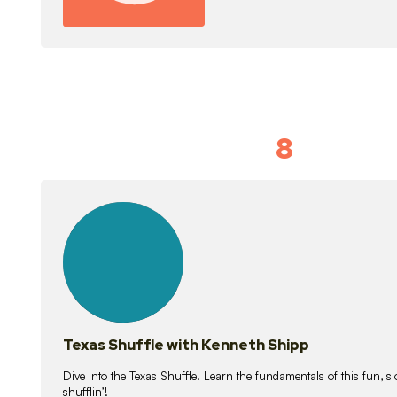
8
Idiom Dan
21
lessons
Texas Shuffle with Kenneth Shipp
Dive into the Texas Shuffle. Learn the fundamentals of this fun, s
shufflin’!