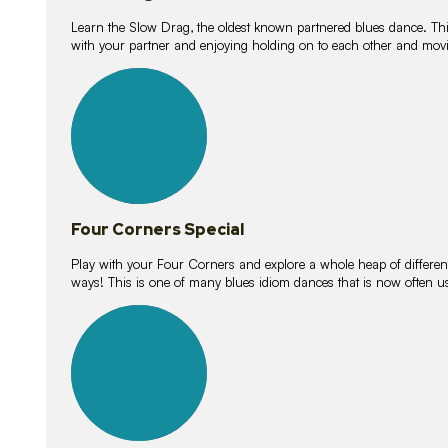
Learn the Slow Drag, the oldest known partnered blues dance. Thi
with your partner and enjoying holding on to each other and movi
11
lessons
Four Corners Special
Play with your Four Corners and explore a whole heap of different wa
ways! This is one of many blues idiom dances that is now often 
21
lessons