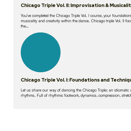
Chicago Triple Vol. II: Improvisation & Musicali
You've completed the Chicago Triple Vol. I course, your foundations
musicality and creativity within the dance. Chicago triple Vol. II 
the…
21
lessons
Chicago Triple Vol. I: Foundations and Techniq
Let us share our way of dancing the Chicago Triple; an idiomati
rhythms. Full of rhythmic footwork, dynamics, compression, stretch,