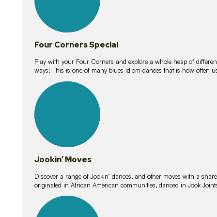
Four Corners Special
Play with your Four Corners and explore a whole heap of different wa
ways! This is one of many blues idiom dances that is now often 
15
lessons
Jookin’ Moves
Discover a range of Jookin’ dances, and other moves with a shared 
originated in African American communities, danced in Jook Join
20
lessons