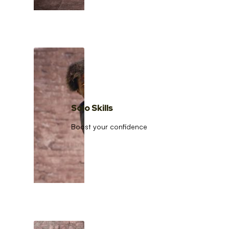
Solo Skills
Boost your confidence