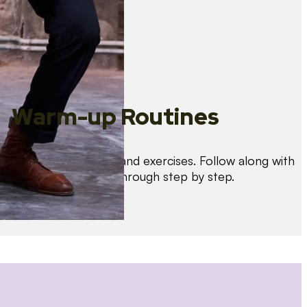
Warm-up Routines
Warm up with drills and exercises. Follow along with
us as we guide you through step by step.