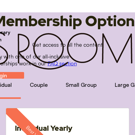
Membership Option
brary
m
Get access to all the content
with one of our all-inclusive
erships work in our
FAQ section
gin
vidual
Couple
Small Group
Large G
Individual Yearly