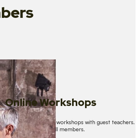
bers
Online Workshops
We organise regular workshops with guest teachers.
These are free for all members.