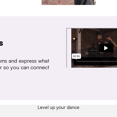
s
thms and express what
ear so you can connect
Level up your dance