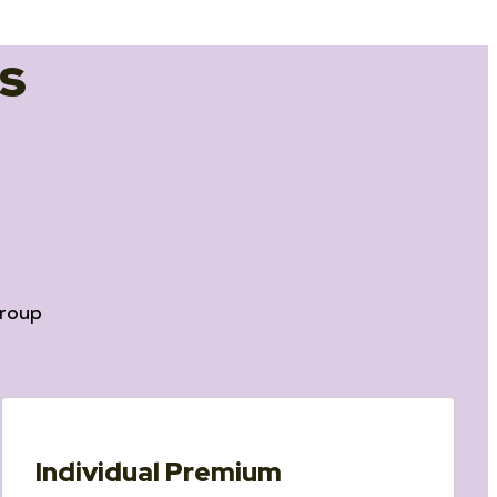
s
roup
Individual Premium