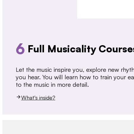
6
Full Musicality Course
Let the music inspire you, explore new rhy
you hear. You will learn how to train your 
to the music in more detail.
What's inside?