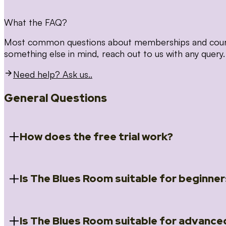
What the FAQ?
Most common questions about memberships and courses
something else in mind, reach out to us with any query.
Need help? Ask us..
General Questions
How does the free trial work?
Is The Blues Room suitable for beginner
When you register for the 14 day free trial you will a
Introduction to Blues (Beginners Survival Kit); Close
(Essential Skills); Rhythm Toolkit (Musicality); The Spi
Skills); and Our favourite Moves (Vocabulary). We ho
Is The Blues Room suitable for advance
Absolutely! We have a ‘Beginners Survival Kit’, speci