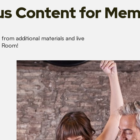
s Content
for Mem
from additional materials and live
s Room!