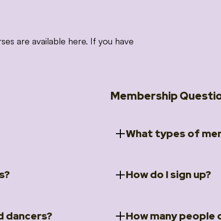
 are available here. If you have
Membership Questi
What types of mem
s?
How do I sign up?
ccess to 5 courses:
We offer a selection of 
 Embrace intensive
Individual Members
rit Moves Styling (Solo
Couples Membersh
Go to our
Membersh
pe that these courses will
d dancers?
How many people c
ally designed for new
Small Group Membe