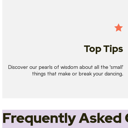
Top Tips
Discover our pearls of wisdom about all the 'small'
things that make or break your dancing.
Frequently Asked 