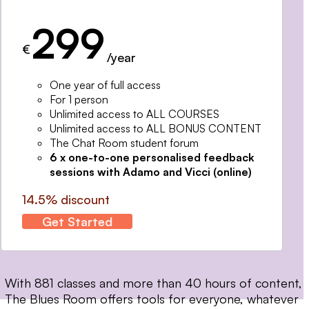
299
€
/year
One year of full access
For 1 person
Unlimited access to ALL COURSES
Unlimited access to ALL BONUS CONTENT
The Chat Room student forum
6 x one-to-one personalised feedback
sessions with Adamo and Vicci (online)
14.5% discount
Get Started
With 881 classes and more than 40 hours of content,
The Blues Room offers tools for everyone, whatever