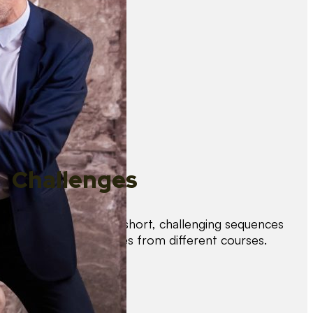
Challenges
Test your skills with short, challenging sequences
combining techniques from different courses.