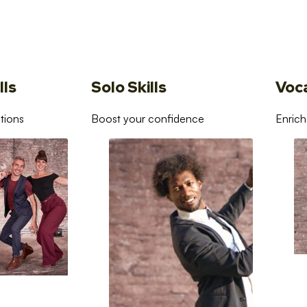
lls
Solo Skills
Voc
tions
Boost your confidence
Enrich