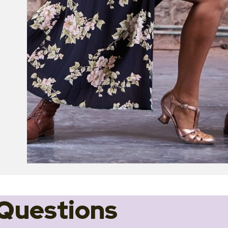
Questions