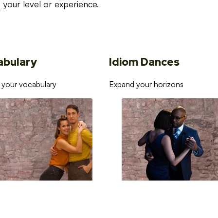
your level or experience.
abulary
Idiom Dances
 your vocabulary
Expand your horizons