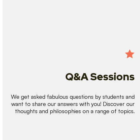
Q&A Sessions
We get asked fabulous questions by students and
want to share our answers with you! Discover our
thoughts and philosophies on a range of topics.