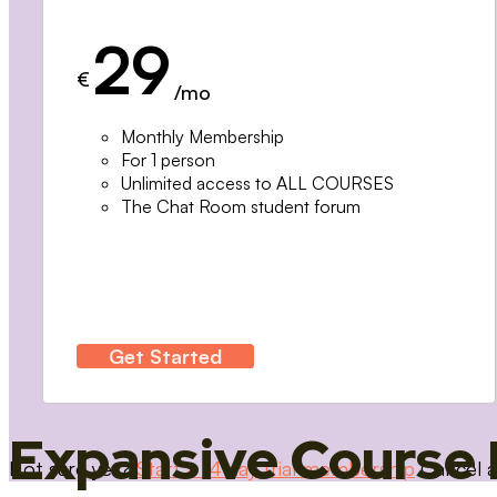
29
€
/mo
Monthly Membership
For 1 person
Unlimited access to ALL COURSES
The Chat Room student forum
Get Started
Expansive Course 
Not sure yet?
Start a 14 day trial membership
Cancel a