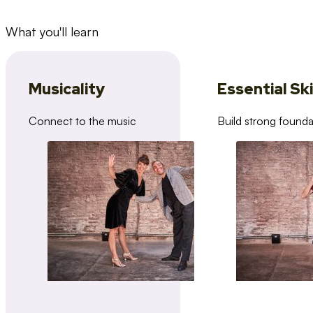
What you'll learn
Musicality
Essential Ski
Connect to the music
Build strong founda