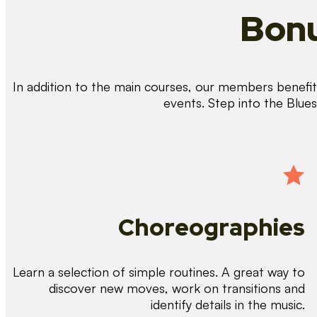
Bonu
In addition to the main courses, our members benefit 
events. Step into the Blue
Choreographies
Learn a selection of simple routines. A great way to
discover new moves, work on transitions and
identify details in the music.