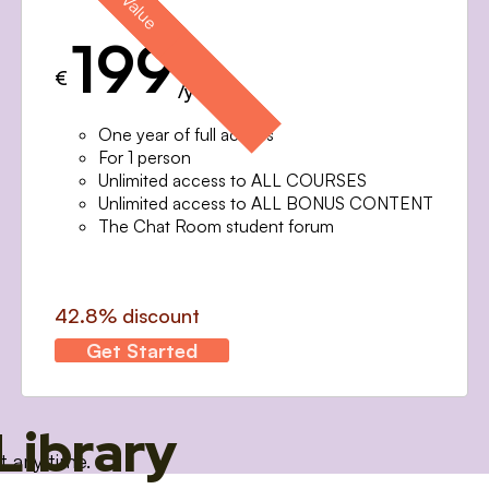
199
€
/year
One year of full access
For 1 person
Unlimited access to ALL COURSES
Unlimited access to ALL BONUS CONTENT
The Chat Room student forum
42.8% discount
Get Started
Library
t any time.