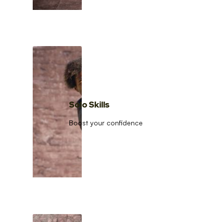
Solo Skills
Boost your confidence