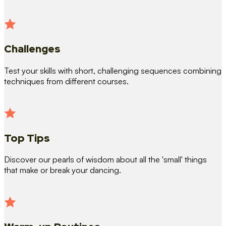
Challenges
Test your skills with short, challenging sequences combining
techniques from different courses.
Top Tips
Discover our pearls of wisdom about all the 'small' things
that make or break your dancing.