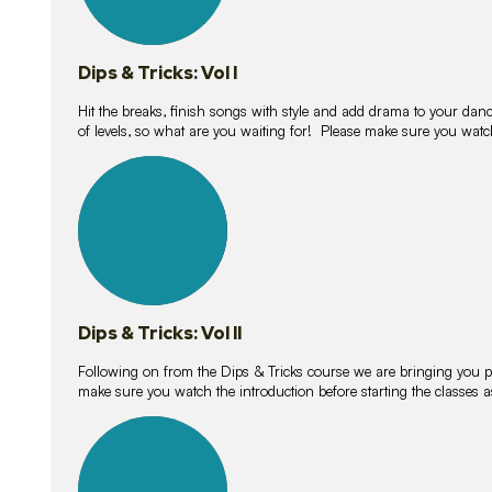
Dips & Tricks: Vol I
Hit the breaks, finish songs with style and add drama to your danc
of levels, so what are you waiting for! Please make sure you watc
14
lessons
Dips & Tricks: Vol II
Following on from the Dips & Tricks course we are bringing you
make sure you watch the introduction before starting the classes
11
lessons