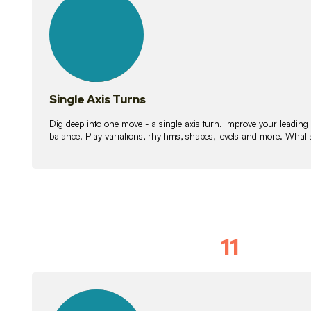
lessons
Single Axis Turns
Dig deep into one move - a single axis turn. Improve your leading
balance. Play variations, rhythms, shapes, levels and more. What 
11
Solo Skil
15
lessons