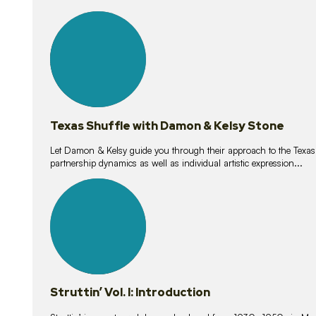
10
lessons
Texas Shuffle with Damon & Kelsy Stone
Let Damon & Kelsy guide you through their approach to the Texas S
partnership dynamics as well as individual artistic expression...
15
lessons
Struttin’ Vol. I: Introduction