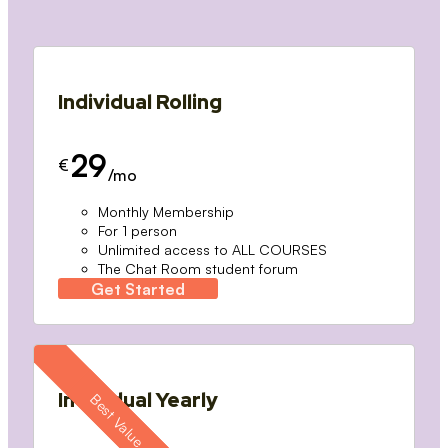
Individual Rolling
29
€
/mo
Monthly Membership
For 1 person
Unlimited access to ALL COURSES
The Chat Room student forum
Get Started
Individual Yearly