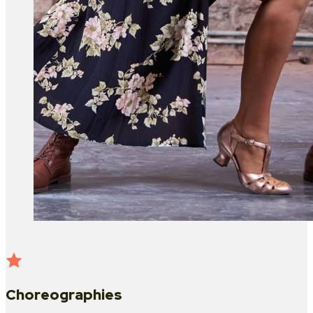
Choreographies