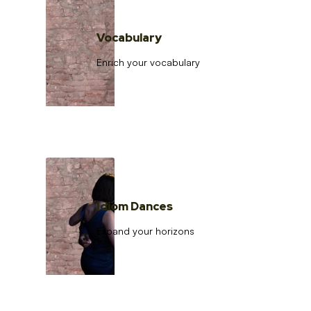
Vocabulary
Enrich your vocabulary
Idiom Dances
Expand your horizons