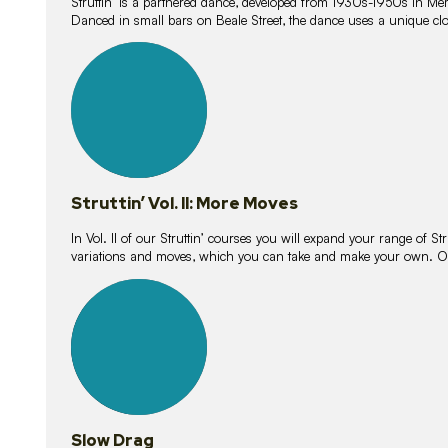
Struttin’ is a partnered dance, developed from 1930s-1950s in M
Danced in small bars on Beale Street, the dance uses a unique clos
16
lessons
Struttin’ Vol. II: More Moves
In Vol. II of our Struttin’ courses you will expand your range of Str
variations and moves, which you can take and make your own. O
9
lessons
Slow Drag