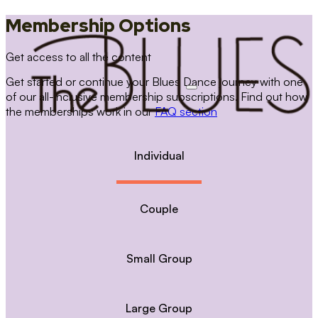
Membership Options
Get access to all the content
Get started or continue your Blues Dance journey with one
of our all-inclusive membership subscriptions. Find out how
the memberships work in our
FAQ section
Individual
Couple
Small Group
Large Group