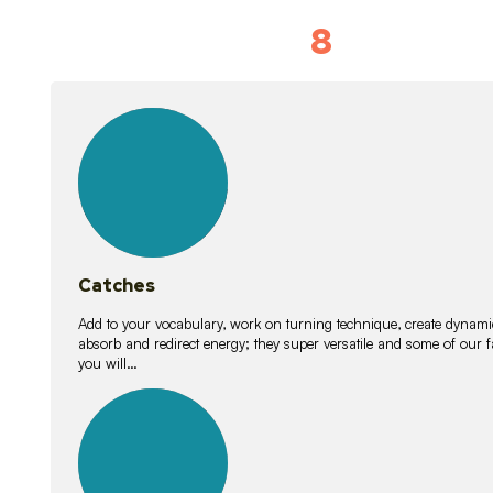
8
Vocabulary D
15
lessons
Catches
Add to your vocabulary, work on turning technique, create dynamic
absorb and redirect energy; they super versatile and some of ou
you will…
26
lessons