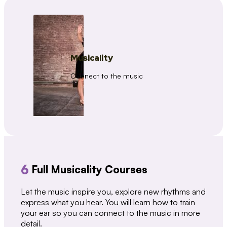
Musicality
Connect to the music
6
Full Musicality Courses
Let the music inspire you, explore new rhythms and
express what you hear. You will learn how to train
your ear so you can connect to the music in more
detail.