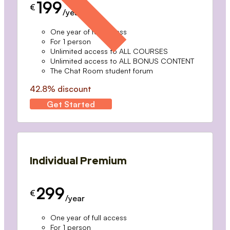
199
€
/year
One year of full access
For 1 person
Unlimited access to ALL COURSES
Unlimited access to ALL BONUS CONTENT
The Chat Room student forum
42.8% discount
Get Started
Individual Premium
299
€
/year
One year of full access
For 1 person