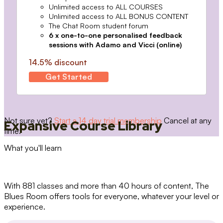
Unlimited access to ALL COURSES
Unlimited access to ALL BONUS CONTENT
The Chat Room student forum
6 x one-to-one personalised feedback
sessions with Adamo and Vicci (online)
14.5% discount
Get Started
Not sure yet?
Start a 14 day trial membership
Cancel at any
Expansive Course Library
time.
What you'll learn
With 881 classes and more than 40 hours of content, The
Blues Room offers tools for everyone, whatever your level or
experience.