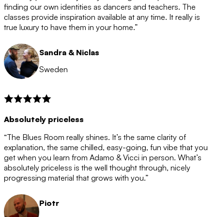
after the 12 month period has finished. When your
finding our own identities as dancers and teachers. The
membership is coming to an end we will contact you to
classes provide inspiration available at any time. It really is
let you know. If you do not choose to cancel then your
true luxury to have them in your home.”
membership will automatically be renewed for another
12 months.
Sandra & Niclas
Sweden
Absolutely priceless
“The Blues Room really shines. It’s the same clarity of
explanation, the same chilled, easy-going, fun vibe that you
get when you learn from Adamo & Vicci in person. What’s
absolutely priceless is the well thought through, nicely
progressing material that grows with you.”
Piotr