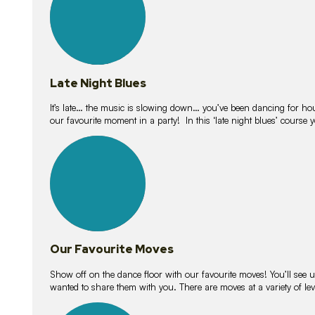
Late Night Blues
It’s late… the music is slowing down… you’ve been dancing for hour
our favourite moment in a party! In this ‘late night blues’ course 
16
lessons
Our Favourite Moves
Show off on the dance floor with our favourite moves! You’ll se
wanted to share them with you. There are moves at a variety of le
18