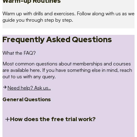
Warm-up Routines
Warm up with drills and exercises. Follow along with us as we
guide you through step by step.
Frequently Asked Questions
What the FAQ?
Most common questions about memberships and courses
are available here. If you have something else in mind, reach
out to us with any query.
Need help? Ask us..
General Questions
How does the free trial work?