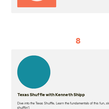
8
Idiom Dan
21
lessons
Texas Shuffle with Kenneth Shipp
Dive into the Texas Shuffle. Learn the fundamentals of this fun, s
shufflin’!