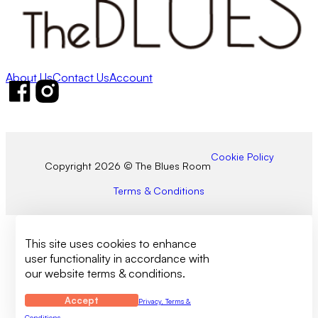
About Us
Contact Us
Account
Follow us on Facebook
Follow us on Instagram
Cookie Policy
Copyright 2026 © The Blues Room
Terms & Conditions
This site uses cookies to enhance
user functionality in accordance with
our website terms & conditions.
Accept
Privacy, Terms &
Conditions