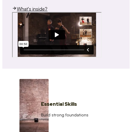
What's inside?
Essential Skills
Build strong foundations