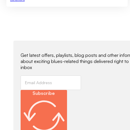
Newsletter Signup
Get latest offers, playlists, blog posts and other info
about exciting blues-related things delivered right to
inbox
Subscribe