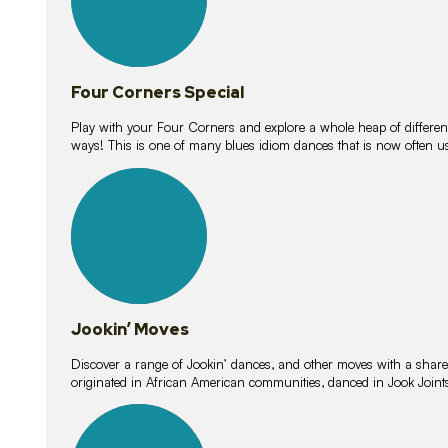
Four Corners Special
Play with your Four Corners and explore a whole heap of different wa
ways! This is one of many blues idiom dances that is now often 
15
lessons
Jookin’ Moves
Discover a range of Jookin’ dances, and other moves with a shared 
originated in African American communities, danced in Jook Join
20
lessons