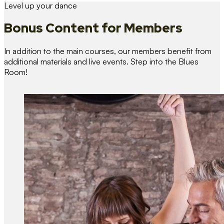
Level up your dance
Bonus Content
for Members
In addition to the main courses, our members benefit from
additional materials and live events. Step into the Blues
Room!