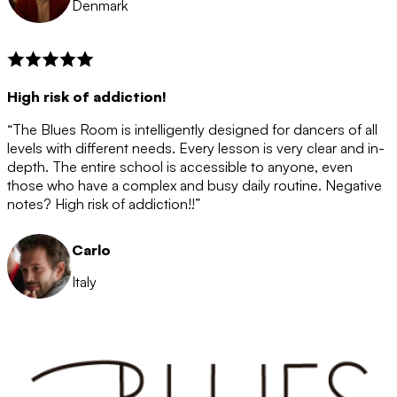
Denmark
High risk of addiction!
“The Blues Room is intelligently designed for dancers of all
levels with different needs. Every lesson is very clear and in-
depth. The entire school is accessible to anyone, even
those who have a complex and busy daily routine. Negative
notes? High risk of addiction!!”
Carlo
Italy