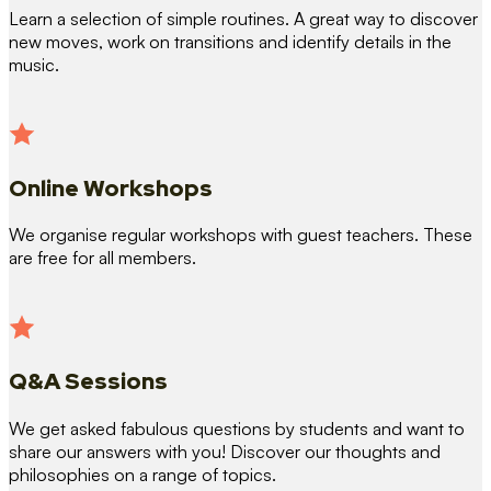
Learn a selection of simple routines. A great way to discover
new moves, work on transitions and identify details in the
music.
Online Workshops
We organise regular workshops with guest teachers. These
are free for all members.
Q&A Sessions
We get asked fabulous questions by students and want to
share our answers with you! Discover our thoughts and
philosophies on a range of topics.