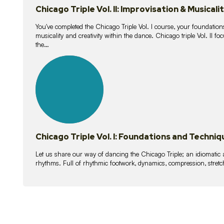
Chicago Triple Vol. II: Improvisation & Musicali
You've completed the Chicago Triple Vol. I course, your foundations
musicality and creativity within the dance. Chicago triple Vol. II 
the…
21
lessons
Chicago Triple Vol. I: Foundations and Techniq
Let us share our way of dancing the Chicago Triple; an idiomati
rhythms. Full of rhythmic footwork, dynamics, compression, stretch,