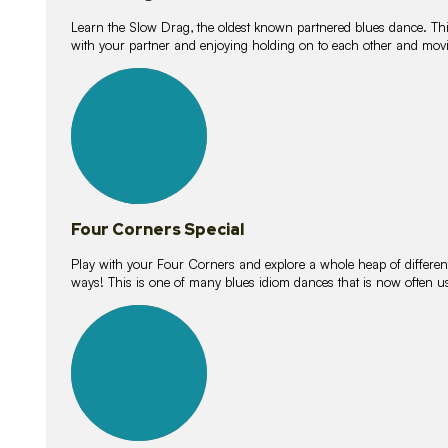
Learn the Slow Drag, the oldest known partnered blues dance. Thi
with your partner and enjoying holding on to each other and movi
11
lessons
Four Corners Special
Play with your Four Corners and explore a whole heap of different wa
ways! This is one of many blues idiom dances that is now often 
21
lessons