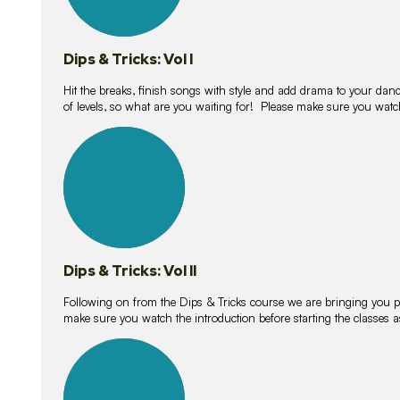
Dips & Tricks: Vol I
Hit the breaks, finish songs with style and add drama to your danc
of levels, so what are you waiting for! Please make sure you watc
14
lessons
Dips & Tricks: Vol II
Following on from the Dips & Tricks course we are bringing you
make sure you watch the introduction before starting the classes
11
lessons