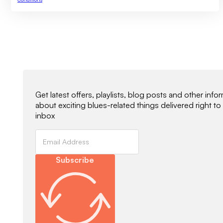
Newsletter Signup
Get latest offers, playlists, blog posts and other info
about exciting blues-related things delivered right to
inbox
Subscribe