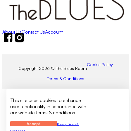
About Us
Contact Us
Account
Follow us on Facebook
Follow us on Instagram
Cookie Policy
Copyright 2026 © The Blues Room
Terms & Conditions
This site uses cookies to enhance
user functionality in accordance with
our website terms & conditions.
Accept
Privacy, Terms &
Conditions