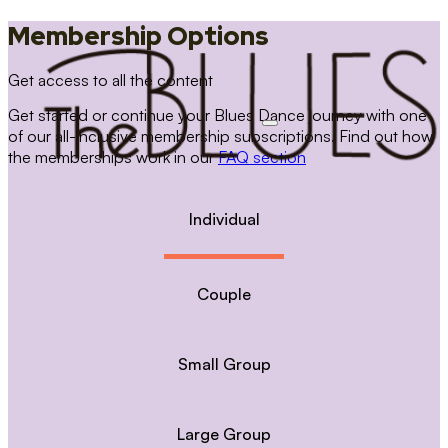
Membership Options
Get access to all the content
Get started or continue your Blues Dance journey with one
of our all-inclusive membership subscriptions. Find out how
the memberships work in our
FAQ section
Individual
Couple
Small Group
Large Group