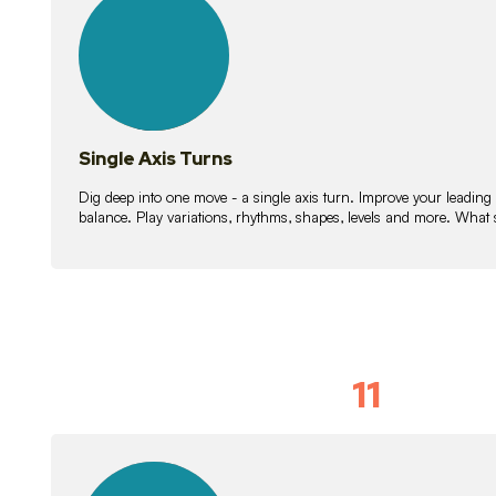
lessons
Single Axis Turns
Dig deep into one move - a single axis turn. Improve your leading
balance. Play variations, rhythms, shapes, levels and more. What 
11
Solo Skil
15
lessons