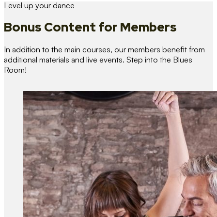
Level up your dance
Bonus Content
for Members
In addition to the main courses, our members benefit from
additional materials and live events. Step into the Blues
Room!