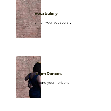
Vocabulary
Enrich your vocabulary
Idiom Dances
Expand your horizons