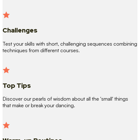
Challenges
Test your skills with short, challenging sequences combining
techniques from different courses.
Top Tips
Discover our pearls of wisdom about all the 'small' things
that make or break your dancing.