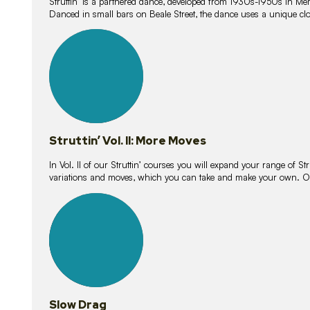
Struttin’ is a partnered dance, developed from 1930s-1950s in M
Danced in small bars on Beale Street, the dance uses a unique clos
16
lessons
Struttin’ Vol. II: More Moves
In Vol. II of our Struttin’ courses you will expand your range of Str
variations and moves, which you can take and make your own. O
9
lessons
Slow Drag