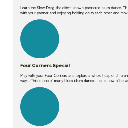
Learn the Slow Drag, the oldest known partnered blues dance. Thi
with your partner and enjoying holding on to each other and movi
11
lessons
Four Corners Special
Play with your Four Corners and explore a whole heap of different wa
ways! This is one of many blues idiom dances that is now often 
21
lessons