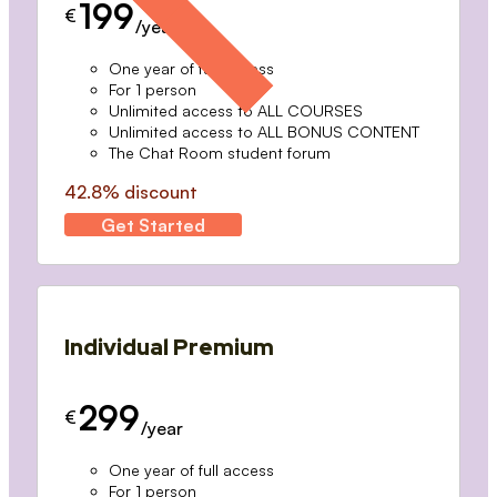
199
€
/year
One year of full access
For 1 person
Unlimited access to ALL COURSES
Unlimited access to ALL BONUS CONTENT
The Chat Room student forum
42.8% discount
Get Started
Individual Premium
299
€
/year
One year of full access
For 1 person