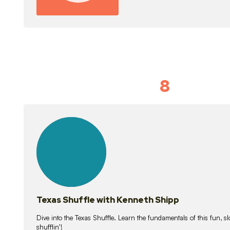
8
Idiom Dan
21
lessons
Texas Shuffle with Kenneth Shipp
Dive into the Texas Shuffle. Learn the fundamentals of this fun, s
shufflin’!