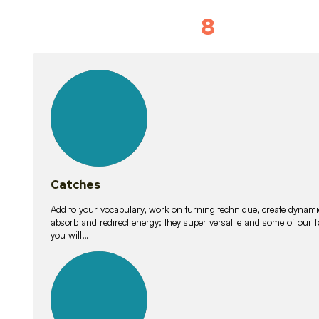
8
Vocabulary D
15
lessons
Catches
Add to your vocabulary, work on turning technique, create dynamic
absorb and redirect energy; they super versatile and some of ou
you will…
26
lessons