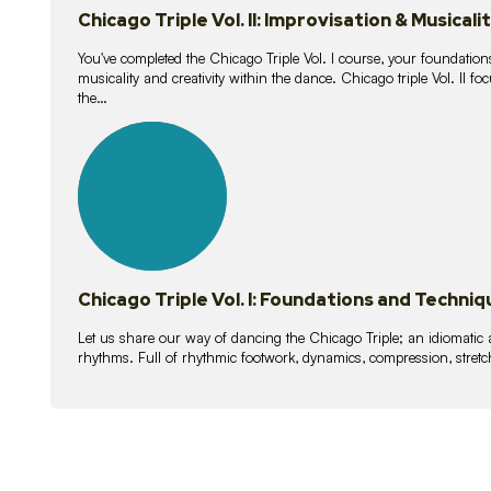
Chicago Triple Vol. II: Improvisation & Musicali
You've completed the Chicago Triple Vol. I course, your foundations
musicality and creativity within the dance. Chicago triple Vol. II 
the…
21
lessons
Chicago Triple Vol. I: Foundations and Techniq
Let us share our way of dancing the Chicago Triple; an idiomati
rhythms. Full of rhythmic footwork, dynamics, compression, stretch,