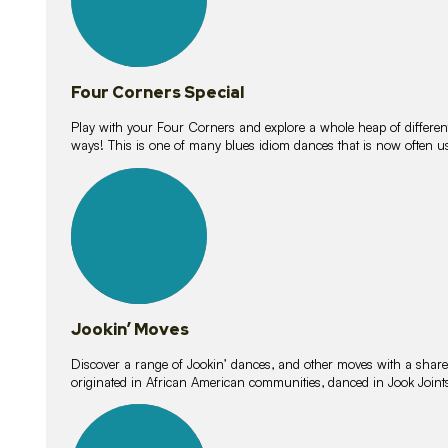
Four Corners Special
Play with your Four Corners and explore a whole heap of different wa
ways! This is one of many blues idiom dances that is now often 
15
lessons
Jookin’ Moves
Discover a range of Jookin’ dances, and other moves with a shared 
originated in African American communities, danced in Jook Join
20
lessons