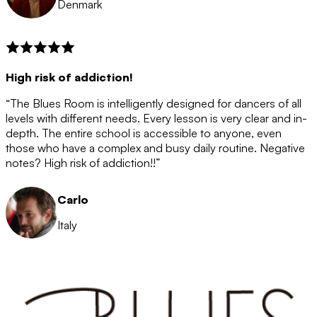
Denmark
High risk of addiction!
“The Blues Room is intelligently designed for dancers of all
levels with different needs. Every lesson is very clear and in-
depth. The entire school is accessible to anyone, even
those who have a complex and busy daily routine. Negative
notes? High risk of addiction!!”
Carlo
Italy