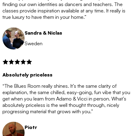
after the 12 month period has finished. When your
finding our own identities as dancers and teachers. The
membership is coming to an end we will contact you to
classes provide inspiration available at any time. It really is
let you know. If you do not choose to cancel then your
true luxury to have them in your home.”
membership will automatically be renewed for another
12 months.
Sandra & Niclas
Sweden
Absolutely priceless
“The Blues Room really shines. It’s the same clarity of
explanation, the same chilled, easy-going, fun vibe that you
get when you learn from Adamo & Vicci in person. What’s
absolutely priceless is the well thought through, nicely
progressing material that grows with you.”
Piotr