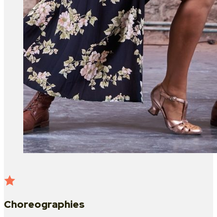
Choreographies