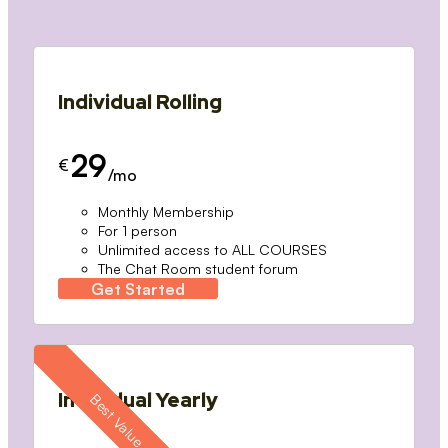
Individual Rolling
29
€
/mo
Monthly Membership
For 1 person
Unlimited access to ALL COURSES
The Chat Room student forum
Get Started
Individual Yearly