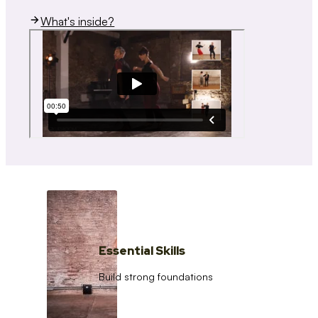
What's inside?
Essential Skills
Build strong foundations