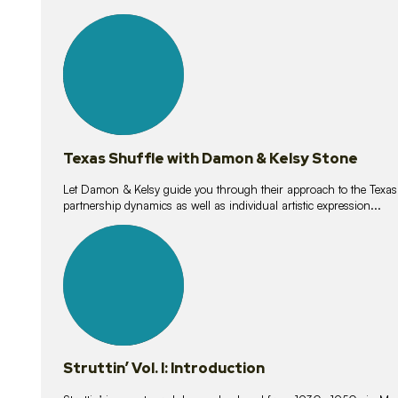
10
lessons
Texas Shuffle with Damon & Kelsy Stone
Let Damon & Kelsy guide you through their approach to the Texas S
partnership dynamics as well as individual artistic expression...
15
lessons
Struttin’ Vol. I: Introduction