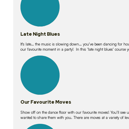
Late Night Blues
It’s late… the music is slowing down… you’ve been dancing for hour
our favourite moment in a party! In this ‘late night blues’ course 
16
lessons
Our Favourite Moves
Show off on the dance floor with our favourite moves! You’ll se
wanted to share them with you. There are moves at a variety of le
18