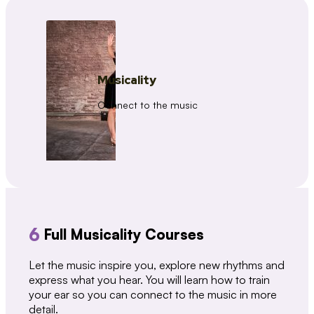
Musicality
Connect to the music
6
Full Musicality Courses
Let the music inspire you, explore new rhythms and
express what you hear. You will learn how to train
your ear so you can connect to the music in more
detail.