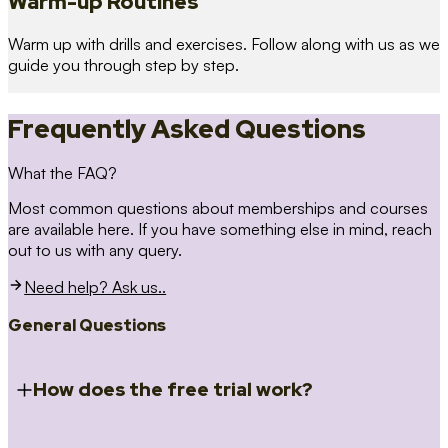
Warm-up Routines
Warm up with drills and exercises. Follow along with us as we
guide you through step by step.
Frequently Asked Questions
What the FAQ?
Most common questions about memberships and courses
are available here. If you have something else in mind, reach
out to us with any query.
Need help? Ask us..
General Questions
How does the free trial work?