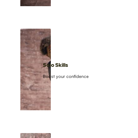
Solo Skills
Boost your confidence