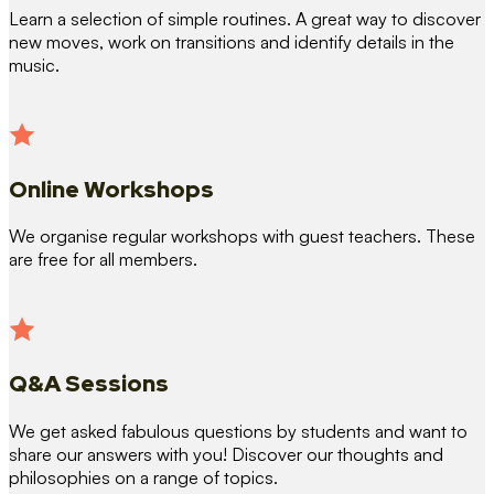
Learn a selection of simple routines. A great way to discover
new moves, work on transitions and identify details in the
music.
Online Workshops
We organise regular workshops with guest teachers. These
are free for all members.
Q&A Sessions
We get asked fabulous questions by students and want to
share our answers with you! Discover our thoughts and
philosophies on a range of topics.