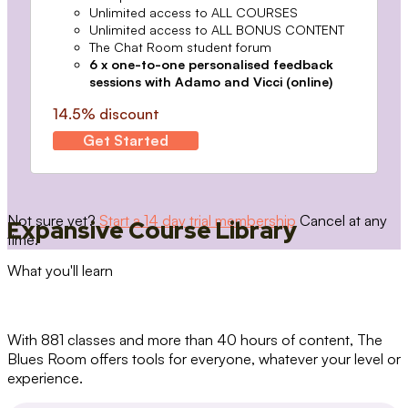
Unlimited access to ALL COURSES
Unlimited access to ALL BONUS CONTENT
The Chat Room student forum
6 x one-to-one personalised feedback
sessions with Adamo and Vicci (online)
14.5% discount
Get Started
Not sure yet?
Start a 14 day trial membership
Cancel at any
Expansive Course Library
time.
What you'll learn
With 881 classes and more than 40 hours of content, The
Blues Room offers tools for everyone, whatever your level or
experience.