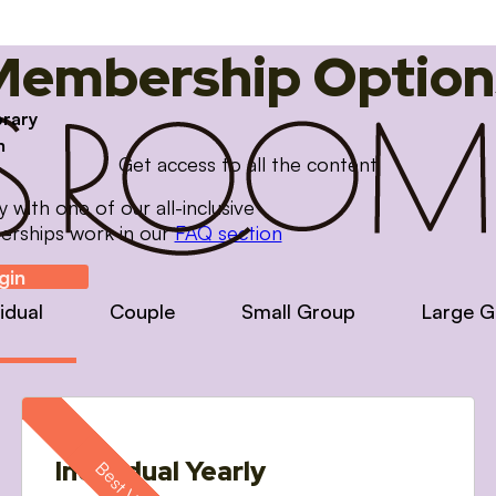
Membership Option
brary
m
Get access to all the content
with one of our all-inclusive
erships work in our
FAQ section
gin
vidual
Couple
Small Group
Large G
Individual Yearly