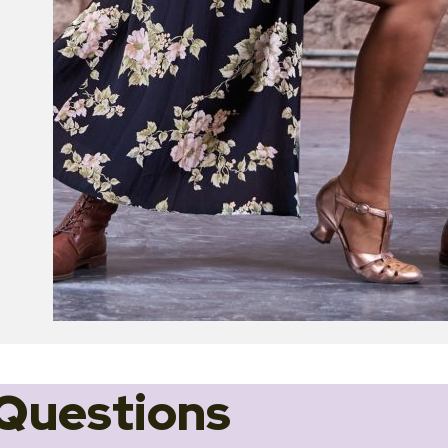
Questions