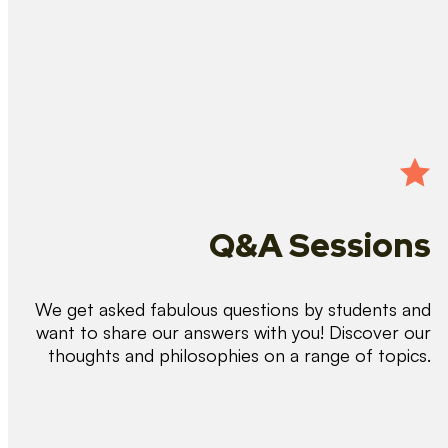
Q&A Sessions
We get asked fabulous questions by students and
want to share our answers with you! Discover our
thoughts and philosophies on a range of topics.