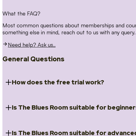
What the FAQ?
Most common questions about memberships and courses
something else in mind, reach out to us with any query.
Need help? Ask us..
General Questions
How does the free trial work?
Is The Blues Room suitable for beginner
When you register for the 14 day free trial you will a
Introduction to Blues (Beginners Survival Kit); Close
(Essential Skills); Rhythm Toolkit (Musicality); The Spi
Skills); and Our favourite Moves (Vocabulary). We ho
Is The Blues Room suitable for advance
Absolutely! We have a ‘Beginners Survival Kit’, speci