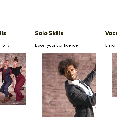
lls
Solo Skills
Voc
tions
Boost your confidence
Enrich