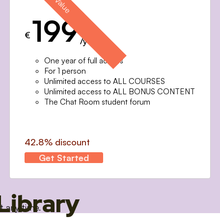
199
€
/year
One year of full access
For 1 person
Unlimited access to ALL COURSES
Unlimited access to ALL BONUS CONTENT
The Chat Room student forum
42.8% discount
Get Started
Library
t any time.