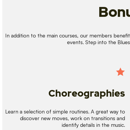
Bonu
In addition to the main courses, our members benefit 
events. Step into the Blue
Choreographies
Learn a selection of simple routines. A great way to
discover new moves, work on transitions and
identify details in the music.