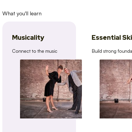
What you'll learn
Musicality
Essential Ski
Connect to the music
Build strong founda