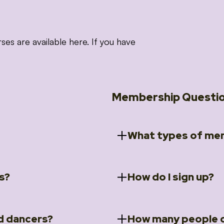
 are available here. If you have
Membership Questi
What types of mem
s?
How do I sign up?
ccess to 5 courses:
We offer a selection of 
 Embrace intensive
Individual Members
rit Moves Styling (Solo
Couples Membersh
Go to our
Membersh
pe that these courses will
d dancers?
How many people c
ally designed for new
Small Group Membe