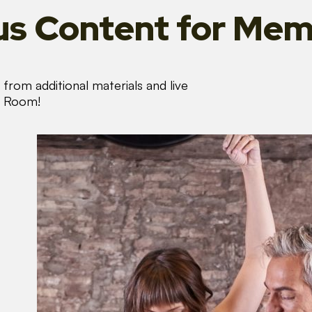
s Content
for Mem
from additional materials and live
s Room!