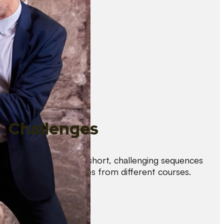
Challenges
Test your skills with short, challenging sequences
combining techniques from different courses.