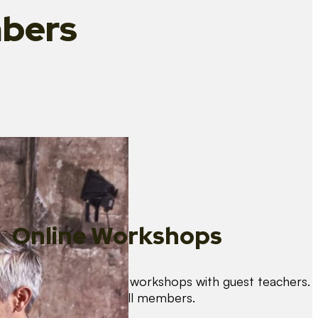
bers
Online Workshops
We organise regular workshops with guest teachers.
These are free for all members.