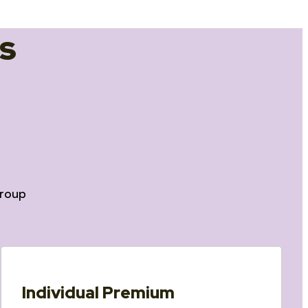
s
roup
Individual Premium