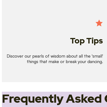
Top Tips
Discover our pearls of wisdom about all the 'small'
things that make or break your dancing.
Frequently Asked 