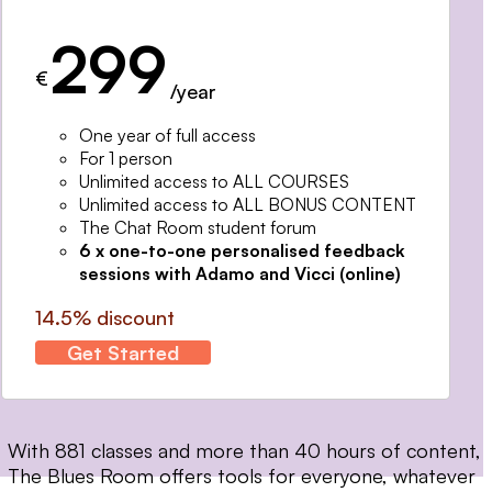
299
€
/year
One year of full access
For 1 person
Unlimited access to ALL COURSES
Unlimited access to ALL BONUS CONTENT
The Chat Room student forum
6 x one-to-one personalised feedback
sessions with Adamo and Vicci (online)
14.5% discount
Get Started
With 881 classes and more than 40 hours of content,
The Blues Room offers tools for everyone, whatever