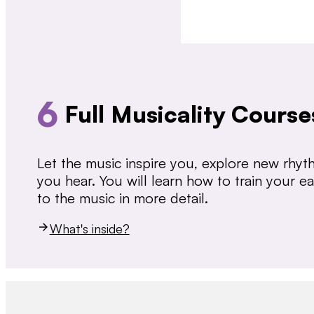
6
Full Musicality Course
Let the music inspire you, explore new rhy
you hear. You will learn how to train your 
to the music in more detail.
What's inside?