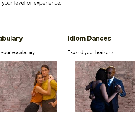
your level or experience.
abulary
Idiom Dances
 your vocabulary
Expand your horizons