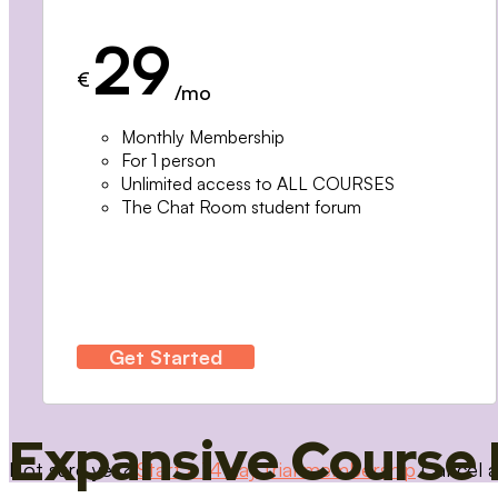
29
€
/mo
Monthly Membership
For 1 person
Unlimited access to ALL COURSES
The Chat Room student forum
Get Started
Expansive Course 
Not sure yet?
Start a 14 day trial membership
Cancel a