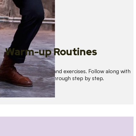
Warm-up Routines
Warm up with drills and exercises. Follow along with
us as we guide you through step by step.