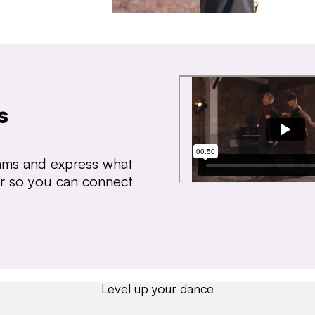
s
thms and express what
ear so you can connect
Level up your dance