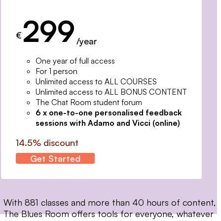
299
€
/year
One year of full access
For 1 person
Unlimited access to ALL COURSES
Unlimited access to ALL BONUS CONTENT
The Chat Room student forum
6 x one-to-one personalised feedback
sessions with Adamo and Vicci (online)
14.5% discount
Get Started
With 881 classes and more than 40 hours of content,
The Blues Room offers tools for everyone, whatever