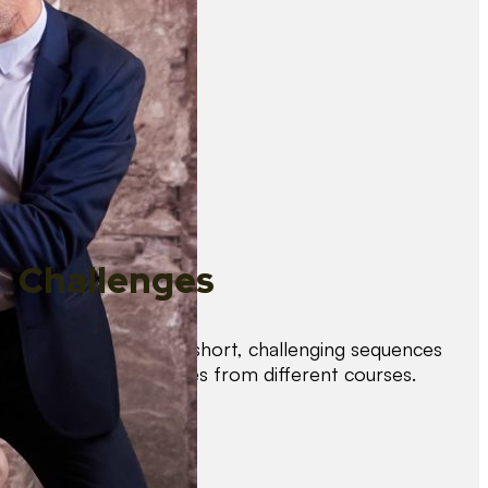
Challenges
Test your skills with short, challenging sequences
combining techniques from different courses.