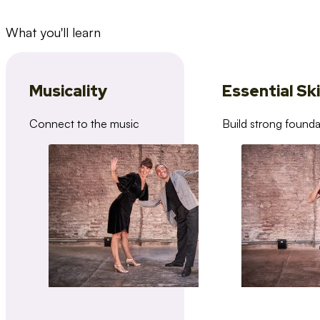
What you'll learn
Musicality
Essential Ski
Connect to the music
Build strong founda