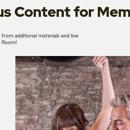
s Content
for Mem
from additional materials and live
s Room!