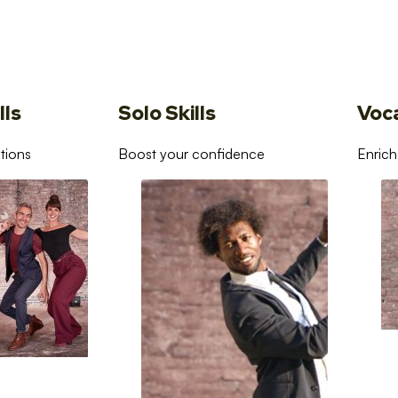
lls
Solo Skills
Voc
tions
Boost your confidence
Enrich