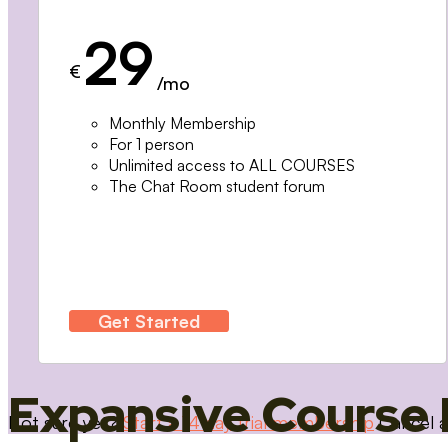
29
€
/mo
Monthly Membership
For 1 person
Unlimited access to ALL COURSES
The Chat Room student forum
Get Started
Expansive Course 
Not sure yet?
Start a 14 day trial membership
Cancel a