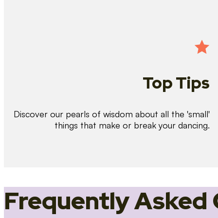
Top Tips
Discover our pearls of wisdom about all the 'small'
things that make or break your dancing.
Frequently Asked 