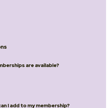
ons
berships are available?
different memberships:
hip
– for one person
ip
– for two people
ips page
.
an I add to my membership?
rship
– for up to 5 people