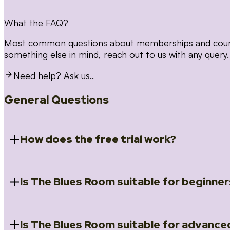
What the FAQ?
Most common questions about memberships and courses
something else in mind, reach out to us with any query.
Need help? Ask us..
General Questions
How does the free trial work?
Is The Blues Room suitable for beginner
When you register for the 14 day free trial you will a
Introduction to Blues (Beginners Survival Kit); Close
(Essential Skills); Rhythm Toolkit (Musicality); The Spi
Skills); and Our favourite Moves (Vocabulary). We ho
Is The Blues Room suitable for advance
Absolutely! We have a ‘Beginners Survival Kit’, speci