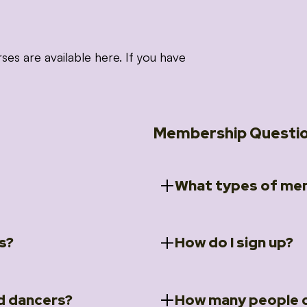
 are available here. If you have
Membership Questi
What types of mem
s?
How do I sign up?
ccess to 5 courses:
We offer a selection of 
 Embrace intensive
Individual Members
rit Moves Styling (Solo
Couples Membersh
Go to our
Membersh
pe that these courses will
d dancers?
How many people c
ally designed for new
Small Group Membe