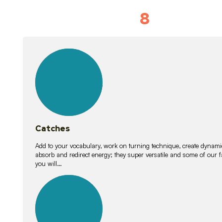
8
Vocabulary D
15
lessons
Catches
Add to your vocabulary, work on turning technique, create dynamic
absorb and redirect energy; they super versatile and some of ou
you will…
26
lessons