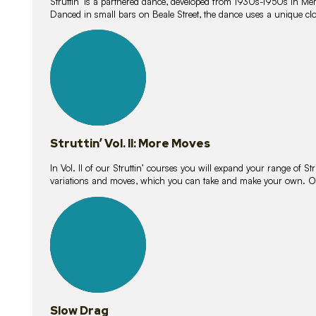
Struttin’ is a partnered dance, developed from 1930s-1950s in M
Danced in small bars on Beale Street, the dance uses a unique clos
16
lessons
Struttin’ Vol. II: More Moves
In Vol. II of our Struttin’ courses you will expand your range of Str
variations and moves, which you can take and make your own. O
9
lessons
Slow Drag