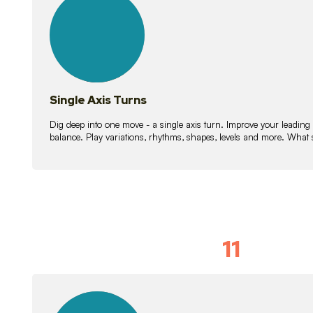
lessons
Single Axis Turns
Dig deep into one move - a single axis turn. Improve your leading
balance. Play variations, rhythms, shapes, levels and more. What 
11
Solo Skil
15
lessons