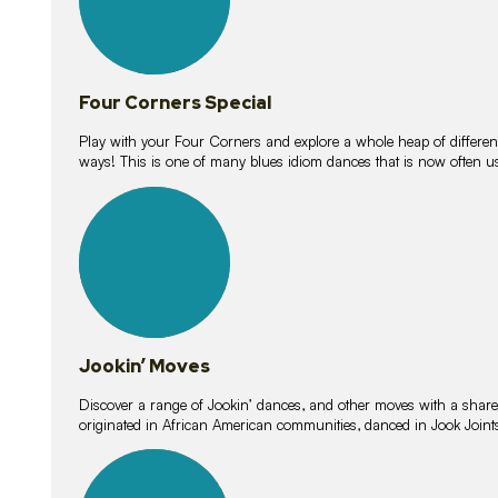
Four Corners Special
Play with your Four Corners and explore a whole heap of different wa
ways! This is one of many blues idiom dances that is now often 
15
lessons
Jookin’ Moves
Discover a range of Jookin’ dances, and other moves with a shared 
originated in African American communities, danced in Jook Join
20
lessons