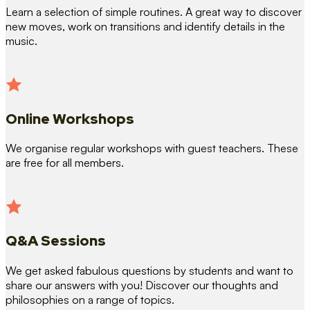
Learn a selection of simple routines. A great way to discover
new moves, work on transitions and identify details in the
music.
Online Workshops
We organise regular workshops with guest teachers. These
are free for all members.
Q&A Sessions
We get asked fabulous questions by students and want to
share our answers with you! Discover our thoughts and
philosophies on a range of topics.