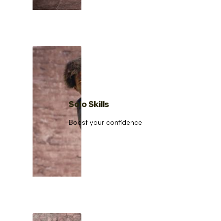
Solo Skills
Boost your confidence