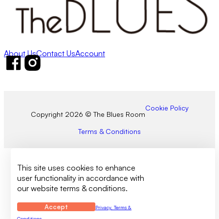
About Us
Contact Us
Account
Follow us on Facebook
Follow us on Instagram
Cookie Policy
Copyright 2026 © The Blues Room
Terms & Conditions
This site uses cookies to enhance
user functionality in accordance with
our website terms & conditions.
Accept
Privacy, Terms &
Conditions