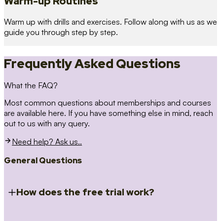
Warm-up Routines
Warm up with drills and exercises. Follow along with us as we
guide you through step by step.
Frequently Asked Questions
What the FAQ?
Most common questions about memberships and courses
are available here. If you have something else in mind, reach
out to us with any query.
Need help? Ask us..
General Questions
How does the free trial work?