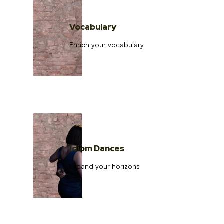
Vocabulary
Enrich your vocabulary
Idiom Dances
Expand your horizons