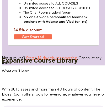
Unlimited access to ALL COURSES
Unlimited access to ALL BONUS CONTENT
The Chat Room student forum
6 x one-to-one personalised feedback
sessions with Adamo and Vicci (online)
14.5% discount
Get Started
Not sure yet?
Start a 14 day trial membership
Cancel at any
Expansive Course Library
time.
What you'll learn
With 881 classes and more than 40 hours of content, The
Blues Room offers tools for everyone, whatever your level or
experience.