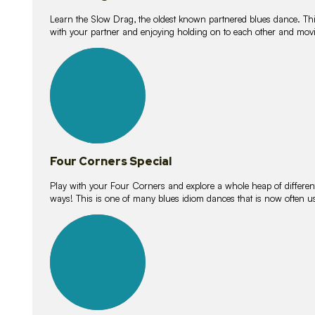
Learn the Slow Drag, the oldest known partnered blues dance. Thi
with your partner and enjoying holding on to each other and movi
11
lessons
Four Corners Special
Play with your Four Corners and explore a whole heap of different wa
ways! This is one of many blues idiom dances that is now often 
21
lessons