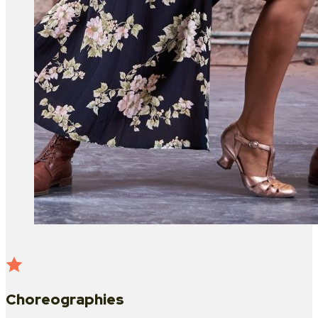
Choreographies