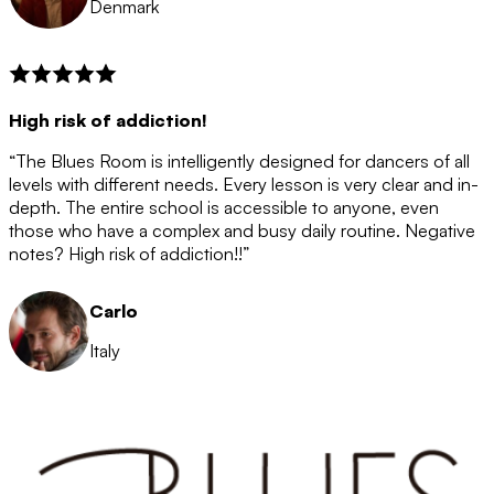
Denmark
High risk of addiction!
“The Blues Room is intelligently designed for dancers of all
levels with different needs. Every lesson is very clear and in-
depth. The entire school is accessible to anyone, even
those who have a complex and busy daily routine. Negative
notes? High risk of addiction!!”
Carlo
Italy