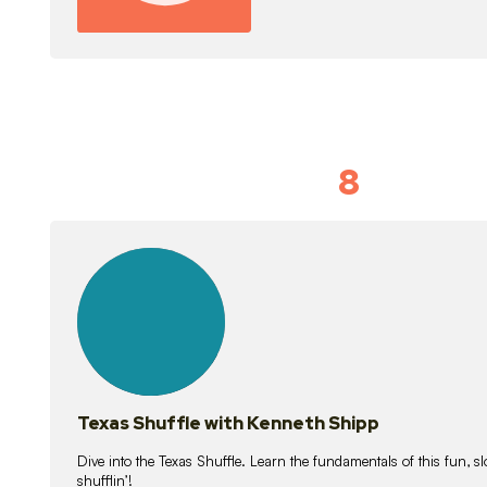
8
Idiom Dan
21
lessons
Texas Shuffle with Kenneth Shipp
Dive into the Texas Shuffle. Learn the fundamentals of this fun, s
shufflin’!