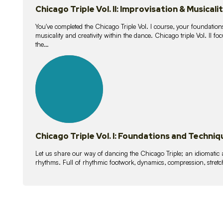
Chicago Triple Vol. II: Improvisation & Musicali
You've completed the Chicago Triple Vol. I course, your foundations
musicality and creativity within the dance. Chicago triple Vol. II 
the…
21
lessons
Chicago Triple Vol. I: Foundations and Techniq
Let us share our way of dancing the Chicago Triple; an idiomati
rhythms. Full of rhythmic footwork, dynamics, compression, stretch,