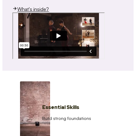
What's inside?
Essential Skills
Build strong foundations