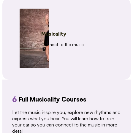
Musicality
Connect to the music
6
Full Musicality Courses
Let the music inspire you, explore new rhythms and
express what you hear. You will learn how to train
your ear so you can connect to the music in more
detail.