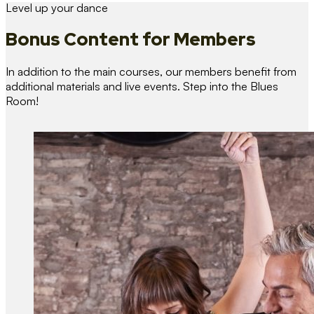
Level up your dance
Bonus Content
for Members
In addition to the main courses, our members benefit from
additional materials and live events. Step into the Blues
Room!