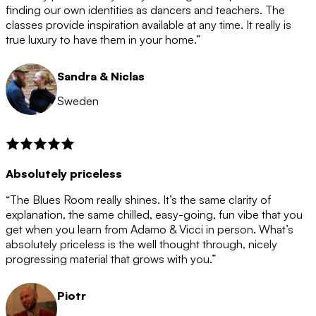
after the 12 month period has finished. When your
finding our own identities as dancers and teachers. The
membership is coming to an end we will contact you to
classes provide inspiration available at any time. It really is
let you know. If you do not choose to cancel then your
true luxury to have them in your home.”
membership will automatically be renewed for another
12 months.
Sandra & Niclas
Sweden
Absolutely priceless
“The Blues Room really shines. It’s the same clarity of
explanation, the same chilled, easy-going, fun vibe that you
get when you learn from Adamo & Vicci in person. What’s
absolutely priceless is the well thought through, nicely
progressing material that grows with you.”
Piotr