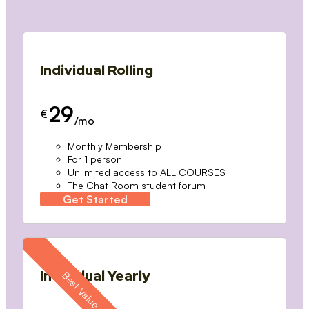
Individual Rolling
29
€
/mo
Monthly Membership
For 1 person
Unlimited access to ALL COURSES
The Chat Room student forum
Get Started
Individual Yearly