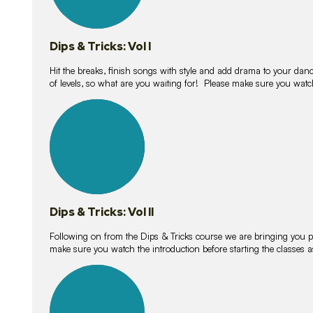
Dips & Tricks: Vol I
Hit the breaks, finish songs with style and add drama to your danc
of levels, so what are you waiting for! Please make sure you watc
14
lessons
Dips & Tricks: Vol II
Following on from the Dips & Tricks course we are bringing you
make sure you watch the introduction before starting the classes
11
lessons