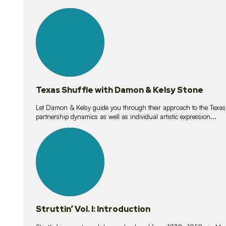
10
lessons
Texas Shuffle with Damon & Kelsy Stone
Let Damon & Kelsy guide you through their approach to the Texas S
partnership dynamics as well as individual artistic expression...
15
lessons
Struttin’ Vol. I: Introduction