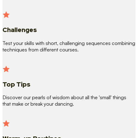
Challenges
Test your skills with short, challenging sequences combining
techniques from different courses.
Top Tips
Discover our pearls of wisdom about all the 'small' things
that make or break your dancing.