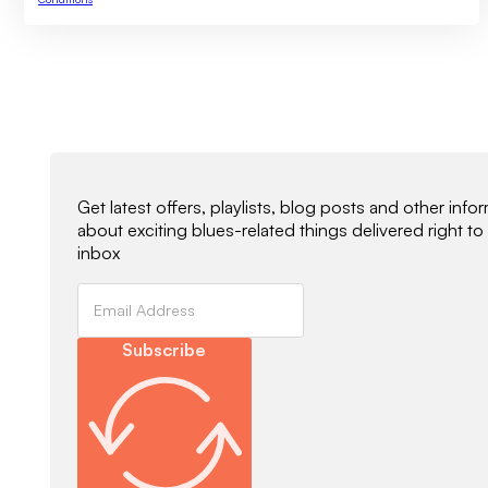
Newsletter Signup
Get latest offers, playlists, blog posts and other info
about exciting blues-related things delivered right to
inbox
Subscribe