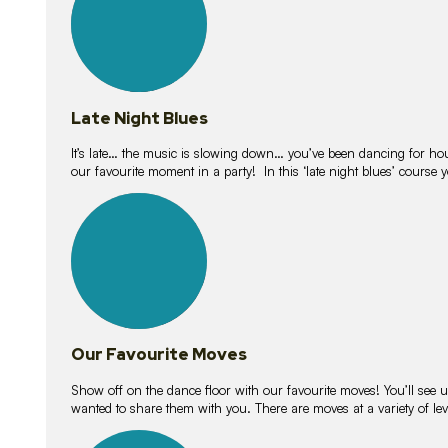
Late Night Blues
It’s late… the music is slowing down… you’ve been dancing for hour
our favourite moment in a party! In this ‘late night blues’ course 
16
lessons
Our Favourite Moves
Show off on the dance floor with our favourite moves! You’ll se
wanted to share them with you. There are moves at a variety of le
18