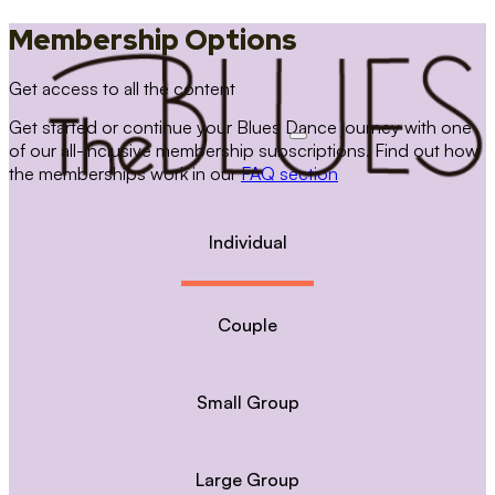
Membership Options
Get access to all the content
Get started or continue your Blues Dance journey with one
of our all-inclusive membership subscriptions. Find out how
the memberships work in our
FAQ section
Individual
Couple
Small Group
Large Group