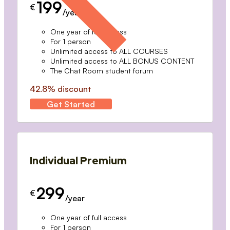
199
€
/year
One year of full access
For 1 person
Unlimited access to ALL COURSES
Unlimited access to ALL BONUS CONTENT
The Chat Room student forum
42.8% discount
Get Started
Individual Premium
299
€
/year
One year of full access
For 1 person