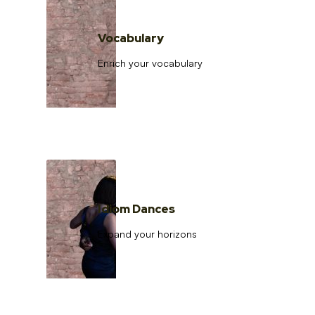
Vocabulary
Enrich your vocabulary
Idiom Dances
Expand your horizons