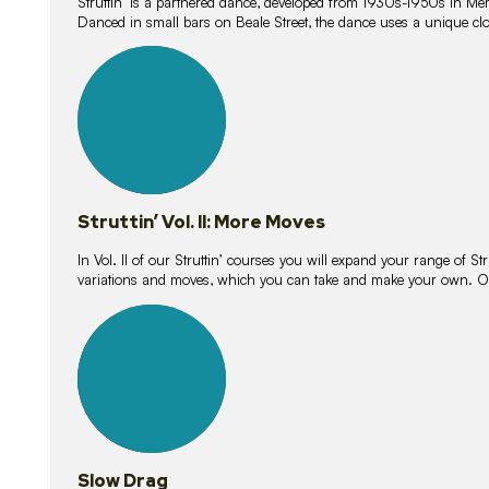
Struttin’ is a partnered dance, developed from 1930s-1950s in M
Danced in small bars on Beale Street, the dance uses a unique clos
16
lessons
Struttin’ Vol. II: More Moves
In Vol. II of our Struttin’ courses you will expand your range of Str
variations and moves, which you can take and make your own. O
9
lessons
Slow Drag