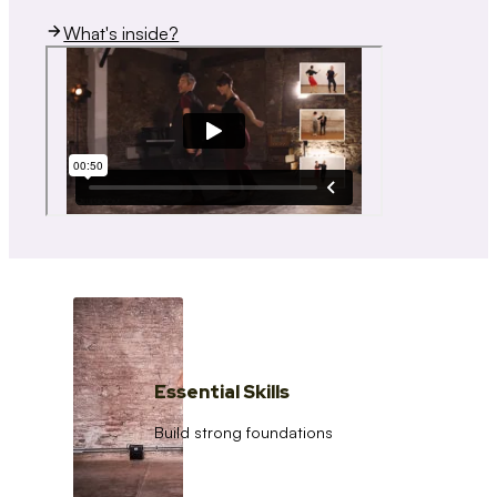
What's inside?
Essential Skills
Build strong foundations