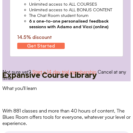
Unlimited access to ALL COURSES
Unlimited access to ALL BONUS CONTENT
The Chat Room student forum
6 x one-to-one personalised feedback
sessions with Adamo and Vicci (online)
14.5% discount
Get Started
Not sure yet?
Start a 14 day trial membership
Cancel at any
Expansive Course Library
time.
What you'll learn
With 881 classes and more than 40 hours of content, The
Blues Room offers tools for everyone, whatever your level or
experience.