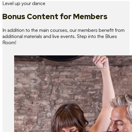
Level up your dance
Bonus Content
for Members
In addition to the main courses, our members benefit from
additional materials and live events. Step into the Blues
Room!