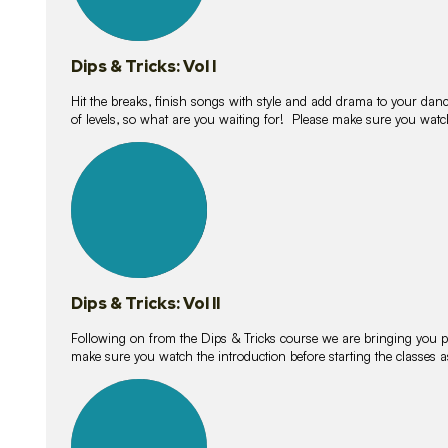
Dips & Tricks: Vol I
Hit the breaks, finish songs with style and add drama to your danc
of levels, so what are you waiting for! Please make sure you watc
14
lessons
Dips & Tricks: Vol II
Following on from the Dips & Tricks course we are bringing you
make sure you watch the introduction before starting the classes
11
lessons