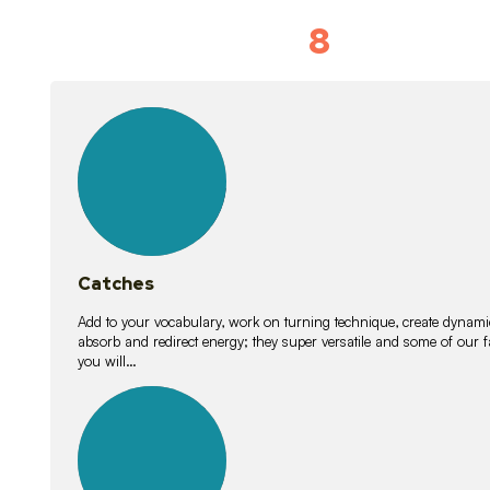
8
Vocabulary D
15
lessons
Catches
Add to your vocabulary, work on turning technique, create dynamic
absorb and redirect energy; they super versatile and some of ou
you will…
26
lessons