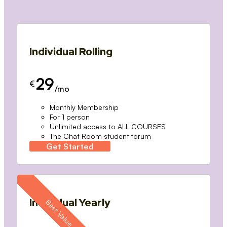
Individual Rolling
29
€
/mo
Monthly Membership
For 1 person
Unlimited access to ALL COURSES
The Chat Room student forum
Get Started
Individual Yearly