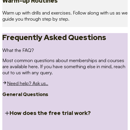
Warm-up Routines
Warm up with drills and exercises. Follow along with us as we
guide you through step by step.
Frequently Asked Questions
What the FAQ?
Most common questions about memberships and courses
are available here. If you have something else in mind, reach
out to us with any query.
Need help? Ask us..
General Questions
How does the free trial work?