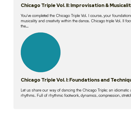
Chicago Triple Vol. II: Improvisation & Musicali
You've completed the Chicago Triple Vol. I course, your foundations
musicality and creativity within the dance. Chicago triple Vol. II 
the…
21
lessons
Chicago Triple Vol. I: Foundations and Techniq
Let us share our way of dancing the Chicago Triple; an idiomati
rhythms. Full of rhythmic footwork, dynamics, compression, stretch,