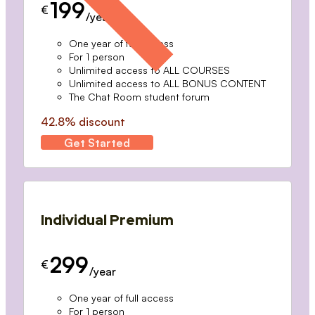
199
€
/year
One year of full access
For 1 person
Unlimited access to ALL COURSES
Unlimited access to ALL BONUS CONTENT
The Chat Room student forum
42.8% discount
Get Started
Individual Premium
299
€
/year
One year of full access
For 1 person