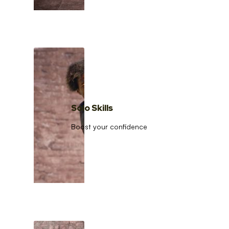
Solo Skills
Boost your confidence