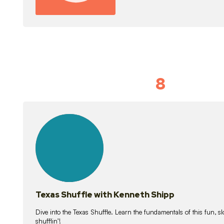
8
Idiom Dan
21
lessons
Texas Shuffle with Kenneth Shipp
Dive into the Texas Shuffle. Learn the fundamentals of this fun, s
shufflin’!