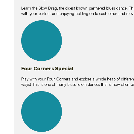
Learn the Slow Drag, the oldest known partnered blues dance. Thi
with your partner and enjoying holding on to each other and movi
11
lessons
Four Corners Special
Play with your Four Corners and explore a whole heap of different wa
ways! This is one of many blues idiom dances that is now often 
21
lessons