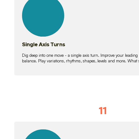
lessons
Single Axis Turns
Dig deep into one move - a single axis turn. Improve your leading
balance. Play variations, rhythms, shapes, levels and more. What 
11
Solo Skil
15
lessons