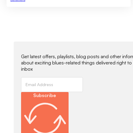
Newsletter Signup
Get latest offers, playlists, blog posts and other info
about exciting blues-related things delivered right to
inbox
Subscribe