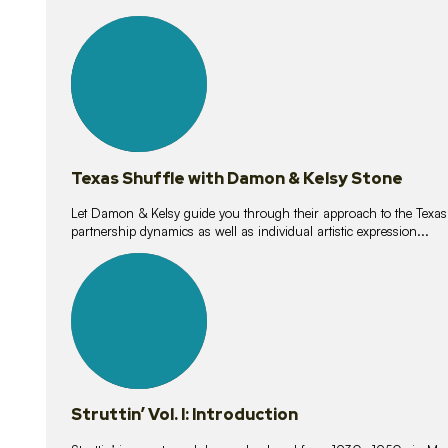
10
lessons
Texas Shuffle with Damon & Kelsy Stone
Let Damon & Kelsy guide you through their approach to the Texas S
partnership dynamics as well as individual artistic expression...
15
lessons
Struttin’ Vol. I: Introduction