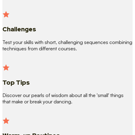
Challenges
Test your skills with short, challenging sequences combining
techniques from different courses.
Top Tips
Discover our pearls of wisdom about all the 'small' things
that make or break your dancing.