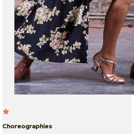
Choreographies