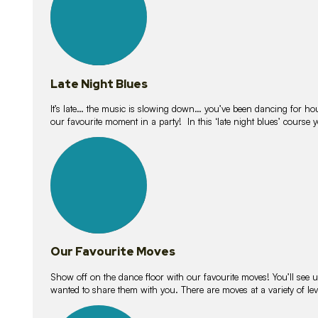
Late Night Blues
It’s late… the music is slowing down… you’ve been dancing for hour
our favourite moment in a party! In this ‘late night blues’ course 
16
lessons
Our Favourite Moves
Show off on the dance floor with our favourite moves! You’ll se
wanted to share them with you. There are moves at a variety of le
18