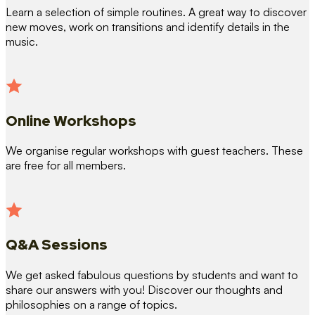
Learn a selection of simple routines. A great way to discover
new moves, work on transitions and identify details in the
music.
Online Workshops
We organise regular workshops with guest teachers. These
are free for all members.
Q&A Sessions
We get asked fabulous questions by students and want to
share our answers with you! Discover our thoughts and
philosophies on a range of topics.