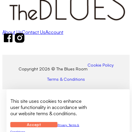
About Us
Contact Us
Account
Follow us on Facebook
Follow us on Instagram
Cookie Policy
Copyright 2026 © The Blues Room
Terms & Conditions
This site uses cookies to enhance
user functionality in accordance with
our website terms & conditions.
Accept
Privacy, Terms &
Conditions