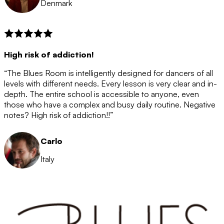
Denmark
High risk of addiction!
“The Blues Room is intelligently designed for dancers of all
levels with different needs. Every lesson is very clear and in-
depth. The entire school is accessible to anyone, even
those who have a complex and busy daily routine. Negative
notes? High risk of addiction!!”
Carlo
Italy