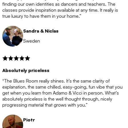
after the 12 month period has finished. When your
finding our own identities as dancers and teachers. The
membership is coming to an end we will contact you to
classes provide inspiration available at any time. It really is
let you know. If you do not choose to cancel then your
true luxury to have them in your home.”
membership will automatically be renewed for another
12 months.
Sandra & Niclas
Sweden
Absolutely priceless
“The Blues Room really shines. It’s the same clarity of
explanation, the same chilled, easy-going, fun vibe that you
get when you learn from Adamo & Vicci in person. What’s
absolutely priceless is the well thought through, nicely
progressing material that grows with you.”
Piotr