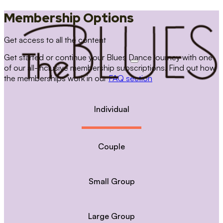
Membership Options
Get access to all the content
Get started or continue your Blues Dance journey with one
of our all-inclusive membership subscriptions. Find out how
the memberships work in our
FAQ section
Individual
Couple
Small Group
Large Group