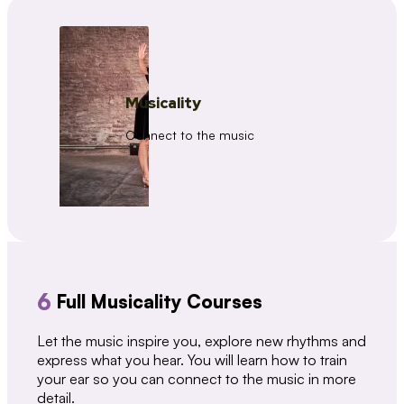
Musicality
Connect to the music
6
Full Musicality Courses
Let the music inspire you, explore new rhythms and
express what you hear. You will learn how to train
your ear so you can connect to the music in more
detail.