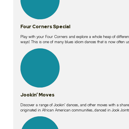
Four Corners Special
Play with your Four Corners and explore a whole heap of different wa
ways! This is one of many blues idiom dances that is now often 
15
lessons
Jookin’ Moves
Discover a range of Jookin’ dances, and other moves with a shared 
originated in African American communities, danced in Jook Join
20
lessons