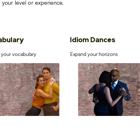
your level or experience.
abulary
Idiom Dances
 your vocabulary
Expand your horizons