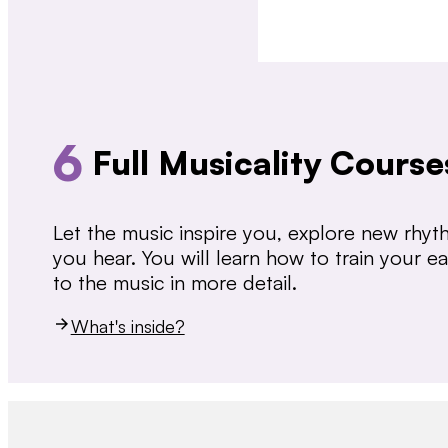
6
Full Musicality Course
Let the music inspire you, explore new rhy
you hear. You will learn how to train your 
to the music in more detail.
What's inside?