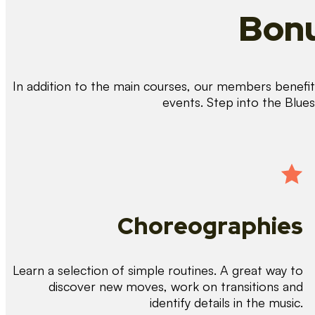
Bonu
In addition to the main courses, our members benefit 
events. Step into the Blue
Choreographies
Learn a selection of simple routines. A great way to
discover new moves, work on transitions and
identify details in the music.