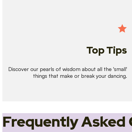
Top Tips
Discover our pearls of wisdom about all the 'small'
things that make or break your dancing.
Frequently Asked 