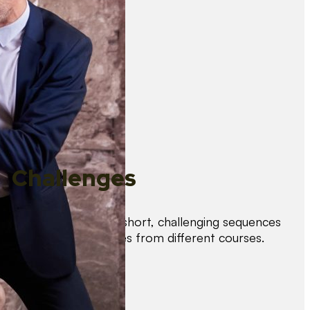
Challenges
Test your skills with short, challenging sequences
combining techniques from different courses.