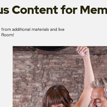
s Content
for Mem
from additional materials and live
s Room!