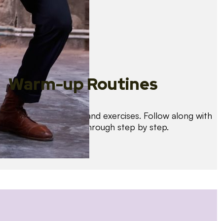
Warm-up Routines
Warm up with drills and exercises. Follow along with
us as we guide you through step by step.