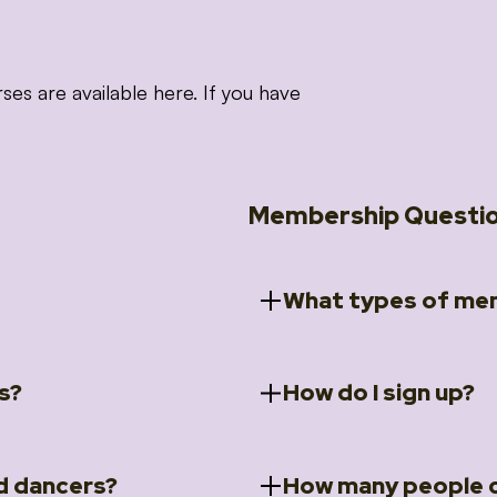
 are available here. If you have
Membership Questi
What types of mem
s?
How do I sign up?
ccess to 5 courses:
We offer a selection of 
 Embrace intensive
Individual Members
rit Moves Styling (Solo
Couples Membersh
Go to our
Membersh
pe that these courses will
d dancers?
How many people c
ally designed for new
Small Group Membe