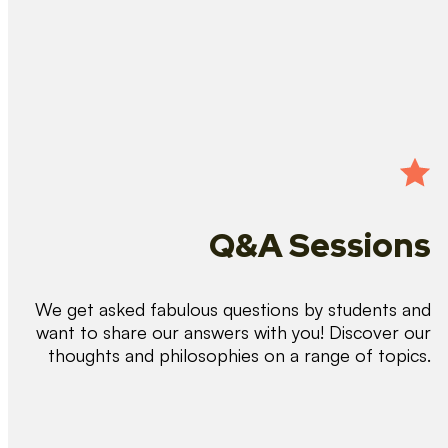
Q&A Sessions
We get asked fabulous questions by students and
want to share our answers with you! Discover our
thoughts and philosophies on a range of topics.