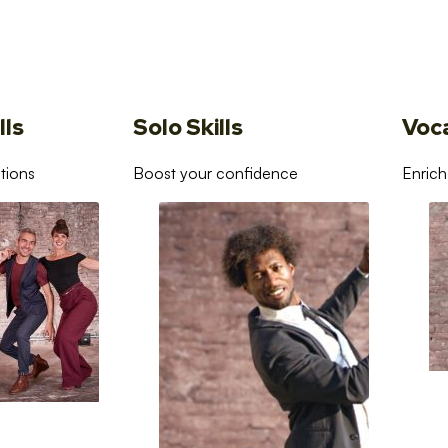
lls
Solo Skills
Voc
tions
Boost your confidence
Enrich