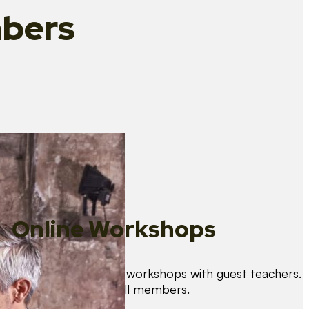
bers
Online Workshops
We organise regular workshops with guest teachers.
These are free for all members.