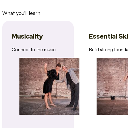
What you'll learn
Musicality
Essential Ski
Connect to the music
Build strong founda