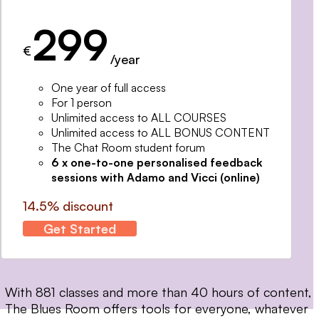
299
€
/year
One year of full access
For 1 person
Unlimited access to ALL COURSES
Unlimited access to ALL BONUS CONTENT
The Chat Room student forum
6 x one-to-one personalised feedback
sessions with Adamo and Vicci (online)
14.5% discount
Get Started
With 881 classes and more than 40 hours of content,
The Blues Room offers tools for everyone, whatever