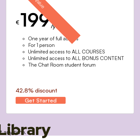
199
€
/year
One year of full access
For 1 person
Unlimited access to ALL COURSES
Unlimited access to ALL BONUS CONTENT
The Chat Room student forum
42.8% discount
Get Started
Library
t any time.