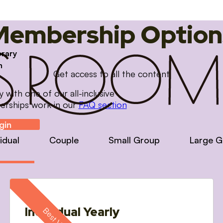
Membership Option
brary
m
Get access to all the content
with one of our all-inclusive
erships work in our
FAQ section
gin
vidual
Couple
Small Group
Large G
Individual Yearly