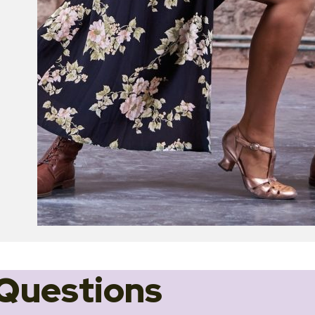
Questions