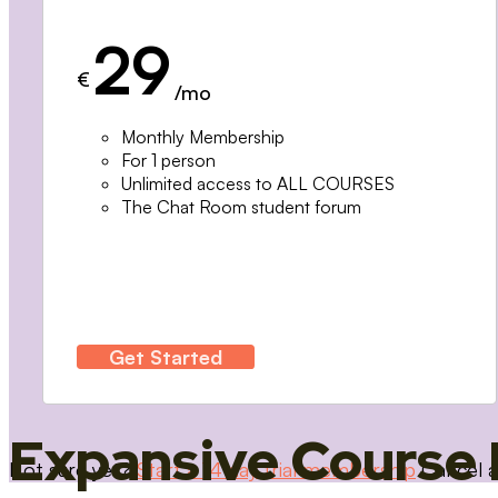
29
€
/mo
Monthly Membership
For 1 person
Unlimited access to ALL COURSES
The Chat Room student forum
Get Started
Expansive Course 
Not sure yet?
Start a 14 day trial membership
Cancel a