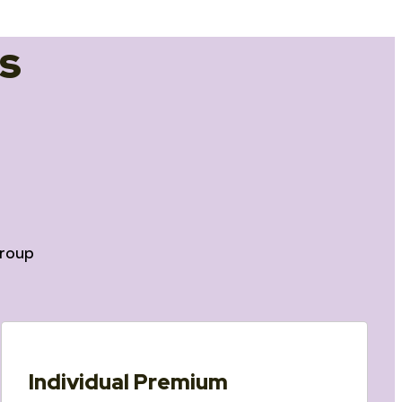
s
roup
Individual Premium