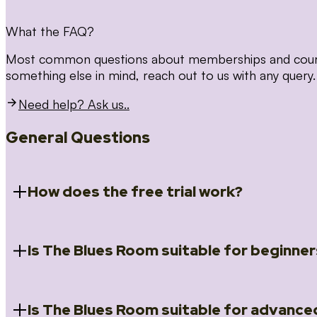
What the FAQ?
Most common questions about memberships and courses
something else in mind, reach out to us with any query.
Need help? Ask us..
General Questions
How does the free trial work?
Is The Blues Room suitable for beginner
When you register for the 14 day free trial you will a
Introduction to Blues (Beginners Survival Kit); Close
(Essential Skills); Rhythm Toolkit (Musicality); The Spi
Skills); and Our favourite Moves (Vocabulary). We ho
Is The Blues Room suitable for advance
Absolutely! We have a ‘Beginners Survival Kit’, speci