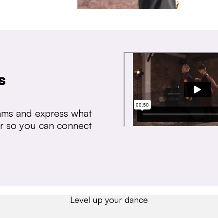
s
thms and express what
ear so you can connect
Level up your dance