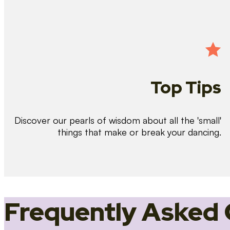
Top Tips
Discover our pearls of wisdom about all the 'small'
things that make or break your dancing.
Frequently Asked 