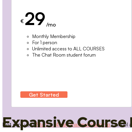
29
€
/mo
Monthly Membership
For 1 person
Unlimited access to ALL COURSES
The Chat Room student forum
Get Started
Expansive Course 
Not sure yet?
Start a 14 day trial membership
Cancel a