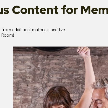
s Content
for Mem
from additional materials and live
s Room!