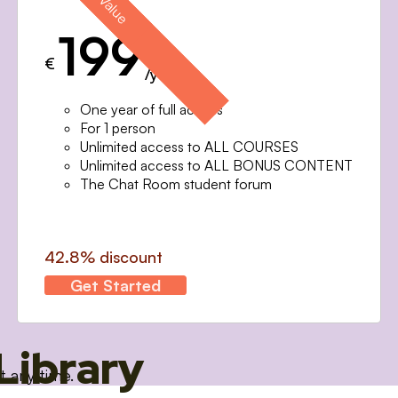
199
€
/year
One year of full access
For 1 person
Unlimited access to ALL COURSES
Unlimited access to ALL BONUS CONTENT
The Chat Room student forum
42.8% discount
Get Started
Library
t any time.