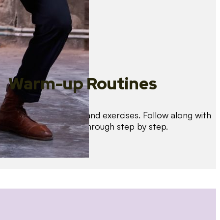
Warm-up Routines
Warm up with drills and exercises. Follow along with
us as we guide you through step by step.