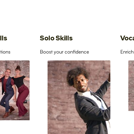
lls
Solo Skills
Voc
tions
Boost your confidence
Enrich