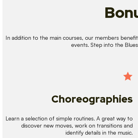
Bonu
In addition to the main courses, our members benefit 
events. Step into the Blue
Choreographies
Learn a selection of simple routines. A great way to
discover new moves, work on transitions and
identify details in the music.