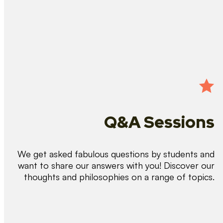
Q&A Sessions
We get asked fabulous questions by students and
want to share our answers with you! Discover our
thoughts and philosophies on a range of topics.