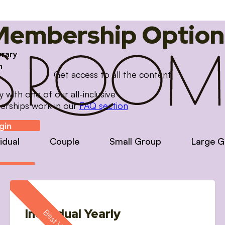
Membership Option
brary
m
Get access to all the content
with one of our all-inclusive
erships work in our
FAQ section
gin
vidual
Couple
Small Group
Large G
Individual Yearly