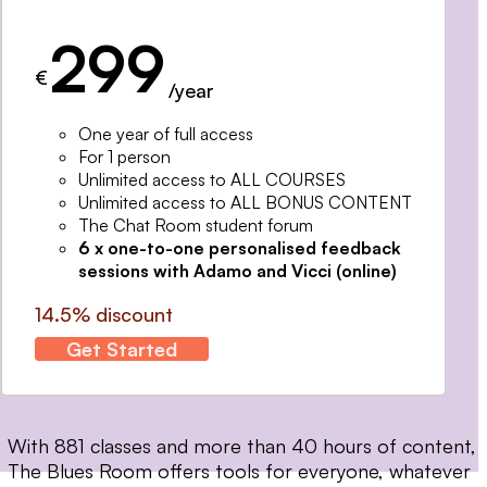
299
€
/year
One year of full access
For 1 person
Unlimited access to ALL COURSES
Unlimited access to ALL BONUS CONTENT
The Chat Room student forum
6 x one-to-one personalised feedback
sessions with Adamo and Vicci (online)
14.5% discount
Get Started
With 881 classes and more than 40 hours of content,
The Blues Room offers tools for everyone, whatever