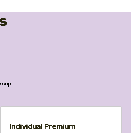
s
roup
Individual Premium