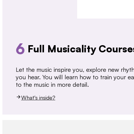
6
Full Musicality Course
Let the music inspire you, explore new rhy
you hear. You will learn how to train your 
to the music in more detail.
What's inside?