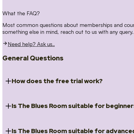
What the FAQ?
Most common questions about memberships and courses
something else in mind, reach out to us with any query.
Need help? Ask us..
General Questions
How does the free trial work?
Is The Blues Room suitable for beginner
When you register for the 14 day free trial you will a
Introduction to Blues (Beginners Survival Kit); Close
(Essential Skills); Rhythm Toolkit (Musicality); The Spi
Skills); and Our favourite Moves (Vocabulary). We ho
Is The Blues Room suitable for advance
Absolutely! We have a ‘Beginners Survival Kit’, speci