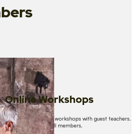
bers
Online Workshops
We organise regular workshops with guest teachers.
These are free for all members.