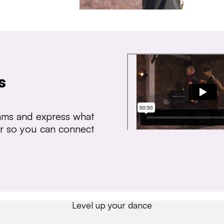
s
thms and express what
ear so you can connect
Level up your dance