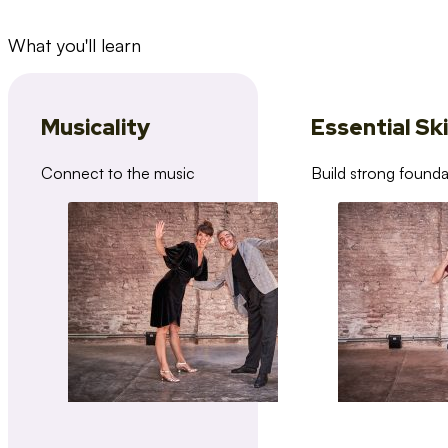
What you'll learn
Musicality
Essential Ski
Connect to the music
Build strong founda