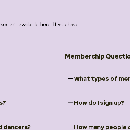
 are available here. If you have
Membership Questi
What types of mem
s?
How do I sign up?
ccess to 5 courses:
We offer a selection of 
 Embrace intensive
Individual Members
rit Moves Styling (Solo
Couples Membersh
Go to our
Membersh
pe that these courses will
d dancers?
How many people c
ally designed for new
Small Group Membe