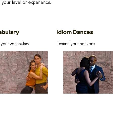
your level or experience.
abulary
Idiom Dances
 your vocabulary
Expand your horizons