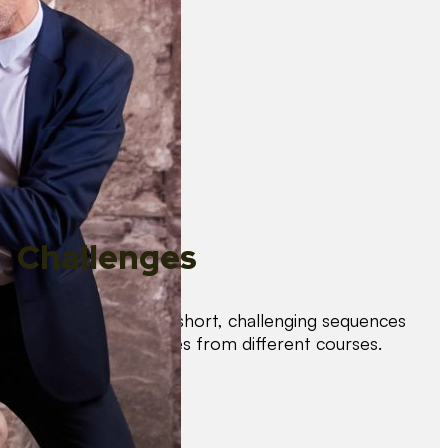
Challenges
Test your skills with short, challenging sequences
combining techniques from different courses.