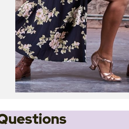
Questions