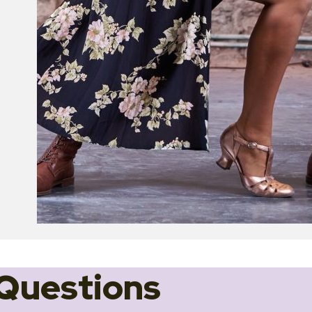
Questions