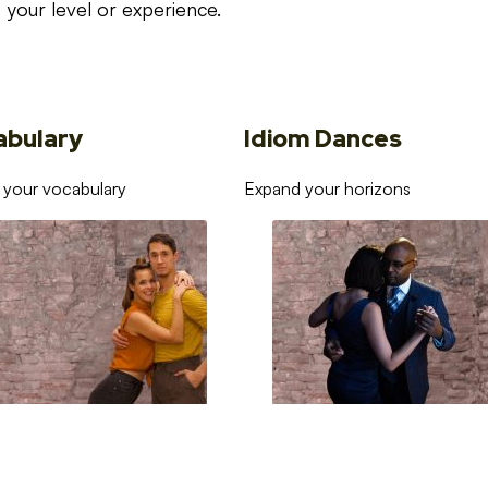
your level or experience.
abulary
Idiom Dances
 your vocabulary
Expand your horizons