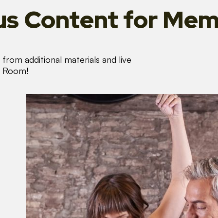
s Content
for Mem
from additional materials and live
s Room!