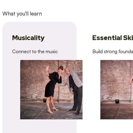
What you'll learn
Musicality
Essential Ski
Connect to the music
Build strong founda