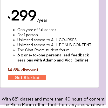
299
€
/year
One year of full access
For 1 person
Unlimited access to ALL COURSES
Unlimited access to ALL BONUS CONTENT
The Chat Room student forum
6 x one-to-one personalised feedback
sessions with Adamo and Vicci (online)
14.5% discount
Get Started
With 881 classes and more than 40 hours of content,
The Blues Room offers tools for everyone, whatever