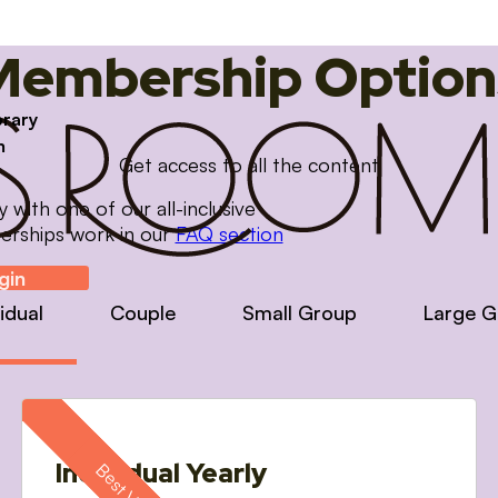
Membership Option
brary
m
Get access to all the content
with one of our all-inclusive
erships work in our
FAQ section
gin
vidual
Couple
Small Group
Large G
Individual Yearly