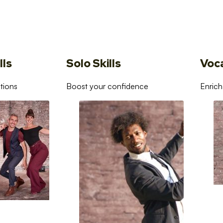
lls
Solo Skills
Voc
tions
Boost your confidence
Enrich