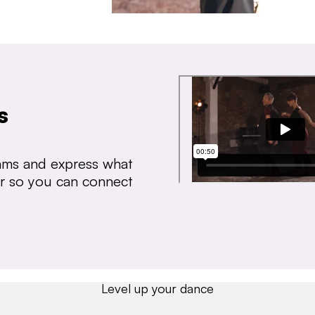
s
thms and express what
ear so you can connect
Level up your dance