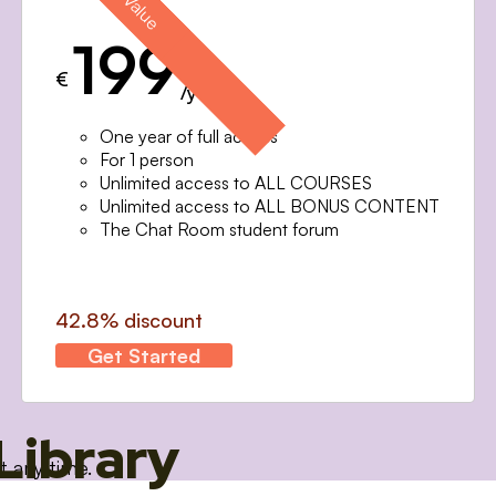
199
€
/year
One year of full access
For 1 person
Unlimited access to ALL COURSES
Unlimited access to ALL BONUS CONTENT
The Chat Room student forum
42.8% discount
Get Started
Library
t any time.