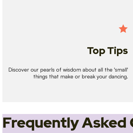
Top Tips
Discover our pearls of wisdom about all the 'small'
things that make or break your dancing.
Frequently Asked 