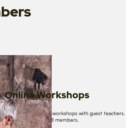
bers
Online Workshops
We organise regular workshops with guest teachers.
These are free for all members.