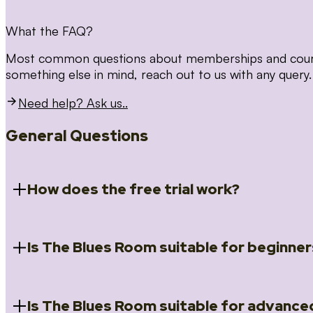
What the FAQ?
Most common questions about memberships and courses
something else in mind, reach out to us with any query.
Need help? Ask us..
General Questions
How does the free trial work?
Is The Blues Room suitable for beginner
When you register for the 14 day free trial you will a
Introduction to Blues (Beginners Survival Kit); Close
(Essential Skills); Rhythm Toolkit (Musicality); The Spi
Skills); and Our favourite Moves (Vocabulary). We ho
Is The Blues Room suitable for advance
Absolutely! We have a ‘Beginners Survival Kit’, speci