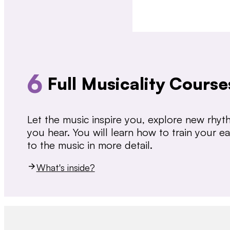
6
Full Musicality Course
Let the music inspire you, explore new rhy
you hear. You will learn how to train your 
to the music in more detail.
What's inside?