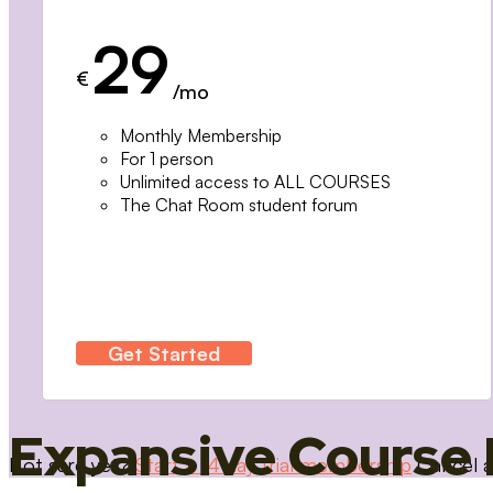
29
€
/mo
Monthly Membership
For 1 person
Unlimited access to ALL COURSES
The Chat Room student forum
Get Started
Expansive Course 
Not sure yet?
Start a 14 day trial membership
Cancel a