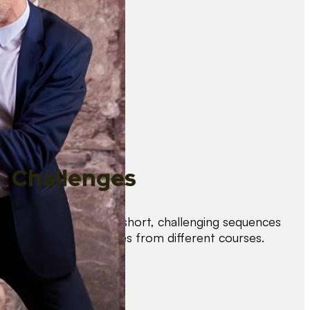
Challenges
Test your skills with short, challenging sequences
combining techniques from different courses.