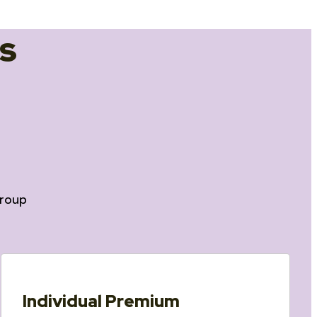
s
roup
Individual Premium