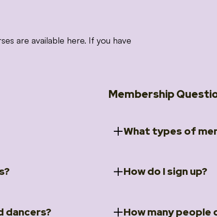
 are available here. If you have
Membership Questi
What types of mem
s?
How do I sign up?
ccess to 5 courses:
We offer a selection of 
 Embrace intensive
Individual Members
rit Moves Styling (Solo
Couples Membersh
Go to our
Membersh
pe that these courses will
d dancers?
How many people c
ally designed for new
Small Group Membe