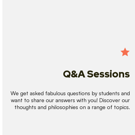
Q&A Sessions
We get asked fabulous questions by students and
want to share our answers with you! Discover our
thoughts and philosophies on a range of topics.