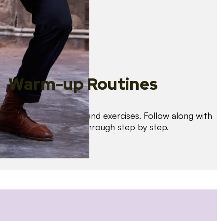
Warm-up Routines
Warm up with drills and exercises. Follow along with
us as we guide you through step by step.