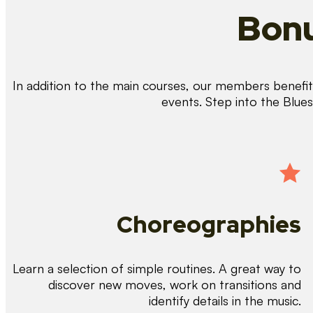
Bonu
In addition to the main courses, our members benefit 
events. Step into the Blue
Choreographies
Learn a selection of simple routines. A great way to
discover new moves, work on transitions and
identify details in the music.