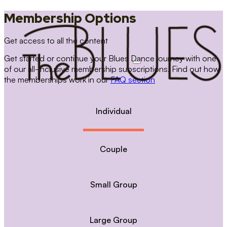
Membership Options
Get access to all the content
Get started or continue your Blues Dance journey with one
of our all-inclusive membership subscriptions. Find out how
the memberships work in our
FAQ section
Individual
Couple
Small Group
Large Group