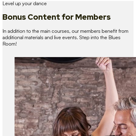
Level up your dance
Bonus Content
for Members
In addition to the main courses, our members benefit from
additional materials and live events. Step into the Blues
Room!