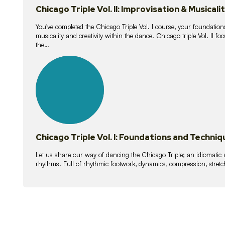
Chicago Triple Vol. II: Improvisation & Musicali
You've completed the Chicago Triple Vol. I course, your foundations
musicality and creativity within the dance. Chicago triple Vol. II 
the…
21
lessons
Chicago Triple Vol. I: Foundations and Techniq
Let us share our way of dancing the Chicago Triple; an idiomati
rhythms. Full of rhythmic footwork, dynamics, compression, stretch,