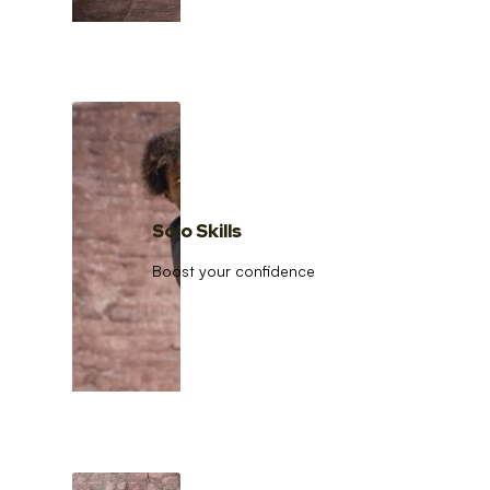
Solo Skills
Boost your confidence