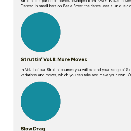
Struttin’ is a partnered dance, developed from 1930s-1950s in M
Danced in small bars on Beale Street, the dance uses a unique clos
16
lessons
Struttin’ Vol. II: More Moves
In Vol. II of our Struttin’ courses you will expand your range of Str
variations and moves, which you can take and make your own. O
9
lessons
Slow Drag