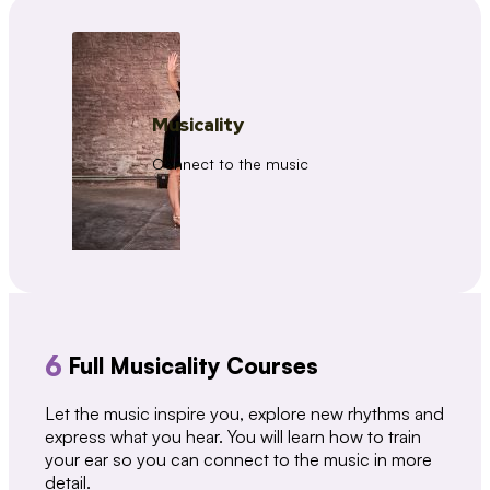
Musicality
Connect to the music
6
Full Musicality Courses
Let the music inspire you, explore new rhythms and
express what you hear. You will learn how to train
your ear so you can connect to the music in more
detail.