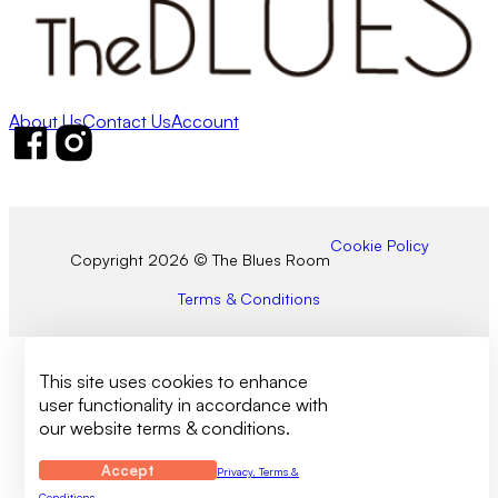
About Us
Contact Us
Account
Follow us on Facebook
Follow us on Instagram
Cookie Policy
Copyright 2026 © The Blues Room
Terms & Conditions
This site uses cookies to enhance
user functionality in accordance with
our website terms & conditions.
Accept
Privacy, Terms &
Conditions