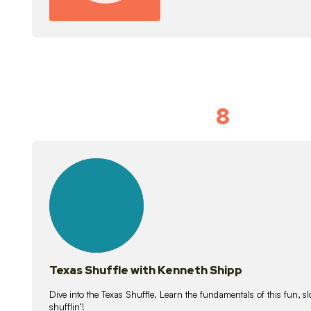
8
Idiom Dan
21
lessons
Texas Shuffle with Kenneth Shipp
Dive into the Texas Shuffle. Learn the fundamentals of this fun, s
shufflin’!