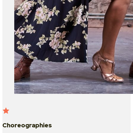
Choreographies