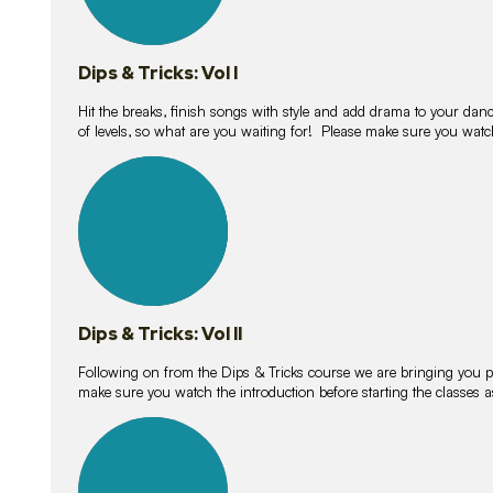
Dips & Tricks: Vol I
Hit the breaks, finish songs with style and add drama to your danc
of levels, so what are you waiting for! Please make sure you watc
14
lessons
Dips & Tricks: Vol II
Following on from the Dips & Tricks course we are bringing you
make sure you watch the introduction before starting the classes
11
lessons