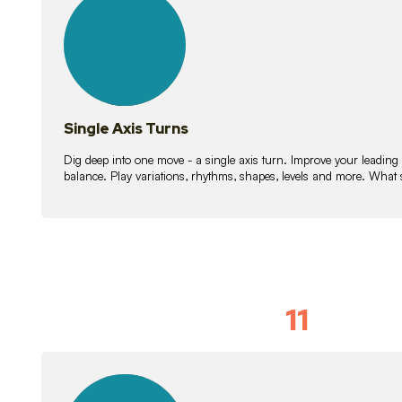
lessons
Single Axis Turns
Dig deep into one move - a single axis turn. Improve your leading
balance. Play variations, rhythms, shapes, levels and more. What 
11
Solo Skil
15
lessons