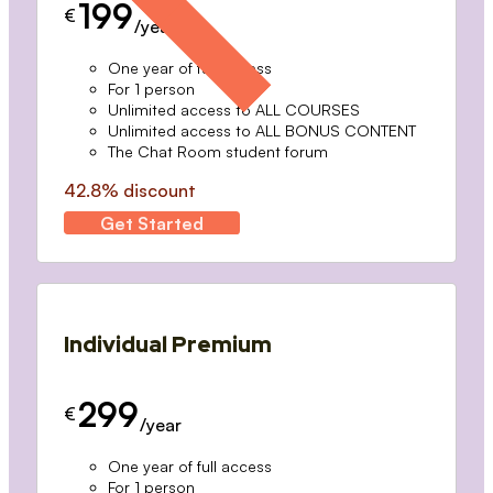
199
€
/year
One year of full access
For 1 person
Unlimited access to ALL COURSES
Unlimited access to ALL BONUS CONTENT
The Chat Room student forum
42.8% discount
Get Started
Individual Premium
299
€
/year
One year of full access
For 1 person