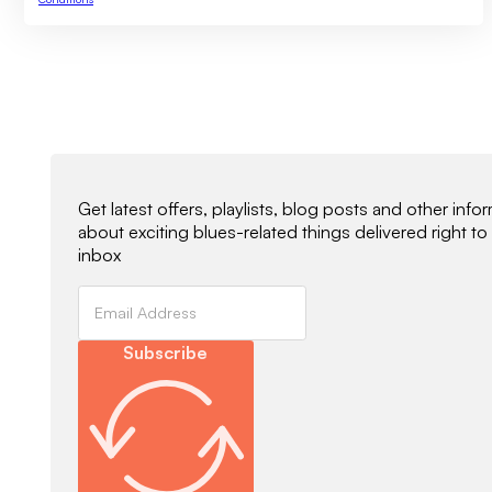
Newsletter Signup
Get latest offers, playlists, blog posts and other info
about exciting blues-related things delivered right to
inbox
Subscribe