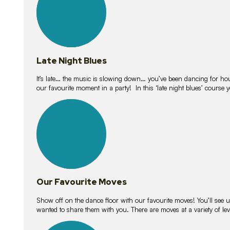
Late Night Blues
It’s late… the music is slowing down… you’ve been dancing for hour
our favourite moment in a party! In this ‘late night blues’ course 
16
lessons
Our Favourite Moves
Show off on the dance floor with our favourite moves! You’ll se
wanted to share them with you. There are moves at a variety of le
18