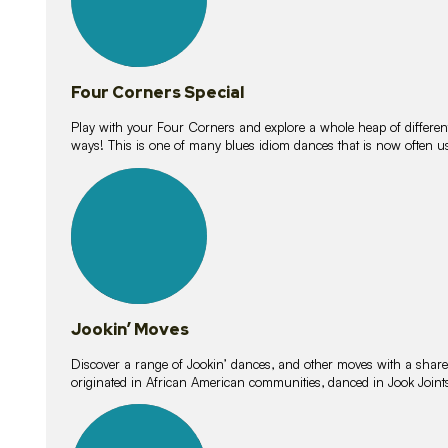
Four Corners Special
Play with your Four Corners and explore a whole heap of different wa
ways! This is one of many blues idiom dances that is now often 
15
lessons
Jookin’ Moves
Discover a range of Jookin’ dances, and other moves with a shared 
originated in African American communities, danced in Jook Join
20
lessons