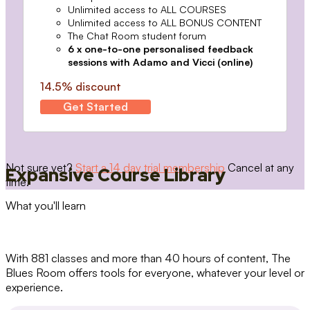
Unlimited access to ALL COURSES
Unlimited access to ALL BONUS CONTENT
The Chat Room student forum
6 x one-to-one personalised feedback
sessions with Adamo and Vicci (online)
14.5% discount
Get Started
Not sure yet?
Start a 14 day trial membership
Cancel at any
Expansive Course Library
time.
What you'll learn
With 881 classes and more than 40 hours of content, The
Blues Room offers tools for everyone, whatever your level or
experience.