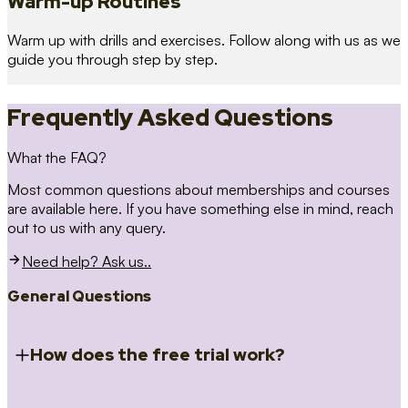
Warm-up Routines
Warm up with drills and exercises. Follow along with us as we
guide you through step by step.
Frequently Asked Questions
What the FAQ?
Most common questions about memberships and courses
are available here. If you have something else in mind, reach
out to us with any query.
Need help? Ask us..
General Questions
How does the free trial work?