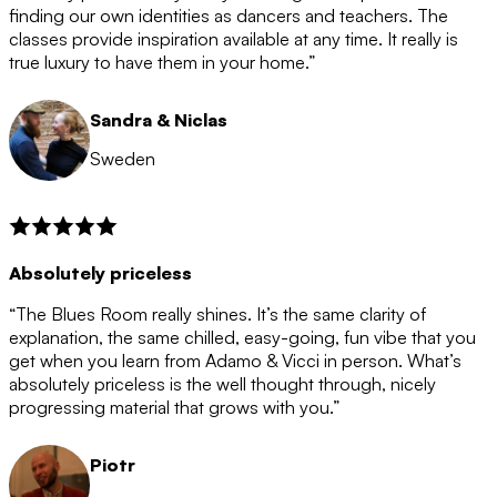
after the 12 month period has finished. When your
finding our own identities as dancers and teachers. The
membership is coming to an end we will contact you to
classes provide inspiration available at any time. It really is
let you know. If you do not choose to cancel then your
true luxury to have them in your home.”
membership will automatically be renewed for another
12 months.
Sandra & Niclas
Sweden
Absolutely priceless
“The Blues Room really shines. It’s the same clarity of
explanation, the same chilled, easy-going, fun vibe that you
get when you learn from Adamo & Vicci in person. What’s
absolutely priceless is the well thought through, nicely
progressing material that grows with you.”
Piotr