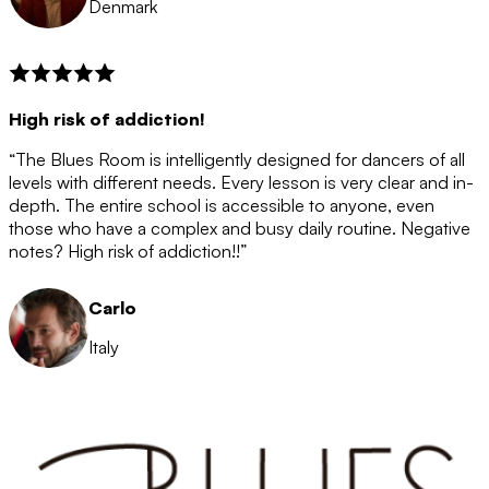
Denmark
High risk of addiction!
“The Blues Room is intelligently designed for dancers of all
levels with different needs. Every lesson is very clear and in-
depth. The entire school is accessible to anyone, even
those who have a complex and busy daily routine. Negative
notes? High risk of addiction!!”
Carlo
Italy