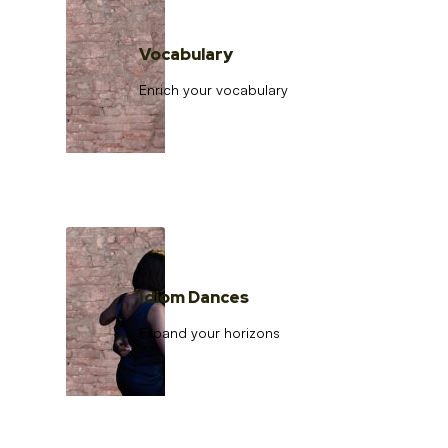
Vocabulary
Enrich your vocabulary
Idiom Dances
Expand your horizons