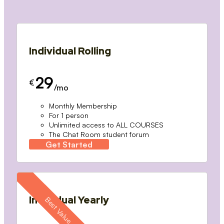
Individual Rolling
29
€
/mo
Monthly Membership
For 1 person
Unlimited access to ALL COURSES
The Chat Room student forum
Get Started
Individual Yearly