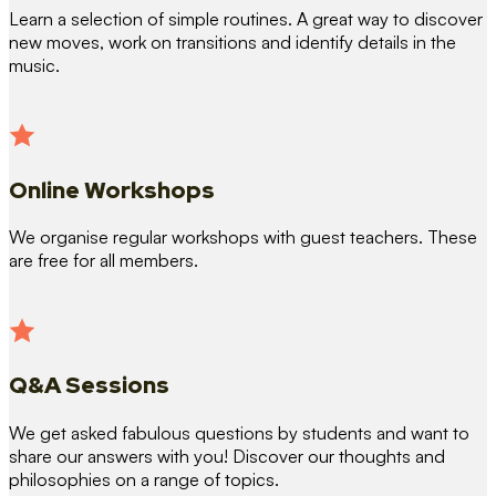
Learn a selection of simple routines. A great way to discover
new moves, work on transitions and identify details in the
music.
Online Workshops
We organise regular workshops with guest teachers. These
are free for all members.
Q&A Sessions
We get asked fabulous questions by students and want to
share our answers with you! Discover our thoughts and
philosophies on a range of topics.