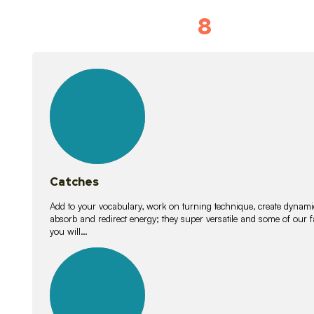
8
Vocabulary D
15
lessons
Catches
Add to your vocabulary, work on turning technique, create dynamic
absorb and redirect energy; they super versatile and some of ou
you will…
26
lessons