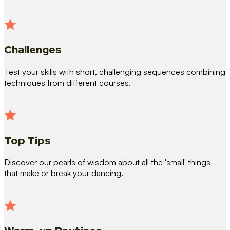
Challenges
Test your skills with short, challenging sequences combining
techniques from different courses.
Top Tips
Discover our pearls of wisdom about all the 'small' things
that make or break your dancing.