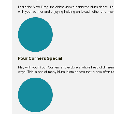
Learn the Slow Drag, the oldest known partnered blues dance. Thi
with your partner and enjoying holding on to each other and movi
11
lessons
Four Corners Special
Play with your Four Corners and explore a whole heap of different wa
ways! This is one of many blues idiom dances that is now often 
21
lessons