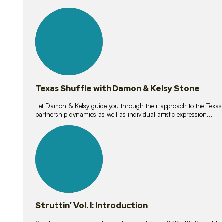
10
lessons
Texas Shuffle with Damon & Kelsy Stone
Let Damon & Kelsy guide you through their approach to the Texas S
partnership dynamics as well as individual artistic expression...
15
lessons
Struttin’ Vol. I: Introduction