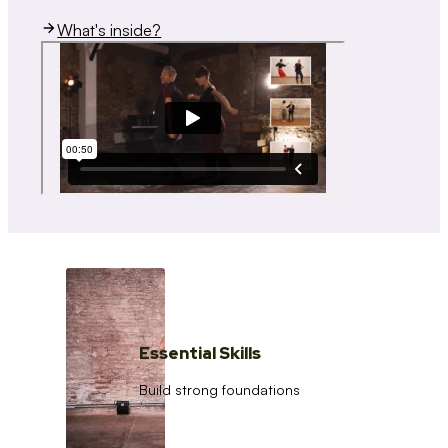
What's inside?
Essential Skills
Build strong foundations