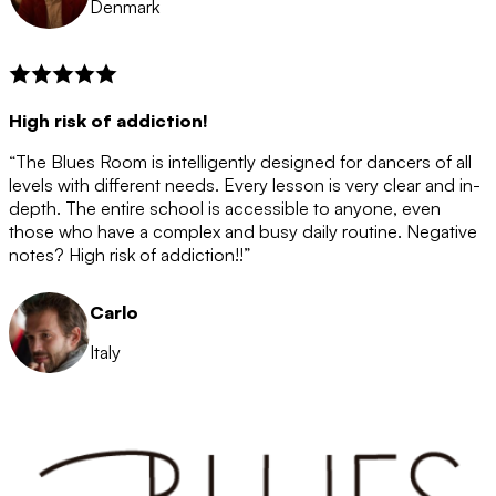
Denmark
High risk of addiction!
“The Blues Room is intelligently designed for dancers of all
levels with different needs. Every lesson is very clear and in-
depth. The entire school is accessible to anyone, even
those who have a complex and busy daily routine. Negative
notes? High risk of addiction!!”
Carlo
Italy