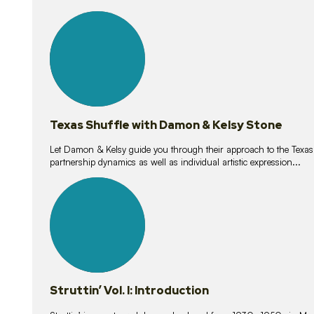
10
lessons
Texas Shuffle with Damon & Kelsy Stone
Let Damon & Kelsy guide you through their approach to the Texas S
partnership dynamics as well as individual artistic expression...
15
lessons
Struttin’ Vol. I: Introduction