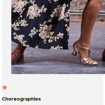
Choreographies