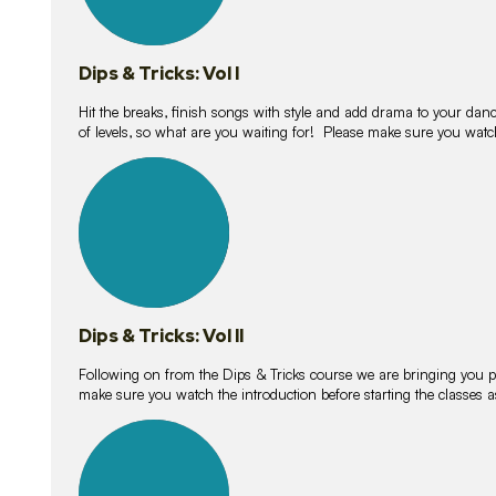
Dips & Tricks: Vol I
Hit the breaks, finish songs with style and add drama to your danc
of levels, so what are you waiting for! Please make sure you watc
14
lessons
Dips & Tricks: Vol II
Following on from the Dips & Tricks course we are bringing you
make sure you watch the introduction before starting the classes
11
lessons