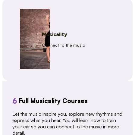
Musicality
Connect to the music
6
Full Musicality Courses
Let the music inspire you, explore new rhythms and
express what you hear. You will learn how to train
your ear so you can connect to the music in more
detail.