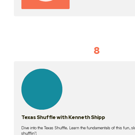
8
Idiom Dan
21
lessons
Texas Shuffle with Kenneth Shipp
Dive into the Texas Shuffle. Learn the fundamentals of this fun, s
shufflin’!