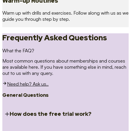
Warm-up Routines
Warm up with drills and exercises. Follow along with us as we
guide you through step by step.
Frequently Asked Questions
What the FAQ?
Most common questions about memberships and courses
are available here. If you have something else in mind, reach
out to us with any query.
Need help? Ask us..
General Questions
How does the free trial work?