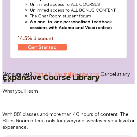
Unlimited access to ALL COURSES
Unlimited access to ALL BONUS CONTENT
The Chat Room student forum
6 x one-to-one personalised feedback
sessions with Adamo and Vicci (online)
14.5% discount
Get Started
Not sure yet?
Start a 14 day trial membership
Cancel at any
Expansive Course Library
time.
What you'll learn
With 881 classes and more than 40 hours of content, The
Blues Room offers tools for everyone, whatever your level or
experience.