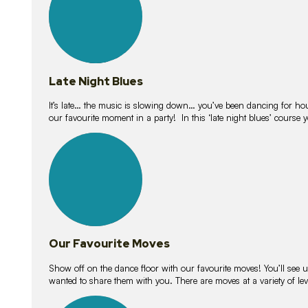
Late Night Blues
It’s late… the music is slowing down… you’ve been dancing for hour
our favourite moment in a party! In this ‘late night blues’ course 
16
lessons
Our Favourite Moves
Show off on the dance floor with our favourite moves! You’ll se
wanted to share them with you. There are moves at a variety of le
18