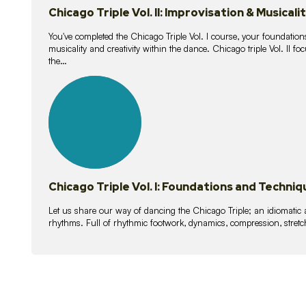
Chicago Triple Vol. II: Improvisation & Musicali
You've completed the Chicago Triple Vol. I course, your foundations
musicality and creativity within the dance. Chicago triple Vol. II 
the…
21
lessons
Chicago Triple Vol. I: Foundations and Techniq
Let us share our way of dancing the Chicago Triple; an idiomati
rhythms. Full of rhythmic footwork, dynamics, compression, stretch,