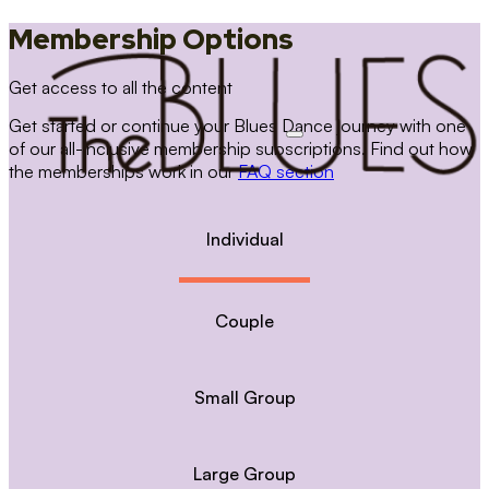
Membership Options
Get access to all the content
Get started or continue your Blues Dance journey with one
of our all-inclusive membership subscriptions. Find out how
the memberships work in our
FAQ section
Individual
Couple
Small Group
Large Group