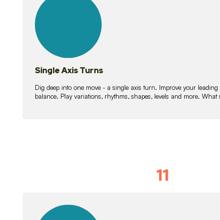
lessons
Single Axis Turns
Dig deep into one move - a single axis turn. Improve your leading
balance. Play variations, rhythms, shapes, levels and more. What 
11
Solo Skil
15
lessons