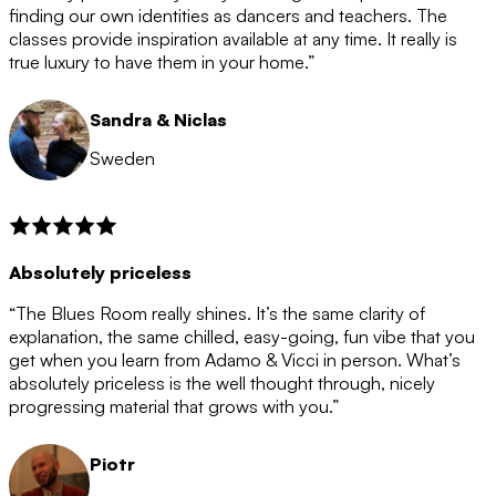
after the 12 month period has finished. When your
finding our own identities as dancers and teachers. The
membership is coming to an end we will contact you to
classes provide inspiration available at any time. It really is
let you know. If you do not choose to cancel then your
true luxury to have them in your home.”
membership will automatically be renewed for another
12 months.
Sandra & Niclas
Sweden
Absolutely priceless
“The Blues Room really shines. It’s the same clarity of
explanation, the same chilled, easy-going, fun vibe that you
get when you learn from Adamo & Vicci in person. What’s
absolutely priceless is the well thought through, nicely
progressing material that grows with you.”
Piotr