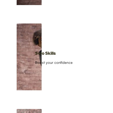
Solo Skills
Boost your confidence