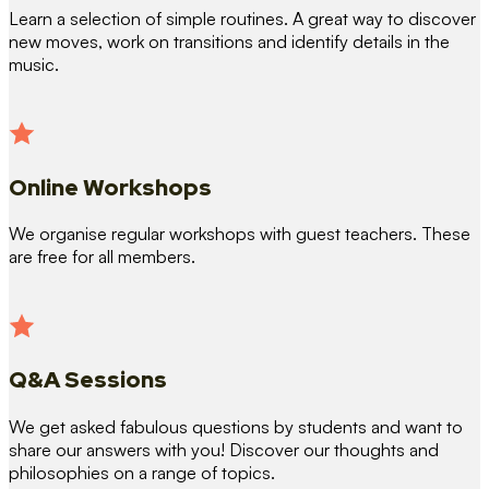
Learn a selection of simple routines. A great way to discover
new moves, work on transitions and identify details in the
music.
Online Workshops
We organise regular workshops with guest teachers. These
are free for all members.
Q&A Sessions
We get asked fabulous questions by students and want to
share our answers with you! Discover our thoughts and
philosophies on a range of topics.