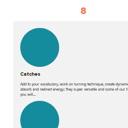
8
Vocabulary D
15
lessons
Catches
Add to your vocabulary, work on turning technique, create dynamic
absorb and redirect energy; they super versatile and some of ou
you will…
26
lessons