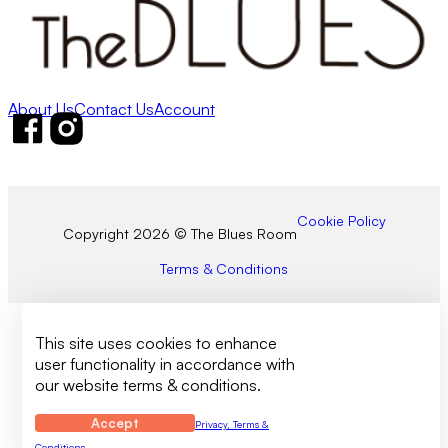
About Us
Contact Us
Account
Follow us on Facebook
Follow us on Instagram
Cookie Policy
Copyright 2026 © The Blues Room
Terms & Conditions
This site uses cookies to enhance
user functionality in accordance with
our website terms & conditions.
Accept
Privacy, Terms &
Conditions