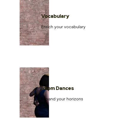
Vocabulary
Enrich your vocabulary
Idiom Dances
Expand your horizons