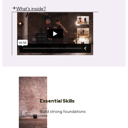
What's inside?
Essential Skills
Build strong foundations