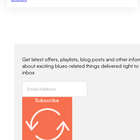
Newsletter Signup
Get latest offers, playlists, blog posts and other info
about exciting blues-related things delivered right to
inbox
Subscribe