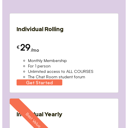
Individual Rolling
29
€
/mo
Monthly Membership
For 1 person
Unlimited access to ALL COURSES
The Chat Room student forum
Get Started
Individual Yearly