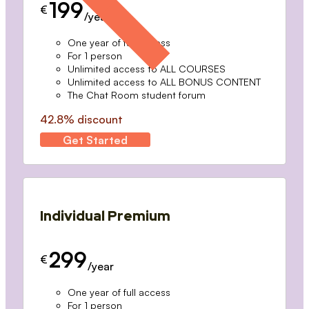
199
€
/year
One year of full access
For 1 person
Unlimited access to ALL COURSES
Unlimited access to ALL BONUS CONTENT
The Chat Room student forum
42.8% discount
Get Started
Individual Premium
299
€
/year
One year of full access
For 1 person