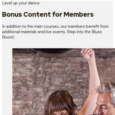
Level up your dance
Bonus Content
for Members
In addition to the main courses, our members benefit from
additional materials and live events. Step into the Blues
Room!