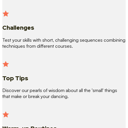
Challenges
Test your skills with short, challenging sequences combining
techniques from different courses.
Top Tips
Discover our pearls of wisdom about all the 'small' things
that make or break your dancing.