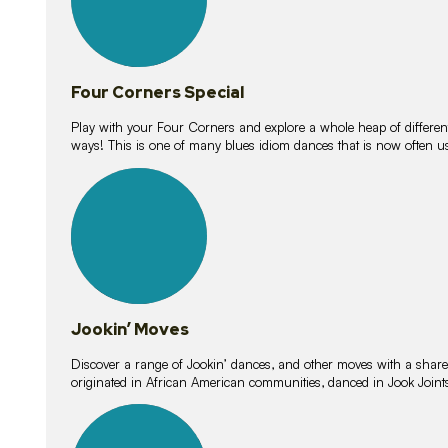
Four Corners Special
Play with your Four Corners and explore a whole heap of different wa
ways! This is one of many blues idiom dances that is now often 
15
lessons
Jookin’ Moves
Discover a range of Jookin’ dances, and other moves with a shared 
originated in African American communities, danced in Jook Join
20
lessons