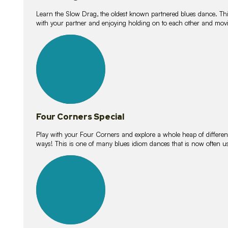
Learn the Slow Drag, the oldest known partnered blues dance. Thi
with your partner and enjoying holding on to each other and movi
11
lessons
Four Corners Special
Play with your Four Corners and explore a whole heap of different wa
ways! This is one of many blues idiom dances that is now often 
21
lessons