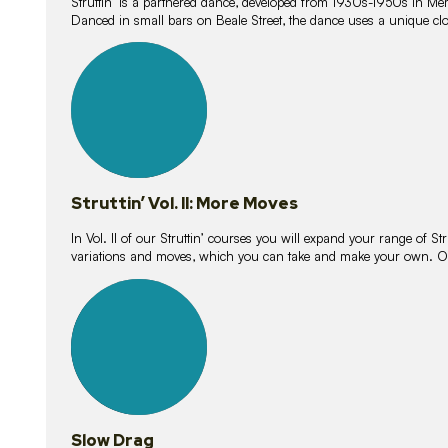
Struttin’ is a partnered dance, developed from 1930s-1950s in M
Danced in small bars on Beale Street, the dance uses a unique clos
16
lessons
Struttin’ Vol. II: More Moves
In Vol. II of our Struttin’ courses you will expand your range of Str
variations and moves, which you can take and make your own. O
9
lessons
Slow Drag