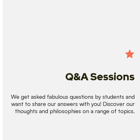
Q&A Sessions
We get asked fabulous questions by students and
want to share our answers with you! Discover our
thoughts and philosophies on a range of topics.