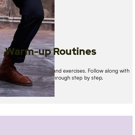
Warm-up Routines
Warm up with drills and exercises. Follow along with
us as we guide you through step by step.