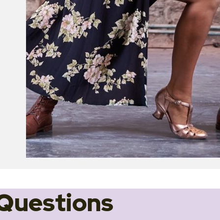
Questions