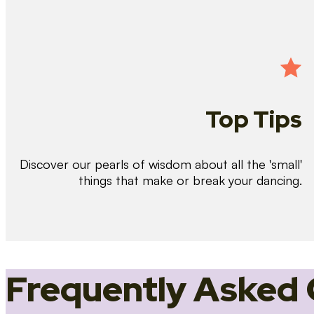
Top Tips
Discover our pearls of wisdom about all the 'small'
things that make or break your dancing.
Frequently Asked 