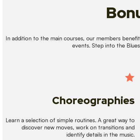
Bonu
In addition to the main courses, our members benefit 
events. Step into the Blue
Choreographies
Learn a selection of simple routines. A great way to
discover new moves, work on transitions and
identify details in the music.