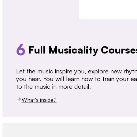
6
Full Musicality Course
Let the music inspire you, explore new rhy
you hear. You will learn how to train your 
to the music in more detail.
What's inside?