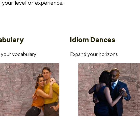
your level or experience.
abulary
Idiom Dances
 your vocabulary
Expand your horizons