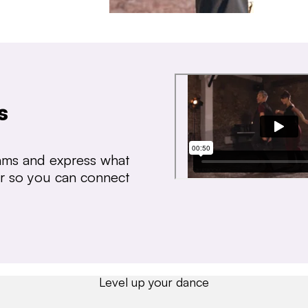
s
thms and express what
ear so you can connect
Level up your dance