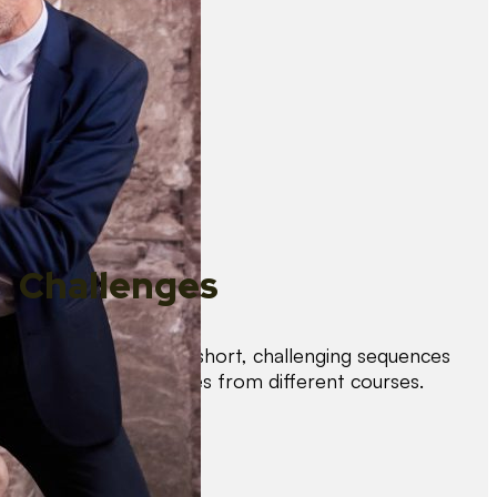
Challenges
Test your skills with short, challenging sequences
combining techniques from different courses.