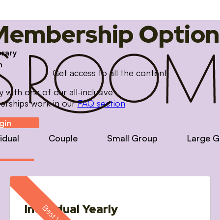
Membership Option
brary
m
Get access to all the content
with one of our all-inclusive
erships work in our
FAQ section
gin
vidual
Couple
Small Group
Large G
Individual Yearly