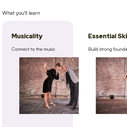
What you'll learn
Musicality
Essential Ski
Connect to the music
Build strong founda