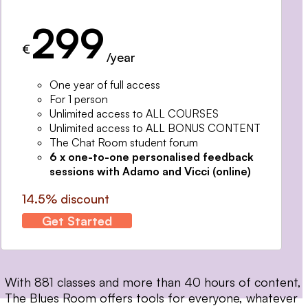
299
€
/year
One year of full access
For 1 person
Unlimited access to ALL COURSES
Unlimited access to ALL BONUS CONTENT
The Chat Room student forum
6 x one-to-one personalised feedback
sessions with Adamo and Vicci (online)
14.5% discount
Get Started
With 881 classes and more than 40 hours of content,
The Blues Room offers tools for everyone, whatever