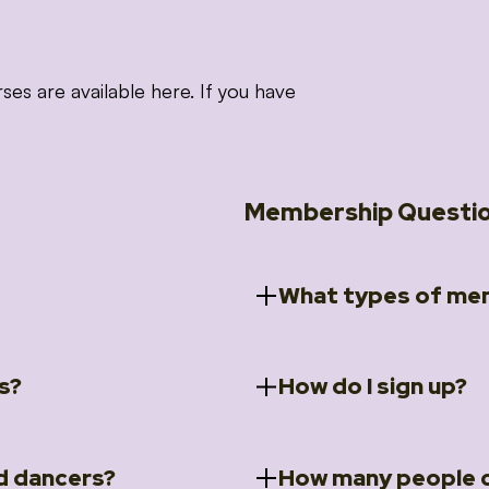
 are available here. If you have
Membership Questi
What types of mem
s?
How do I sign up?
ccess to 5 courses:
We offer a selection of 
 Embrace intensive
Individual Members
rit Moves Styling (Solo
Couples Membersh
Go to our
Membersh
pe that these courses will
d dancers?
How many people c
ally designed for new
Small Group Membe