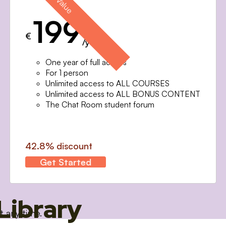
199
€
/year
One year of full access
For 1 person
Unlimited access to ALL COURSES
Unlimited access to ALL BONUS CONTENT
The Chat Room student forum
42.8% discount
Get Started
Library
t any time.