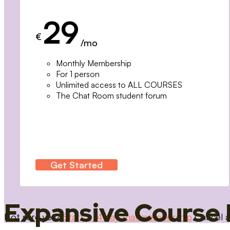
29
€
/mo
Monthly Membership
For 1 person
Unlimited access to ALL COURSES
The Chat Room student forum
Get Started
Expansive Course 
Not sure yet?
Start a 14 day trial membership
Cancel a