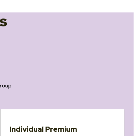
s
roup
Individual Premium