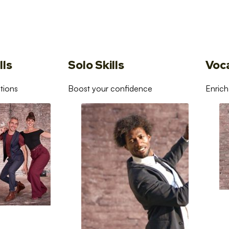
lls
Solo Skills
Voc
tions
Boost your confidence
Enrich