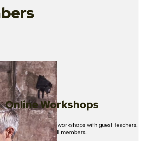
bers
Online Workshops
We organise regular workshops with guest teachers.
These are free for all members.