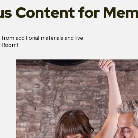
s Content
for Mem
from additional materials and live
s Room!