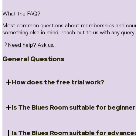
What the FAQ?
Most common questions about memberships and courses
something else in mind, reach out to us with any query.
Need help? Ask us..
General Questions
How does the free trial work?
Is The Blues Room suitable for beginner
When you register for the 14 day free trial you will a
Introduction to Blues (Beginners Survival Kit); Close
(Essential Skills); Rhythm Toolkit (Musicality); The Spi
Skills); and Our favourite Moves (Vocabulary). We ho
Is The Blues Room suitable for advance
Absolutely! We have a ‘Beginners Survival Kit’, speci