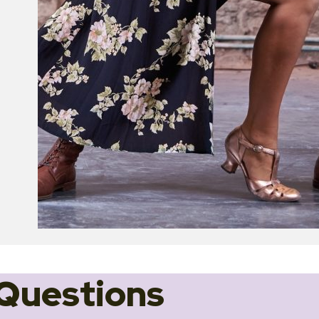
Questions