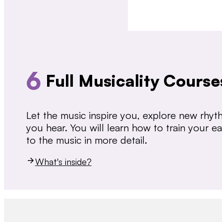
6
Full Musicality Course
Let the music inspire you, explore new rhy
you hear. You will learn how to train your 
to the music in more detail.
What's inside?