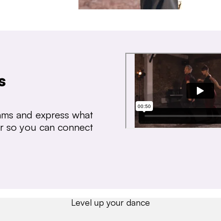
s
thms and express what
ear so you can connect
Level up your dance