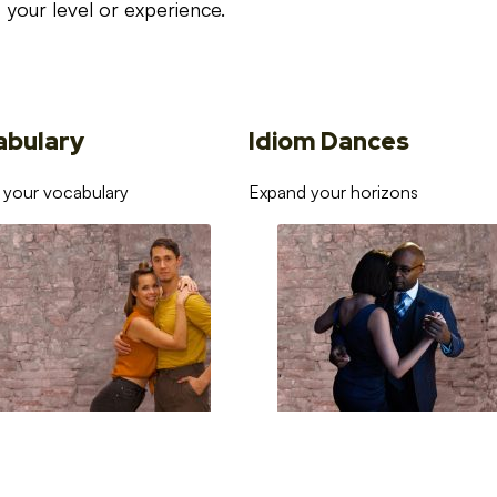
your level or experience.
abulary
Idiom Dances
 your vocabulary
Expand your horizons