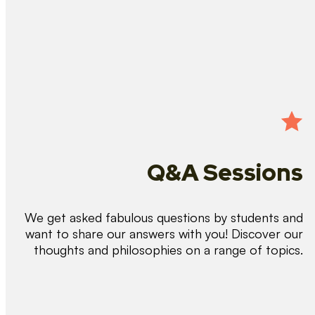
Q&A Sessions
We get asked fabulous questions by students and
want to share our answers with you! Discover our
thoughts and philosophies on a range of topics.