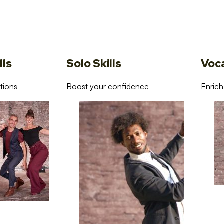
lls
Solo Skills
Voc
tions
Boost your confidence
Enrich