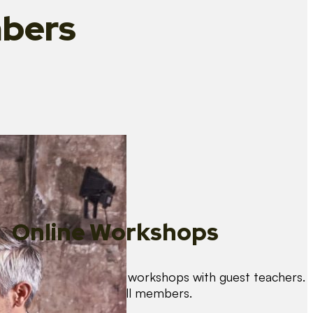
bers
Online Workshops
We organise regular workshops with guest teachers.
These are free for all members.