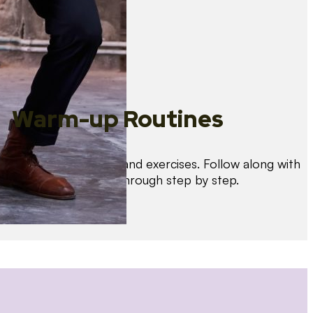
Warm-up Routines
Warm up with drills and exercises. Follow along with
us as we guide you through step by step.