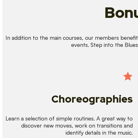
Bonu
In addition to the main courses, our members benefit 
events. Step into the Blue
Choreographies
Learn a selection of simple routines. A great way to
discover new moves, work on transitions and
identify details in the music.