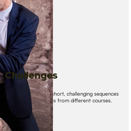
Challenges
Test your skills with short, challenging sequences
combining techniques from different courses.