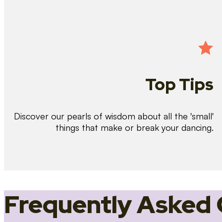
Top Tips
Discover our pearls of wisdom about all the 'small'
things that make or break your dancing.
Frequently Asked 