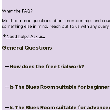
What the FAQ?
Most common questions about memberships and courses
something else in mind, reach out to us with any query.
Need help? Ask us..
General Questions
How does the free trial work?
Is The Blues Room suitable for beginner
When you register for the 14 day free trial you will a
Introduction to Blues (Beginners Survival Kit); Close
(Essential Skills); Rhythm Toolkit (Musicality); The Spi
Skills); and Our favourite Moves (Vocabulary). We ho
Is The Blues Room suitable for advance
Absolutely! We have a ‘Beginners Survival Kit’, speci