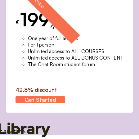
199
€
/year
One year of full access
For 1 person
Unlimited access to ALL COURSES
Unlimited access to ALL BONUS CONTENT
The Chat Room student forum
42.8% discount
Get Started
Library
t any time.