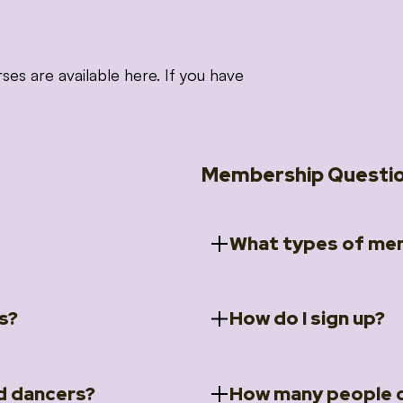
 are available here. If you have
Membership Questi
What types of mem
s?
How do I sign up?
ccess to 5 courses:
We offer a selection of 
 Embrace intensive
Individual Members
rit Moves Styling (Solo
Couples Membersh
Go to our
Membersh
pe that these courses will
d dancers?
How many people c
ally designed for new
Small Group Membe