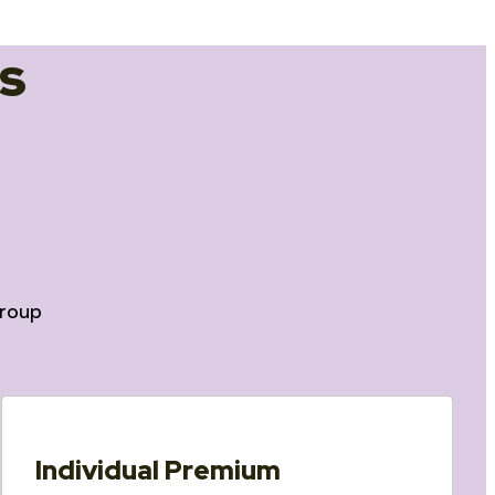
s
roup
Individual Premium