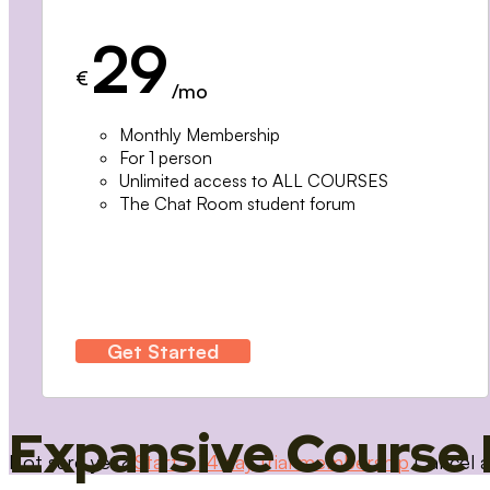
29
€
/mo
Monthly Membership
For 1 person
Unlimited access to ALL COURSES
The Chat Room student forum
Get Started
Expansive Course 
Not sure yet?
Start a 14 day trial membership
Cancel a