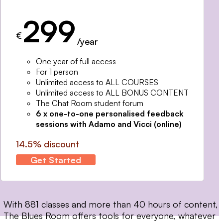
299
€
/year
One year of full access
For 1 person
Unlimited access to ALL COURSES
Unlimited access to ALL BONUS CONTENT
The Chat Room student forum
6 x one-to-one personalised feedback
sessions with Adamo and Vicci (online)
14.5% discount
Get Started
With 881 classes and more than 40 hours of content,
The Blues Room offers tools for everyone, whatever