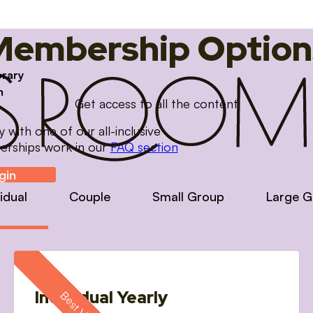
Membership Option
brary
m
Get access to all the content
with one of our all-inclusive
erships work in our
FAQ section
gin
vidual
Couple
Small Group
Large G
Individual Yearly