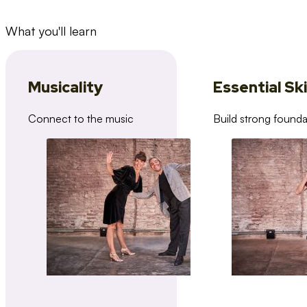
What you'll learn
Musicality
Essential Ski
Connect to the music
Build strong founda