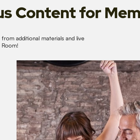
s Content
for Mem
from additional materials and live
s Room!