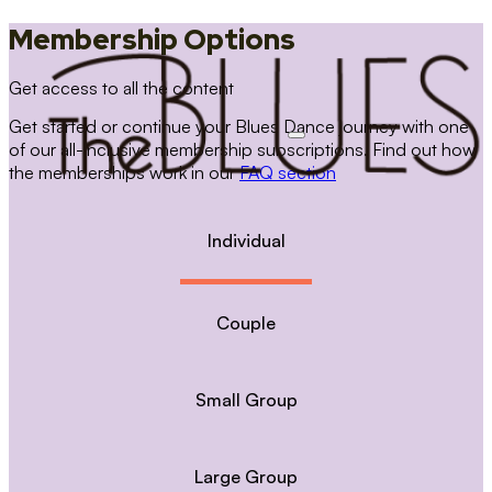
Membership Options
Get access to all the content
Get started or continue your Blues Dance journey with one
of our all-inclusive membership subscriptions. Find out how
the memberships work in our
FAQ section
Individual
Couple
Small Group
Large Group