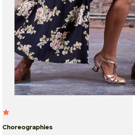
Choreographies