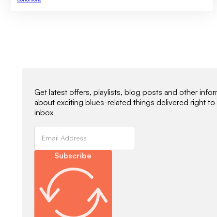
Newsletter Signup
Get latest offers, playlists, blog posts and other info
about exciting blues-related things delivered right to
inbox
Subscribe