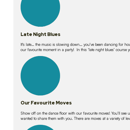
Late Night Blues
It’s late… the music is slowing down… you’ve been dancing for hour
our favourite moment in a party! In this ‘late night blues’ course 
16
lessons
Our Favourite Moves
Show off on the dance floor with our favourite moves! You’ll se
wanted to share them with you. There are moves at a variety of le
18