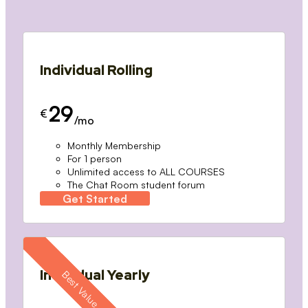
Individual Rolling
29
€
/mo
Monthly Membership
For 1 person
Unlimited access to ALL COURSES
The Chat Room student forum
Get Started
Individual Yearly