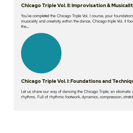
Chicago Triple Vol. II: Improvisation & Musicali
You've completed the Chicago Triple Vol. I course, your foundations
musicality and creativity within the dance. Chicago triple Vol. II 
the…
21
lessons
Chicago Triple Vol. I: Foundations and Techniq
Let us share our way of dancing the Chicago Triple; an idiomati
rhythms. Full of rhythmic footwork, dynamics, compression, stretch,