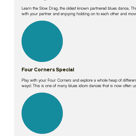
Learn the Slow Drag, the oldest known partnered blues dance. Thi
with your partner and enjoying holding on to each other and movi
11
lessons
Four Corners Special
Play with your Four Corners and explore a whole heap of different wa
ways! This is one of many blues idiom dances that is now often 
21
lessons