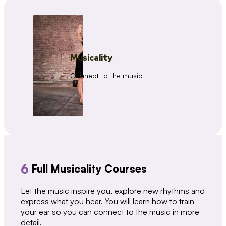
Musicality
Connect to the music
6
Full Musicality Courses
Let the music inspire you, explore new rhythms and
express what you hear. You will learn how to train
your ear so you can connect to the music in more
detail.