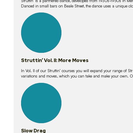
Struttin’ is a partnered dance, developed from 1930s-1950s in M
Danced in small bars on Beale Street, the dance uses a unique clos
16
lessons
Struttin’ Vol. II: More Moves
In Vol. II of our Struttin’ courses you will expand your range of Str
variations and moves, which you can take and make your own. O
9
lessons
Slow Drag