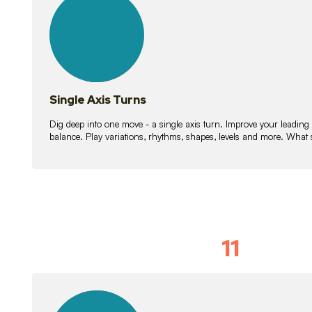
lessons
Single Axis Turns
Dig deep into one move - a single axis turn. Improve your leading
balance. Play variations, rhythms, shapes, levels and more. What 
11
Solo Skil
15
lessons