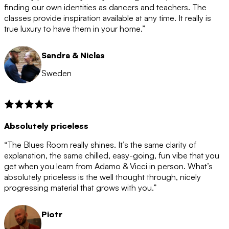
after the 12 month period has finished. When your
finding our own identities as dancers and teachers. The
membership is coming to an end we will contact you to
classes provide inspiration available at any time. It really is
let you know. If you do not choose to cancel then your
true luxury to have them in your home.”
membership will automatically be renewed for another
12 months.
Sandra & Niclas
Sweden
Absolutely priceless
“The Blues Room really shines. It’s the same clarity of
explanation, the same chilled, easy-going, fun vibe that you
get when you learn from Adamo & Vicci in person. What’s
absolutely priceless is the well thought through, nicely
progressing material that grows with you.”
Piotr