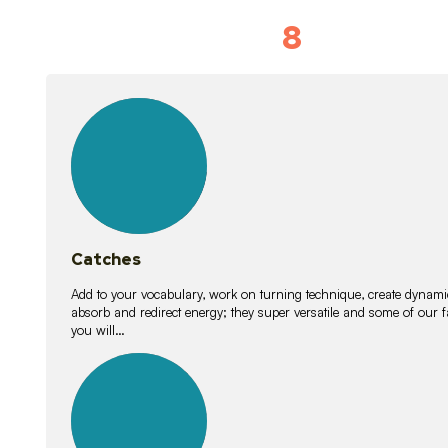
8
Vocabulary D
15
lessons
Catches
Add to your vocabulary, work on turning technique, create dynamic
absorb and redirect energy; they super versatile and some of ou
you will…
26
lessons