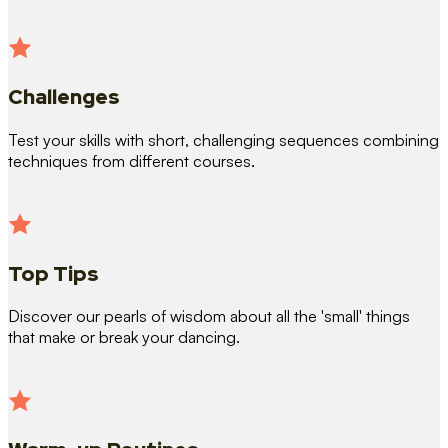
Challenges
Test your skills with short, challenging sequences combining
techniques from different courses.
Top Tips
Discover our pearls of wisdom about all the 'small' things
that make or break your dancing.