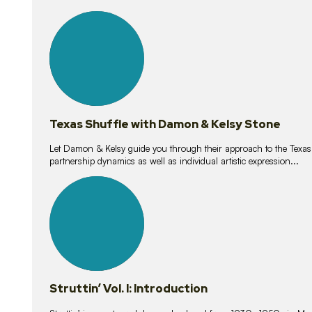
10
lessons
Texas Shuffle with Damon & Kelsy Stone
Let Damon & Kelsy guide you through their approach to the Texas S
partnership dynamics as well as individual artistic expression...
15
lessons
Struttin’ Vol. I: Introduction