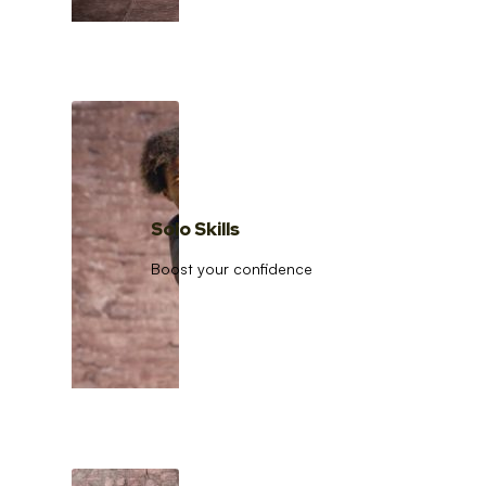
Solo Skills
Boost your confidence