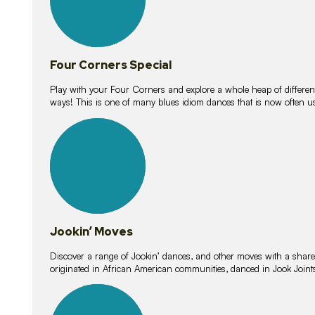
Four Corners Special
Play with your Four Corners and explore a whole heap of different wa
ways! This is one of many blues idiom dances that is now often 
15
lessons
Jookin’ Moves
Discover a range of Jookin’ dances, and other moves with a shared 
originated in African American communities, danced in Jook Join
20
lessons