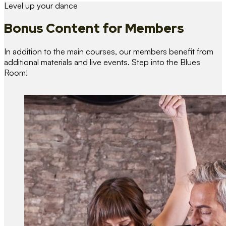
Level up your dance
Bonus Content
for Members
In addition to the main courses, our members benefit from
additional materials and live events. Step into the Blues
Room!