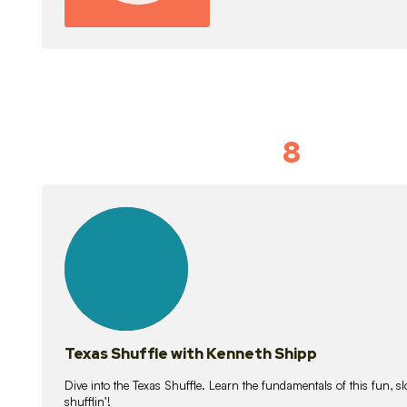
8
Idiom Dan
21
lessons
Texas Shuffle with Kenneth Shipp
Dive into the Texas Shuffle. Learn the fundamentals of this fun, s
shufflin’!