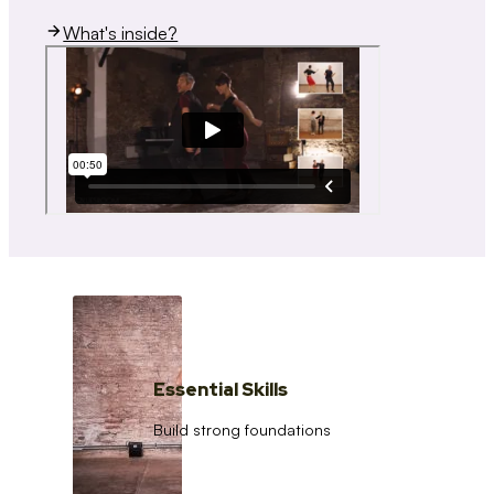
What's inside?
Essential Skills
Build strong foundations