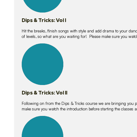
Dips & Tricks: Vol I
Hit the breaks, finish songs with style and add drama to your danc
of levels, so what are you waiting for! Please make sure you watc
14
lessons
Dips & Tricks: Vol II
Following on from the Dips & Tricks course we are bringing you
make sure you watch the introduction before starting the classes
11
lessons