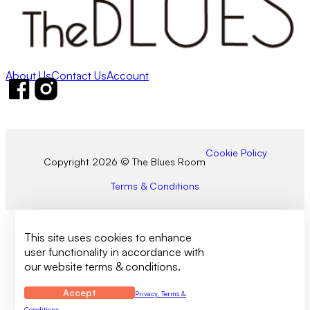
About Us
Contact Us
Account
Follow us on Facebook
Follow us on Instagram
Cookie Policy
Copyright 2026 © The Blues Room
Terms & Conditions
This site uses cookies to enhance
user functionality in accordance with
our website terms & conditions.
Accept
Privacy, Terms &
Conditions