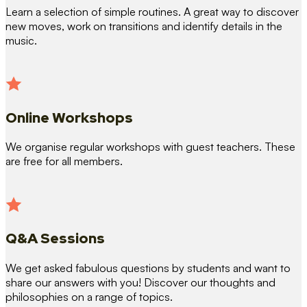
Learn a selection of simple routines. A great way to discover
new moves, work on transitions and identify details in the
music.
Online Workshops
We organise regular workshops with guest teachers. These
are free for all members.
Q&A Sessions
We get asked fabulous questions by students and want to
share our answers with you! Discover our thoughts and
philosophies on a range of topics.