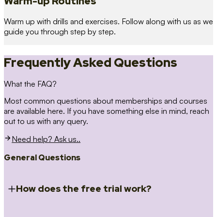
Warm-up Routines
Warm up with drills and exercises. Follow along with us as we
guide you through step by step.
Frequently Asked Questions
What the FAQ?
Most common questions about memberships and courses
are available here. If you have something else in mind, reach
out to us with any query.
Need help? Ask us..
General Questions
How does the free trial work?