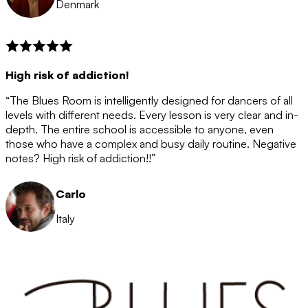
Denmark
High risk of addiction!
“The Blues Room is intelligently designed for dancers of all
levels with different needs. Every lesson is very clear and in-
depth. The entire school is accessible to anyone, even
those who have a complex and busy daily routine. Negative
notes? High risk of addiction!!”
Carlo
Italy