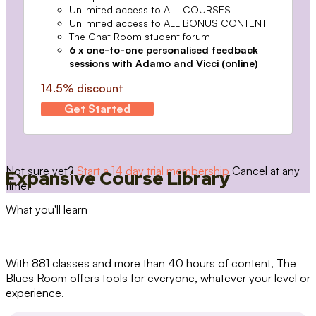
Unlimited access to ALL COURSES
Unlimited access to ALL BONUS CONTENT
The Chat Room student forum
6 x one-to-one personalised feedback
sessions with Adamo and Vicci (online)
14.5% discount
Get Started
Not sure yet?
Start a 14 day trial membership
Cancel at any
Expansive Course Library
time.
What you'll learn
With 881 classes and more than 40 hours of content, The
Blues Room offers tools for everyone, whatever your level or
experience.