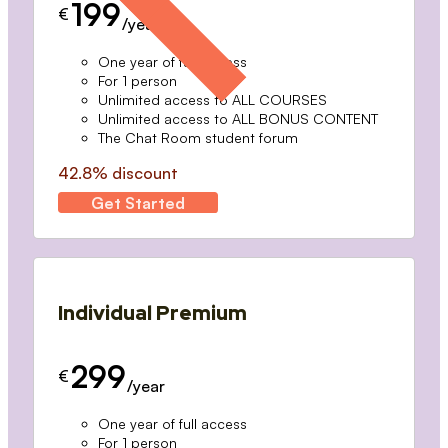
199
€
/year
One year of full access
For 1 person
Unlimited access to ALL COURSES
Unlimited access to ALL BONUS CONTENT
The Chat Room student forum
42.8% discount
Get Started
Individual Premium
299
€
/year
One year of full access
For 1 person