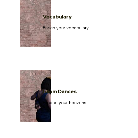
Vocabulary
Enrich your vocabulary
Idiom Dances
Expand your horizons