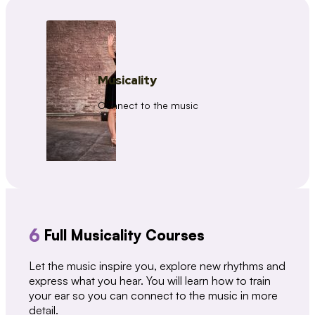
Musicality
Connect to the music
6
Full Musicality Courses
Let the music inspire you, explore new rhythms and
express what you hear. You will learn how to train
your ear so you can connect to the music in more
detail.