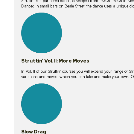
Struttin’ is a partnered dance, developed from 1930s-1950s in M
Danced in small bars on Beale Street, the dance uses a unique clos
16
lessons
Struttin’ Vol. II: More Moves
In Vol. II of our Struttin’ courses you will expand your range of Str
variations and moves, which you can take and make your own. O
9
lessons
Slow Drag