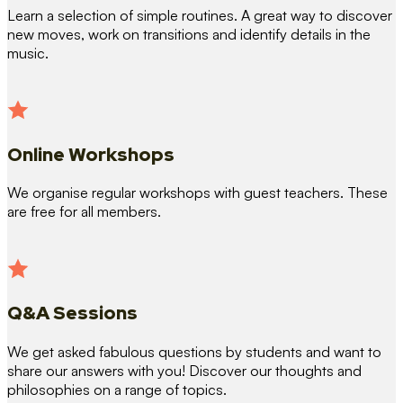
Learn a selection of simple routines. A great way to discover
new moves, work on transitions and identify details in the
music.
Online Workshops
We organise regular workshops with guest teachers. These
are free for all members.
Q&A Sessions
We get asked fabulous questions by students and want to
share our answers with you! Discover our thoughts and
philosophies on a range of topics.