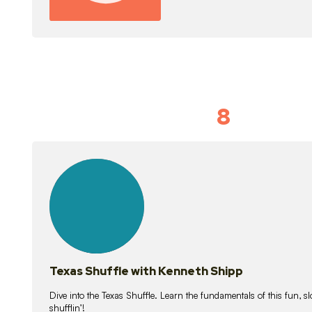
8
Idiom Dan
21
lessons
Texas Shuffle with Kenneth Shipp
Dive into the Texas Shuffle. Learn the fundamentals of this fun, s
shufflin’!