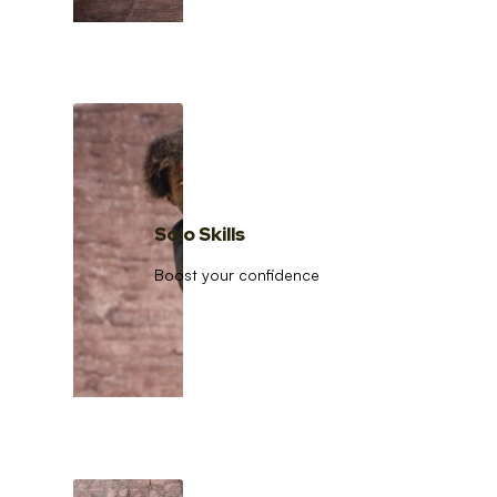
Solo Skills
Boost your confidence