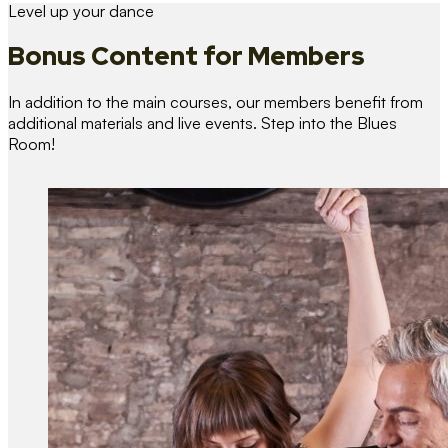
Level up your dance
Bonus Content
for Members
In addition to the main courses, our members benefit from
additional materials and live events. Step into the Blues
Room!