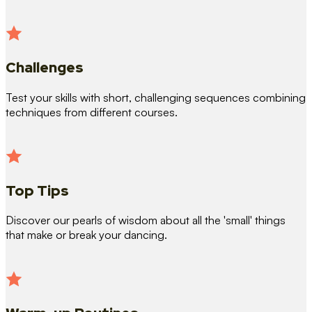
Challenges
Test your skills with short, challenging sequences combining
techniques from different courses.
Top Tips
Discover our pearls of wisdom about all the 'small' things
that make or break your dancing.