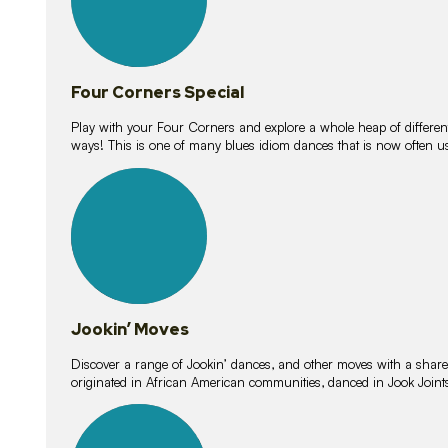
Four Corners Special
Play with your Four Corners and explore a whole heap of different wa
ways! This is one of many blues idiom dances that is now often 
15
lessons
Jookin’ Moves
Discover a range of Jookin’ dances, and other moves with a shared 
originated in African American communities, danced in Jook Join
20
lessons