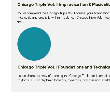
Chicago Triple Vol. II: Improvisation & Musicali
You've completed the Chicago Triple Vol. I course, your foundations
musicality and creativity within the dance. Chicago triple Vol. II 
the…
21
lessons
Chicago Triple Vol. I: Foundations and Techniq
Let us share our way of dancing the Chicago Triple; an idiomati
rhythms. Full of rhythmic footwork, dynamics, compression, stretch,