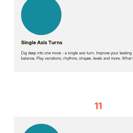
lessons
Single Axis Turns
Dig deep into one move - a single axis turn. Improve your leading
balance. Play variations, rhythms, shapes, levels and more. What 
11
Solo Skil
15
lessons