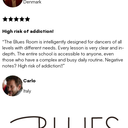
Denmark
High risk of addiction!
“The Blues Room is intelligently designed for dancers of all
levels with different needs. Every lesson is very clear and in-
depth. The entire school is accessible to anyone, even
those who have a complex and busy daily routine. Negative
notes? High risk of addiction!!”
Carlo
Italy