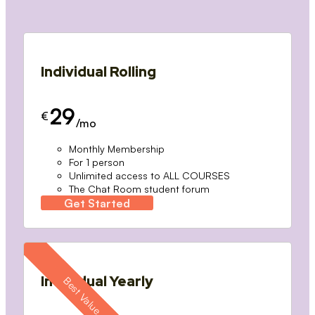
Individual Rolling
29
€
/mo
Monthly Membership
For 1 person
Unlimited access to ALL COURSES
The Chat Room student forum
Get Started
Individual Yearly