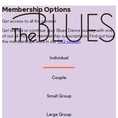
Membership Options
Get access to all the content
Get started or continue your Blues Dance journey with one
of our all-inclusive membership subscriptions. Find out how
the memberships work in our
FAQ section
Individual
Couple
Small Group
Large Group