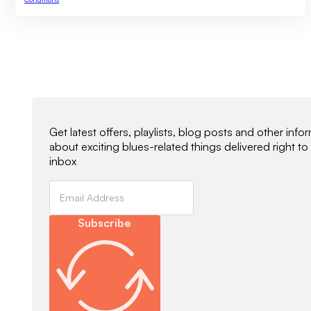
Newsletter Signup
Get latest offers, playlists, blog posts and other info
about exciting blues-related things delivered right to
inbox
Subscribe