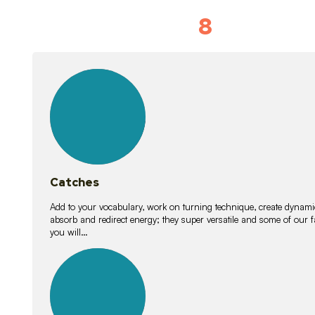
8
Vocabulary D
15
lessons
Catches
Add to your vocabulary, work on turning technique, create dynamic
absorb and redirect energy; they super versatile and some of ou
you will…
26
lessons