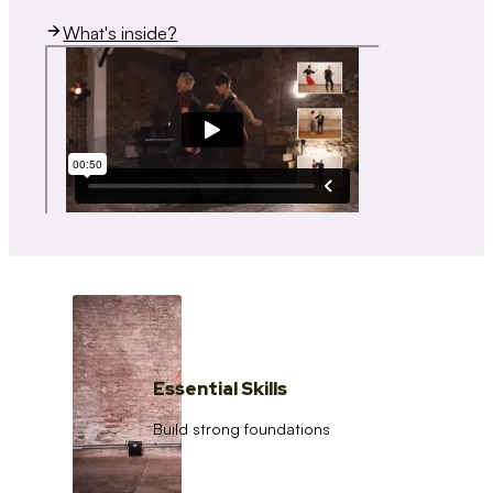
What's inside?
Essential Skills
Build strong foundations