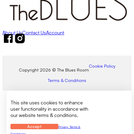
About Us
Contact Us
Account
Follow us on Facebook
Follow us on Instagram
Cookie Policy
Copyright 2026 © The Blues Room
Terms & Conditions
This site uses cookies to enhance
user functionality in accordance with
our website terms & conditions.
Accept
Privacy, Terms &
Conditions