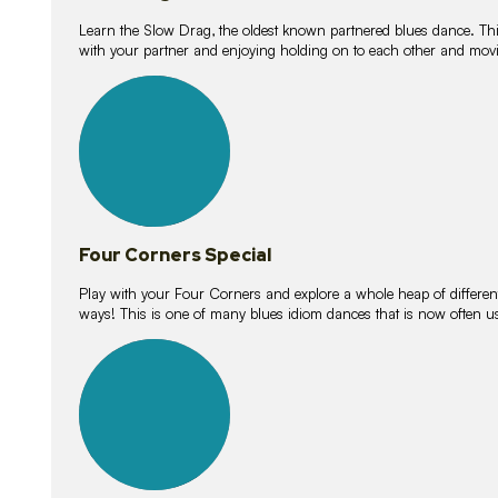
Learn the Slow Drag, the oldest known partnered blues dance. Thi
with your partner and enjoying holding on to each other and movi
11
lessons
Four Corners Special
Play with your Four Corners and explore a whole heap of different wa
ways! This is one of many blues idiom dances that is now often 
21
lessons