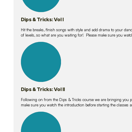
Dips & Tricks: Vol I
Hit the breaks, finish songs with style and add drama to your danc
of levels, so what are you waiting for! Please make sure you watc
14
lessons
Dips & Tricks: Vol II
Following on from the Dips & Tricks course we are bringing you
make sure you watch the introduction before starting the classes
11
lessons