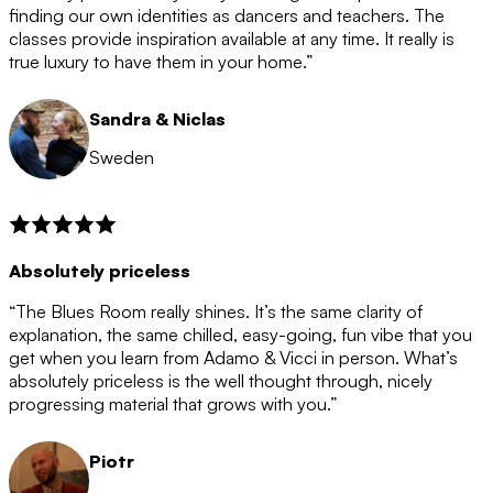
after the 12 month period has finished. When your
finding our own identities as dancers and teachers. The
membership is coming to an end we will contact you to
classes provide inspiration available at any time. It really is
let you know. If you do not choose to cancel then your
true luxury to have them in your home.”
membership will automatically be renewed for another
12 months.
Sandra & Niclas
Sweden
Absolutely priceless
“The Blues Room really shines. It’s the same clarity of
explanation, the same chilled, easy-going, fun vibe that you
get when you learn from Adamo & Vicci in person. What’s
absolutely priceless is the well thought through, nicely
progressing material that grows with you.”
Piotr