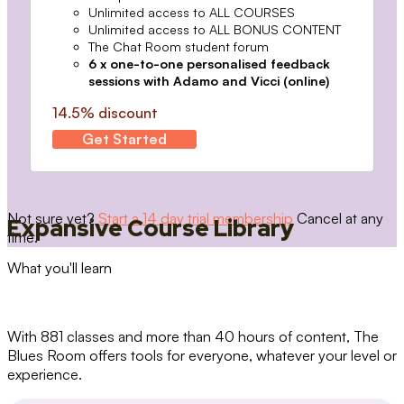
Unlimited access to ALL COURSES
Unlimited access to ALL BONUS CONTENT
The Chat Room student forum
6 x one-to-one personalised feedback
sessions with Adamo and Vicci (online)
14.5% discount
Get Started
Not sure yet?
Start a 14 day trial membership
Cancel at any
Expansive Course Library
time.
What you'll learn
With 881 classes and more than 40 hours of content, The
Blues Room offers tools for everyone, whatever your level or
experience.