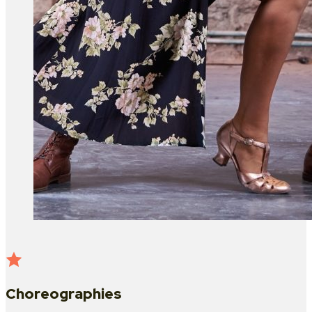
Choreographies