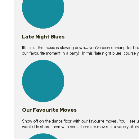
Late Night Blues
It’s late… the music is slowing down… you’ve been dancing for hour
our favourite moment in a party! In this ‘late night blues’ course 
16
lessons
Our Favourite Moves
Show off on the dance floor with our favourite moves! You’ll se
wanted to share them with you. There are moves at a variety of le
18