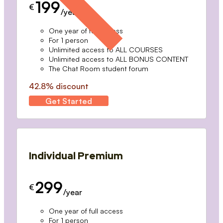
199
€
/year
One year of full access
For 1 person
Unlimited access to ALL COURSES
Unlimited access to ALL BONUS CONTENT
The Chat Room student forum
42.8% discount
Get Started
Individual Premium
299
€
/year
One year of full access
For 1 person