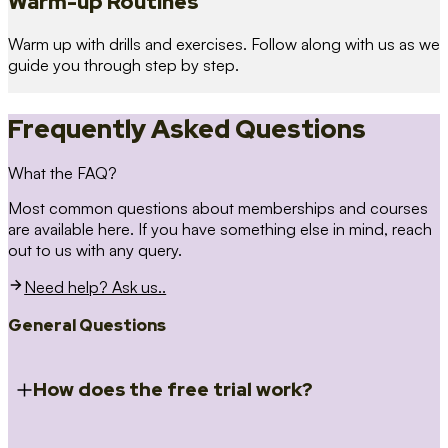
Warm-up Routines
Warm up with drills and exercises. Follow along with us as we
guide you through step by step.
Frequently Asked Questions
What the FAQ?
Most common questions about memberships and courses
are available here. If you have something else in mind, reach
out to us with any query.
Need help? Ask us..
General Questions
How does the free trial work?