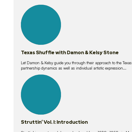
10
lessons
Texas Shuffle with Damon & Kelsy Stone
Let Damon & Kelsy guide you through their approach to the Texas S
partnership dynamics as well as individual artistic expression...
15
lessons
Struttin’ Vol. I: Introduction