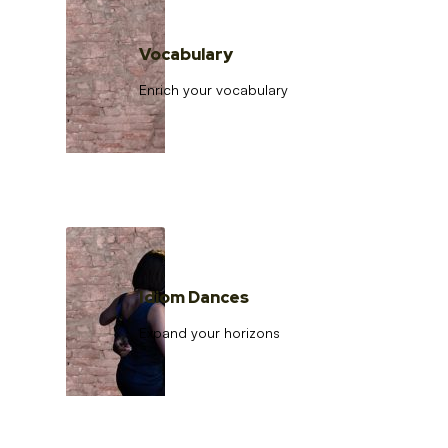
Vocabulary
Enrich your vocabulary
Idiom Dances
Expand your horizons