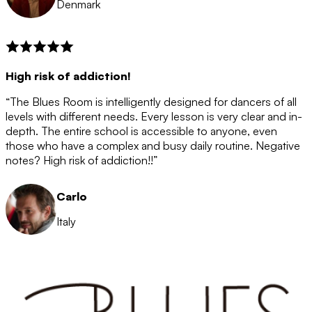
Denmark
High risk of addiction!
“The Blues Room is intelligently designed for dancers of all
levels with different needs. Every lesson is very clear and in-
depth. The entire school is accessible to anyone, even
those who have a complex and busy daily routine. Negative
notes? High risk of addiction!!”
Carlo
Italy