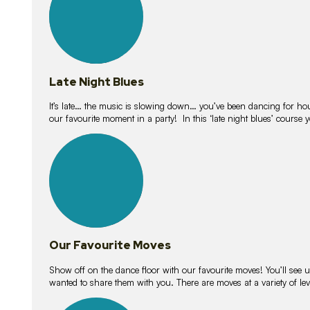
Late Night Blues
It’s late… the music is slowing down… you’ve been dancing for hour
our favourite moment in a party! In this ‘late night blues’ course 
16
lessons
Our Favourite Moves
Show off on the dance floor with our favourite moves! You’ll se
wanted to share them with you. There are moves at a variety of le
18