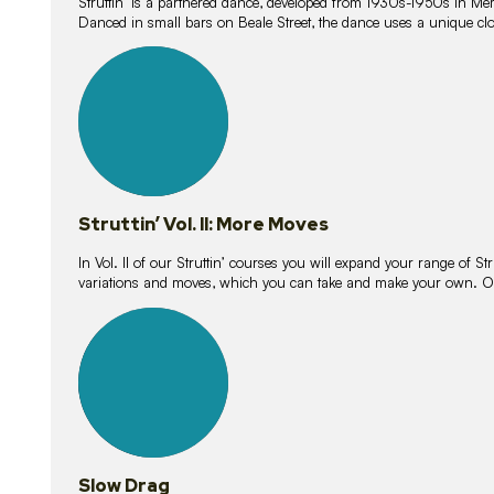
Struttin’ is a partnered dance, developed from 1930s-1950s in M
Danced in small bars on Beale Street, the dance uses a unique clos
16
lessons
Struttin’ Vol. II: More Moves
In Vol. II of our Struttin’ courses you will expand your range of Str
variations and moves, which you can take and make your own. O
9
lessons
Slow Drag