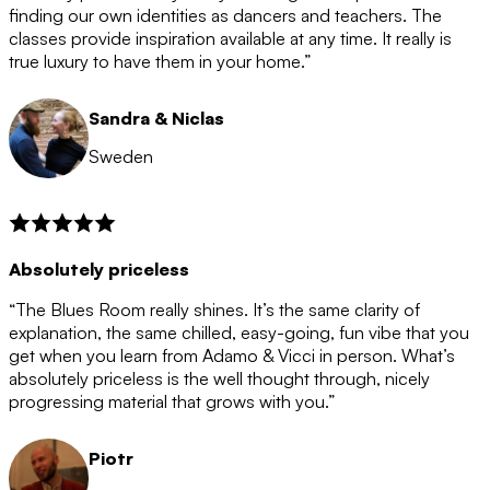
after the 12 month period has finished. When your
finding our own identities as dancers and teachers. The
membership is coming to an end we will contact you to
classes provide inspiration available at any time. It really is
let you know. If you do not choose to cancel then your
true luxury to have them in your home.”
membership will automatically be renewed for another
12 months.
Sandra & Niclas
Sweden
Absolutely priceless
“The Blues Room really shines. It’s the same clarity of
explanation, the same chilled, easy-going, fun vibe that you
get when you learn from Adamo & Vicci in person. What’s
absolutely priceless is the well thought through, nicely
progressing material that grows with you.”
Piotr