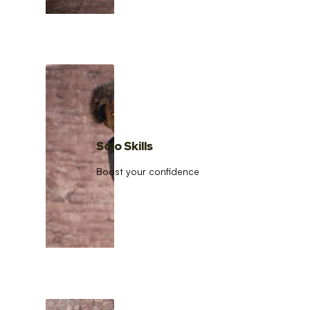
Solo Skills
Boost your confidence