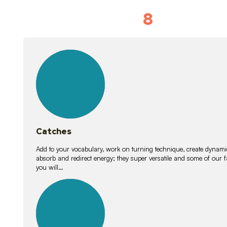
8
Vocabulary D
15
lessons
Catches
Add to your vocabulary, work on turning technique, create dynamic
absorb and redirect energy; they super versatile and some of ou
you will…
26
lessons