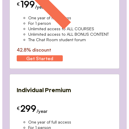
199
€
/year
One year of full access
For 1 person
Unlimited access to ALL COURSES
Unlimited access to ALL BONUS CONTENT
The Chat Room student forum
42.8% discount
Get Started
Individual Premium
299
€
/year
One year of full access
For 1 person