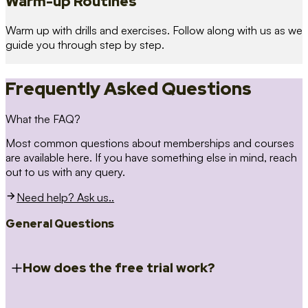
Warm-up Routines
Warm up with drills and exercises. Follow along with us as we
guide you through step by step.
Frequently Asked Questions
What the FAQ?
Most common questions about memberships and courses
are available here. If you have something else in mind, reach
out to us with any query.
Need help? Ask us..
General Questions
How does the free trial work?