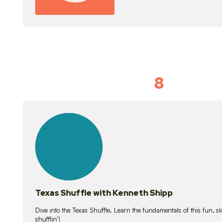
8
Idiom Dan
21
lessons
Texas Shuffle with Kenneth Shipp
Dive into the Texas Shuffle. Learn the fundamentals of this fun, s
shufflin’!