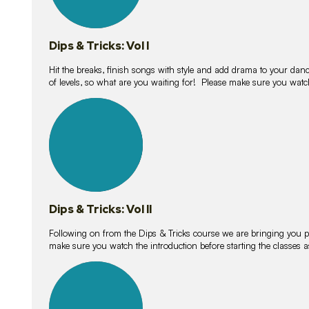
Dips & Tricks: Vol I
Hit the breaks, finish songs with style and add drama to your danc
of levels, so what are you waiting for! Please make sure you watc
14
lessons
Dips & Tricks: Vol II
Following on from the Dips & Tricks course we are bringing you
make sure you watch the introduction before starting the classes
11
lessons