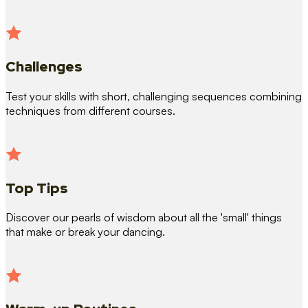
Challenges
Test your skills with short, challenging sequences combining
techniques from different courses.
Top Tips
Discover our pearls of wisdom about all the 'small' things
that make or break your dancing.