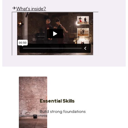
What's inside?
Essential Skills
Build strong foundations