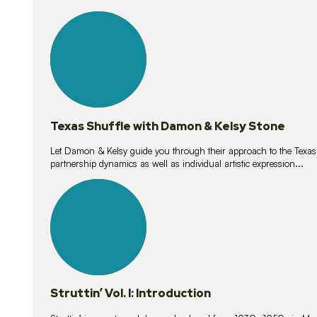
10
lessons
Texas Shuffle with Damon & Kelsy Stone
Let Damon & Kelsy guide you through their approach to the Texas S
partnership dynamics as well as individual artistic expression...
15
lessons
Struttin’ Vol. I: Introduction