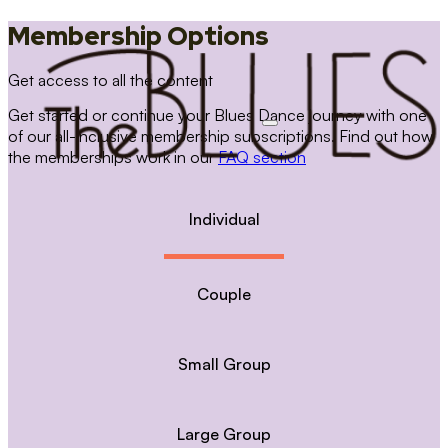
Membership Options
Get access to all the content
Get started or continue your Blues Dance journey with one
of our all-inclusive membership subscriptions. Find out how
the memberships work in our
FAQ section
Individual
Couple
Small Group
Large Group