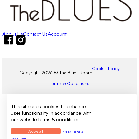
About Us
Contact Us
Account
Follow us on Facebook
Follow us on Instagram
Cookie Policy
Copyright 2026 © The Blues Room
Terms & Conditions
This site uses cookies to enhance
user functionality in accordance with
our website terms & conditions.
Accept
Privacy, Terms &
Conditions