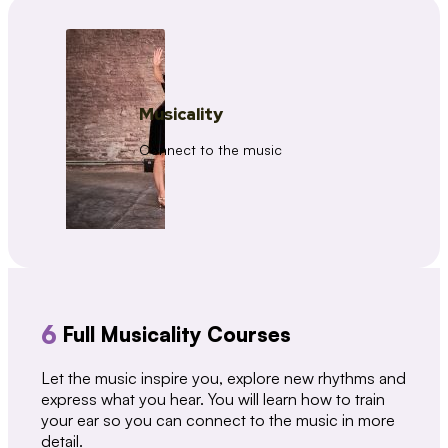
Musicality
Connect to the music
6
Full Musicality Courses
Let the music inspire you, explore new rhythms and
express what you hear. You will learn how to train
your ear so you can connect to the music in more
detail.