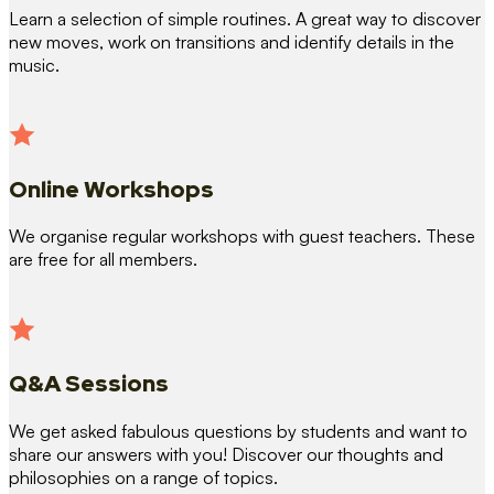
Learn a selection of simple routines. A great way to discover
new moves, work on transitions and identify details in the
music.
Online Workshops
We organise regular workshops with guest teachers. These
are free for all members.
Q&A Sessions
We get asked fabulous questions by students and want to
share our answers with you! Discover our thoughts and
philosophies on a range of topics.