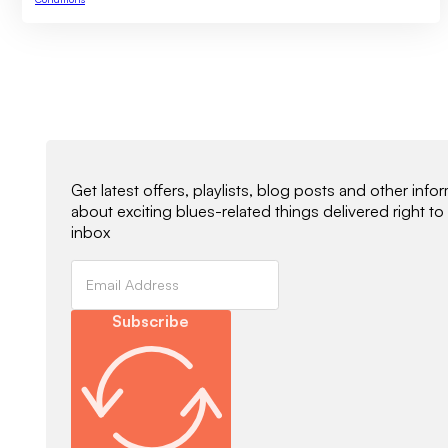
Newsletter Signup
Get latest offers, playlists, blog posts and other info
about exciting blues-related things delivered right to
inbox
Subscribe