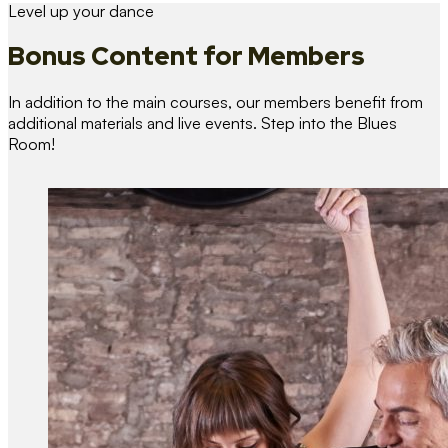
Level up your dance
Bonus Content
for Members
In addition to the main courses, our members benefit from
additional materials and live events. Step into the Blues
Room!