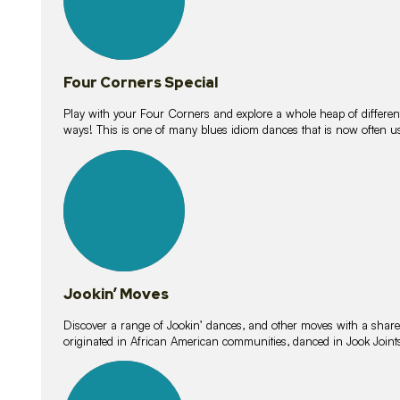
Four Corners Special
Play with your Four Corners and explore a whole heap of different wa
ways! This is one of many blues idiom dances that is now often 
15
lessons
Jookin’ Moves
Discover a range of Jookin’ dances, and other moves with a shared 
originated in African American communities, danced in Jook Join
20
lessons