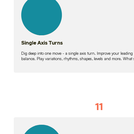
lessons
Single Axis Turns
Dig deep into one move - a single axis turn. Improve your leading
balance. Play variations, rhythms, shapes, levels and more. What 
11
Solo Skil
15
lessons