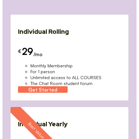
Individual Rolling
29
€
/mo
Monthly Membership
For 1 person
Unlimited access to ALL COURSES
The Chat Room student forum
Get Started
Individual Yearly