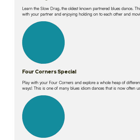
Learn the Slow Drag, the oldest known partnered blues dance. Thi
with your partner and enjoying holding on to each other and movi
11
lessons
Four Corners Special
Play with your Four Corners and explore a whole heap of different wa
ways! This is one of many blues idiom dances that is now often 
21
lessons