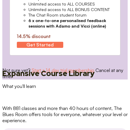
Unlimited access to ALL COURSES
Unlimited access to ALL BONUS CONTENT
The Chat Room student forum
6 x one-to-one personalised feedback
sessions with Adamo and Vicci (online)
14.5% discount
Get Started
Not sure yet?
Start a 14 day trial membership
Cancel at any
Expansive Course Library
time.
What you'll learn
With 881 classes and more than 40 hours of content, The
Blues Room offers tools for everyone, whatever your level or
experience.