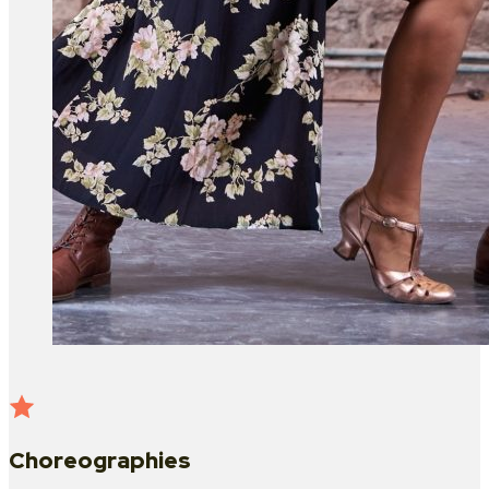
Choreographies