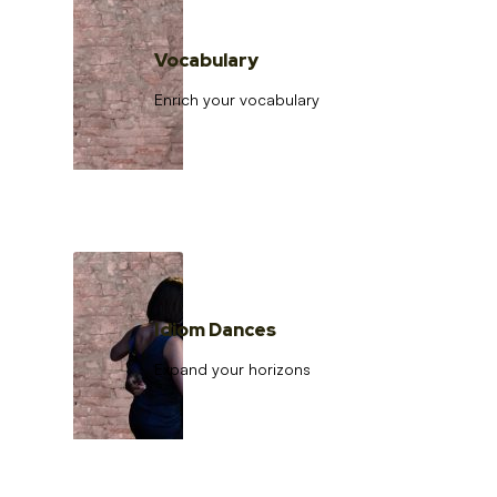
Vocabulary
Enrich your vocabulary
Idiom Dances
Expand your horizons