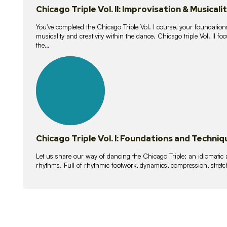
Chicago Triple Vol. II: Improvisation & Musicali
You've completed the Chicago Triple Vol. I course, your foundations
musicality and creativity within the dance. Chicago triple Vol. II 
the…
21
lessons
Chicago Triple Vol. I: Foundations and Techniq
Let us share our way of dancing the Chicago Triple; an idiomati
rhythms. Full of rhythmic footwork, dynamics, compression, stretch,