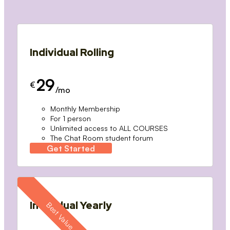
Individual Rolling
29
€
/mo
Monthly Membership
For 1 person
Unlimited access to ALL COURSES
The Chat Room student forum
Get Started
Individual Yearly