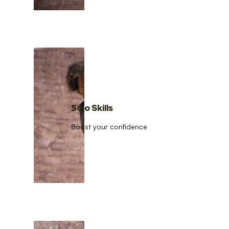
Solo Skills
Boost your confidence