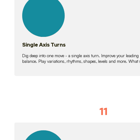
lessons
Single Axis Turns
Dig deep into one move - a single axis turn. Improve your leading
balance. Play variations, rhythms, shapes, levels and more. What 
11
Solo Skil
15
lessons