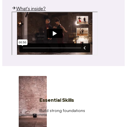
What's inside?
Essential Skills
Build strong foundations