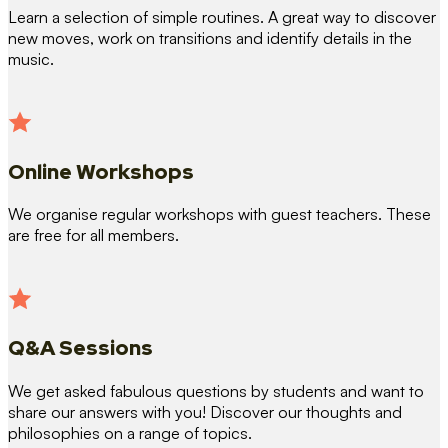
Learn a selection of simple routines. A great way to discover
new moves, work on transitions and identify details in the
music.
Online Workshops
We organise regular workshops with guest teachers. These
are free for all members.
Q&A Sessions
We get asked fabulous questions by students and want to
share our answers with you! Discover our thoughts and
philosophies on a range of topics.