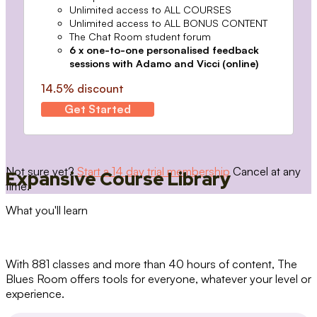
Unlimited access to ALL COURSES
Unlimited access to ALL BONUS CONTENT
The Chat Room student forum
6 x one-to-one personalised feedback
sessions with Adamo and Vicci (online)
14.5% discount
Get Started
Not sure yet?
Start a 14 day trial membership
Cancel at any
Expansive Course Library
time.
What you'll learn
With 881 classes and more than 40 hours of content, The
Blues Room offers tools for everyone, whatever your level or
experience.