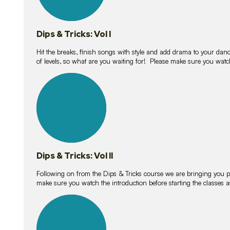
Dips & Tricks: Vol I
Hit the breaks, finish songs with style and add drama to your danc
of levels, so what are you waiting for! Please make sure you watc
14
lessons
Dips & Tricks: Vol II
Following on from the Dips & Tricks course we are bringing you
make sure you watch the introduction before starting the classes
11
lessons