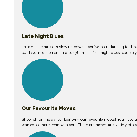
Late Night Blues
It’s late… the music is slowing down… you’ve been dancing for hour
our favourite moment in a party! In this ‘late night blues’ course 
16
lessons
Our Favourite Moves
Show off on the dance floor with our favourite moves! You’ll se
wanted to share them with you. There are moves at a variety of le
18