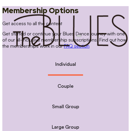
Membership Options
Get access to all the content
Get started or continue your Blues Dance journey with one
of our all-inclusive membership subscriptions. Find out how
the memberships work in our
FAQ section
Individual
Couple
Small Group
Large Group