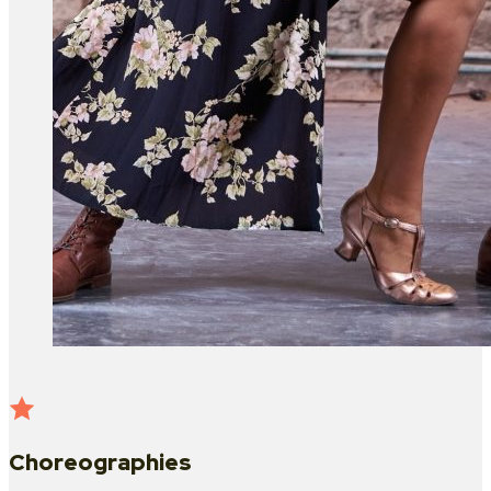
Choreographies