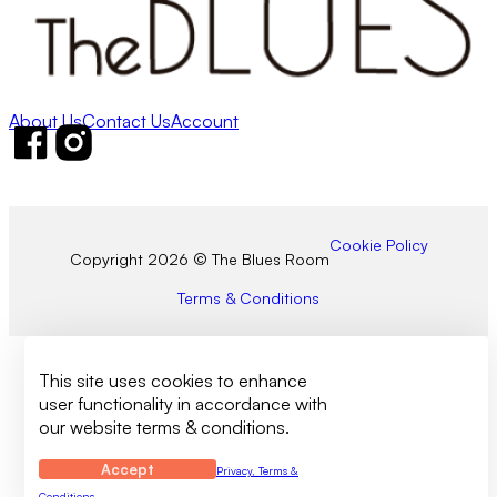
About Us
Contact Us
Account
Follow us on Facebook
Follow us on Instagram
Cookie Policy
Copyright 2026 © The Blues Room
Terms & Conditions
This site uses cookies to enhance
user functionality in accordance with
our website terms & conditions.
Accept
Privacy, Terms &
Conditions