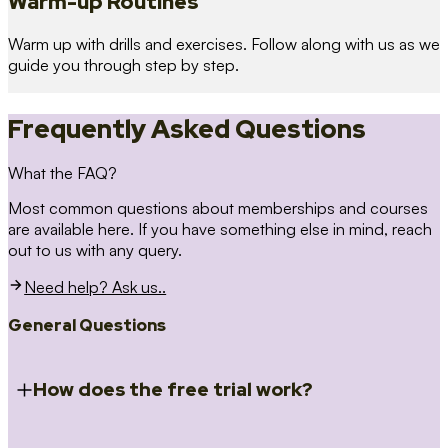
Warm-up Routines
Warm up with drills and exercises. Follow along with us as we
guide you through step by step.
Frequently Asked Questions
What the FAQ?
Most common questions about memberships and courses
are available here. If you have something else in mind, reach
out to us with any query.
Need help? Ask us..
General Questions
How does the free trial work?