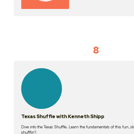
8
Idiom Dan
21
lessons
Texas Shuffle with Kenneth Shipp
Dive into the Texas Shuffle. Learn the fundamentals of this fun, s
shufflin’!