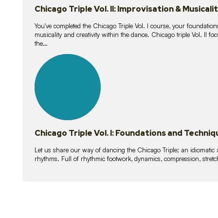
Chicago Triple Vol. II: Improvisation & Musicali
You've completed the Chicago Triple Vol. I course, your foundations
musicality and creativity within the dance. Chicago triple Vol. II 
the…
21
lessons
Chicago Triple Vol. I: Foundations and Techniq
Let us share our way of dancing the Chicago Triple; an idiomati
rhythms. Full of rhythmic footwork, dynamics, compression, stretch,