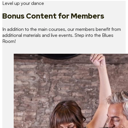
Level up your dance
Bonus Content
for Members
In addition to the main courses, our members benefit from
additional materials and live events. Step into the Blues
Room!