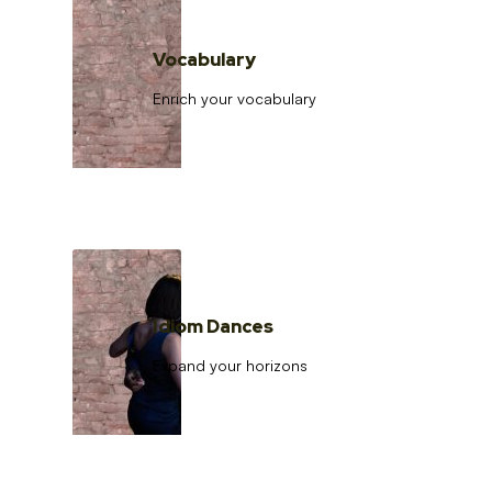
Vocabulary
Enrich your vocabulary
Idiom Dances
Expand your horizons