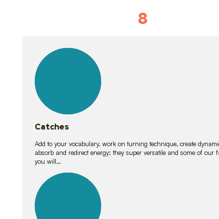
8
Vocabulary D
15
lessons
Catches
Add to your vocabulary, work on turning technique, create dynamic
absorb and redirect energy; they super versatile and some of ou
you will…
26
lessons