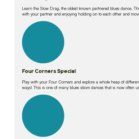
Learn the Slow Drag, the oldest known partnered blues dance. Thi
with your partner and enjoying holding on to each other and movi
11
lessons
Four Corners Special
Play with your Four Corners and explore a whole heap of different wa
ways! This is one of many blues idiom dances that is now often 
21
lessons