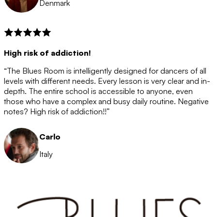
Denmark
High risk of addiction!
“The Blues Room is intelligently designed for dancers of all
levels with different needs. Every lesson is very clear and in-
depth. The entire school is accessible to anyone, even
those who have a complex and busy daily routine. Negative
notes? High risk of addiction!!”
Carlo
Italy