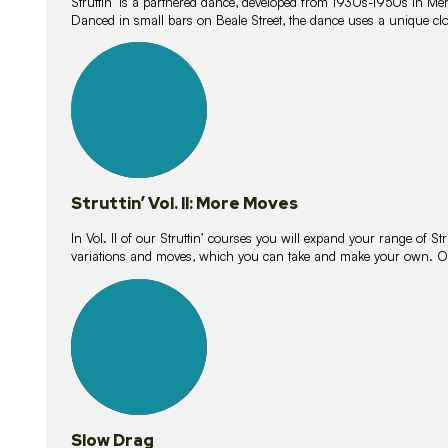
Struttin’ is a partnered dance, developed from 1930s-1950s in M
Danced in small bars on Beale Street, the dance uses a unique clos
16
lessons
Struttin’ Vol. II: More Moves
In Vol. II of our Struttin’ courses you will expand your range of Str
variations and moves, which you can take and make your own. O
9
lessons
Slow Drag