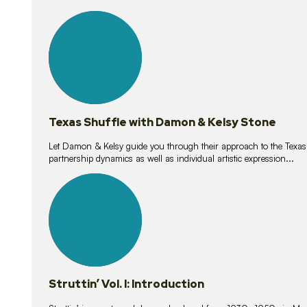
10
lessons
Texas Shuffle with Damon & Kelsy Stone
Let Damon & Kelsy guide you through their approach to the Texas S
partnership dynamics as well as individual artistic expression...
15
lessons
Struttin’ Vol. I: Introduction