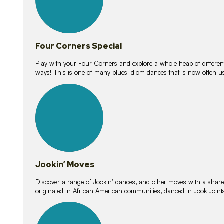
Four Corners Special
Play with your Four Corners and explore a whole heap of different wa
ways! This is one of many blues idiom dances that is now often 
15
lessons
Jookin’ Moves
Discover a range of Jookin’ dances, and other moves with a shared 
originated in African American communities, danced in Jook Join
20
lessons