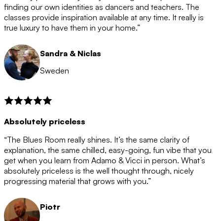
after the 12 month period has finished. When your
finding our own identities as dancers and teachers. The
membership is coming to an end we will contact you to
classes provide inspiration available at any time. It really is
let you know. If you do not choose to cancel then your
true luxury to have them in your home.”
membership will automatically be renewed for another
12 months.
Sandra & Niclas
Sweden
Absolutely priceless
“The Blues Room really shines. It’s the same clarity of
explanation, the same chilled, easy-going, fun vibe that you
get when you learn from Adamo & Vicci in person. What’s
absolutely priceless is the well thought through, nicely
progressing material that grows with you.”
Piotr