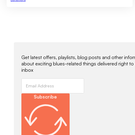
Newsletter Signup
Get latest offers, playlists, blog posts and other info
about exciting blues-related things delivered right to
inbox
Subscribe