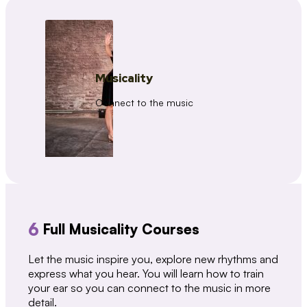
Musicality
Connect to the music
6
Full Musicality Courses
Let the music inspire you, explore new rhythms and
express what you hear. You will learn how to train
your ear so you can connect to the music in more
detail.