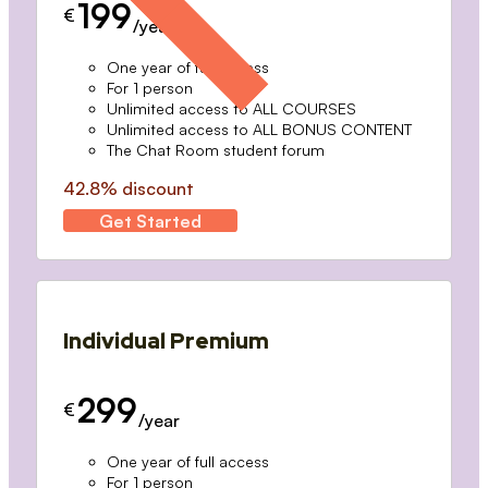
199
€
/year
One year of full access
For 1 person
Unlimited access to ALL COURSES
Unlimited access to ALL BONUS CONTENT
The Chat Room student forum
42.8% discount
Get Started
Individual Premium
299
€
/year
One year of full access
For 1 person