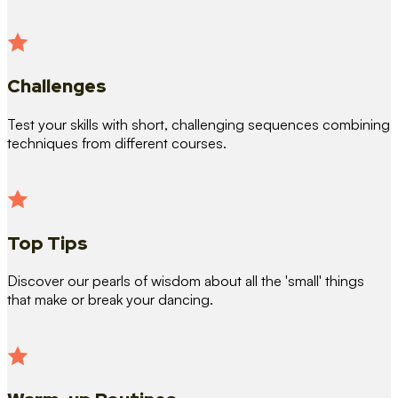
Challenges
Test your skills with short, challenging sequences combining
techniques from different courses.
Top Tips
Discover our pearls of wisdom about all the 'small' things
that make or break your dancing.