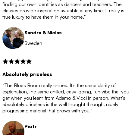
after the 12 month period has finished. When your
finding our own identities as dancers and teachers. The
membership is coming to an end we will contact you to
classes provide inspiration available at any time. It really is
let you know. If you do not choose to cancel then your
true luxury to have them in your home.”
membership will automatically be renewed for another
12 months.
Sandra & Niclas
Sweden
Absolutely priceless
“The Blues Room really shines. It’s the same clarity of
explanation, the same chilled, easy-going, fun vibe that you
get when you learn from Adamo & Vicci in person. What’s
absolutely priceless is the well thought through, nicely
progressing material that grows with you.”
Piotr