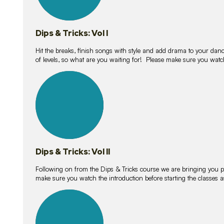
Dips & Tricks: Vol I
Hit the breaks, finish songs with style and add drama to your danc
of levels, so what are you waiting for! Please make sure you watc
14
lessons
Dips & Tricks: Vol II
Following on from the Dips & Tricks course we are bringing you
make sure you watch the introduction before starting the classes
11
lessons