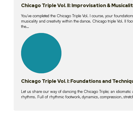
Chicago Triple Vol. II: Improvisation & Musicali
You've completed the Chicago Triple Vol. I course, your foundations
musicality and creativity within the dance. Chicago triple Vol. II 
the…
21
lessons
Chicago Triple Vol. I: Foundations and Techniq
Let us share our way of dancing the Chicago Triple; an idiomati
rhythms. Full of rhythmic footwork, dynamics, compression, stretch,