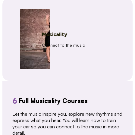
Musicality
Connect to the music
6
Full Musicality Courses
Let the music inspire you, explore new rhythms and
express what you hear. You will learn how to train
your ear so you can connect to the music in more
detail.