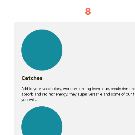
8
Vocabulary D
15
lessons
Catches
Add to your vocabulary, work on turning technique, create dynamic
absorb and redirect energy; they super versatile and some of ou
you will…
26
lessons