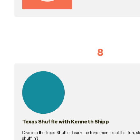
8
Idiom Dan
21
lessons
Texas Shuffle with Kenneth Shipp
Dive into the Texas Shuffle. Learn the fundamentals of this fun, s
shufflin’!