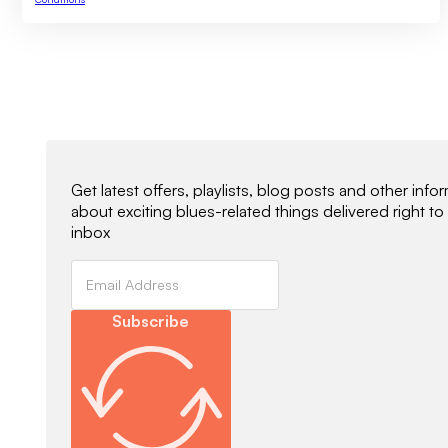
Newsletter Signup
Get latest offers, playlists, blog posts and other info
about exciting blues-related things delivered right to
inbox
Subscribe