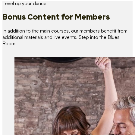
Level up your dance
Bonus Content
for Members
In addition to the main courses, our members benefit from
additional materials and live events. Step into the Blues
Room!