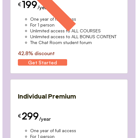
199
€
/year
One year of full access
For 1 person
Unlimited access to ALL COURSES
Unlimited access to ALL BONUS CONTENT
The Chat Room student forum
42.8% discount
Get Started
Individual Premium
299
€
/year
One year of full access
For 1 person