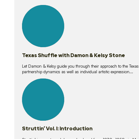
10
lessons
Texas Shuffle with Damon & Kelsy Stone
Let Damon & Kelsy guide you through their approach to the Texas S
partnership dynamics as well as individual artistic expression...
15
lessons
Struttin’ Vol. I: Introduction