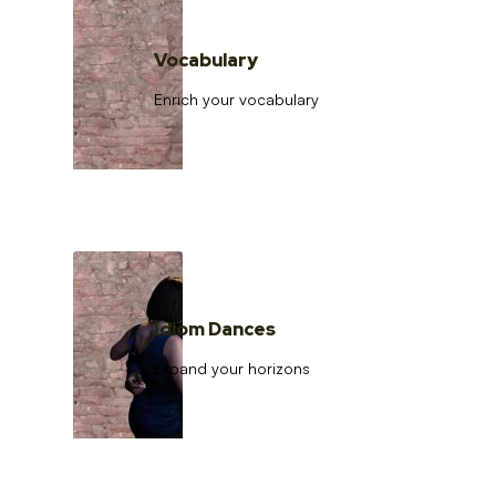
Vocabulary
Enrich your vocabulary
Idiom Dances
Expand your horizons