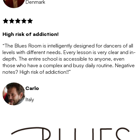
Denmark
High risk of addiction!
“The Blues Room is intelligently designed for dancers of all
levels with different needs. Every lesson is very clear and in-
depth. The entire school is accessible to anyone, even
those who have a complex and busy daily routine. Negative
notes? High risk of addiction!!”
Carlo
Italy