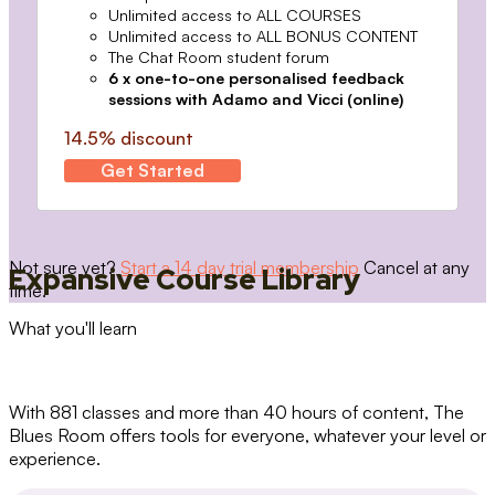
Unlimited access to ALL COURSES
Unlimited access to ALL BONUS CONTENT
The Chat Room student forum
6 x one-to-one personalised feedback
sessions with Adamo and Vicci (online)
14.5% discount
Get Started
Not sure yet?
Start a 14 day trial membership
Cancel at any
Expansive Course Library
time.
What you'll learn
With 881 classes and more than 40 hours of content, The
Blues Room offers tools for everyone, whatever your level or
experience.