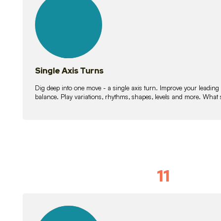
lessons
Single Axis Turns
Dig deep into one move - a single axis turn. Improve your leading
balance. Play variations, rhythms, shapes, levels and more. What 
11
Solo Skil
15
lessons