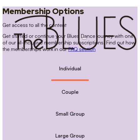
Membership Options
Get access to all the content
Get started or continue your Blues Dance journey with one
of our all-inclusive membership subscriptions. Find out how
the memberships work in our
FAQ section
Individual
Couple
Small Group
Large Group