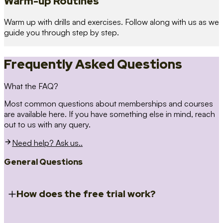
Warm-up Routines
Warm up with drills and exercises. Follow along with us as we
guide you through step by step.
Frequently Asked Questions
What the FAQ?
Most common questions about memberships and courses
are available here. If you have something else in mind, reach
out to us with any query.
Need help? Ask us..
General Questions
How does the free trial work?