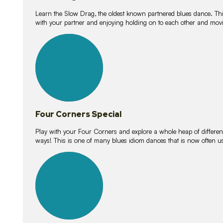
Learn the Slow Drag, the oldest known partnered blues dance. Thi
with your partner and enjoying holding on to each other and movi
11
lessons
Four Corners Special
Play with your Four Corners and explore a whole heap of different wa
ways! This is one of many blues idiom dances that is now often 
21
lessons