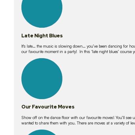
Late Night Blues
It’s late… the music is slowing down… you’ve been dancing for hour
our favourite moment in a party! In this ‘late night blues’ course 
16
lessons
Our Favourite Moves
Show off on the dance floor with our favourite moves! You’ll se
wanted to share them with you. There are moves at a variety of le
18