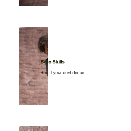
Solo Skills
Boost your confidence