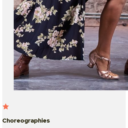
Choreographies