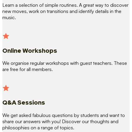
Learn a selection of simple routines. A great way to discover
new moves, work on transitions and identify details in the
music.
Online Workshops
We organise regular workshops with guest teachers. These
are free for all members.
Q&A Sessions
We get asked fabulous questions by students and want to
share our answers with you! Discover our thoughts and
philosophies on a range of topics.