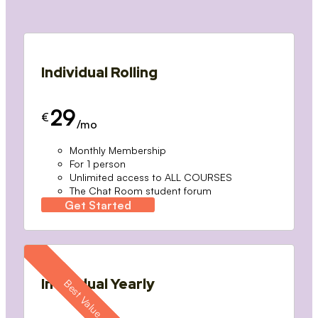
Individual Rolling
29
€
/mo
Monthly Membership
For 1 person
Unlimited access to ALL COURSES
The Chat Room student forum
Get Started
Individual Yearly