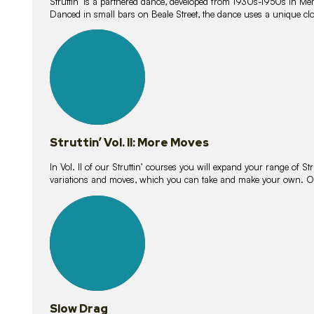
Struttin’ is a partnered dance, developed from 1930s-1950s in M
Danced in small bars on Beale Street, the dance uses a unique clos
16
lessons
Struttin’ Vol. II: More Moves
In Vol. II of our Struttin’ courses you will expand your range of Str
variations and moves, which you can take and make your own. O
9
lessons
Slow Drag