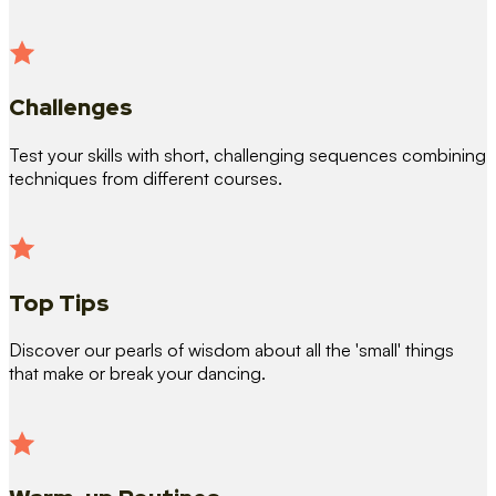
Challenges
Test your skills with short, challenging sequences combining
techniques from different courses.
Top Tips
Discover our pearls of wisdom about all the 'small' things
that make or break your dancing.