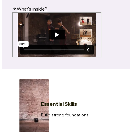
What's inside?
Essential Skills
Build strong foundations