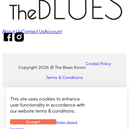
About Us
Contact Us
Account
Follow us on Facebook
Follow us on Instagram
Cookie Policy
Copyright 2026 © The Blues Room
Terms & Conditions
This site uses cookies to enhance
user functionality in accordance with
our website terms & conditions.
Accept
Privacy, Terms &
Conditions