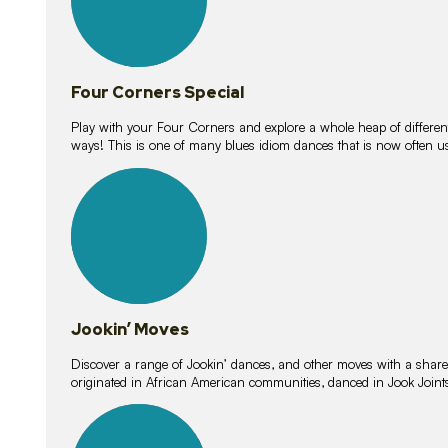
Four Corners Special
Play with your Four Corners and explore a whole heap of different wa
ways! This is one of many blues idiom dances that is now often 
15
lessons
Jookin’ Moves
Discover a range of Jookin’ dances, and other moves with a shared 
originated in African American communities, danced in Jook Join
20
lessons