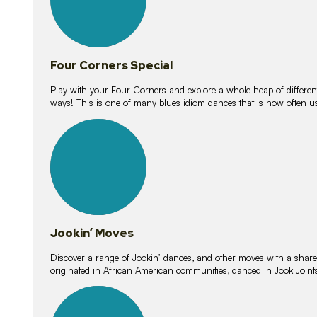
Four Corners Special
Play with your Four Corners and explore a whole heap of different wa
ways! This is one of many blues idiom dances that is now often 
15
lessons
Jookin’ Moves
Discover a range of Jookin’ dances, and other moves with a shared 
originated in African American communities, danced in Jook Join
20
lessons