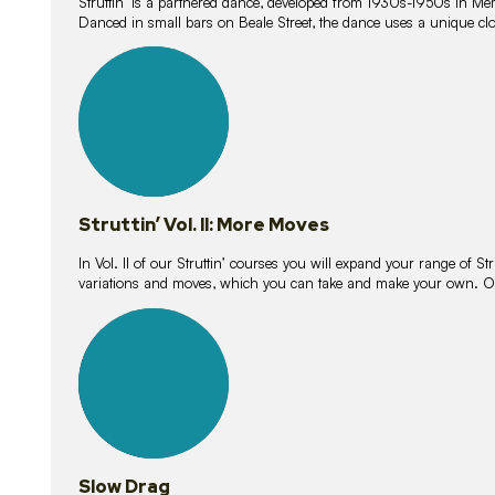
Struttin’ is a partnered dance, developed from 1930s-1950s in M
Danced in small bars on Beale Street, the dance uses a unique clos
16
lessons
Struttin’ Vol. II: More Moves
In Vol. II of our Struttin’ courses you will expand your range of Str
variations and moves, which you can take and make your own. O
9
lessons
Slow Drag