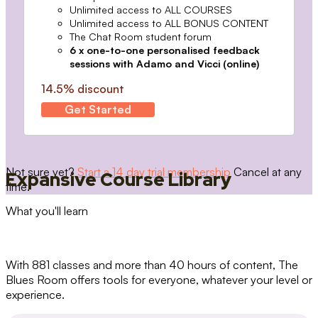
Unlimited access to ALL COURSES
Unlimited access to ALL BONUS CONTENT
The Chat Room student forum
6 x one-to-one personalised feedback
sessions with Adamo and Vicci (online)
14.5% discount
Get Started
Not sure yet?
Start a 14 day trial membership
Cancel at any
Expansive Course Library
time.
What you'll learn
With 881 classes and more than 40 hours of content, The
Blues Room offers tools for everyone, whatever your level or
experience.