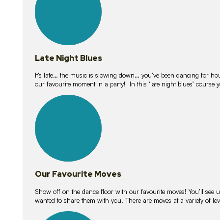
Late Night Blues
It’s late… the music is slowing down… you’ve been dancing for hour
our favourite moment in a party! In this ‘late night blues’ course 
16
lessons
Our Favourite Moves
Show off on the dance floor with our favourite moves! You’ll se
wanted to share them with you. There are moves at a variety of le
18