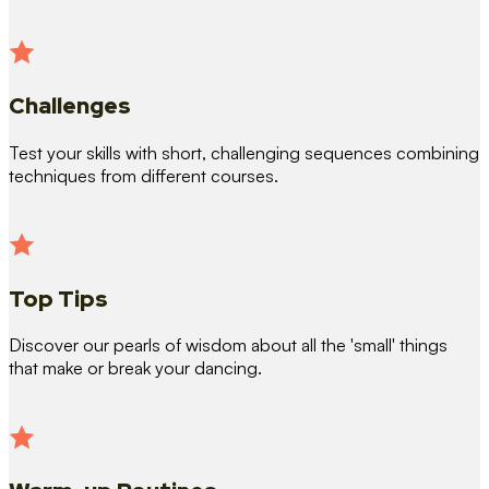
Challenges
Test your skills with short, challenging sequences combining
techniques from different courses.
Top Tips
Discover our pearls of wisdom about all the 'small' things
that make or break your dancing.