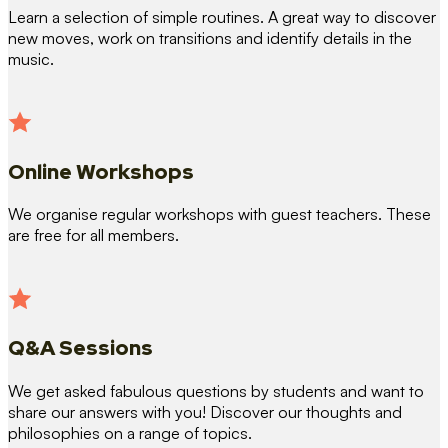
Learn a selection of simple routines. A great way to discover
new moves, work on transitions and identify details in the
music.
Online Workshops
We organise regular workshops with guest teachers. These
are free for all members.
Q&A Sessions
We get asked fabulous questions by students and want to
share our answers with you! Discover our thoughts and
philosophies on a range of topics.