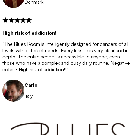
Denmark
High risk of addiction!
“The Blues Room is intelligently designed for dancers of all
levels with different needs. Every lesson is very clear and in-
depth. The entire school is accessible to anyone, even
those who have a complex and busy daily routine. Negative
notes? High risk of addiction!!”
Carlo
Italy