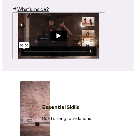
What's inside?
Essential Skills
Build strong foundations