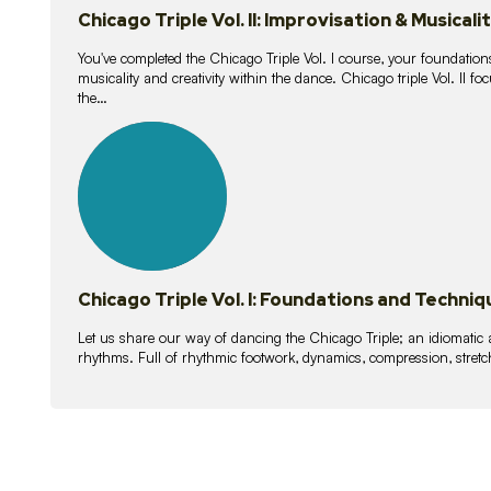
Chicago Triple Vol. II: Improvisation & Musicali
You've completed the Chicago Triple Vol. I course, your foundations
musicality and creativity within the dance. Chicago triple Vol. II 
the…
21
lessons
Chicago Triple Vol. I: Foundations and Techniq
Let us share our way of dancing the Chicago Triple; an idiomati
rhythms. Full of rhythmic footwork, dynamics, compression, stretch,