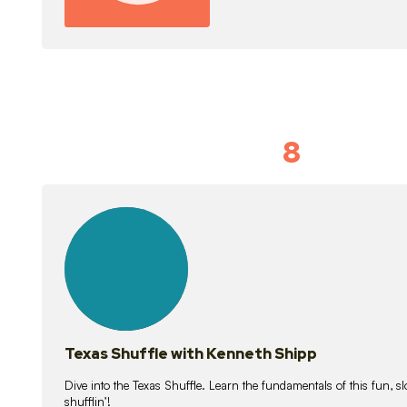
8
Idiom Dan
21
lessons
Texas Shuffle with Kenneth Shipp
Dive into the Texas Shuffle. Learn the fundamentals of this fun, s
shufflin’!