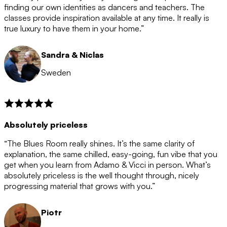
after the 12 month period has finished. When your
finding our own identities as dancers and teachers. The
membership is coming to an end we will contact you to
classes provide inspiration available at any time. It really is
let you know. If you do not choose to cancel then your
true luxury to have them in your home.”
membership will automatically be renewed for another
12 months.
Sandra & Niclas
Sweden
Absolutely priceless
“The Blues Room really shines. It’s the same clarity of
explanation, the same chilled, easy-going, fun vibe that you
get when you learn from Adamo & Vicci in person. What’s
absolutely priceless is the well thought through, nicely
progressing material that grows with you.”
Piotr