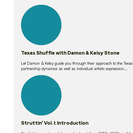
10
lessons
Texas Shuffle with Damon & Kelsy Stone
Let Damon & Kelsy guide you through their approach to the Texas S
partnership dynamics as well as individual artistic expression...
15
lessons
Struttin’ Vol. I: Introduction