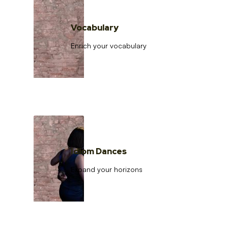
Vocabulary
Enrich your vocabulary
Idiom Dances
Expand your horizons