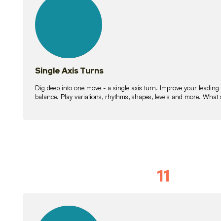
lessons
Single Axis Turns
Dig deep into one move - a single axis turn. Improve your leading
balance. Play variations, rhythms, shapes, levels and more. What 
11
Solo Skil
15
lessons