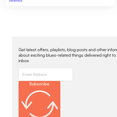
Newsletter Signup
Get latest offers, playlists, blog posts and other info
about exciting blues-related things delivered right to
inbox
Subscribe