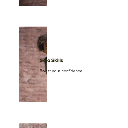
Solo Skills
Boost your confidence