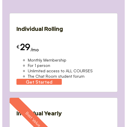
Individual Rolling
29
€
/mo
Monthly Membership
For 1 person
Unlimited access to ALL COURSES
The Chat Room student forum
Get Started
Individual Yearly