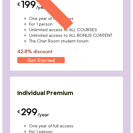
199
€
/year
One year of full access
For 1 person
Unlimited access to ALL COURSES
Unlimited access to ALL BONUS CONTENT
The Chat Room student forum
42.8% discount
Get Started
Individual Premium
299
€
/year
One year of full access
For 1 person