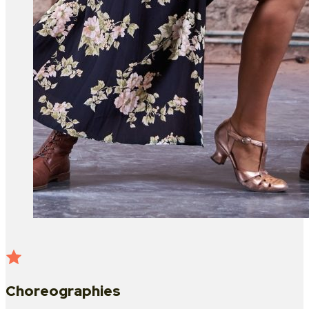
Choreographies