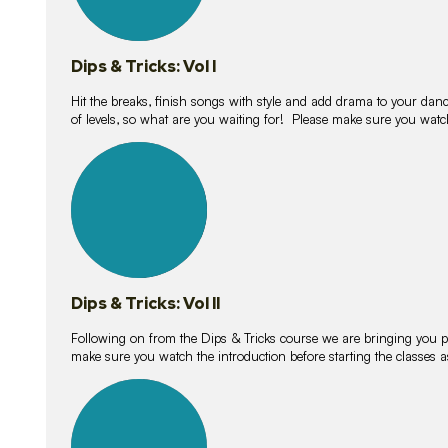
Dips & Tricks: Vol I
Hit the breaks, finish songs with style and add drama to your danc
of levels, so what are you waiting for! Please make sure you watc
14
lessons
Dips & Tricks: Vol II
Following on from the Dips & Tricks course we are bringing you
make sure you watch the introduction before starting the classes
11
lessons