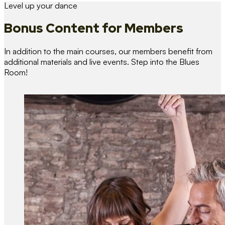
Level up your dance
Bonus Content
for Members
In addition to the main courses, our members benefit from
additional materials and live events. Step into the Blues
Room!