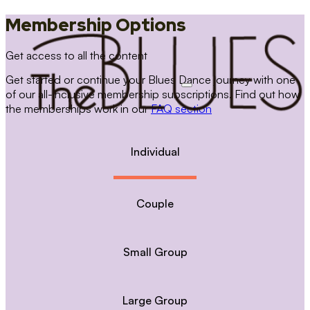
Membership Options
Get access to all the content
Get started or continue your Blues Dance journey with one
of our all-inclusive membership subscriptions. Find out how
the memberships work in our
FAQ section
Individual
Couple
Small Group
Large Group