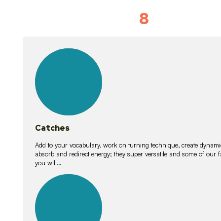
8
Vocabulary D
15
lessons
Catches
Add to your vocabulary, work on turning technique, create dynamic
absorb and redirect energy; they super versatile and some of ou
you will…
26
lessons