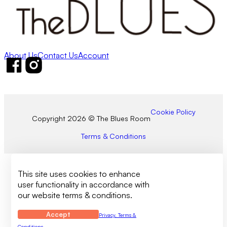
About Us
Contact Us
Account
Follow us on Facebook
Follow us on Instagram
Cookie Policy
Copyright 2026 © The Blues Room
Terms & Conditions
This site uses cookies to enhance
user functionality in accordance with
our website terms & conditions.
Accept
Privacy, Terms &
Conditions