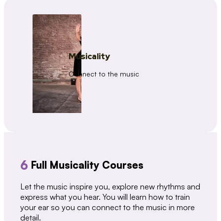
Musicality
Connect to the music
6
Full Musicality Courses
Let the music inspire you, explore new rhythms and
express what you hear. You will learn how to train
your ear so you can connect to the music in more
detail.