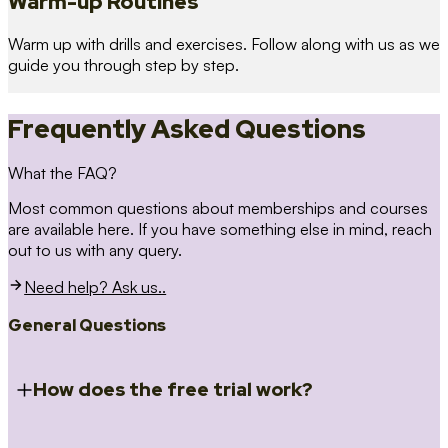
Warm-up Routines
Warm up with drills and exercises. Follow along with us as we
guide you through step by step.
Frequently Asked Questions
What the FAQ?
Most common questions about memberships and courses
are available here. If you have something else in mind, reach
out to us with any query.
Need help? Ask us..
General Questions
How does the free trial work?