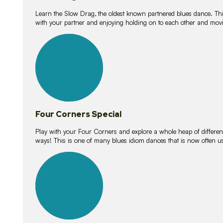
Learn the Slow Drag, the oldest known partnered blues dance. Thi
with your partner and enjoying holding on to each other and movi
11
lessons
Four Corners Special
Play with your Four Corners and explore a whole heap of different wa
ways! This is one of many blues idiom dances that is now often 
21
lessons