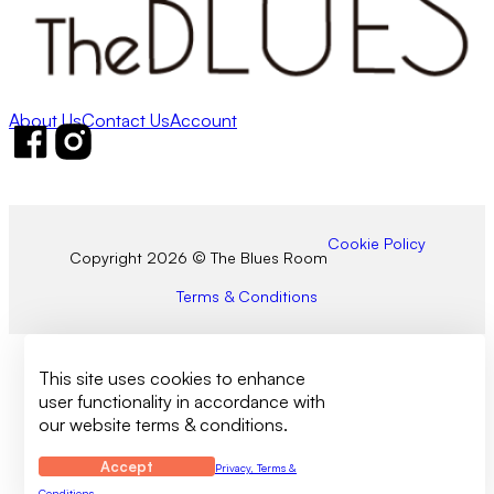
About Us
Contact Us
Account
Follow us on Facebook
Follow us on Instagram
Cookie Policy
Copyright 2026 © The Blues Room
Terms & Conditions
This site uses cookies to enhance
user functionality in accordance with
our website terms & conditions.
Accept
Privacy, Terms &
Conditions