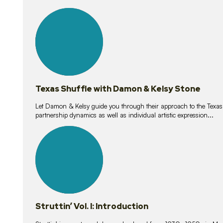
10
lessons
Texas Shuffle with Damon & Kelsy Stone
Let Damon & Kelsy guide you through their approach to the Texas S
partnership dynamics as well as individual artistic expression...
15
lessons
Struttin’ Vol. I: Introduction