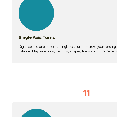
lessons
Single Axis Turns
Dig deep into one move - a single axis turn. Improve your leading
balance. Play variations, rhythms, shapes, levels and more. What 
11
Solo Skil
15
lessons