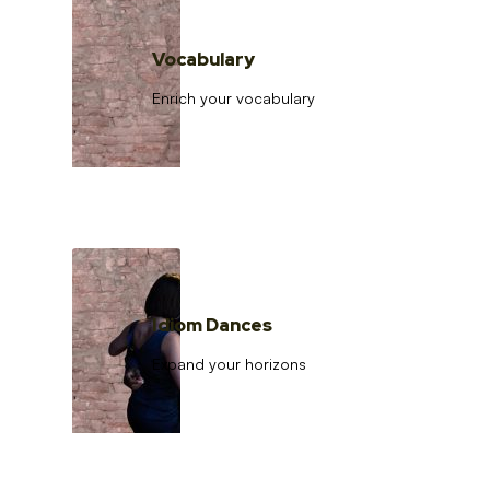
Vocabulary
Enrich your vocabulary
Idiom Dances
Expand your horizons