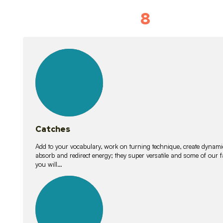
8
Vocabulary D
15
lessons
Catches
Add to your vocabulary, work on turning technique, create dynamic
absorb and redirect energy; they super versatile and some of ou
you will…
26
lessons