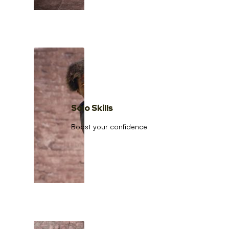
Solo Skills
Boost your confidence