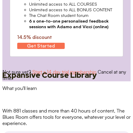
Unlimited access to ALL COURSES
Unlimited access to ALL BONUS CONTENT
The Chat Room student forum
6 x one-to-one personalised feedback
sessions with Adamo and Vicci (online)
14.5% discount
Get Started
Not sure yet?
Start a 14 day trial membership
Cancel at any
Expansive Course Library
time.
What you'll learn
With 881 classes and more than 40 hours of content, The
Blues Room offers tools for everyone, whatever your level or
experience.