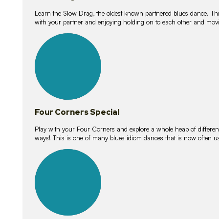
Learn the Slow Drag, the oldest known partnered blues dance. Thi
with your partner and enjoying holding on to each other and movi
11
lessons
Four Corners Special
Play with your Four Corners and explore a whole heap of different wa
ways! This is one of many blues idiom dances that is now often 
21
lessons