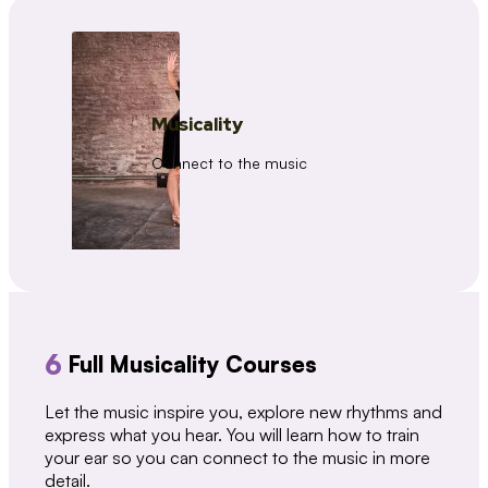
Musicality
Connect to the music
6
Full Musicality Courses
Let the music inspire you, explore new rhythms and
express what you hear. You will learn how to train
your ear so you can connect to the music in more
detail.