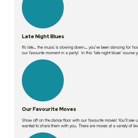
Late Night Blues
It’s late… the music is slowing down… you’ve been dancing for hour
our favourite moment in a party! In this ‘late night blues’ course 
16
lessons
Our Favourite Moves
Show off on the dance floor with our favourite moves! You’ll se
wanted to share them with you. There are moves at a variety of le
18