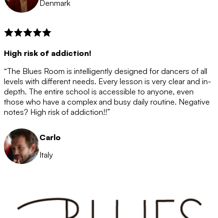
Denmark
High risk of addiction!
“The Blues Room is intelligently designed for dancers of all
levels with different needs. Every lesson is very clear and in-
depth. The entire school is accessible to anyone, even
those who have a complex and busy daily routine. Negative
notes? High risk of addiction!!”
Carlo
Italy