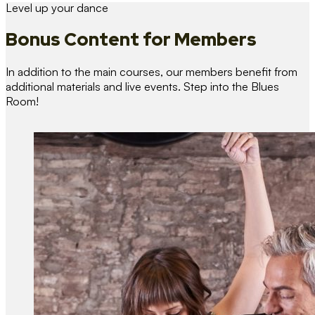
Level up your dance
Bonus Content
for Members
In addition to the main courses, our members benefit from
additional materials and live events. Step into the Blues
Room!