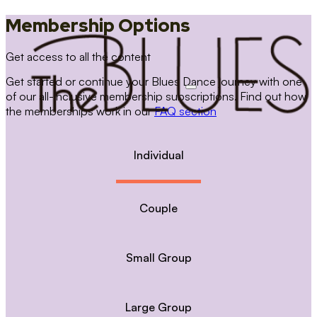
Membership Options
Get access to all the content
Get started or continue your Blues Dance journey with one
of our all-inclusive membership subscriptions. Find out how
the memberships work in our
FAQ section
Individual
Couple
Small Group
Large Group