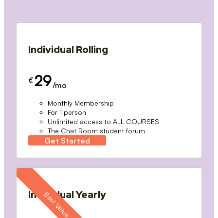
Individual Rolling
29
€
/mo
Monthly Membership
For 1 person
Unlimited access to ALL COURSES
The Chat Room student forum
Get Started
Individual Yearly