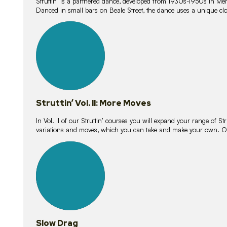
Struttin’ is a partnered dance, developed from 1930s-1950s in M
Danced in small bars on Beale Street, the dance uses a unique clos
16
lessons
Struttin’ Vol. II: More Moves
In Vol. II of our Struttin’ courses you will expand your range of Str
variations and moves, which you can take and make your own. O
9
lessons
Slow Drag