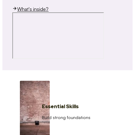
What's inside?
Essential Skills
Build strong foundations