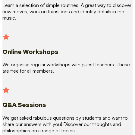
Learn a selection of simple routines. A great way to discover
new moves, work on transitions and identify details in the
music.
Online Workshops
We organise regular workshops with guest teachers. These
are free for all members.
Q&A Sessions
We get asked fabulous questions by students and want to
share our answers with you! Discover our thoughts and
philosophies on a range of topics.