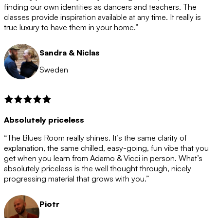
after the 12 month period has finished. When your
finding our own identities as dancers and teachers. The
membership is coming to an end we will contact you to
classes provide inspiration available at any time. It really is
let you know. If you do not choose to cancel then your
true luxury to have them in your home.”
membership will automatically be renewed for another
12 months.
Sandra & Niclas
Sweden
Absolutely priceless
“The Blues Room really shines. It’s the same clarity of
explanation, the same chilled, easy-going, fun vibe that you
get when you learn from Adamo & Vicci in person. What’s
absolutely priceless is the well thought through, nicely
progressing material that grows with you.”
Piotr