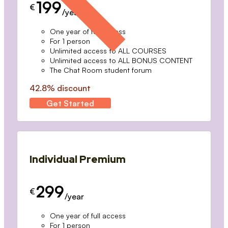
199
€
/year
One year of full access
For 1 person
Unlimited access to ALL COURSES
Unlimited access to ALL BONUS CONTENT
The Chat Room student forum
42.8% discount
Get Started
Individual Premium
299
€
/year
One year of full access
For 1 person