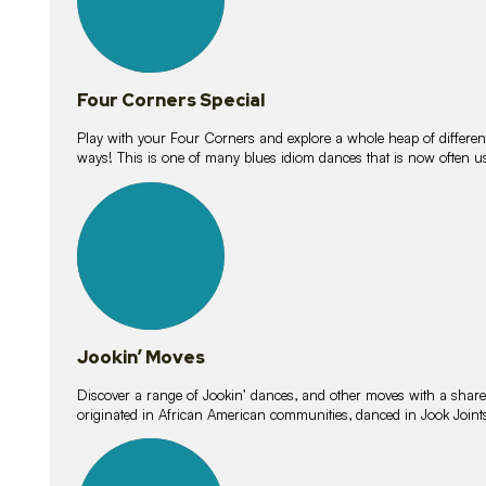
Four Corners Special
Play with your Four Corners and explore a whole heap of different wa
ways! This is one of many blues idiom dances that is now often 
15
lessons
Jookin’ Moves
Discover a range of Jookin’ dances, and other moves with a shared 
originated in African American communities, danced in Jook Join
20
lessons