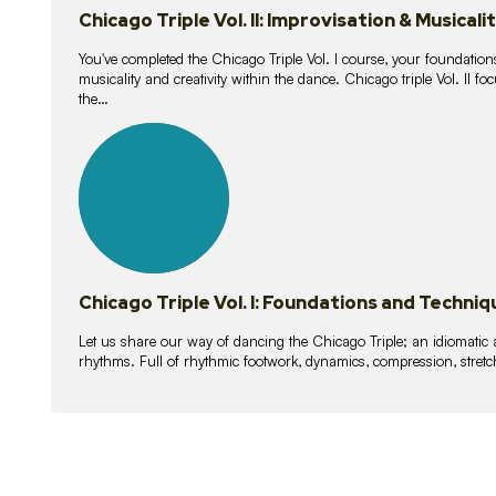
Chicago Triple Vol. II: Improvisation & Musicali
You've completed the Chicago Triple Vol. I course, your foundations
musicality and creativity within the dance. Chicago triple Vol. II 
the…
21
lessons
Chicago Triple Vol. I: Foundations and Techniq
Let us share our way of dancing the Chicago Triple; an idiomati
rhythms. Full of rhythmic footwork, dynamics, compression, stretch,