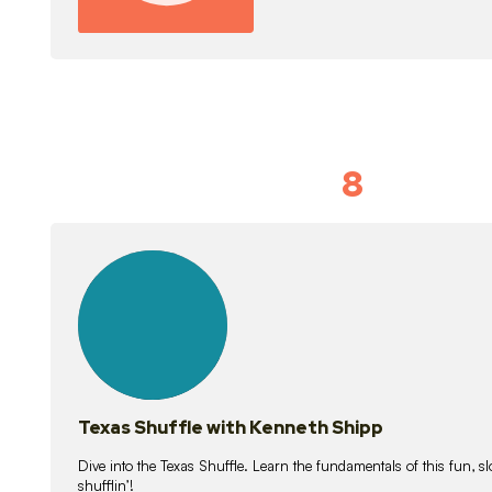
8
Idiom Dan
21
lessons
Texas Shuffle with Kenneth Shipp
Dive into the Texas Shuffle. Learn the fundamentals of this fun, s
shufflin’!