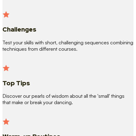
Challenges
Test your skills with short, challenging sequences combining
techniques from different courses.
Top Tips
Discover our pearls of wisdom about all the 'small' things
that make or break your dancing.