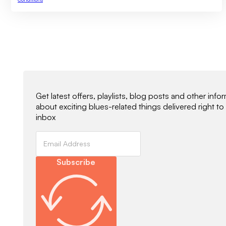
Newsletter Signup
Get latest offers, playlists, blog posts and other info
about exciting blues-related things delivered right to
inbox
Subscribe