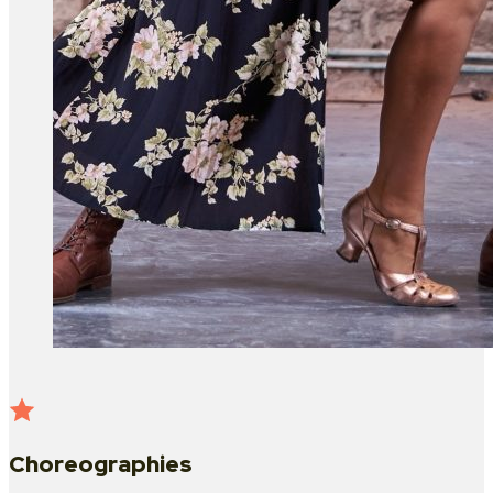
Choreographies