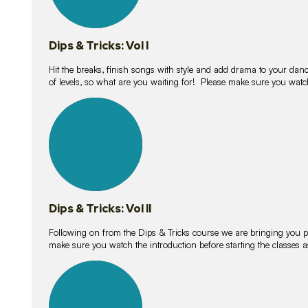
Dips & Tricks: Vol I
Hit the breaks, finish songs with style and add drama to your danc
of levels, so what are you waiting for! Please make sure you watc
14
lessons
Dips & Tricks: Vol II
Following on from the Dips & Tricks course we are bringing you
make sure you watch the introduction before starting the classes
11
lessons