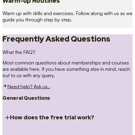
Warm-up Routines
Warm up with drills and exercises. Follow along with us as we
guide you through step by step.
Frequently Asked Questions
What the FAQ?
Most common questions about memberships and courses
are available here. If you have something else in mind, reach
out to us with any query.
Need help? Ask us..
General Questions
How does the free trial work?