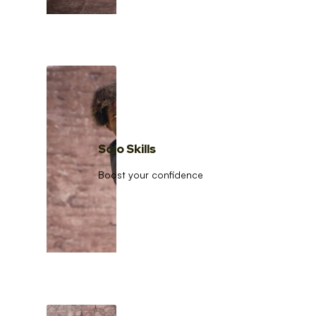
Solo Skills
Boost your confidence