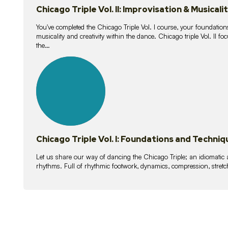
Chicago Triple Vol. II: Improvisation & Musicali
You've completed the Chicago Triple Vol. I course, your foundations
musicality and creativity within the dance. Chicago triple Vol. II 
the…
21
lessons
Chicago Triple Vol. I: Foundations and Techniq
Let us share our way of dancing the Chicago Triple; an idiomati
rhythms. Full of rhythmic footwork, dynamics, compression, stretch,