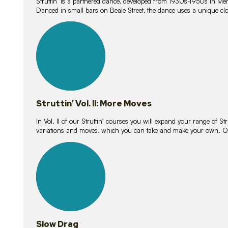
Struttin’ is a partnered dance, developed from 1930s-1950s in M
Danced in small bars on Beale Street, the dance uses a unique clos
16
lessons
Struttin’ Vol. II: More Moves
In Vol. II of our Struttin’ courses you will expand your range of Str
variations and moves, which you can take and make your own. O
9
lessons
Slow Drag