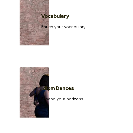
Vocabulary
Enrich your vocabulary
Idiom Dances
Expand your horizons