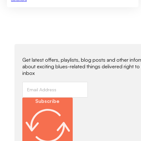
Newsletter Signup
Get latest offers, playlists, blog posts and other info
about exciting blues-related things delivered right to
inbox
Subscribe