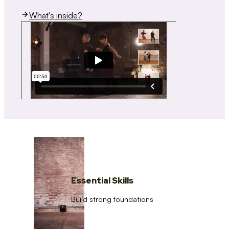
What's inside?
Essential Skills
Build strong foundations