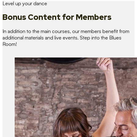
Level up your dance
Bonus Content
for Members
In addition to the main courses, our members benefit from
additional materials and live events. Step into the Blues
Room!