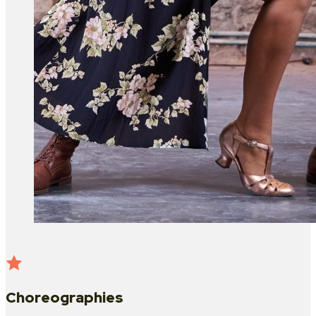
Choreographies