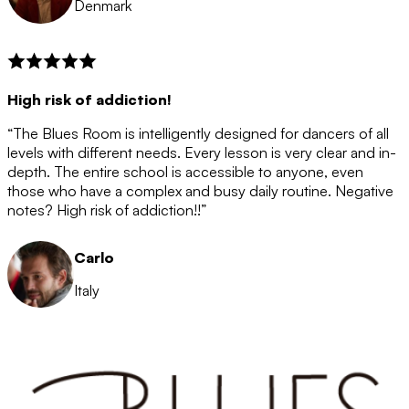
Denmark
High risk of addiction!
“The Blues Room is intelligently designed for dancers of all
levels with different needs. Every lesson is very clear and in-
depth. The entire school is accessible to anyone, even
those who have a complex and busy daily routine. Negative
notes? High risk of addiction!!”
Carlo
Italy