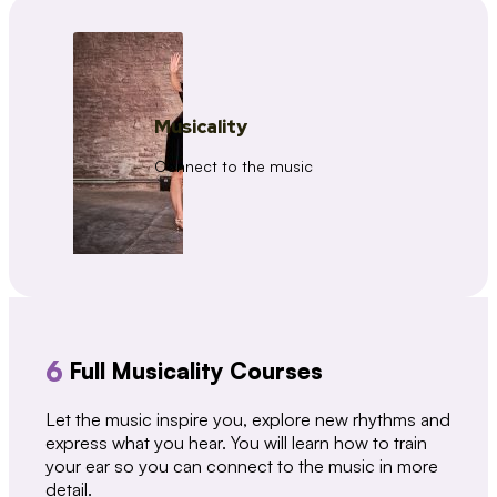
Musicality
Connect to the music
6
Full Musicality Courses
Let the music inspire you, explore new rhythms and
express what you hear. You will learn how to train
your ear so you can connect to the music in more
detail.