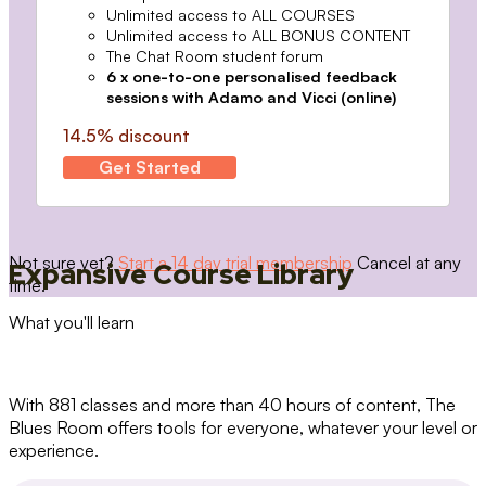
Unlimited access to ALL COURSES
Unlimited access to ALL BONUS CONTENT
The Chat Room student forum
6 x one-to-one personalised feedback
sessions with Adamo and Vicci (online)
14.5% discount
Get Started
Not sure yet?
Start a 14 day trial membership
Cancel at any
Expansive Course Library
time.
What you'll learn
With 881 classes and more than 40 hours of content, The
Blues Room offers tools for everyone, whatever your level or
experience.