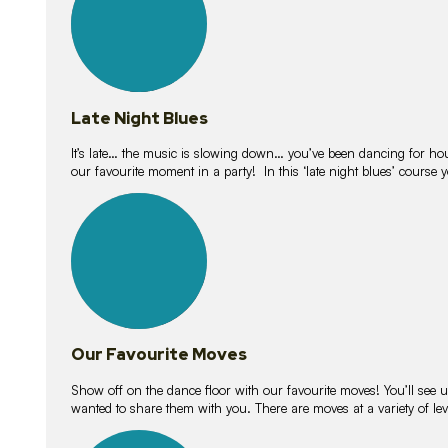
Late Night Blues
It’s late… the music is slowing down… you’ve been dancing for hour
our favourite moment in a party! In this ‘late night blues’ course 
16
lessons
Our Favourite Moves
Show off on the dance floor with our favourite moves! You’ll se
wanted to share them with you. There are moves at a variety of le
18