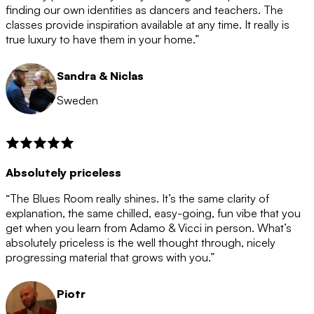
after the 12 month period has finished. When your
finding our own identities as dancers and teachers. The
membership is coming to an end we will contact you to
classes provide inspiration available at any time. It really is
let you know. If you do not choose to cancel then your
true luxury to have them in your home.”
membership will automatically be renewed for another
12 months.
Sandra & Niclas
Sweden
Absolutely priceless
“The Blues Room really shines. It’s the same clarity of
explanation, the same chilled, easy-going, fun vibe that you
get when you learn from Adamo & Vicci in person. What’s
absolutely priceless is the well thought through, nicely
progressing material that grows with you.”
Piotr