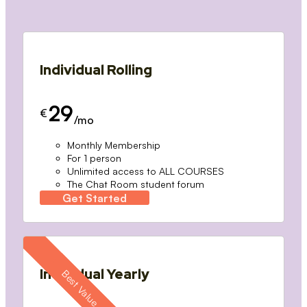
Individual Rolling
29
€
/mo
Monthly Membership
For 1 person
Unlimited access to ALL COURSES
The Chat Room student forum
Get Started
Individual Yearly