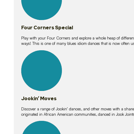
Four Corners Special
Play with your Four Corners and explore a whole heap of different wa
ways! This is one of many blues idiom dances that is now often 
15
lessons
Jookin’ Moves
Discover a range of Jookin’ dances, and other moves with a shared 
originated in African American communities, danced in Jook Join
20
lessons