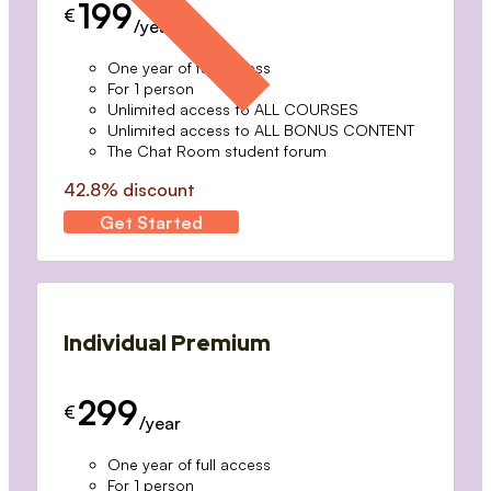
199
€
/year
One year of full access
For 1 person
Unlimited access to ALL COURSES
Unlimited access to ALL BONUS CONTENT
The Chat Room student forum
42.8% discount
Get Started
Individual Premium
299
€
/year
One year of full access
For 1 person