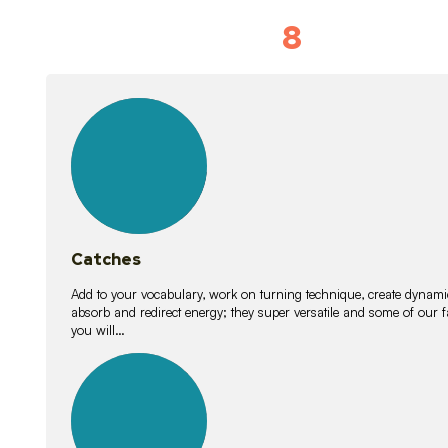
8
Vocabulary D
15
lessons
Catches
Add to your vocabulary, work on turning technique, create dynamic
absorb and redirect energy; they super versatile and some of ou
you will…
26
lessons