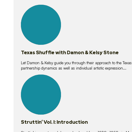
10
lessons
Texas Shuffle with Damon & Kelsy Stone
Let Damon & Kelsy guide you through their approach to the Texas S
partnership dynamics as well as individual artistic expression...
15
lessons
Struttin’ Vol. I: Introduction