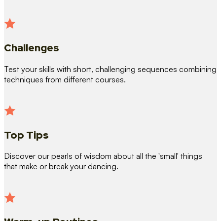
Challenges
Test your skills with short, challenging sequences combining
techniques from different courses.
Top Tips
Discover our pearls of wisdom about all the 'small' things
that make or break your dancing.