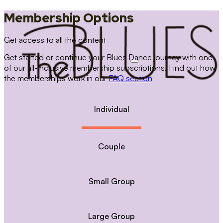
Membership Options
Get access to all the content
Get started or continue your Blues Dance journey with one
of our all-inclusive membership subscriptions. Find out how
the memberships work in our
FAQ section
Individual
Couple
Small Group
Large Group