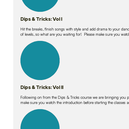
Dips & Tricks: Vol I
Hit the breaks, finish songs with style and add drama to your danc
of levels, so what are you waiting for! Please make sure you watc
14
lessons
Dips & Tricks: Vol II
Following on from the Dips & Tricks course we are bringing you
make sure you watch the introduction before starting the classes
11
lessons