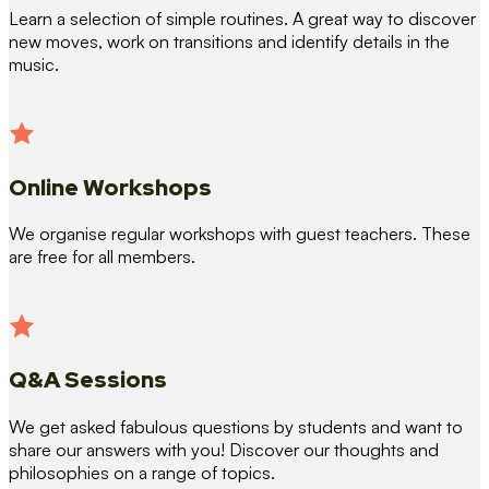
Learn a selection of simple routines. A great way to discover
new moves, work on transitions and identify details in the
music.
Online Workshops
We organise regular workshops with guest teachers. These
are free for all members.
Q&A Sessions
We get asked fabulous questions by students and want to
share our answers with you! Discover our thoughts and
philosophies on a range of topics.