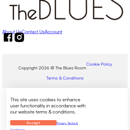
About Us
Contact Us
Account
Follow us on Facebook
Follow us on Instagram
Cookie Policy
Copyright 2026 © The Blues Room
Terms & Conditions
This site uses cookies to enhance
user functionality in accordance with
our website terms & conditions.
Accept
Privacy, Terms &
Conditions