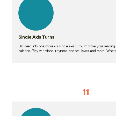
lessons
Single Axis Turns
Dig deep into one move - a single axis turn. Improve your leading
balance. Play variations, rhythms, shapes, levels and more. What 
11
Solo Skil
15
lessons