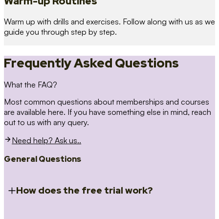
Warm-up Routines
Warm up with drills and exercises. Follow along with us as we
guide you through step by step.
Frequently Asked Questions
What the FAQ?
Most common questions about memberships and courses
are available here. If you have something else in mind, reach
out to us with any query.
Need help? Ask us..
General Questions
How does the free trial work?