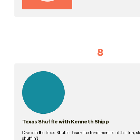
8
Idiom Dan
21
lessons
Texas Shuffle with Kenneth Shipp
Dive into the Texas Shuffle. Learn the fundamentals of this fun, s
shufflin’!