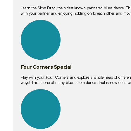
Learn the Slow Drag, the oldest known partnered blues dance. Thi
with your partner and enjoying holding on to each other and movi
11
lessons
Four Corners Special
Play with your Four Corners and explore a whole heap of different wa
ways! This is one of many blues idiom dances that is now often 
21
lessons