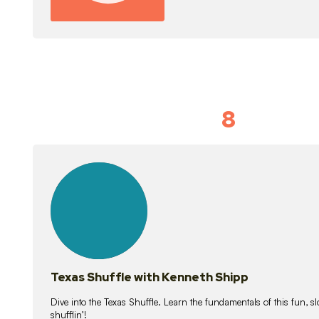
8
Idiom Dan
21
lessons
Texas Shuffle with Kenneth Shipp
Dive into the Texas Shuffle. Learn the fundamentals of this fun, s
shufflin’!