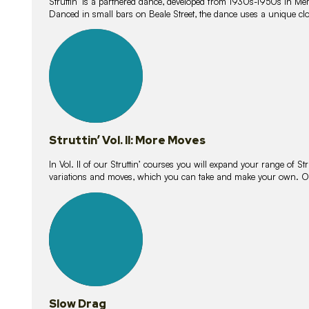
Struttin’ is a partnered dance, developed from 1930s-1950s in M
Danced in small bars on Beale Street, the dance uses a unique clos
16
lessons
Struttin’ Vol. II: More Moves
In Vol. II of our Struttin’ courses you will expand your range of Str
variations and moves, which you can take and make your own. O
9
lessons
Slow Drag