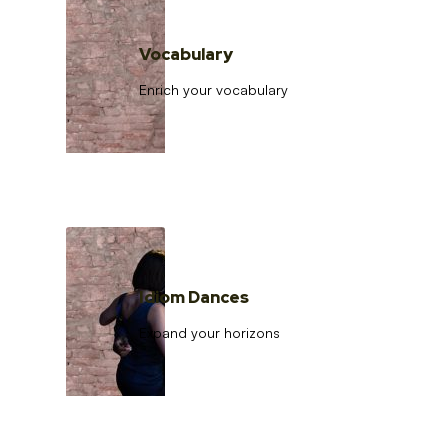
Vocabulary
Enrich your vocabulary
Idiom Dances
Expand your horizons