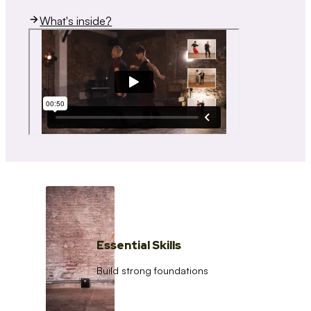
What's inside?
Essential Skills
Build strong foundations