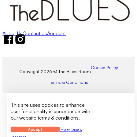
About Us
Contact Us
Account
Follow us on Facebook
Follow us on Instagram
Cookie Policy
Copyright 2026 © The Blues Room
Terms & Conditions
This site uses cookies to enhance
user functionality in accordance with
our website terms & conditions.
Accept
Privacy, Terms &
Conditions