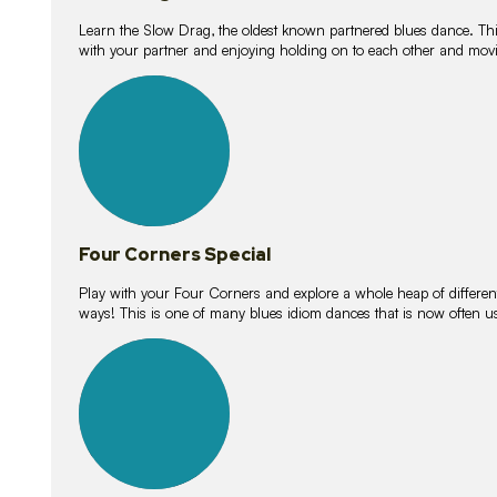
Learn the Slow Drag, the oldest known partnered blues dance. Thi
with your partner and enjoying holding on to each other and movi
11
lessons
Four Corners Special
Play with your Four Corners and explore a whole heap of different wa
ways! This is one of many blues idiom dances that is now often 
21
lessons