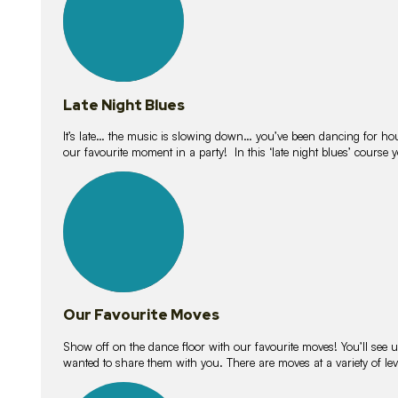
Late Night Blues
It’s late… the music is slowing down… you’ve been dancing for hour
our favourite moment in a party! In this ‘late night blues’ course 
16
lessons
Our Favourite Moves
Show off on the dance floor with our favourite moves! You’ll se
wanted to share them with you. There are moves at a variety of le
18