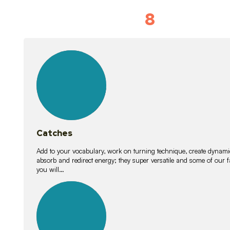
8
Vocabulary D
15
lessons
Catches
Add to your vocabulary, work on turning technique, create dynamic
absorb and redirect energy; they super versatile and some of ou
you will…
26
lessons