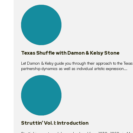
10
lessons
Texas Shuffle with Damon & Kelsy Stone
Let Damon & Kelsy guide you through their approach to the Texas S
partnership dynamics as well as individual artistic expression...
15
lessons
Struttin’ Vol. I: Introduction