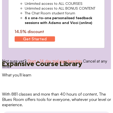
Unlimited access to ALL COURSES
Unlimited access to ALL BONUS CONTENT
The Chat Room student forum
6 x one-to-one personalised feedback
sessions with Adamo and Vicci (online)
14.5% discount
Get Started
Not sure yet?
Start a 14 day trial membership
Cancel at any
Expansive Course Library
time.
What you'll learn
With 881 classes and more than 40 hours of content, The
Blues Room offers tools for everyone, whatever your level or
experience.