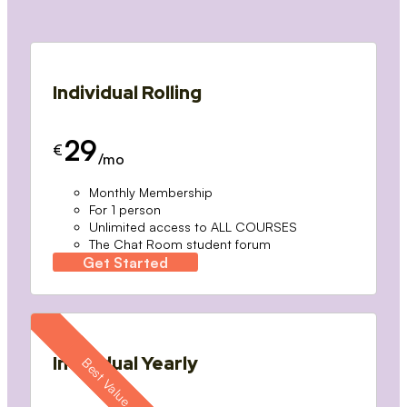
Individual Rolling
29
€
/mo
Monthly Membership
For 1 person
Unlimited access to ALL COURSES
The Chat Room student forum
Get Started
Individual Yearly