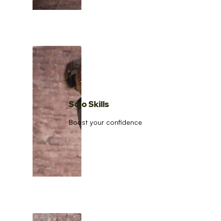
Solo Skills
Boost your confidence