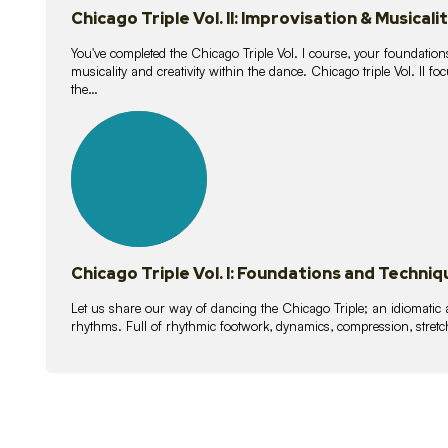
Chicago Triple Vol. II: Improvisation & Musicali
You've completed the Chicago Triple Vol. I course, your foundations
musicality and creativity within the dance. Chicago triple Vol. II 
the…
21
lessons
Chicago Triple Vol. I: Foundations and Techniq
Let us share our way of dancing the Chicago Triple; an idiomati
rhythms. Full of rhythmic footwork, dynamics, compression, stretch,