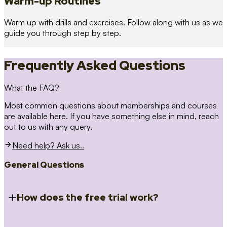
Warm-up Routines
Warm up with drills and exercises. Follow along with us as we
guide you through step by step.
Frequently Asked Questions
What the FAQ?
Most common questions about memberships and courses
are available here. If you have something else in mind, reach
out to us with any query.
Need help? Ask us..
General Questions
How does the free trial work?