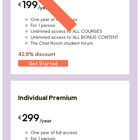
199
€
/year
One year of full access
For 1 person
Unlimited access to ALL COURSES
Unlimited access to ALL BONUS CONTENT
The Chat Room student forum
42.8% discount
Get Started
Individual Premium
299
€
/year
One year of full access
For 1 person