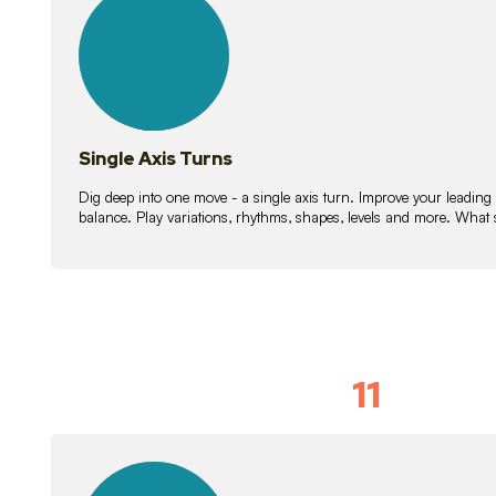
lessons
Single Axis Turns
Dig deep into one move - a single axis turn. Improve your leading
balance. Play variations, rhythms, shapes, levels and more. What 
11
Solo Skil
15
lessons