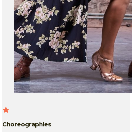
Choreographies