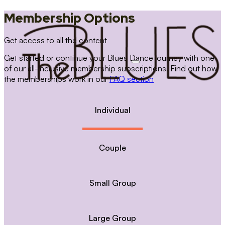
Membership Options
Get access to all the content
Get started or continue your Blues Dance journey with one
of our all-inclusive membership subscriptions. Find out how
the memberships work in our
FAQ section
Individual
Couple
Small Group
Large Group