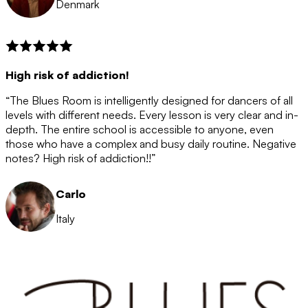
Denmark
High risk of addiction!
“The Blues Room is intelligently designed for dancers of all
levels with different needs. Every lesson is very clear and in-
depth. The entire school is accessible to anyone, even
those who have a complex and busy daily routine. Negative
notes? High risk of addiction!!”
Carlo
Italy