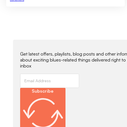
Newsletter Signup
Get latest offers, playlists, blog posts and other info
about exciting blues-related things delivered right to
inbox
Subscribe