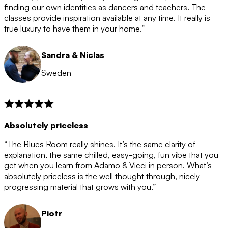
after the 12 month period has finished. When your
finding our own identities as dancers and teachers. The
membership is coming to an end we will contact you to
classes provide inspiration available at any time. It really is
let you know. If you do not choose to cancel then your
true luxury to have them in your home.”
membership will automatically be renewed for another
12 months.
Sandra & Niclas
Sweden
Absolutely priceless
“The Blues Room really shines. It’s the same clarity of
explanation, the same chilled, easy-going, fun vibe that you
get when you learn from Adamo & Vicci in person. What’s
absolutely priceless is the well thought through, nicely
progressing material that grows with you.”
Piotr