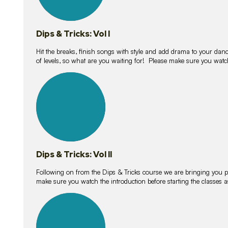
Dips & Tricks: Vol I
Hit the breaks, finish songs with style and add drama to your danc
of levels, so what are you waiting for! Please make sure you watc
14
lessons
Dips & Tricks: Vol II
Following on from the Dips & Tricks course we are bringing you
make sure you watch the introduction before starting the classes
11
lessons