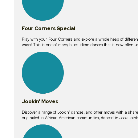
Four Corners Special
Play with your Four Corners and explore a whole heap of different wa
ways! This is one of many blues idiom dances that is now often 
15
lessons
Jookin’ Moves
Discover a range of Jookin’ dances, and other moves with a shared 
originated in African American communities, danced in Jook Join
20
lessons