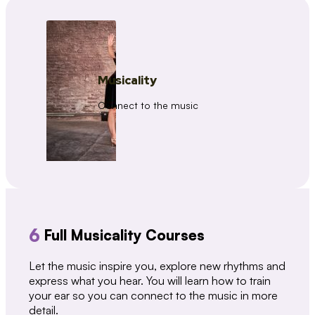
Musicality
Connect to the music
6
Full Musicality Courses
Let the music inspire you, explore new rhythms and
express what you hear. You will learn how to train
your ear so you can connect to the music in more
detail.