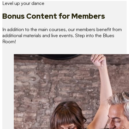
Level up your dance
Bonus Content
for Members
In addition to the main courses, our members benefit from
additional materials and live events. Step into the Blues
Room!