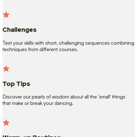
Challenges
Test your skills with short, challenging sequences combining
techniques from different courses.
Top Tips
Discover our pearls of wisdom about all the 'small' things
that make or break your dancing.