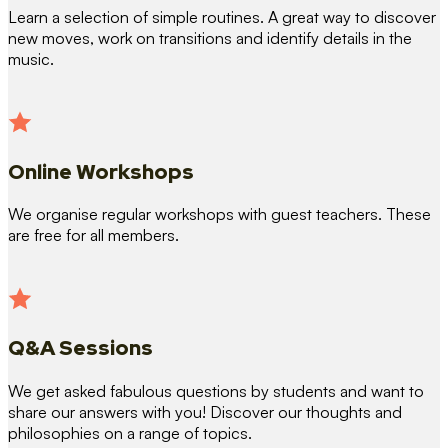
Learn a selection of simple routines. A great way to discover
new moves, work on transitions and identify details in the
music.
Online Workshops
We organise regular workshops with guest teachers. These
are free for all members.
Q&A Sessions
We get asked fabulous questions by students and want to
share our answers with you! Discover our thoughts and
philosophies on a range of topics.