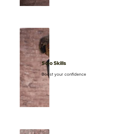
Solo Skills
Boost your confidence