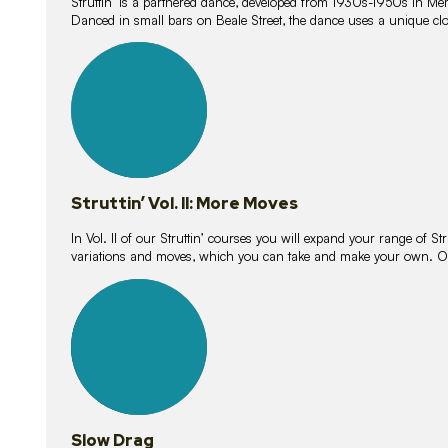
Struttin’ is a partnered dance, developed from 1930s-1950s in M
Danced in small bars on Beale Street, the dance uses a unique clos
16
lessons
Struttin’ Vol. II: More Moves
In Vol. II of our Struttin’ courses you will expand your range of Str
variations and moves, which you can take and make your own. O
9
lessons
Slow Drag