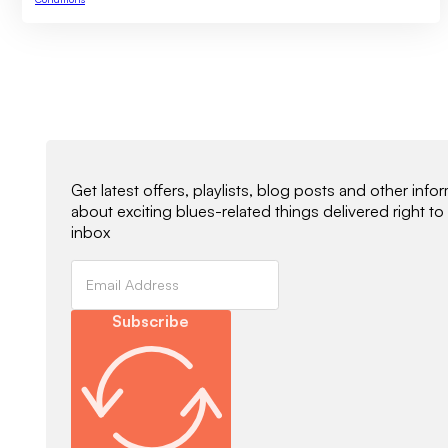
Newsletter Signup
Get latest offers, playlists, blog posts and other info
about exciting blues-related things delivered right to
inbox
Subscribe