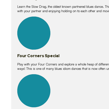
Learn the Slow Drag, the oldest known partnered blues dance. Thi
with your partner and enjoying holding on to each other and movi
11
lessons
Four Corners Special
Play with your Four Corners and explore a whole heap of different wa
ways! This is one of many blues idiom dances that is now often 
21
lessons