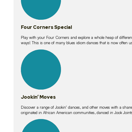
Four Corners Special
Play with your Four Corners and explore a whole heap of different wa
ways! This is one of many blues idiom dances that is now often 
15
lessons
Jookin’ Moves
Discover a range of Jookin’ dances, and other moves with a shared 
originated in African American communities, danced in Jook Join
20
lessons