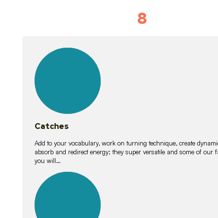
8
Vocabulary D
15
lessons
Catches
Add to your vocabulary, work on turning technique, create dynamic
absorb and redirect energy; they super versatile and some of ou
you will…
26
lessons