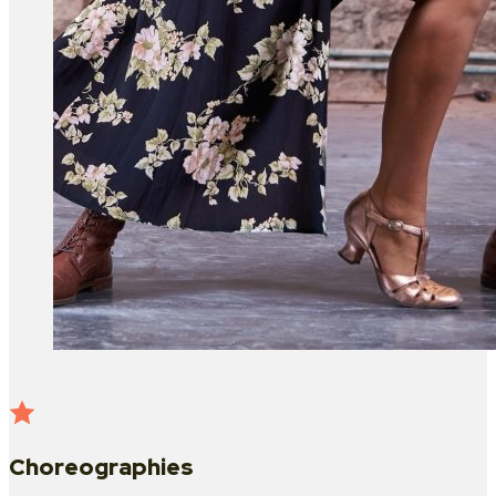
Choreographies