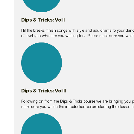
Dips & Tricks: Vol I
Hit the breaks, finish songs with style and add drama to your danc
of levels, so what are you waiting for! Please make sure you watc
14
lessons
Dips & Tricks: Vol II
Following on from the Dips & Tricks course we are bringing you
make sure you watch the introduction before starting the classes
11
lessons