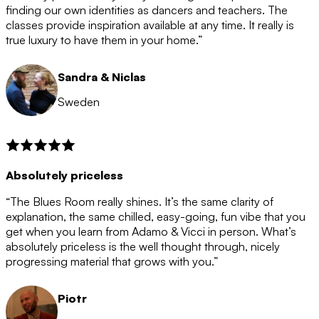
after the 12 month period has finished. When your
finding our own identities as dancers and teachers. The
membership is coming to an end we will contact you to
classes provide inspiration available at any time. It really is
let you know. If you do not choose to cancel then your
true luxury to have them in your home.”
membership will automatically be renewed for another
12 months.
Sandra & Niclas
Sweden
Absolutely priceless
“The Blues Room really shines. It’s the same clarity of
explanation, the same chilled, easy-going, fun vibe that you
get when you learn from Adamo & Vicci in person. What’s
absolutely priceless is the well thought through, nicely
progressing material that grows with you.”
Piotr