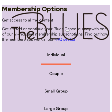
Membership Options
Get access to all the content
Get started or continue your Blues Dance journey with one
of our all-inclusive membership subscriptions. Find out how
the memberships work in our
FAQ section
Individual
Couple
Small Group
Large Group