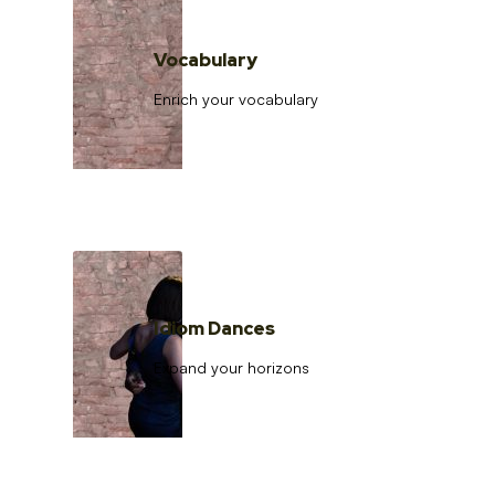
Vocabulary
Enrich your vocabulary
Idiom Dances
Expand your horizons