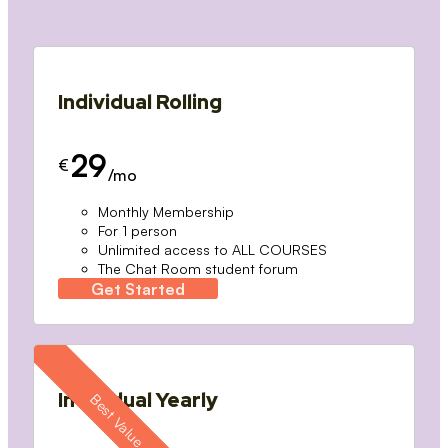
Individual Rolling
29
€
/mo
Monthly Membership
For 1 person
Unlimited access to ALL COURSES
The Chat Room student forum
Get Started
Individual Yearly