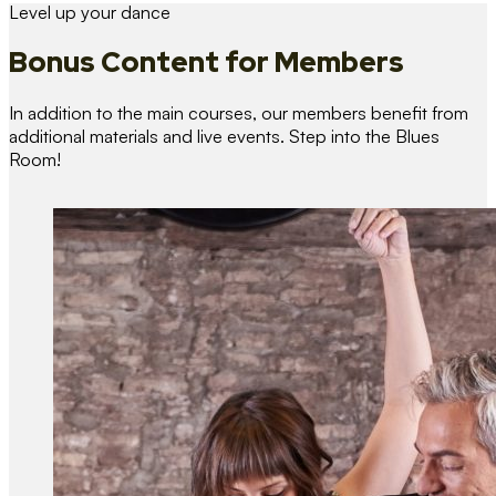
Level up your dance
Bonus Content
for Members
In addition to the main courses, our members benefit from
additional materials and live events. Step into the Blues
Room!