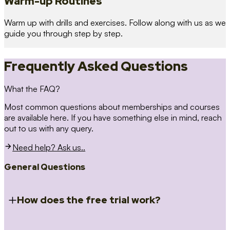
Warm-up Routines
Warm up with drills and exercises. Follow along with us as we
guide you through step by step.
Frequently Asked Questions
What the FAQ?
Most common questions about memberships and courses
are available here. If you have something else in mind, reach
out to us with any query.
Need help? Ask us..
General Questions
How does the free trial work?