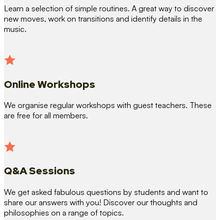
Learn a selection of simple routines. A great way to discover
new moves, work on transitions and identify details in the
music.
Online Workshops
We organise regular workshops with guest teachers. These
are free for all members.
Q&A Sessions
We get asked fabulous questions by students and want to
share our answers with you! Discover our thoughts and
philosophies on a range of topics.