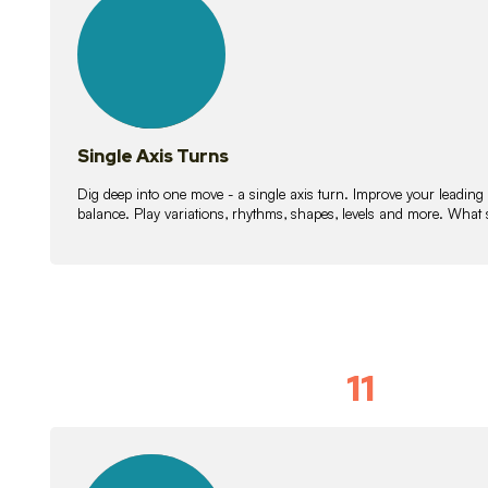
lessons
Single Axis Turns
Dig deep into one move - a single axis turn. Improve your leading
balance. Play variations, rhythms, shapes, levels and more. What 
11
Solo Skil
15
lessons