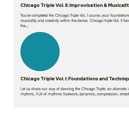
Chicago Triple Vol. II: Improvisation & Musicali
You've completed the Chicago Triple Vol. I course, your foundations
musicality and creativity within the dance. Chicago triple Vol. II 
the…
21
lessons
Chicago Triple Vol. I: Foundations and Techniq
Let us share our way of dancing the Chicago Triple; an idiomati
rhythms. Full of rhythmic footwork, dynamics, compression, stretch,