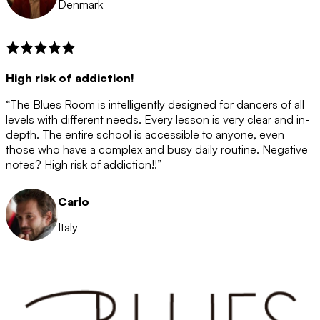
Denmark
High risk of addiction!
“The Blues Room is intelligently designed for dancers of all
levels with different needs. Every lesson is very clear and in-
depth. The entire school is accessible to anyone, even
those who have a complex and busy daily routine. Negative
notes? High risk of addiction!!”
Carlo
Italy