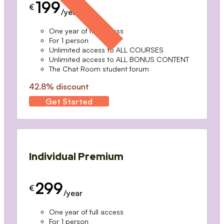
199
€
/year
One year of full access
For 1 person
Unlimited access to ALL COURSES
Unlimited access to ALL BONUS CONTENT
The Chat Room student forum
42.8% discount
Get Started
Individual Premium
299
€
/year
One year of full access
For 1 person