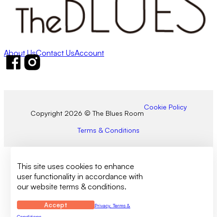
About Us
Contact Us
Account
Follow us on Facebook
Follow us on Instagram
Cookie Policy
Copyright 2026 © The Blues Room
Terms & Conditions
This site uses cookies to enhance
user functionality in accordance with
our website terms & conditions.
Accept
Privacy, Terms &
Conditions