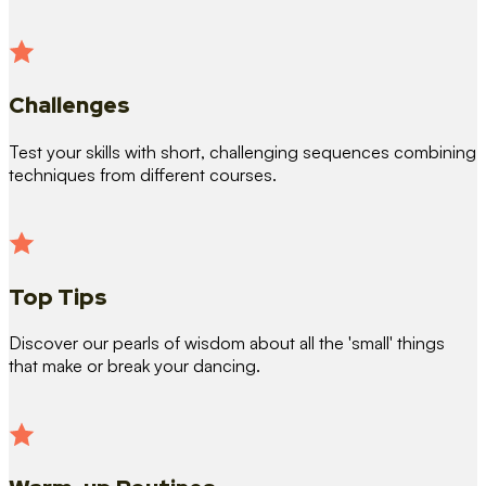
Challenges
Test your skills with short, challenging sequences combining
techniques from different courses.
Top Tips
Discover our pearls of wisdom about all the 'small' things
that make or break your dancing.