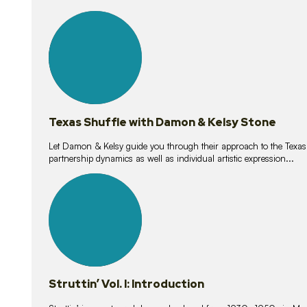
10
lessons
Texas Shuffle with Damon & Kelsy Stone
Let Damon & Kelsy guide you through their approach to the Texas S
partnership dynamics as well as individual artistic expression...
15
lessons
Struttin’ Vol. I: Introduction