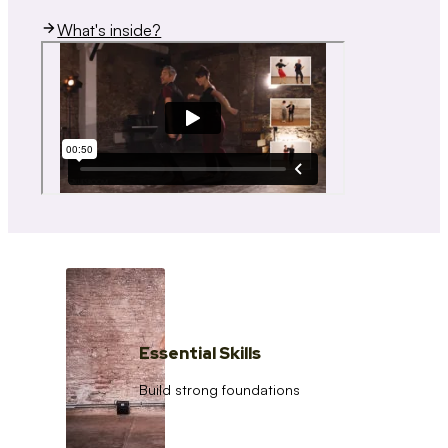
What's inside?
Essential Skills
Build strong foundations