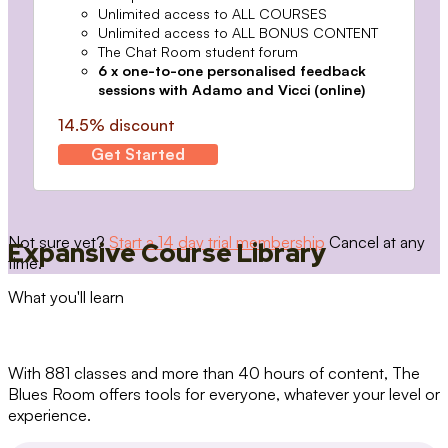
Unlimited access to ALL COURSES
Unlimited access to ALL BONUS CONTENT
The Chat Room student forum
6 x one-to-one personalised feedback
sessions with Adamo and Vicci (online)
14.5% discount
Get Started
Not sure yet?
Start a 14 day trial membership
Cancel at any
Expansive Course Library
time.
What you'll learn
With 881 classes and more than 40 hours of content, The
Blues Room offers tools for everyone, whatever your level or
experience.