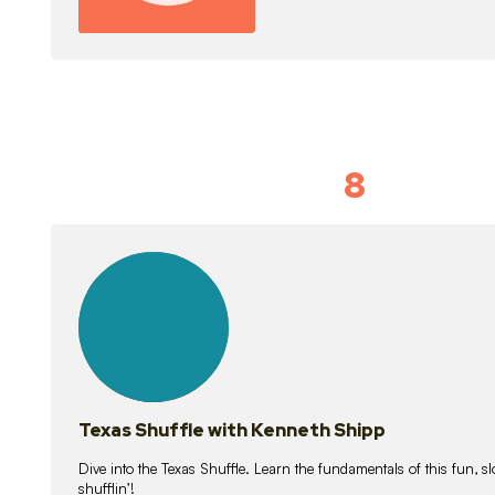
8
Idiom Dan
21
lessons
Texas Shuffle with Kenneth Shipp
Dive into the Texas Shuffle. Learn the fundamentals of this fun, s
shufflin’!