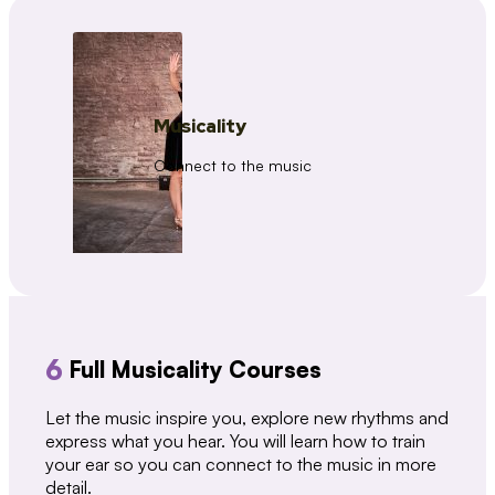
Musicality
Connect to the music
6
Full Musicality Courses
Let the music inspire you, explore new rhythms and
express what you hear. You will learn how to train
your ear so you can connect to the music in more
detail.