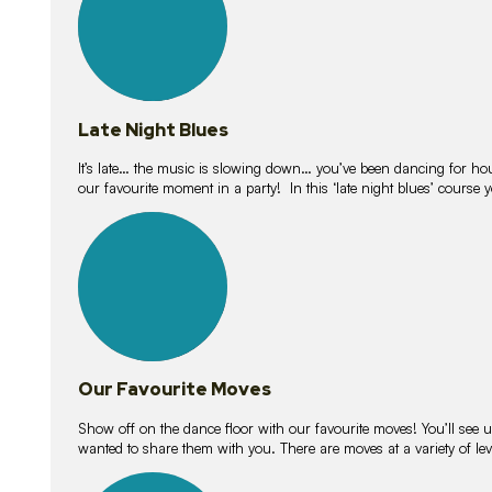
Late Night Blues
It’s late… the music is slowing down… you’ve been dancing for hour
our favourite moment in a party! In this ‘late night blues’ course 
16
lessons
Our Favourite Moves
Show off on the dance floor with our favourite moves! You’ll se
wanted to share them with you. There are moves at a variety of le
18