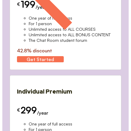
199
€
/year
One year of full access
For 1 person
Unlimited access to ALL COURSES
Unlimited access to ALL BONUS CONTENT
The Chat Room student forum
42.8% discount
Get Started
Individual Premium
299
€
/year
One year of full access
For 1 person