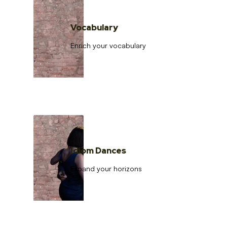
Vocabulary
Enrich your vocabulary
Idiom Dances
Expand your horizons