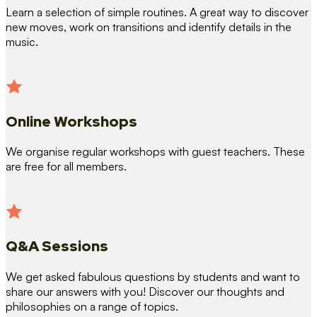
Learn a selection of simple routines. A great way to discover
new moves, work on transitions and identify details in the
music.
Online Workshops
We organise regular workshops with guest teachers. These
are free for all members.
Q&A Sessions
We get asked fabulous questions by students and want to
share our answers with you! Discover our thoughts and
philosophies on a range of topics.