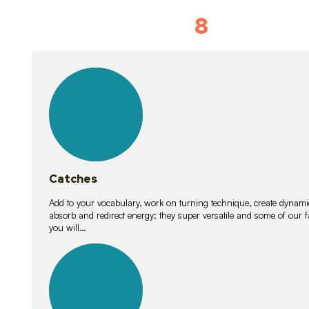
8
Vocabulary D
15
lessons
Catches
Add to your vocabulary, work on turning technique, create dynamic
absorb and redirect energy; they super versatile and some of ou
you will…
26
lessons