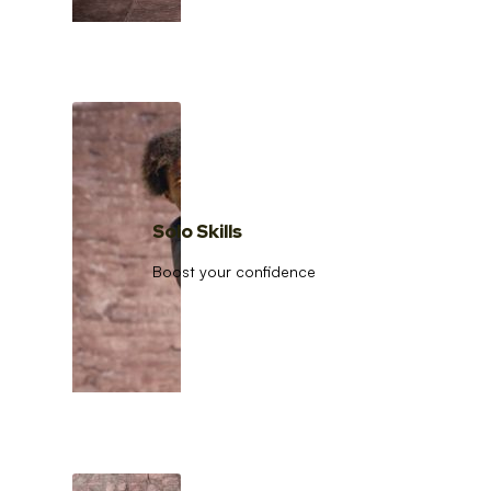
Solo Skills
Boost your confidence