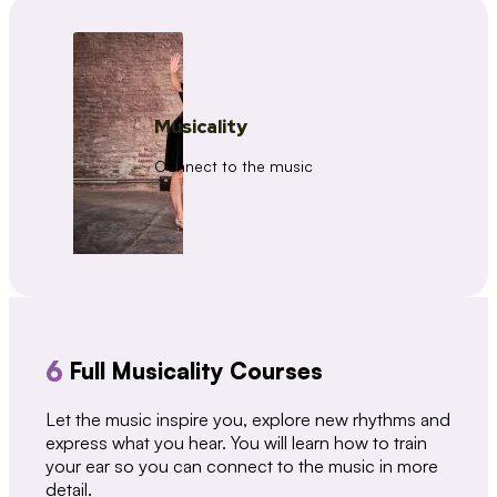
Musicality
Connect to the music
6
Full Musicality Courses
Let the music inspire you, explore new rhythms and
express what you hear. You will learn how to train
your ear so you can connect to the music in more
detail.