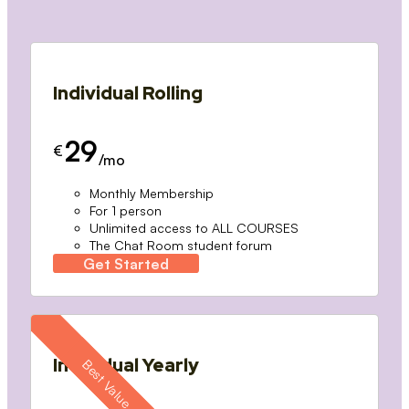
Individual Rolling
29
€
/mo
Monthly Membership
For 1 person
Unlimited access to ALL COURSES
The Chat Room student forum
Get Started
Individual Yearly