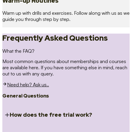
Warm-up Routines
Warm up with drills and exercises. Follow along with us as we
guide you through step by step.
Frequently Asked Questions
What the FAQ?
Most common questions about memberships and courses
are available here. If you have something else in mind, reach
out to us with any query.
Need help? Ask us..
General Questions
How does the free trial work?