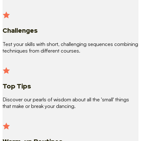
Challenges
Test your skills with short, challenging sequences combining
techniques from different courses.
Top Tips
Discover our pearls of wisdom about all the 'small' things
that make or break your dancing.