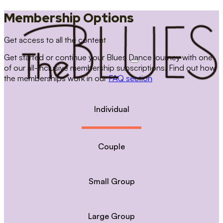
Membership Options
Get access to all the content
Get started or continue your Blues Dance journey with one
of our all-inclusive membership subscriptions. Find out how
the memberships work in our
FAQ section
Individual
Couple
Small Group
Large Group