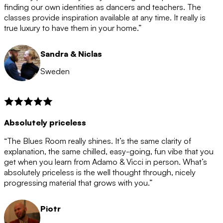
after the 12 month period has finished. When your
finding our own identities as dancers and teachers. The
membership is coming to an end we will contact you to
classes provide inspiration available at any time. It really is
let you know. If you do not choose to cancel then your
true luxury to have them in your home.”
membership will automatically be renewed for another
12 months.
Sandra & Niclas
Sweden
Absolutely priceless
“The Blues Room really shines. It’s the same clarity of
explanation, the same chilled, easy-going, fun vibe that you
get when you learn from Adamo & Vicci in person. What’s
absolutely priceless is the well thought through, nicely
progressing material that grows with you.”
Piotr