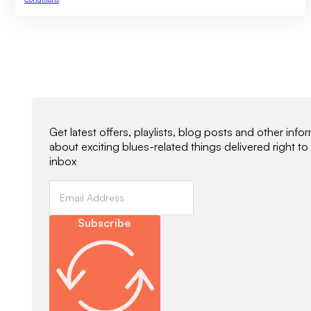
Newsletter Signup
Get latest offers, playlists, blog posts and other info
about exciting blues-related things delivered right to
inbox
Subscribe