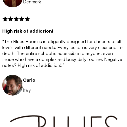
Denmark
High risk of addiction!
“The Blues Room is intelligently designed for dancers of all
levels with different needs. Every lesson is very clear and in-
depth. The entire school is accessible to anyone, even
those who have a complex and busy daily routine. Negative
notes? High risk of addiction!!”
Carlo
Italy