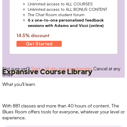
Unlimited access to ALL COURSES
Unlimited access to ALL BONUS CONTENT
The Chat Room student forum
6 x one-to-one personalised feedback
sessions with Adamo and Vicci (online)
14.5% discount
Get Started
Not sure yet?
Start a 14 day trial membership
Cancel at any
Expansive Course Library
time.
What you'll learn
With 881 classes and more than 40 hours of content, The
Blues Room offers tools for everyone, whatever your level or
experience.