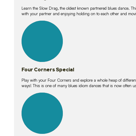
Learn the Slow Drag, the oldest known partnered blues dance. Thi
with your partner and enjoying holding on to each other and movi
11
lessons
Four Corners Special
Play with your Four Corners and explore a whole heap of different wa
ways! This is one of many blues idiom dances that is now often 
21
lessons