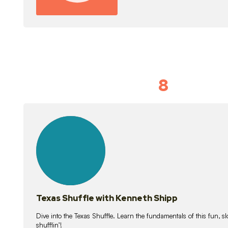
8
Idiom Dan
21
lessons
Texas Shuffle with Kenneth Shipp
Dive into the Texas Shuffle. Learn the fundamentals of this fun, s
shufflin’!