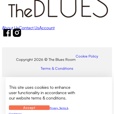
About Us
Contact Us
Account
Follow us on Facebook
Follow us on Instagram
Cookie Policy
Copyright 2026 © The Blues Room
Terms & Conditions
This site uses cookies to enhance
user functionality in accordance with
our website terms & conditions.
Accept
Privacy, Terms &
Conditions