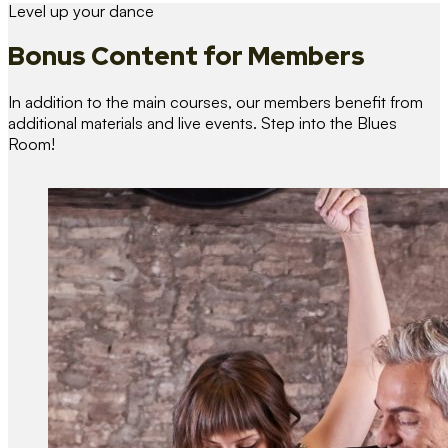
Level up your dance
Bonus Content
for Members
In addition to the main courses, our members benefit from
additional materials and live events. Step into the Blues
Room!