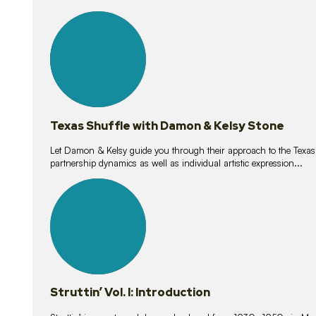
10
lessons
Texas Shuffle with Damon & Kelsy Stone
Let Damon & Kelsy guide you through their approach to the Texas S
partnership dynamics as well as individual artistic expression...
15
lessons
Struttin’ Vol. I: Introduction