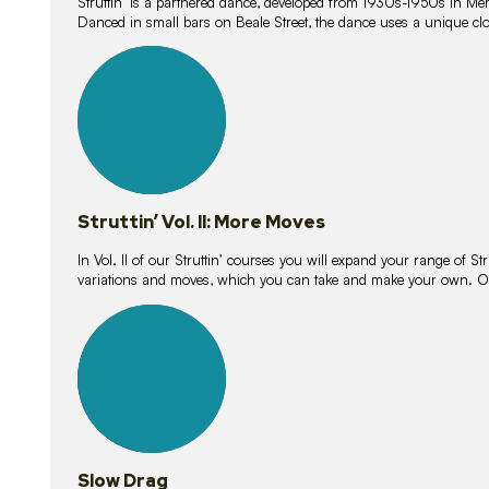
Struttin’ is a partnered dance, developed from 1930s-1950s in M
Danced in small bars on Beale Street, the dance uses a unique clos
16
lessons
Struttin’ Vol. II: More Moves
In Vol. II of our Struttin’ courses you will expand your range of Str
variations and moves, which you can take and make your own. O
9
lessons
Slow Drag