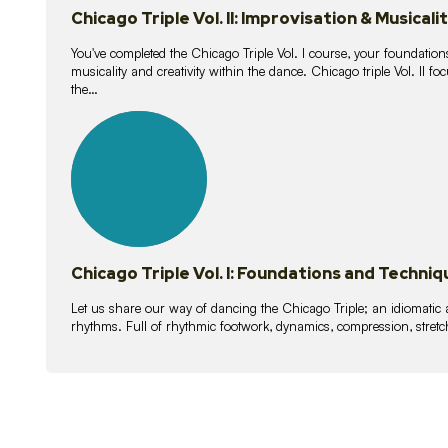
Chicago Triple Vol. II: Improvisation & Musicali
You've completed the Chicago Triple Vol. I course, your foundations
musicality and creativity within the dance. Chicago triple Vol. II 
the…
21
lessons
Chicago Triple Vol. I: Foundations and Techniq
Let us share our way of dancing the Chicago Triple; an idiomati
rhythms. Full of rhythmic footwork, dynamics, compression, stretch,