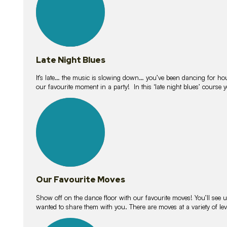
Late Night Blues
It’s late… the music is slowing down… you’ve been dancing for hour
our favourite moment in a party! In this ‘late night blues’ course 
16
lessons
Our Favourite Moves
Show off on the dance floor with our favourite moves! You’ll se
wanted to share them with you. There are moves at a variety of le
18