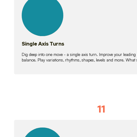
lessons
Single Axis Turns
Dig deep into one move - a single axis turn. Improve your leading
balance. Play variations, rhythms, shapes, levels and more. What 
11
Solo Skil
15
lessons