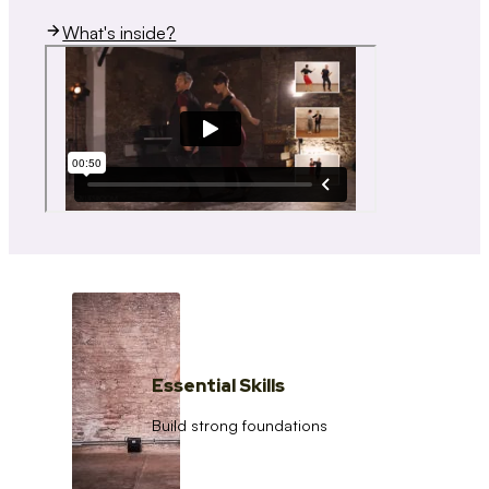
What's inside?
Essential Skills
Build strong foundations