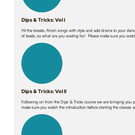
Dips & Tricks: Vol I
Hit the breaks, finish songs with style and add drama to your danc
of levels, so what are you waiting for! Please make sure you watc
14
lessons
Dips & Tricks: Vol II
Following on from the Dips & Tricks course we are bringing you
make sure you watch the introduction before starting the classes
11
lessons