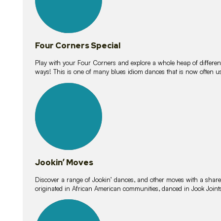
Four Corners Special
Play with your Four Corners and explore a whole heap of different wa
ways! This is one of many blues idiom dances that is now often 
15
lessons
Jookin’ Moves
Discover a range of Jookin’ dances, and other moves with a shared 
originated in African American communities, danced in Jook Join
20
lessons