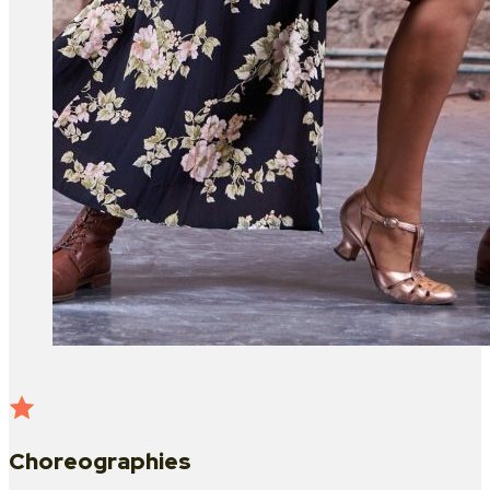
Choreographies