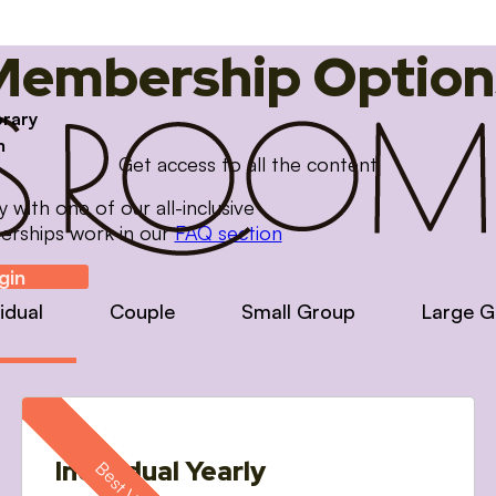
Membership Option
brary
m
Get access to all the content
with one of our all-inclusive
erships work in our
FAQ section
gin
vidual
Couple
Small Group
Large G
Individual Yearly