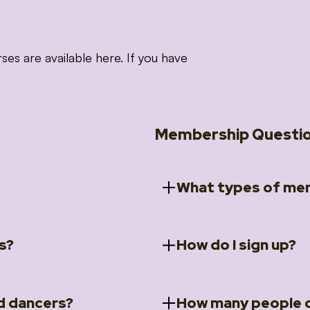
 are available here. If you have
Membership Questi
What types of mem
s?
How do I sign up?
ccess to 5 courses:
We offer a selection of 
 Embrace intensive
Individual Members
rit Moves Styling (Solo
Couples Membersh
Go to our
Membersh
pe that these courses will
d dancers?
How many people c
ally designed for new
Small Group Membe