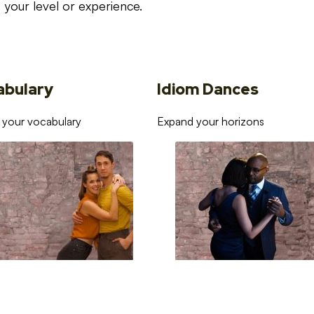
your level or experience.
abulary
Idiom Dances
 your vocabulary
Expand your horizons