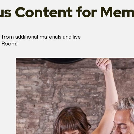
s Content
for Mem
from additional materials and live
s Room!