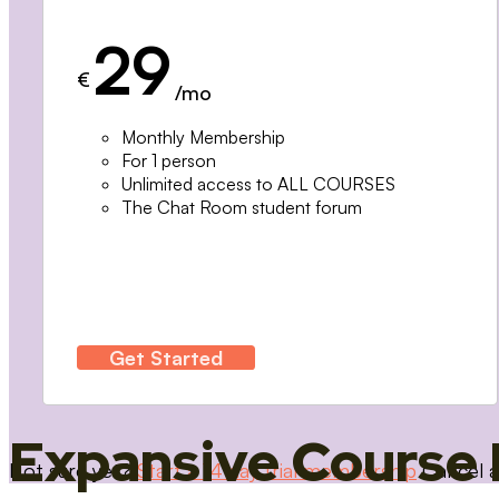
29
€
/mo
Monthly Membership
For 1 person
Unlimited access to ALL COURSES
The Chat Room student forum
Get Started
Expansive Course 
Not sure yet?
Start a 14 day trial membership
Cancel a