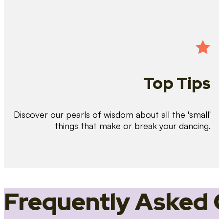
Top Tips
Discover our pearls of wisdom about all the 'small'
things that make or break your dancing.
Frequently Asked 