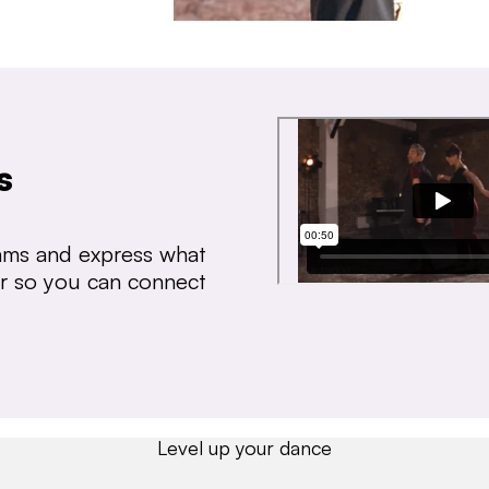
s
thms and express what
ear so you can connect
Level up your dance