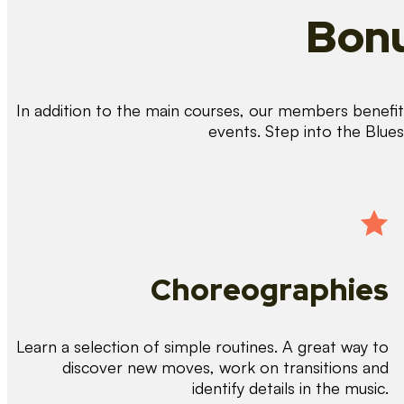
Bonu
In addition to the main courses, our members benefit 
events. Step into the Blue
Choreographies
Learn a selection of simple routines. A great way to
discover new moves, work on transitions and
identify details in the music.