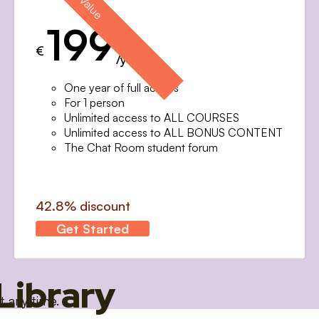
199
€
/year
One year of full access
For 1 person
Unlimited access to ALL COURSES
Unlimited access to ALL BONUS CONTENT
The Chat Room student forum
42.8% discount
Get Started
Library
t any time.