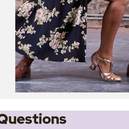
Questions