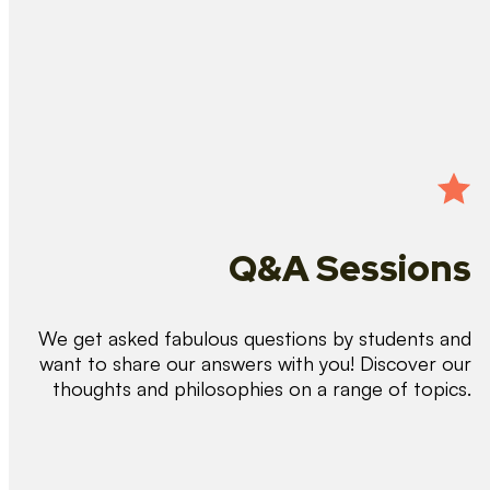
Q&A Sessions
We get asked fabulous questions by students and
want to share our answers with you! Discover our
thoughts and philosophies on a range of topics.