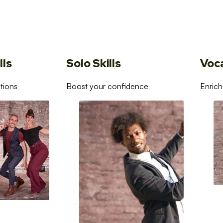
lls
Solo Skills
Voc
tions
Boost your confidence
Enrich