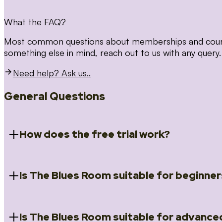
What the FAQ?
Most common questions about memberships and courses
something else in mind, reach out to us with any query.
Need help? Ask us..
General Questions
How does the free trial work?
Is The Blues Room suitable for beginner
When you register for the 14 day free trial you will a
Introduction to Blues (Beginners Survival Kit); Close
(Essential Skills); Rhythm Toolkit (Musicality); The Spi
Skills); and Our favourite Moves (Vocabulary). We ho
Is The Blues Room suitable for advance
Absolutely! We have a ‘Beginners Survival Kit’, speci