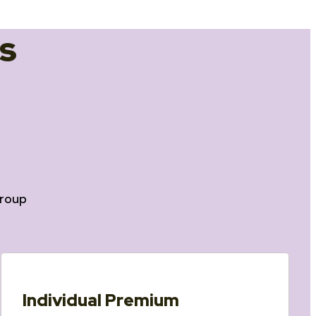
s
roup
Individual Premium