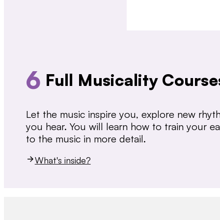
6
Full Musicality Course
Let the music inspire you, explore new rhy
you hear. You will learn how to train your 
to the music in more detail.
What's inside?