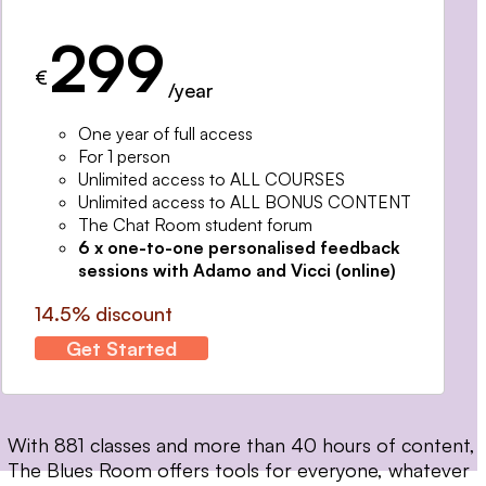
299
€
/year
One year of full access
For 1 person
Unlimited access to ALL COURSES
Unlimited access to ALL BONUS CONTENT
The Chat Room student forum
6 x one-to-one personalised feedback
sessions with Adamo and Vicci (online)
14.5% discount
Get Started
With 881 classes and more than 40 hours of content,
The Blues Room offers tools for everyone, whatever