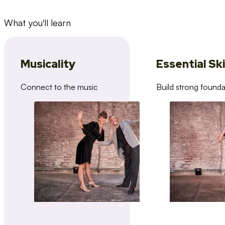
What you'll learn
Musicality
Essential Ski
Connect to the music
Build strong founda