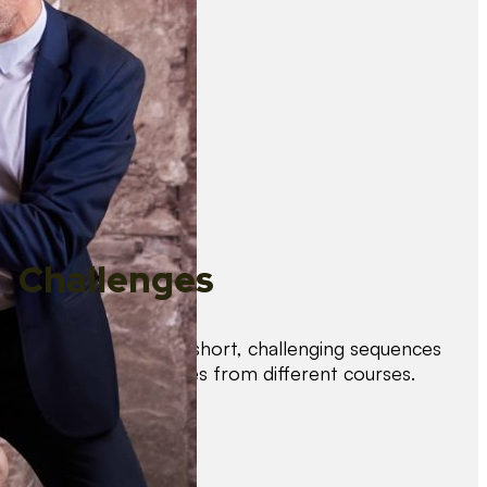
Challenges
Test your skills with short, challenging sequences
combining techniques from different courses.