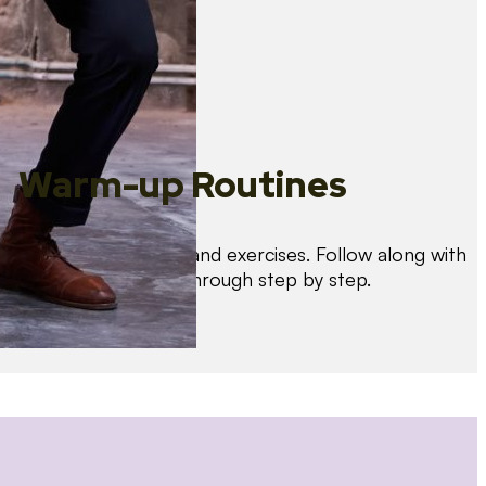
Warm-up Routines
Warm up with drills and exercises. Follow along with
us as we guide you through step by step.