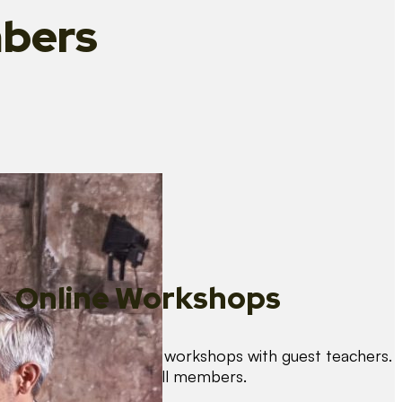
bers
Online Workshops
We organise regular workshops with guest teachers.
These are free for all members.