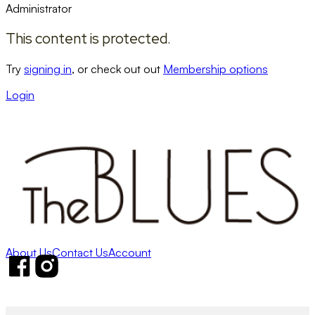
Administrator
This content is protected.
Try
signing in
, or check out out
Membership options
Login
About Us
Contact Us
Account
Follow us on Facebook
Follow us on Instagram