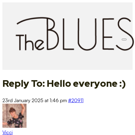
Reply To: Hello everyone :)
23rd January 2025 at 1:46 pm
#20911
Vicci