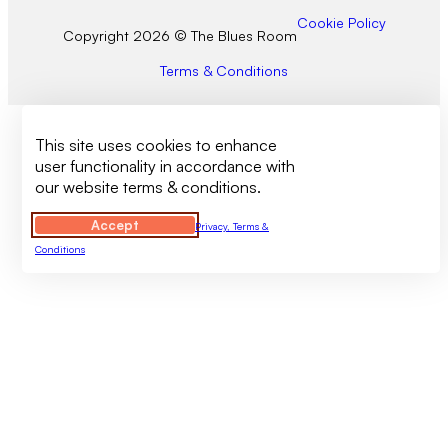
Cookie Policy
Copyright 2026 © The Blues Room
Terms & Conditions
This site uses cookies to enhance
user functionality in accordance with
our website terms & conditions.
Accept
Privacy, Terms &
Conditions