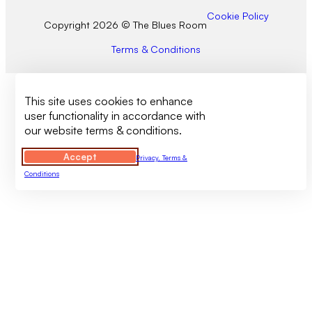
Cookie Policy
Copyright 2026 © The Blues Room
Terms & Conditions
This site uses cookies to enhance
user functionality in accordance with
our website terms & conditions.
Accept
Privacy, Terms &
Conditions