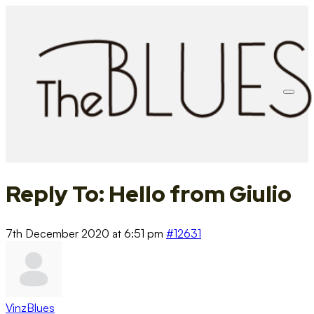
Reply To: Hello from Giulio
7th December 2020 at 6:51 pm
#12631
VinzBlues