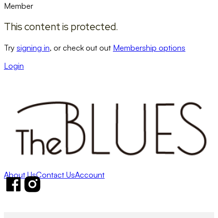
Member
This content is protected.
Try
signing in
, or check out out
Membership options
Login
About Us
Contact Us
Account
Follow us on Facebook
Follow us on Instagram