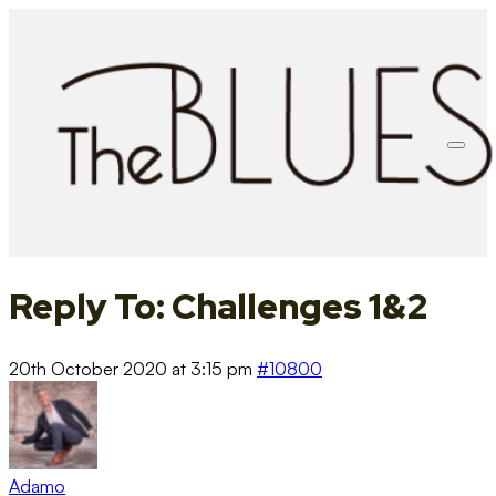
Reply To: Challenges 1&2
20th October 2020 at 3:15 pm
#10800
Adamo