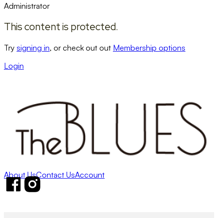
Administrator
This content is protected.
Try
signing in
, or check out out
Membership options
Login
About Us
Contact Us
Account
Follow us on Facebook
Follow us on Instagram