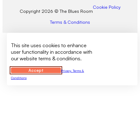
Cookie Policy
Copyright 2026 © The Blues Room
Terms & Conditions
This site uses cookies to enhance
user functionality in accordance with
our website terms & conditions.
Accept
Privacy, Terms &
Conditions