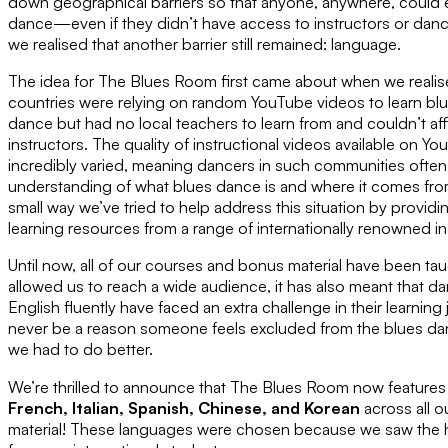
down geographical barriers so that anyone, anywhere, could e
dance—even if they didn’t have access to instructors or dance
we realised that another barrier still remained: language.
The idea for The Blues Room first came about when we realis
countries were relying on random YouTube videos to learn bl
dance but had no local teachers to learn from and couldn’t affor
instructors. The quality of instructional videos available on 
incredibly varied, meaning dancers in such communities ofte
understanding of what blues dance is and where it comes fr
small way we’ve tried to help address this situation by providi
learning resources from a range of internationally renowned in
Until now, all of our courses and bonus material have been taug
allowed us to reach a wide audience, it has also meant that 
English fluently have faced an extra challenge in their learni
never be a reason someone feels excluded from the blues d
we had to do better.
We’re thrilled to announce that The Blues Room now features s
French, Italian, Spanish, Chinese, and Korean
across all 
material! These languages were chosen because we saw the