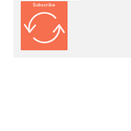
Subscribe