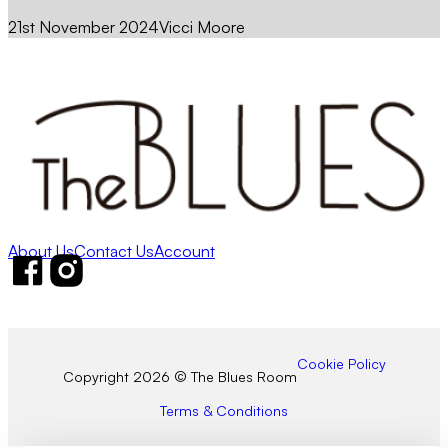
21st November 2024
Vicci Moore
About Us
Contact Us
Account
Follow us on Facebook
Follow us on Instagram
Cookie Policy
Copyright 2026 © The Blues Room
Terms & Conditions