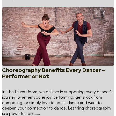
Choreography Benefits Every Dancer –
Performer or Not
In The Blues Room, we believe in supporting every dancer’s
journey, whether you enjoy performing, get a kick from
competing, or simply love to social dance and want to
deepen your connection to dance. Learning choreography
is a powerful tool…...