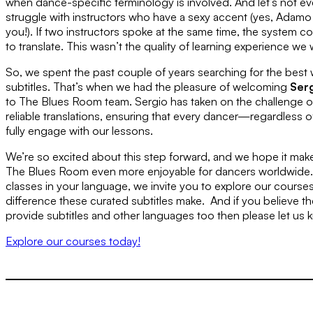
when dance-specific terminology is involved. And let’s not e
struggle with instructors who have a sexy accent (yes, Adam
you!). If two instructors spoke at the same time, the system 
to translate. This wasn’t the quality of learning experience we
So, we spent the past couple of years searching for the best w
subtitles. That’s when we had the pleasure of welcoming
Ser
to The Blues Room team. Sergio has taken on the challenge o
reliable translations, ensuring that every dancer—regardless 
fully engage with our lessons.
We’re so excited about this step forward, and we hope it make
The Blues Room even more enjoyable for dancers worldwide. I
classes in your language, we invite you to explore our course
difference these curated subtitles make. And if you believe th
provide subtitles and other languages too then please let us 
Explore our courses today!