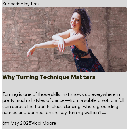
Subscribe by Email
Why Turning Technique Matters
Turning is one of those skills that shows up everywhere in
pretty much all styles of dance—from a subtle pivot to a full
spin across the floor. In blues dancing, where grounding,
nuance and connection are key, turning well isn’t…...
6th May 2025
Vicci Moore