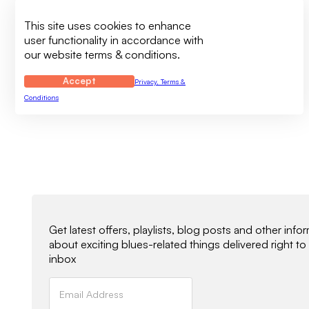
This site uses cookies to enhance
user functionality in accordance with
our website terms & conditions.
Accept
Privacy, Terms &
Conditions
Newsletter Signup
Get latest offers, playlists, blog posts and other info
about exciting blues-related things delivered right to
inbox