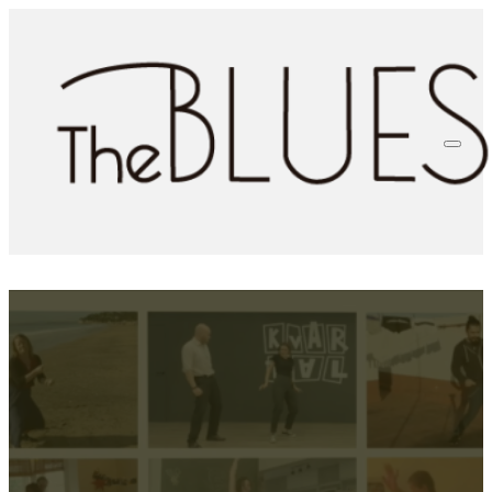
Bringing Blues to More
Dancers: Specially Curated
Subtitles in The Blues Room
Vicci Moore
3rd April 2025
0 comments