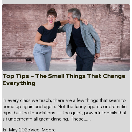
Top Tips – The Small Things That Change
Everything
In every class we teach, there are a few things that seem to
come up again and again. Not the fancy figures or dramatic
dips, but the foundations — the quiet, powerful details that
sit underneath all great dancing. These…...
1st May 2025
Vicci Moore