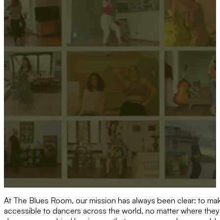
At The Blues Room, our mission has always been clear: to m
accessible to dancers across the world, no matter where they