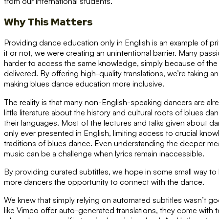
from our international students.
Why This Matters
Providing dance education only in English is an example of p
it or not, we were creating an unintentional barrier. Many pas
harder to access the same knowledge, simply because of the 
delivered. By offering high-quality translations, we’re taking 
making blues dance education more inclusive.
The reality is that many non-English-speaking dancers are alr
little literature about the history and cultural roots of blues da
their languages. Most of the lectures and talks given about da
only ever presented in English, limiting access to crucial kn
traditions of blues dance. Even understanding the deeper m
music can be a challenge when lyrics remain inaccessible.
By providing curated subtitles, we hope in some small way to 
more dancers the opportunity to connect with the dance.
We knew that simply relying on automated subtitles wasn’t g
like Vimeo offer auto-generated translations, they come with