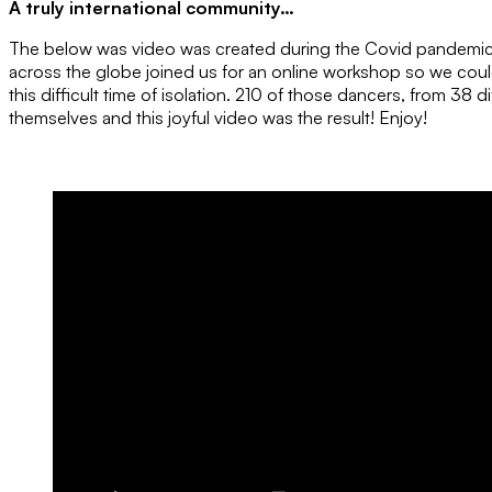
A truly international community…
The below was video was created during the Covid pandemic
across the globe joined us for an online workshop so we cou
this difficult time of isolation. 210 of those dancers, from 38 d
themselves and this joyful video was the result! Enjoy!