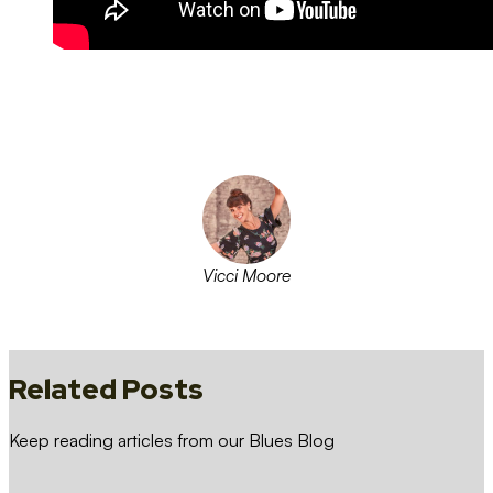
Vicci Moore
Follow on facebook
Follow on instagram
Follow on linkedin
Follow on twitter
Related Posts
Keep reading articles from our Blues Blog