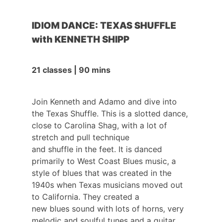
IDIOM DANCE: TEXAS SHUFFLE
with KENNETH SHIPP
21 classes | 90 mins
Join Kenneth and Adamo and dive into
the Texas Shuffle. This is a slotted dance,
close to Carolina Shag, with a lot of
stretch and pull technique
and shuffle in the feet. It is danced
primarily to West Coast Blues music, a
style of blues that was created in the
1940s when Texas musicians moved out
to California. They created a
new blues sound with lots of horns, very
melodic and soulful tunes and a guitar