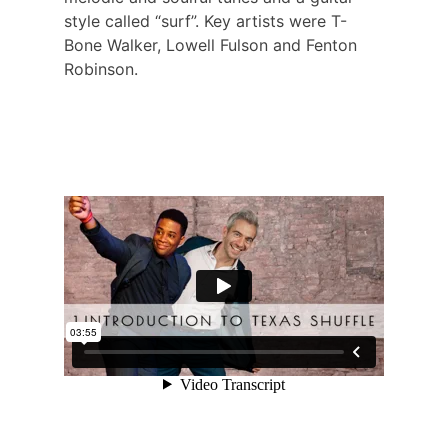
style called “surf”. Key artists were T-
Bone Walker, Lowell Fulson and Fenton
Robinson.