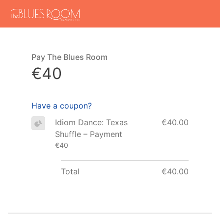
Pay The Blues Room
€40
Have a coupon?
Idiom Dance: Texas
€40.00
Shuffle – Payment
€40
Total
€40.00