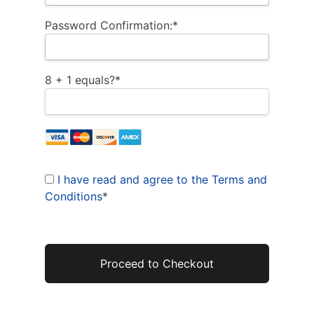
Password Confirmation:*
8 + 1 equals?
*
I have read and agree to the Terms and
Conditions
*
No val