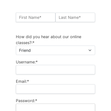
Name:*
First Name*
Last Name*
Billing Address
How did you hear about our online
classes?:*
Username:*
Email:*
Password:*