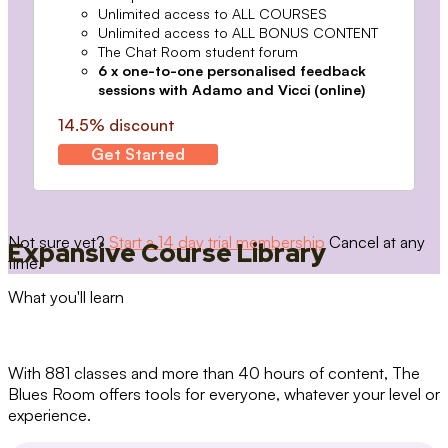
Unlimited access to ALL COURSES
Unlimited access to ALL BONUS CONTENT
The Chat Room student forum
6 x one-to-one personalised feedback
sessions with Adamo and Vicci (online)
14.5% discount
Get Started
Not sure yet?
Start a 14 day trial membership
Cancel at any
Expansive Course Library
time.
What you'll learn
With 881 classes and more than 40 hours of content, The
Blues Room offers tools for everyone, whatever your level or
experience.