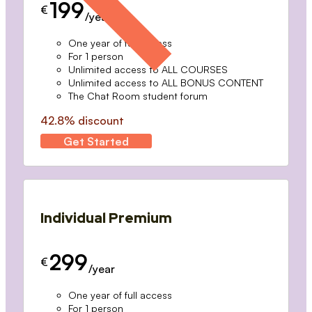
199
€
/year
One year of full access
For 1 person
Unlimited access to ALL COURSES
Unlimited access to ALL BONUS CONTENT
The Chat Room student forum
42.8% discount
Get Started
Individual Premium
299
€
/year
One year of full access
For 1 person