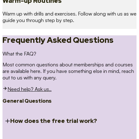
Warm-up Routines
Warm up with drills and exercises. Follow along with us as we
guide you through step by step.
Frequently Asked Questions
What the FAQ?
Most common questions about memberships and courses
are available here. If you have something else in mind, reach
out to us with any query.
Need help? Ask us..
General Questions
How does the free trial work?