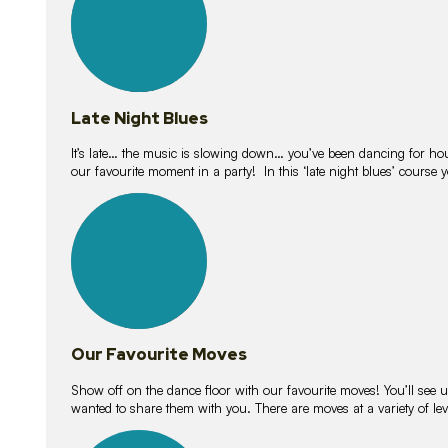
Late Night Blues
It’s late… the music is slowing down… you’ve been dancing for hour
our favourite moment in a party! In this ‘late night blues’ course 
16
lessons
Our Favourite Moves
Show off on the dance floor with our favourite moves! You’ll se
wanted to share them with you. There are moves at a variety of le
18