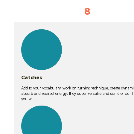
8
Vocabulary D
15
lessons
Catches
Add to your vocabulary, work on turning technique, create dynamic
absorb and redirect energy; they super versatile and some of ou
you will…
26
lessons