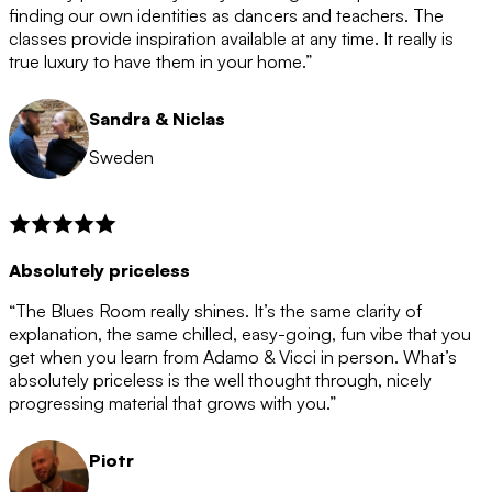
after the 12 month period has finished. When your
finding our own identities as dancers and teachers. The
membership is coming to an end we will contact you to
classes provide inspiration available at any time. It really is
let you know. If you do not choose to cancel then your
true luxury to have them in your home.”
membership will automatically be renewed for another
12 months.
Sandra & Niclas
Sweden
Absolutely priceless
“The Blues Room really shines. It’s the same clarity of
explanation, the same chilled, easy-going, fun vibe that you
get when you learn from Adamo & Vicci in person. What’s
absolutely priceless is the well thought through, nicely
progressing material that grows with you.”
Piotr