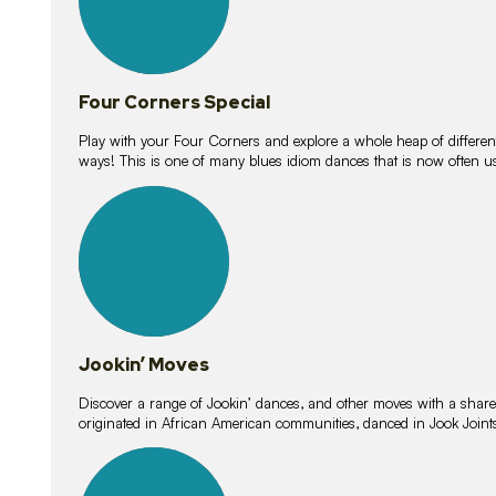
Four Corners Special
Play with your Four Corners and explore a whole heap of different wa
ways! This is one of many blues idiom dances that is now often 
15
lessons
Jookin’ Moves
Discover a range of Jookin’ dances, and other moves with a shared 
originated in African American communities, danced in Jook Join
20
lessons