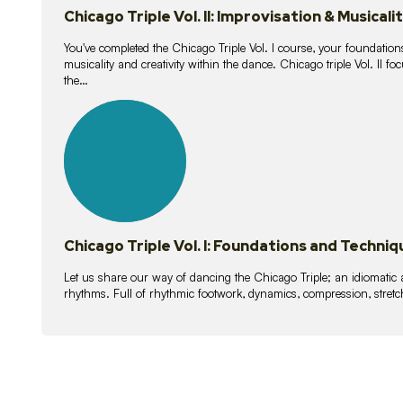
Chicago Triple Vol. II: Improvisation & Musicali
You've completed the Chicago Triple Vol. I course, your foundations
musicality and creativity within the dance. Chicago triple Vol. II 
the…
21
lessons
Chicago Triple Vol. I: Foundations and Techniq
Let us share our way of dancing the Chicago Triple; an idiomati
rhythms. Full of rhythmic footwork, dynamics, compression, stretch,