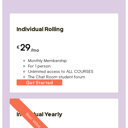
Individual Rolling
29
€
/mo
Monthly Membership
For 1 person
Unlimited access to ALL COURSES
The Chat Room student forum
Get Started
Individual Yearly