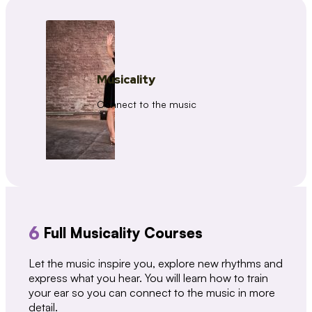
Musicality
Connect to the music
6
Full Musicality Courses
Let the music inspire you, explore new rhythms and
express what you hear. You will learn how to train
your ear so you can connect to the music in more
detail.