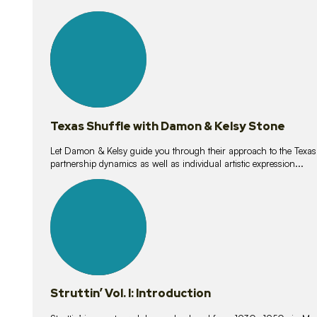
10
lessons
Texas Shuffle with Damon & Kelsy Stone
Let Damon & Kelsy guide you through their approach to the Texas S
partnership dynamics as well as individual artistic expression...
15
lessons
Struttin’ Vol. I: Introduction