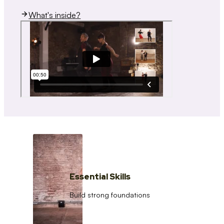
What's inside?
Essential Skills
Build strong foundations