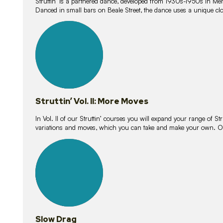
Struttin’ is a partnered dance, developed from 1930s-1950s in M
Danced in small bars on Beale Street, the dance uses a unique clos
16
lessons
Struttin’ Vol. II: More Moves
In Vol. II of our Struttin’ courses you will expand your range of Str
variations and moves, which you can take and make your own. O
9
lessons
Slow Drag