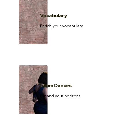
Vocabulary
Enrich your vocabulary
Idiom Dances
Expand your horizons