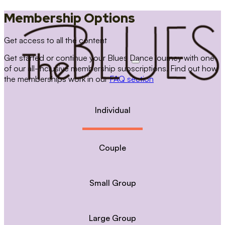
Membership Options
Get access to all the content
Get started or continue your Blues Dance journey with one
of our all-inclusive membership subscriptions. Find out how
the memberships work in our
FAQ section
Individual
Couple
Small Group
Large Group