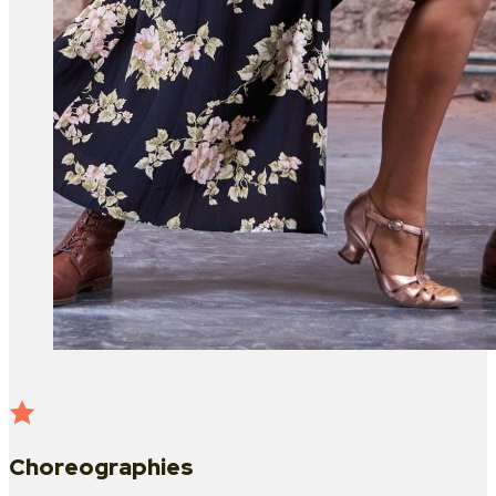
Choreographies