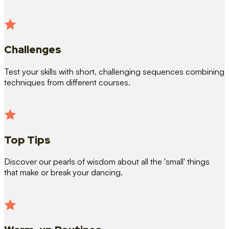
Challenges
Test your skills with short, challenging sequences combining
techniques from different courses.
Top Tips
Discover our pearls of wisdom about all the 'small' things
that make or break your dancing.