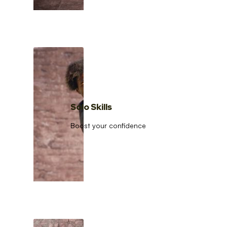
Solo Skills
Boost your confidence