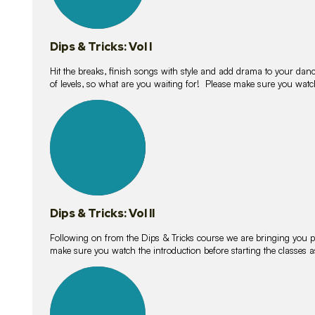
Dips & Tricks: Vol I
Hit the breaks, finish songs with style and add drama to your danc
of levels, so what are you waiting for! Please make sure you watc
14
lessons
Dips & Tricks: Vol II
Following on from the Dips & Tricks course we are bringing you
make sure you watch the introduction before starting the classes
11
lessons