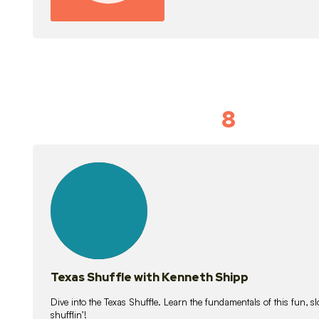
8
Idiom Dan
21
lessons
Texas Shuffle with Kenneth Shipp
Dive into the Texas Shuffle. Learn the fundamentals of this fun, s
shufflin’!