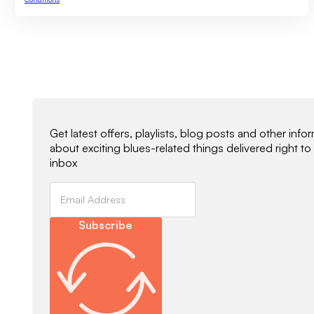
Newsletter Signup
Get latest offers, playlists, blog posts and other info
about exciting blues-related things delivered right to
inbox
Subscribe