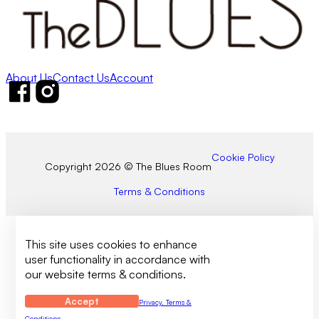
About Us
Contact Us
Account
Follow us on Facebook
Follow us on Instagram
Cookie Policy
Copyright 2026 © The Blues Room
Terms & Conditions
This site uses cookies to enhance
user functionality in accordance with
our website terms & conditions.
Accept
Privacy, Terms &
Conditions