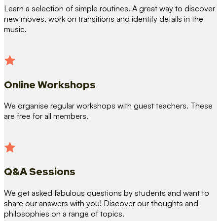
Learn a selection of simple routines. A great way to discover
new moves, work on transitions and identify details in the
music.
Online Workshops
We organise regular workshops with guest teachers. These
are free for all members.
Q&A Sessions
We get asked fabulous questions by students and want to
share our answers with you! Discover our thoughts and
philosophies on a range of topics.