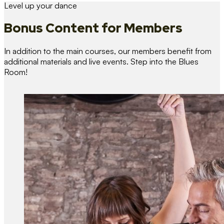
Level up your dance
Bonus Content
for Members
In addition to the main courses, our members benefit from
additional materials and live events. Step into the Blues
Room!