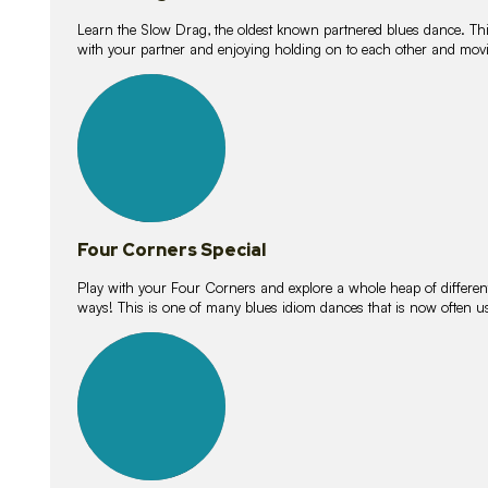
Learn the Slow Drag, the oldest known partnered blues dance. Thi
with your partner and enjoying holding on to each other and movi
11
lessons
Four Corners Special
Play with your Four Corners and explore a whole heap of different wa
ways! This is one of many blues idiom dances that is now often 
21
lessons