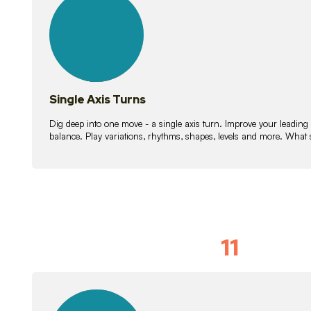
lessons
Single Axis Turns
Dig deep into one move - a single axis turn. Improve your leading
balance. Play variations, rhythms, shapes, levels and more. What 
11
Solo Skil
15
lessons