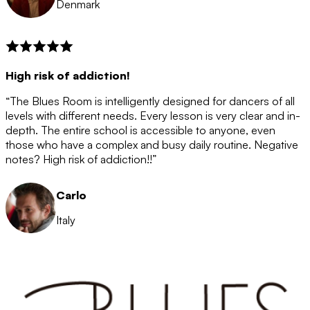
Denmark
High risk of addiction!
“The Blues Room is intelligently designed for dancers of all
levels with different needs. Every lesson is very clear and in-
depth. The entire school is accessible to anyone, even
those who have a complex and busy daily routine. Negative
notes? High risk of addiction!!”
Carlo
Italy