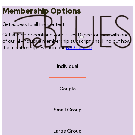
Membership Options
Get access to all the content
Get started or continue your Blues Dance journey with one
of our all-inclusive membership subscriptions. Find out how
the memberships work in our
FAQ section
Individual
Couple
Small Group
Large Group