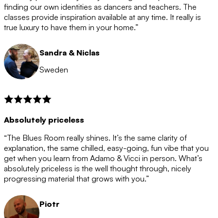
after the 12 month period has finished. When your
finding our own identities as dancers and teachers. The
membership is coming to an end we will contact you to
classes provide inspiration available at any time. It really is
let you know. If you do not choose to cancel then your
true luxury to have them in your home.”
membership will automatically be renewed for another
12 months.
Sandra & Niclas
Sweden
Absolutely priceless
“The Blues Room really shines. It’s the same clarity of
explanation, the same chilled, easy-going, fun vibe that you
get when you learn from Adamo & Vicci in person. What’s
absolutely priceless is the well thought through, nicely
progressing material that grows with you.”
Piotr