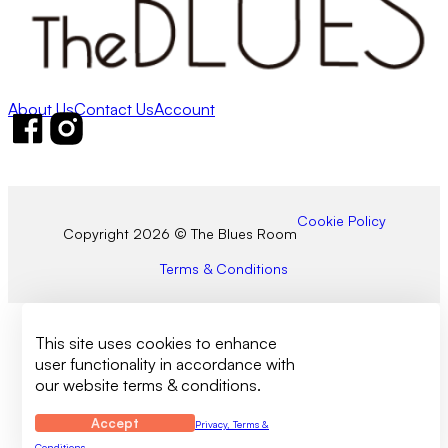
About Us
Contact Us
Account
Follow us on Facebook
Follow us on Instagram
Cookie Policy
Copyright 2026 © The Blues Room
Terms & Conditions
This site uses cookies to enhance
user functionality in accordance with
our website terms & conditions.
Accept
Privacy, Terms &
Conditions