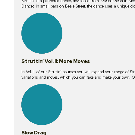
Struttin’ is a partnered dance, developed from 1930s-1950s in M
Danced in small bars on Beale Street, the dance uses a unique clos
16
lessons
Struttin’ Vol. II: More Moves
In Vol. II of our Struttin’ courses you will expand your range of Str
variations and moves, which you can take and make your own. O
9
lessons
Slow Drag