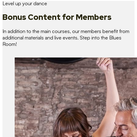
Level up your dance
Bonus Content
for Members
In addition to the main courses, our members benefit from
additional materials and live events. Step into the Blues
Room!