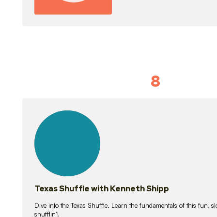
8
Idiom Dan
21
lessons
Texas Shuffle with Kenneth Shipp
Dive into the Texas Shuffle. Learn the fundamentals of this fun, s
shufflin’!