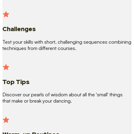
Challenges
Test your skills with short, challenging sequences combining
techniques from different courses.
Top Tips
Discover our pearls of wisdom about all the 'small' things
that make or break your dancing.