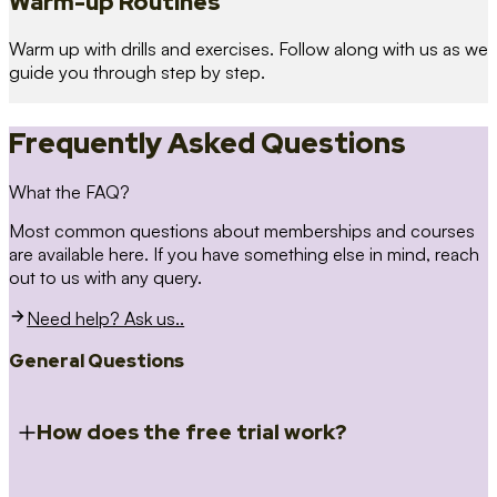
Warm-up Routines
Warm up with drills and exercises. Follow along with us as we
guide you through step by step.
Frequently Asked Questions
What the FAQ?
Most common questions about memberships and courses
are available here. If you have something else in mind, reach
out to us with any query.
Need help? Ask us..
General Questions
How does the free trial work?