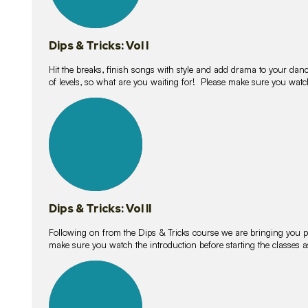
Dips & Tricks: Vol I
Hit the breaks, finish songs with style and add drama to your danc
of levels, so what are you waiting for! Please make sure you watc
14
lessons
Dips & Tricks: Vol II
Following on from the Dips & Tricks course we are bringing you
make sure you watch the introduction before starting the classes
11
lessons