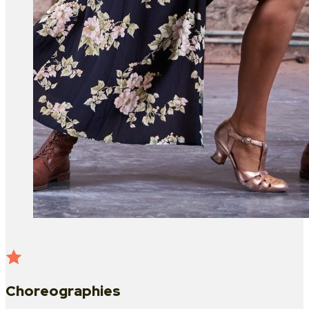
Choreographies