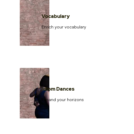
Vocabulary
Enrich your vocabulary
Idiom Dances
Expand your horizons