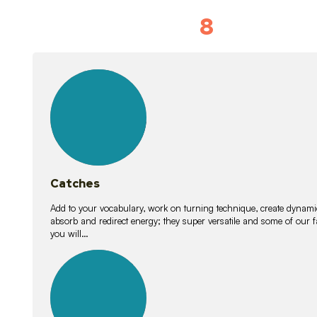
8
Vocabulary D
15
lessons
Catches
Add to your vocabulary, work on turning technique, create dynamic
absorb and redirect energy; they super versatile and some of ou
you will…
26
lessons