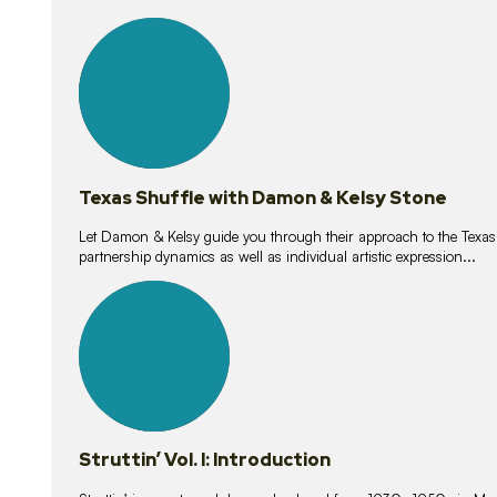
10
lessons
Texas Shuffle with Damon & Kelsy Stone
Let Damon & Kelsy guide you through their approach to the Texas S
partnership dynamics as well as individual artistic expression...
15
lessons
Struttin’ Vol. I: Introduction