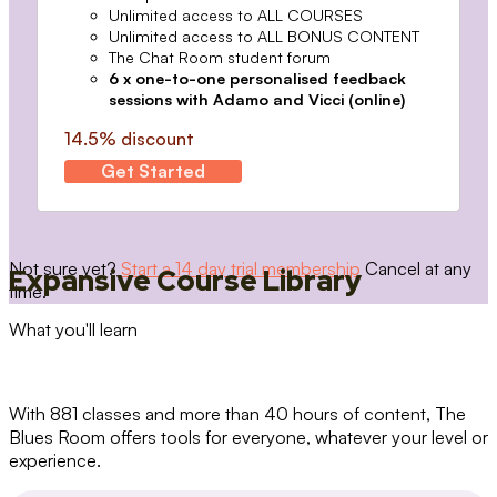
Unlimited access to ALL COURSES
Unlimited access to ALL BONUS CONTENT
The Chat Room student forum
6 x one-to-one personalised feedback
sessions with Adamo and Vicci (online)
14.5% discount
Get Started
Not sure yet?
Start a 14 day trial membership
Cancel at any
Expansive Course Library
time.
What you'll learn
With 881 classes and more than 40 hours of content, The
Blues Room offers tools for everyone, whatever your level or
experience.