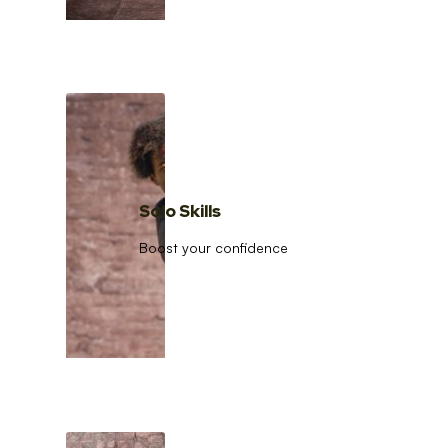
Solo Skills
Boost your confidence