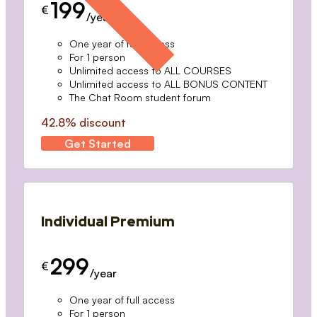
199
€
/year
One year of full access
For 1 person
Unlimited access to ALL COURSES
Unlimited access to ALL BONUS CONTENT
The Chat Room student forum
42.8% discount
Get Started
Individual Premium
299
€
/year
One year of full access
For 1 person