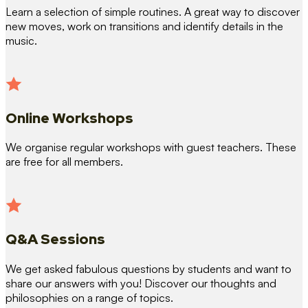
Learn a selection of simple routines. A great way to discover
new moves, work on transitions and identify details in the
music.
Online Workshops
We organise regular workshops with guest teachers. These
are free for all members.
Q&A Sessions
We get asked fabulous questions by students and want to
share our answers with you! Discover our thoughts and
philosophies on a range of topics.