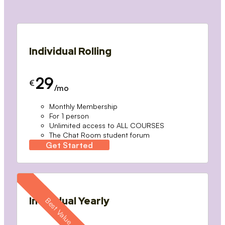
Individual Rolling
29
€
/mo
Monthly Membership
For 1 person
Unlimited access to ALL COURSES
The Chat Room student forum
Get Started
Individual Yearly