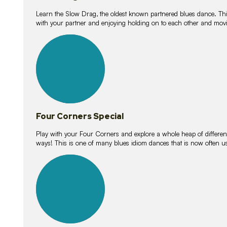
Learn the Slow Drag, the oldest known partnered blues dance. Thi
with your partner and enjoying holding on to each other and movi
11
lessons
Four Corners Special
Play with your Four Corners and explore a whole heap of different wa
ways! This is one of many blues idiom dances that is now often 
21
lessons