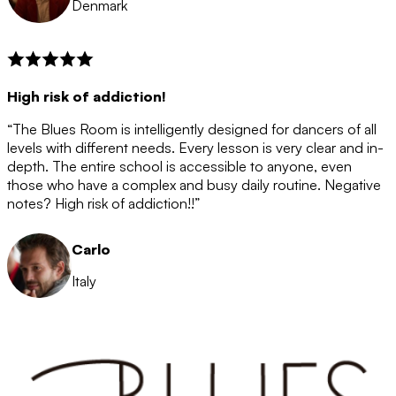
Denmark
High risk of addiction!
“The Blues Room is intelligently designed for dancers of all
levels with different needs. Every lesson is very clear and in-
depth. The entire school is accessible to anyone, even
those who have a complex and busy daily routine. Negative
notes? High risk of addiction!!”
Carlo
Italy