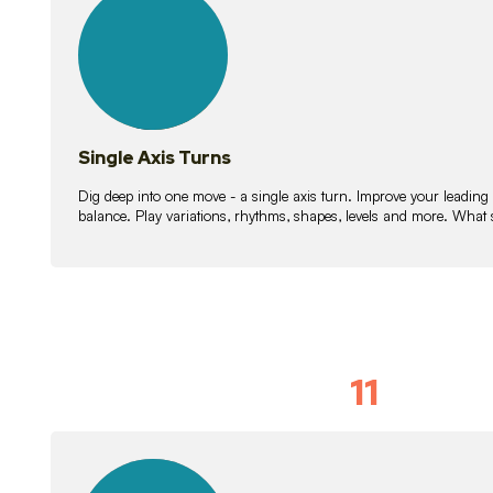
lessons
Single Axis Turns
Dig deep into one move - a single axis turn. Improve your leading
balance. Play variations, rhythms, shapes, levels and more. What 
11
Solo Skil
15
lessons