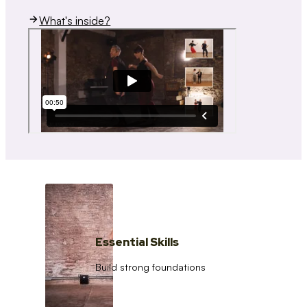
What's inside?
Essential Skills
Build strong foundations