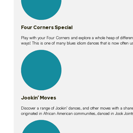
Four Corners Special
Play with your Four Corners and explore a whole heap of different wa
ways! This is one of many blues idiom dances that is now often 
15
lessons
Jookin’ Moves
Discover a range of Jookin’ dances, and other moves with a shared 
originated in African American communities, danced in Jook Join
20
lessons