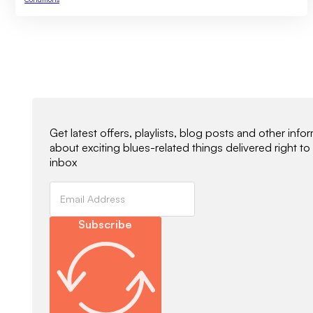
Newsletter Signup
Get latest offers, playlists, blog posts and other info
about exciting blues-related things delivered right to
inbox
Subscribe