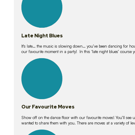
Late Night Blues
It’s late… the music is slowing down… you’ve been dancing for hour
our favourite moment in a party! In this ‘late night blues’ course 
16
lessons
Our Favourite Moves
Show off on the dance floor with our favourite moves! You’ll se
wanted to share them with you. There are moves at a variety of le
18