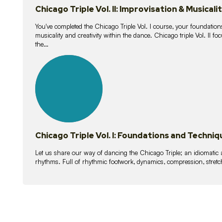
Chicago Triple Vol. II: Improvisation & Musicali
You've completed the Chicago Triple Vol. I course, your foundations
musicality and creativity within the dance. Chicago triple Vol. II 
the…
21
lessons
Chicago Triple Vol. I: Foundations and Techniq
Let us share our way of dancing the Chicago Triple; an idiomati
rhythms. Full of rhythmic footwork, dynamics, compression, stretch,