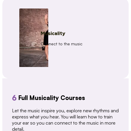
Musicality
Connect to the music
6
Full Musicality Courses
Let the music inspire you, explore new rhythms and
express what you hear. You will learn how to train
your ear so you can connect to the music in more
detail.