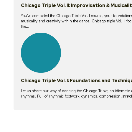
Chicago Triple Vol. II: Improvisation & Musicali
You've completed the Chicago Triple Vol. I course, your foundations
musicality and creativity within the dance. Chicago triple Vol. II 
the…
21
lessons
Chicago Triple Vol. I: Foundations and Techniq
Let us share our way of dancing the Chicago Triple; an idiomati
rhythms. Full of rhythmic footwork, dynamics, compression, stretch,