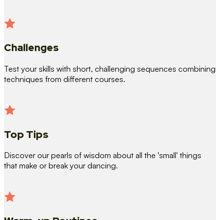
Challenges
Test your skills with short, challenging sequences combining
techniques from different courses.
Top Tips
Discover our pearls of wisdom about all the 'small' things
that make or break your dancing.