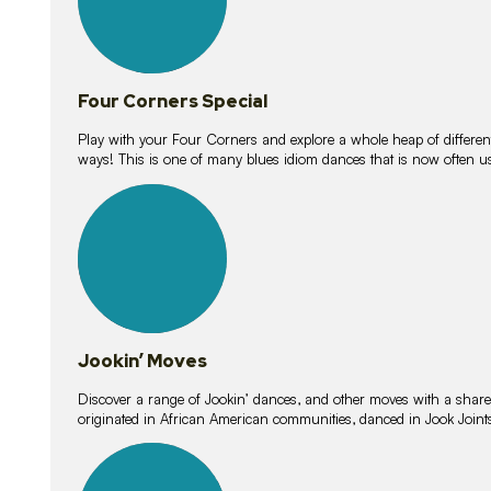
Four Corners Special
Play with your Four Corners and explore a whole heap of different wa
ways! This is one of many blues idiom dances that is now often 
15
lessons
Jookin’ Moves
Discover a range of Jookin’ dances, and other moves with a shared 
originated in African American communities, danced in Jook Join
20
lessons