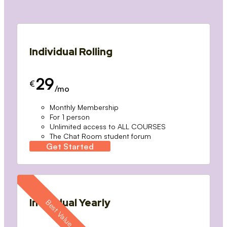
Individual Rolling
29
€
/mo
Monthly Membership
For 1 person
Unlimited access to ALL COURSES
The Chat Room student forum
Get Started
Individual Yearly