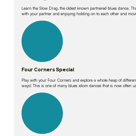
Learn the Slow Drag, the oldest known partnered blues dance. Thi
with your partner and enjoying holding on to each other and movi
11
lessons
Four Corners Special
Play with your Four Corners and explore a whole heap of different wa
ways! This is one of many blues idiom dances that is now often 
21
lessons