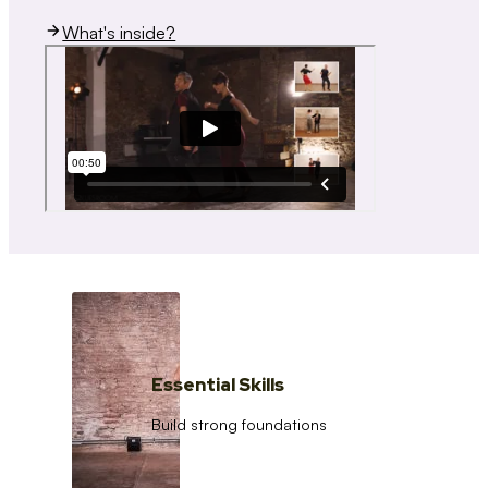
What's inside?
Essential Skills
Build strong foundations