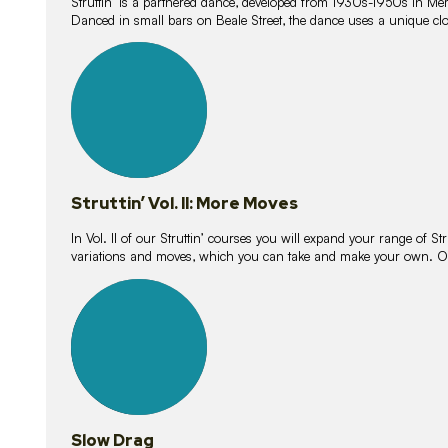
Struttin’ is a partnered dance, developed from 1930s-1950s in M
Danced in small bars on Beale Street, the dance uses a unique clos
16
lessons
Struttin’ Vol. II: More Moves
In Vol. II of our Struttin’ courses you will expand your range of Str
variations and moves, which you can take and make your own. O
9
lessons
Slow Drag