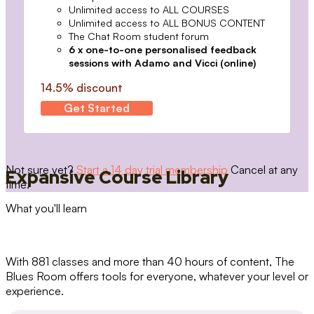
Unlimited access to ALL COURSES
Unlimited access to ALL BONUS CONTENT
The Chat Room student forum
6 x one-to-one personalised feedback
sessions with Adamo and Vicci (online)
14.5% discount
Get Started
Not sure yet?
Start a 14 day trial membership
Cancel at any
Expansive Course Library
time.
What you'll learn
With 881 classes and more than 40 hours of content, The
Blues Room offers tools for everyone, whatever your level or
experience.