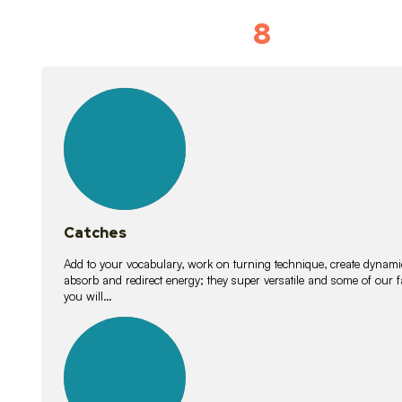
8
Vocabulary D
15
lessons
Catches
Add to your vocabulary, work on turning technique, create dynamic
absorb and redirect energy; they super versatile and some of ou
you will…
26
lessons