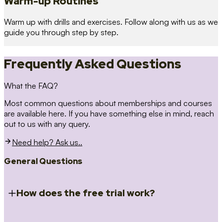
Warm-up Routines
Warm up with drills and exercises. Follow along with us as we
guide you through step by step.
Frequently Asked Questions
What the FAQ?
Most common questions about memberships and courses
are available here. If you have something else in mind, reach
out to us with any query.
Need help? Ask us..
General Questions
How does the free trial work?