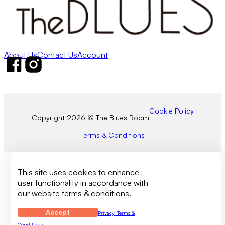
About Us
Contact Us
Account
Follow us on Facebook
Follow us on Instagram
Cookie Policy
Copyright 2026 © The Blues Room
Terms & Conditions
This site uses cookies to enhance
user functionality in accordance with
our website terms & conditions.
Accept
Privacy, Terms &
Conditions