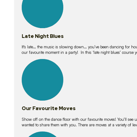
Late Night Blues
It’s late… the music is slowing down… you’ve been dancing for hour
our favourite moment in a party! In this ‘late night blues’ course 
16
lessons
Our Favourite Moves
Show off on the dance floor with our favourite moves! You’ll se
wanted to share them with you. There are moves at a variety of le
18