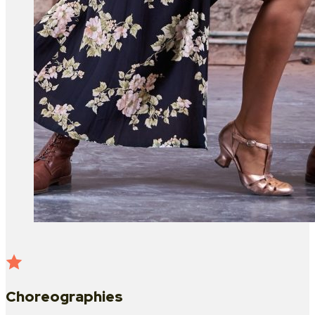
Choreographies