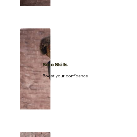
Solo Skills
Boost your confidence