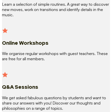
Learn a selection of simple routines. A great way to discover
new moves, work on transitions and identify details in the
music.
Online Workshops
We organise regular workshops with guest teachers. These
are free for all members.
Q&A Sessions
We get asked fabulous questions by students and want to
share our answers with you! Discover our thoughts and
philosophies on a range of topics.