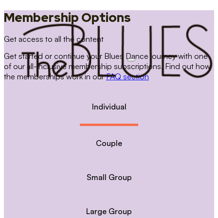
Membership Options
Get access to all the content
Get started or continue your Blues Dance journey with one
of our all-inclusive membership subscriptions. Find out how
the memberships work in our
FAQ section
Individual
Couple
Small Group
Large Group