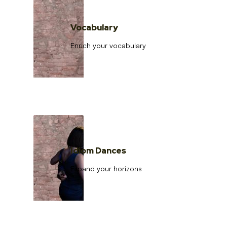
Vocabulary
Enrich your vocabulary
Idiom Dances
Expand your horizons