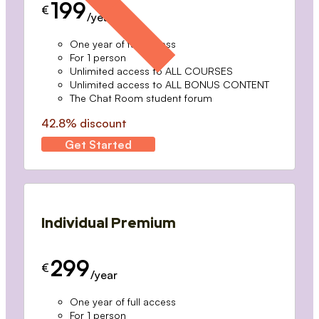
199
€
/year
One year of full access
For 1 person
Unlimited access to ALL COURSES
Unlimited access to ALL BONUS CONTENT
The Chat Room student forum
42.8% discount
Get Started
Individual Premium
299
€
/year
One year of full access
For 1 person