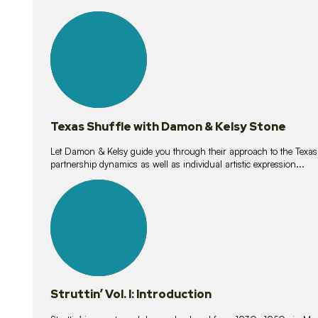
10
lessons
Texas Shuffle with Damon & Kelsy Stone
Let Damon & Kelsy guide you through their approach to the Texas S
partnership dynamics as well as individual artistic expression...
15
lessons
Struttin’ Vol. I: Introduction