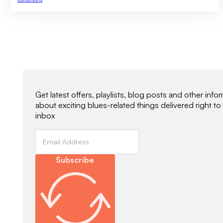
Newsletter Signup
Get latest offers, playlists, blog posts and other info
about exciting blues-related things delivered right to
inbox
Subscribe