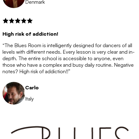
Denmark
High risk of addiction!
“The Blues Room is intelligently designed for dancers of all
levels with different needs. Every lesson is very clear and in-
depth. The entire school is accessible to anyone, even
those who have a complex and busy daily routine. Negative
notes? High risk of addiction!!”
Carlo
Italy