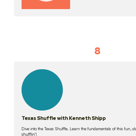
8
Idiom Dan
21
lessons
Texas Shuffle with Kenneth Shipp
Dive into the Texas Shuffle. Learn the fundamentals of this fun, s
shufflin’!