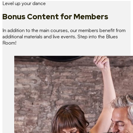
Level up your dance
Bonus Content
for Members
In addition to the main courses, our members benefit from
additional materials and live events. Step into the Blues
Room!