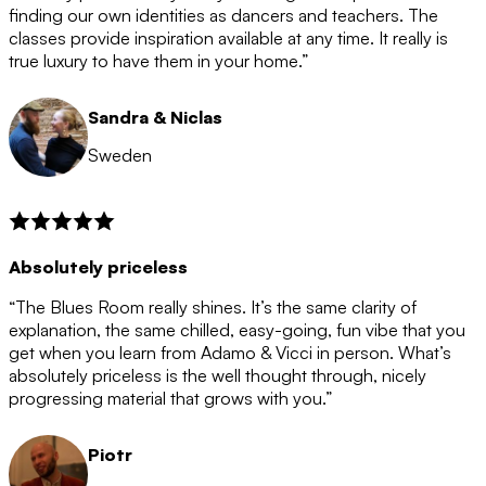
after the 12 month period has finished. When your
finding our own identities as dancers and teachers. The
membership is coming to an end we will contact you to
classes provide inspiration available at any time. It really is
let you know. If you do not choose to cancel then your
true luxury to have them in your home.”
membership will automatically be renewed for another
12 months.
Sandra & Niclas
Sweden
Absolutely priceless
“The Blues Room really shines. It’s the same clarity of
explanation, the same chilled, easy-going, fun vibe that you
get when you learn from Adamo & Vicci in person. What’s
absolutely priceless is the well thought through, nicely
progressing material that grows with you.”
Piotr