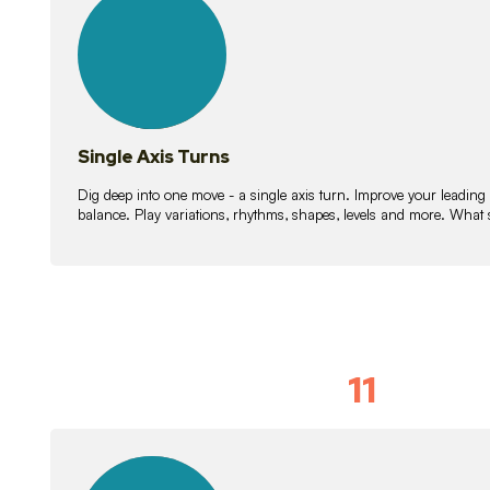
lessons
Single Axis Turns
Dig deep into one move - a single axis turn. Improve your leading
balance. Play variations, rhythms, shapes, levels and more. What 
11
Solo Skil
15
lessons