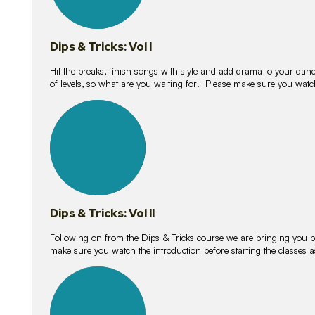
Dips & Tricks: Vol I
Hit the breaks, finish songs with style and add drama to your danc
of levels, so what are you waiting for! Please make sure you watc
14
lessons
Dips & Tricks: Vol II
Following on from the Dips & Tricks course we are bringing you
make sure you watch the introduction before starting the classes
11
lessons