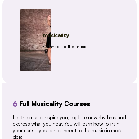
Musicality
Connect to the music
6
Full Musicality Courses
Let the music inspire you, explore new rhythms and
express what you hear. You will learn how to train
your ear so you can connect to the music in more
detail.