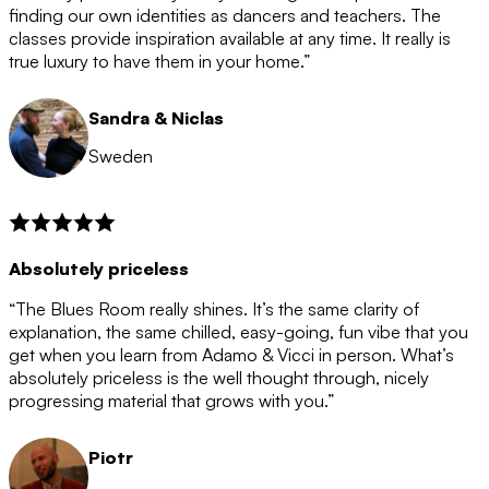
after the 12 month period has finished. When your
finding our own identities as dancers and teachers. The
membership is coming to an end we will contact you to
classes provide inspiration available at any time. It really is
let you know. If you do not choose to cancel then your
true luxury to have them in your home.”
membership will automatically be renewed for another
12 months.
Sandra & Niclas
Sweden
Absolutely priceless
“The Blues Room really shines. It’s the same clarity of
explanation, the same chilled, easy-going, fun vibe that you
get when you learn from Adamo & Vicci in person. What’s
absolutely priceless is the well thought through, nicely
progressing material that grows with you.”
Piotr