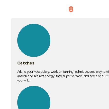
8
Vocabulary D
15
lessons
Catches
Add to your vocabulary, work on turning technique, create dynamic
absorb and redirect energy; they super versatile and some of ou
you will…
26
lessons