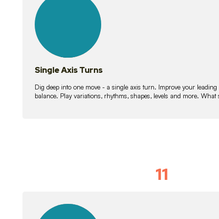
lessons
Single Axis Turns
Dig deep into one move - a single axis turn. Improve your leading
balance. Play variations, rhythms, shapes, levels and more. What 
11
Solo Skil
15
lessons