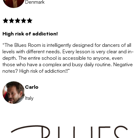
Denmark
High risk of addiction!
“The Blues Room is intelligently designed for dancers of all
levels with different needs. Every lesson is very clear and in-
depth. The entire school is accessible to anyone, even
those who have a complex and busy daily routine. Negative
notes? High risk of addiction!!”
Carlo
Italy