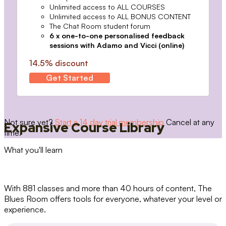
Unlimited access to ALL COURSES
Unlimited access to ALL BONUS CONTENT
The Chat Room student forum
6 x one-to-one personalised feedback
sessions with Adamo and Vicci (online)
14.5% discount
Get Started
Not sure yet?
Start a 14 day trial membership
Cancel at any
Expansive Course Library
time.
What you'll learn
With 881 classes and more than 40 hours of content, The
Blues Room offers tools for everyone, whatever your level or
experience.