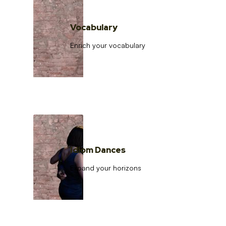
Vocabulary
Enrich your vocabulary
Idiom Dances
Expand your horizons