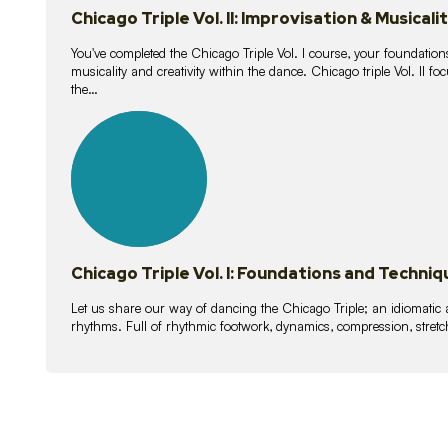
Chicago Triple Vol. II: Improvisation & Musicali
You've completed the Chicago Triple Vol. I course, your foundations
musicality and creativity within the dance. Chicago triple Vol. II 
the…
21
lessons
Chicago Triple Vol. I: Foundations and Techniq
Let us share our way of dancing the Chicago Triple; an idiomati
rhythms. Full of rhythmic footwork, dynamics, compression, stretch,