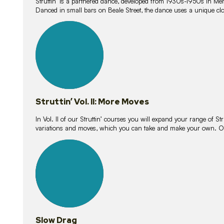
Struttin’ is a partnered dance, developed from 1930s-1950s in M
Danced in small bars on Beale Street, the dance uses a unique clos
16
lessons
Struttin’ Vol. II: More Moves
In Vol. II of our Struttin’ courses you will expand your range of Str
variations and moves, which you can take and make your own. O
9
lessons
Slow Drag