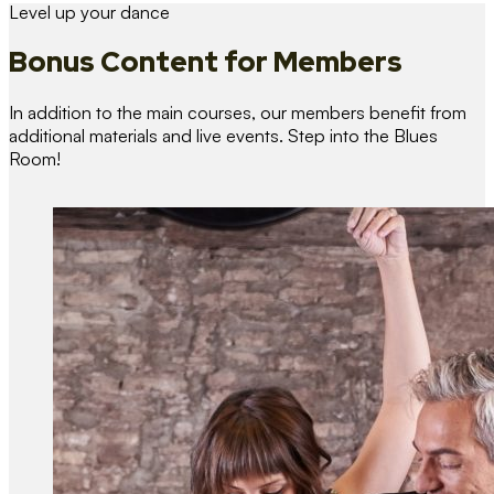
Level up your dance
Bonus Content
for Members
In addition to the main courses, our members benefit from
additional materials and live events. Step into the Blues
Room!