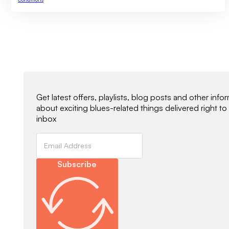
Newsletter Signup
Get latest offers, playlists, blog posts and other info
about exciting blues-related things delivered right to
inbox
Subscribe