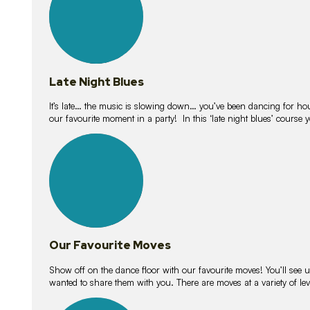
Late Night Blues
It’s late… the music is slowing down… you’ve been dancing for hour
our favourite moment in a party! In this ‘late night blues’ course 
16
lessons
Our Favourite Moves
Show off on the dance floor with our favourite moves! You’ll se
wanted to share them with you. There are moves at a variety of le
18