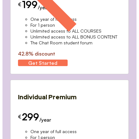
199
€
/year
One year of full access
For 1 person
Unlimited access to ALL COURSES
Unlimited access to ALL BONUS CONTENT
The Chat Room student forum
42.8% discount
Get Started
Individual Premium
299
€
/year
One year of full access
For 1 person