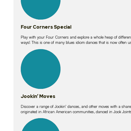
Four Corners Special
Play with your Four Corners and explore a whole heap of different wa
ways! This is one of many blues idiom dances that is now often 
15
lessons
Jookin’ Moves
Discover a range of Jookin’ dances, and other moves with a shared 
originated in African American communities, danced in Jook Join
20
lessons