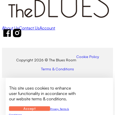
About Us
Contact Us
Account
Follow us on Facebook
Follow us on Instagram
Cookie Policy
Copyright 2026 © The Blues Room
Terms & Conditions
This site uses cookies to enhance
user functionality in accordance with
our website terms & conditions.
Accept
Privacy, Terms &
Conditions