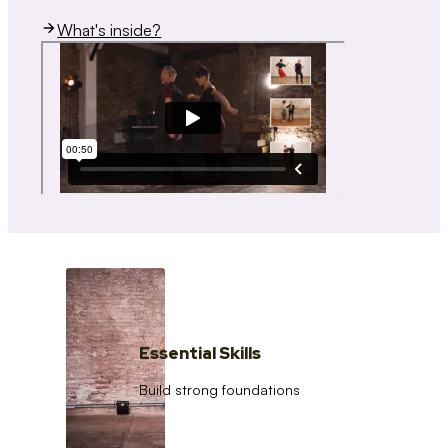
What's inside?
Essential Skills
Build strong foundations