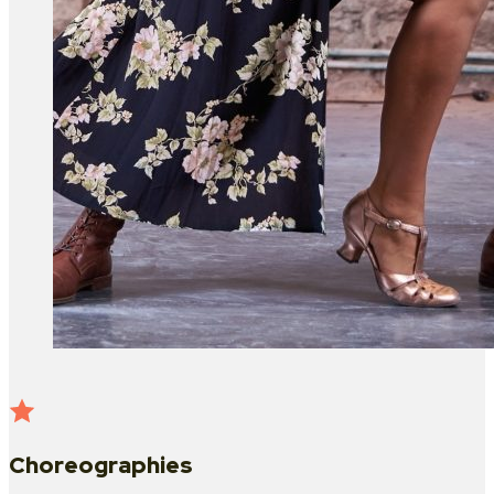
Choreographies