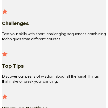
Challenges
Test your skills with short, challenging sequences combining
techniques from different courses.
Top Tips
Discover our pearls of wisdom about all the 'small' things
that make or break your dancing.