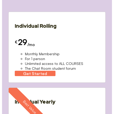
Individual Rolling
29
€
/mo
Monthly Membership
For 1 person
Unlimited access to ALL COURSES
The Chat Room student forum
Get Started
Individual Yearly