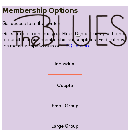
Membership Options
Get access to all the content
Get started or continue your Blues Dance journey with one
of our all-inclusive membership subscriptions. Find out how
the memberships work in our
FAQ section
Individual
Couple
Small Group
Large Group