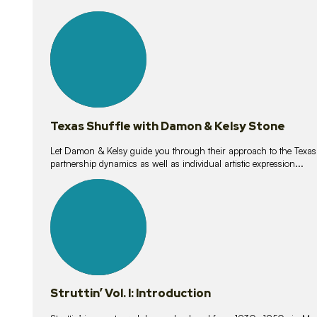
10
lessons
Texas Shuffle with Damon & Kelsy Stone
Let Damon & Kelsy guide you through their approach to the Texas S
partnership dynamics as well as individual artistic expression...
15
lessons
Struttin’ Vol. I: Introduction