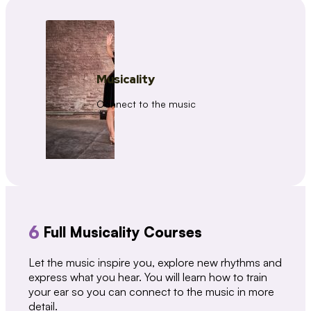
Musicality
Connect to the music
6
Full Musicality Courses
Let the music inspire you, explore new rhythms and
express what you hear. You will learn how to train
your ear so you can connect to the music in more
detail.