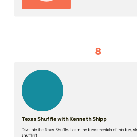
8
Idiom Dan
21
lessons
Texas Shuffle with Kenneth Shipp
Dive into the Texas Shuffle. Learn the fundamentals of this fun, s
shufflin’!