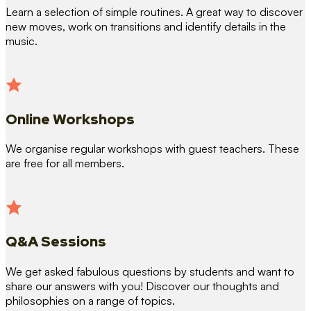
Learn a selection of simple routines. A great way to discover
new moves, work on transitions and identify details in the
music.
Online Workshops
We organise regular workshops with guest teachers. These
are free for all members.
Q&A Sessions
We get asked fabulous questions by students and want to
share our answers with you! Discover our thoughts and
philosophies on a range of topics.