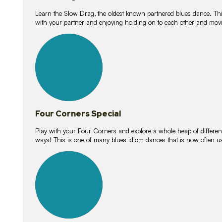
Learn the Slow Drag, the oldest known partnered blues dance. Thi
with your partner and enjoying holding on to each other and movi
11
lessons
Four Corners Special
Play with your Four Corners and explore a whole heap of different wa
ways! This is one of many blues idiom dances that is now often 
21
lessons