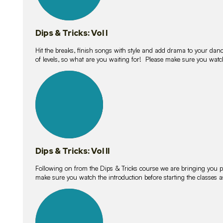
Dips & Tricks: Vol I
Hit the breaks, finish songs with style and add drama to your danc
of levels, so what are you waiting for! Please make sure you watc
14
lessons
Dips & Tricks: Vol II
Following on from the Dips & Tricks course we are bringing you
make sure you watch the introduction before starting the classes
11
lessons