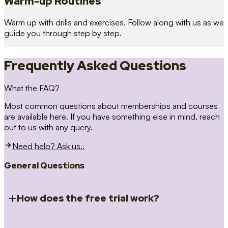
Warm-up Routines
Warm up with drills and exercises. Follow along with us as we
guide you through step by step.
Frequently Asked Questions
What the FAQ?
Most common questions about memberships and courses
are available here. If you have something else in mind, reach
out to us with any query.
Need help? Ask us..
General Questions
How does the free trial work?