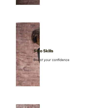
Solo Skills
Boost your confidence