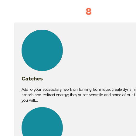
8
Vocabulary D
15
lessons
Catches
Add to your vocabulary, work on turning technique, create dynamic
absorb and redirect energy; they super versatile and some of ou
you will…
26
lessons