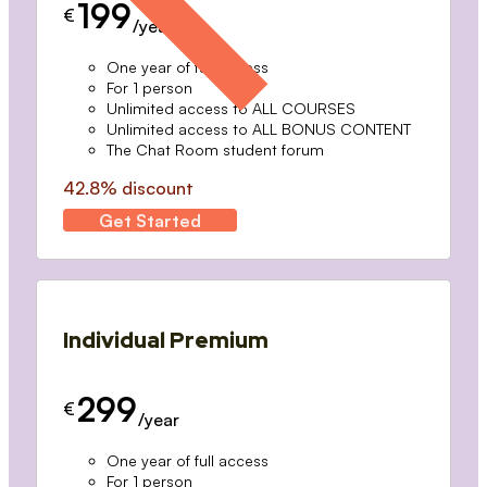
199
€
/year
One year of full access
For 1 person
Unlimited access to ALL COURSES
Unlimited access to ALL BONUS CONTENT
The Chat Room student forum
42.8% discount
Get Started
Individual Premium
299
€
/year
One year of full access
For 1 person