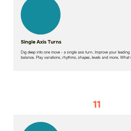
lessons
Single Axis Turns
Dig deep into one move - a single axis turn. Improve your leading
balance. Play variations, rhythms, shapes, levels and more. What 
11
Solo Skil
15
lessons