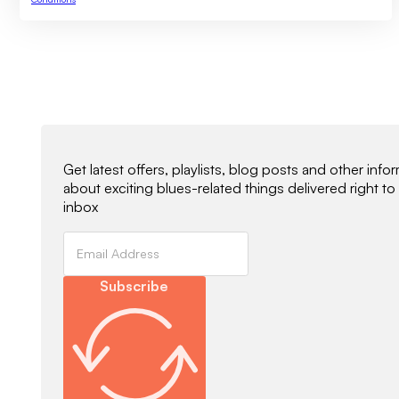
Newsletter Signup
Get latest offers, playlists, blog posts and other info
about exciting blues-related things delivered right to
inbox
Subscribe