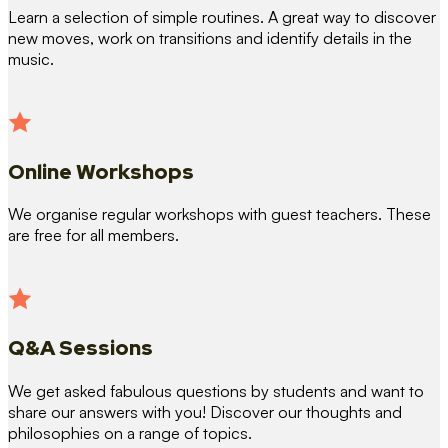
Learn a selection of simple routines. A great way to discover
new moves, work on transitions and identify details in the
music.
Online Workshops
We organise regular workshops with guest teachers. These
are free for all members.
Q&A Sessions
We get asked fabulous questions by students and want to
share our answers with you! Discover our thoughts and
philosophies on a range of topics.