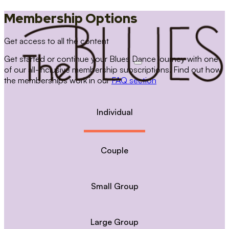
Membership Options
Get access to all the content
Get started or continue your Blues Dance journey with one
of our all-inclusive membership subscriptions. Find out how
the memberships work in our
FAQ section
Individual
Couple
Small Group
Large Group