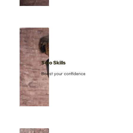
Solo Skills
Boost your confidence