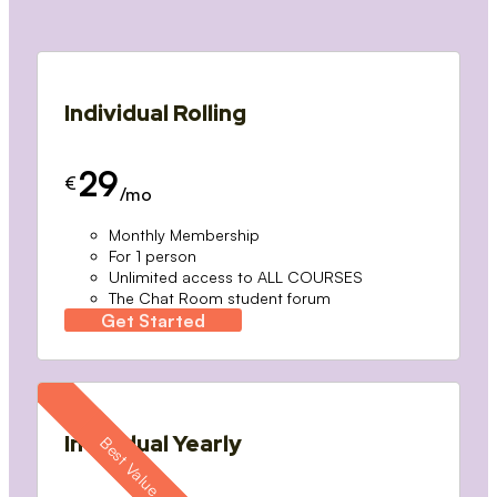
Individual Rolling
29
€
/mo
Monthly Membership
For 1 person
Unlimited access to ALL COURSES
The Chat Room student forum
Get Started
Individual Yearly