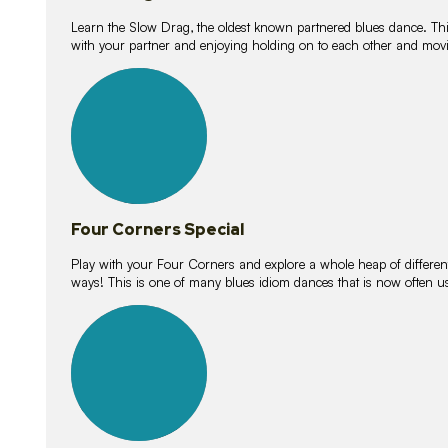
Learn the Slow Drag, the oldest known partnered blues dance. Thi
with your partner and enjoying holding on to each other and movi
11
lessons
Four Corners Special
Play with your Four Corners and explore a whole heap of different wa
ways! This is one of many blues idiom dances that is now often 
21
lessons