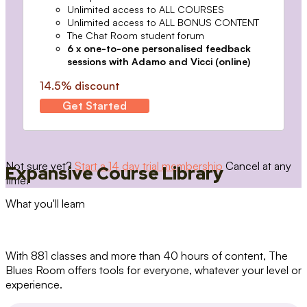
Unlimited access to ALL COURSES
Unlimited access to ALL BONUS CONTENT
The Chat Room student forum
6 x one-to-one personalised feedback
sessions with Adamo and Vicci (online)
14.5% discount
Get Started
Not sure yet?
Start a 14 day trial membership
Cancel at any
Expansive Course Library
time.
What you'll learn
With 881 classes and more than 40 hours of content, The
Blues Room offers tools for everyone, whatever your level or
experience.