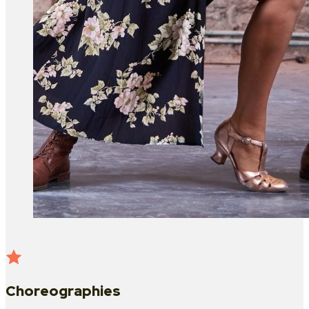
Choreographies