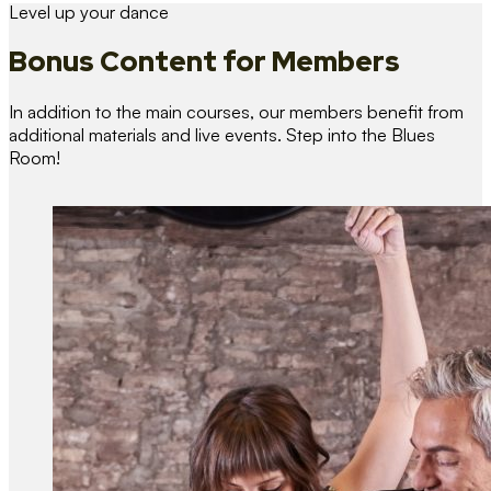
Level up your dance
Bonus Content
for Members
In addition to the main courses, our members benefit from
additional materials and live events. Step into the Blues
Room!