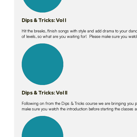
Dips & Tricks: Vol I
Hit the breaks, finish songs with style and add drama to your danc
of levels, so what are you waiting for! Please make sure you watc
14
lessons
Dips & Tricks: Vol II
Following on from the Dips & Tricks course we are bringing you
make sure you watch the introduction before starting the classes
11
lessons