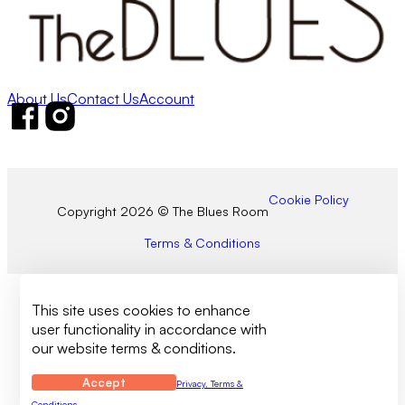
About Us
Contact Us
Account
Follow us on Facebook
Follow us on Instagram
Cookie Policy
Copyright 2026 © The Blues Room
Terms & Conditions
This site uses cookies to enhance
user functionality in accordance with
our website terms & conditions.
Accept
Privacy, Terms &
Conditions