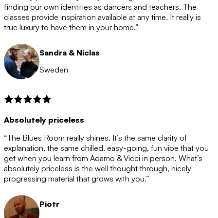
after the 12 month period has finished. When your
finding our own identities as dancers and teachers. The
membership is coming to an end we will contact you to
classes provide inspiration available at any time. It really is
let you know. If you do not choose to cancel then your
true luxury to have them in your home.”
membership will automatically be renewed for another
12 months.
Sandra & Niclas
Sweden
Absolutely priceless
“The Blues Room really shines. It’s the same clarity of
explanation, the same chilled, easy-going, fun vibe that you
get when you learn from Adamo & Vicci in person. What’s
absolutely priceless is the well thought through, nicely
progressing material that grows with you.”
Piotr