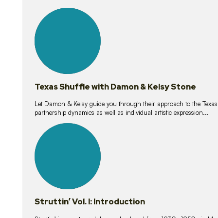
10
lessons
Texas Shuffle with Damon & Kelsy Stone
Let Damon & Kelsy guide you through their approach to the Texas S
partnership dynamics as well as individual artistic expression...
15
lessons
Struttin’ Vol. I: Introduction