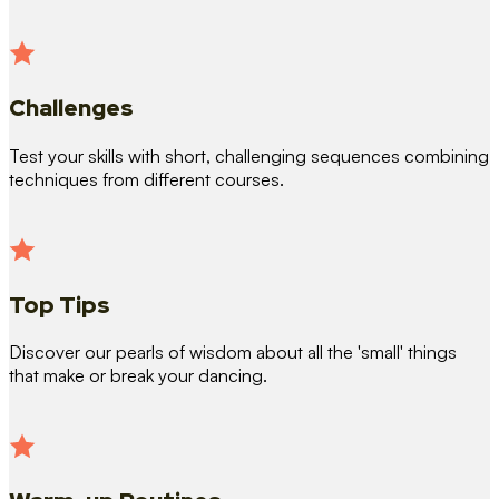
Challenges
Test your skills with short, challenging sequences combining
techniques from different courses.
Top Tips
Discover our pearls of wisdom about all the 'small' things
that make or break your dancing.