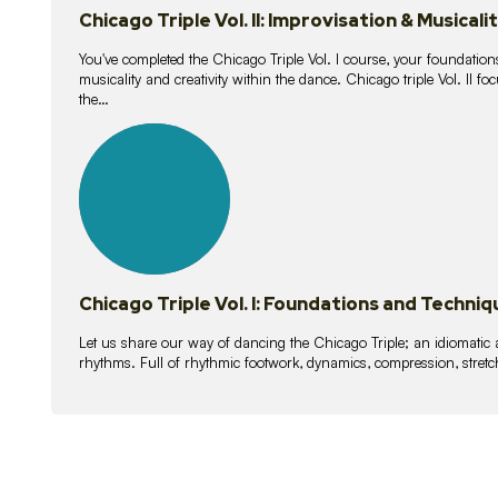
Chicago Triple Vol. II: Improvisation & Musicali
You've completed the Chicago Triple Vol. I course, your foundations
musicality and creativity within the dance. Chicago triple Vol. II 
the…
21
lessons
Chicago Triple Vol. I: Foundations and Techniq
Let us share our way of dancing the Chicago Triple; an idiomati
rhythms. Full of rhythmic footwork, dynamics, compression, stretch,