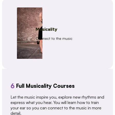
Musicality
Connect to the music
6
Full Musicality Courses
Let the music inspire you, explore new rhythms and
express what you hear. You will learn how to train
your ear so you can connect to the music in more
detail.