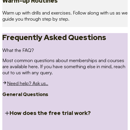
Warm-up Routines
Warm up with drills and exercises. Follow along with us as we
guide you through step by step.
Frequently Asked Questions
What the FAQ?
Most common questions about memberships and courses
are available here. If you have something else in mind, reach
out to us with any query.
Need help? Ask us..
General Questions
How does the free trial work?