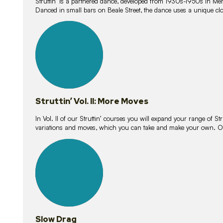
Struttin’ is a partnered dance, developed from 1930s-1950s in M
Danced in small bars on Beale Street, the dance uses a unique clos
16
lessons
Struttin’ Vol. II: More Moves
In Vol. II of our Struttin’ courses you will expand your range of Str
variations and moves, which you can take and make your own. O
9
lessons
Slow Drag