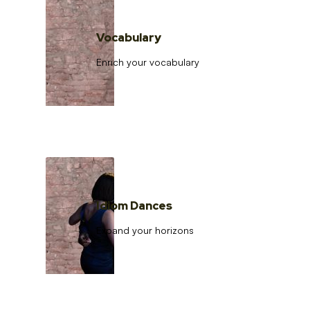
Vocabulary
Enrich your vocabulary
Idiom Dances
Expand your horizons