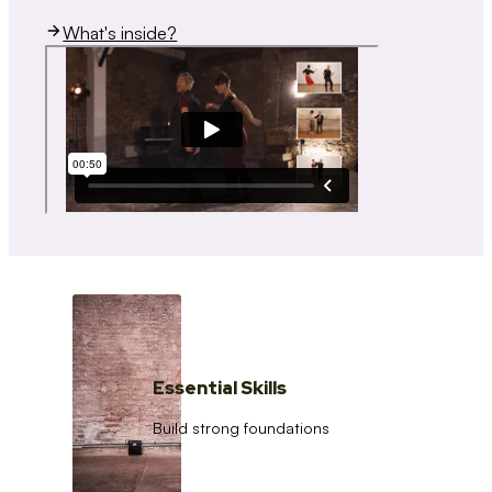
What's inside?
Essential Skills
Build strong foundations