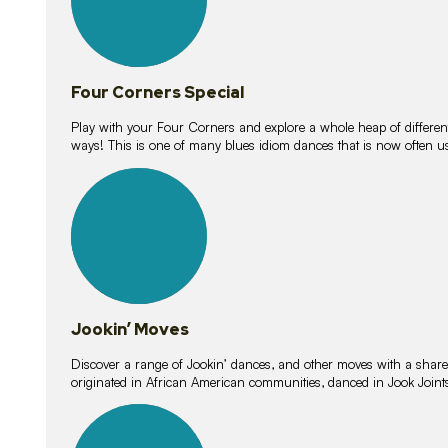
Four Corners Special
Play with your Four Corners and explore a whole heap of different wa
ways! This is one of many blues idiom dances that is now often 
15
lessons
Jookin’ Moves
Discover a range of Jookin’ dances, and other moves with a shared 
originated in African American communities, danced in Jook Join
20
lessons