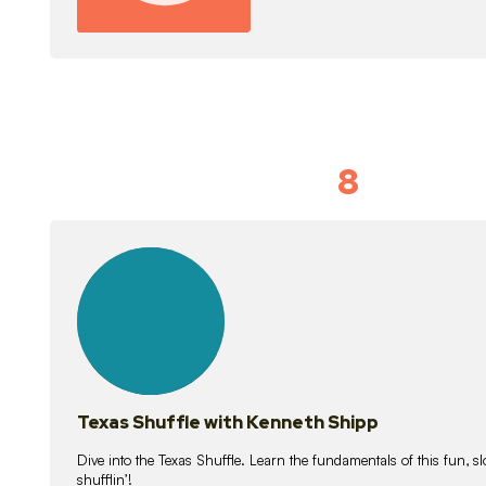
8
Idiom Dan
21
lessons
Texas Shuffle with Kenneth Shipp
Dive into the Texas Shuffle. Learn the fundamentals of this fun, s
shufflin’!