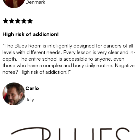
Denmark
High risk of addiction!
“The Blues Room is intelligently designed for dancers of all
levels with different needs. Every lesson is very clear and in-
depth. The entire school is accessible to anyone, even
those who have a complex and busy daily routine. Negative
notes? High risk of addiction!!”
Carlo
Italy