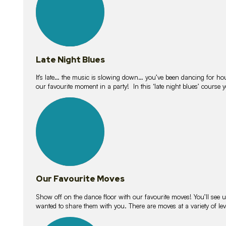
Late Night Blues
It’s late… the music is slowing down… you’ve been dancing for hour
our favourite moment in a party! In this ‘late night blues’ course 
16
lessons
Our Favourite Moves
Show off on the dance floor with our favourite moves! You’ll se
wanted to share them with you. There are moves at a variety of le
18