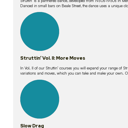
Struttin’ is a partnered dance, developed from 1930s-1950s in M
Danced in small bars on Beale Street, the dance uses a unique clos
16
lessons
Struttin’ Vol. II: More Moves
In Vol. II of our Struttin’ courses you will expand your range of Str
variations and moves, which you can take and make your own. O
9
lessons
Slow Drag