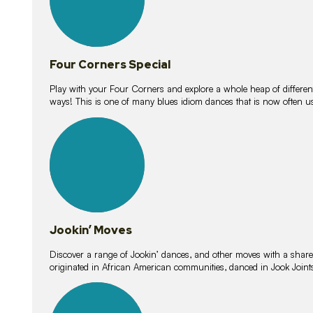
Four Corners Special
Play with your Four Corners and explore a whole heap of different wa
ways! This is one of many blues idiom dances that is now often 
15
lessons
Jookin’ Moves
Discover a range of Jookin’ dances, and other moves with a shared 
originated in African American communities, danced in Jook Join
20
lessons