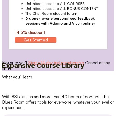
Unlimited access to ALL COURSES
Unlimited access to ALL BONUS CONTENT
The Chat Room student forum
6 x one-to-one personalised feedback
sessions with Adamo and Vicci (online)
14.5% discount
Get Started
Not sure yet?
Start a 14 day trial membership
Cancel at any
Expansive Course Library
time.
What you'll learn
With 881 classes and more than 40 hours of content, The
Blues Room offers tools for everyone, whatever your level or
experience.