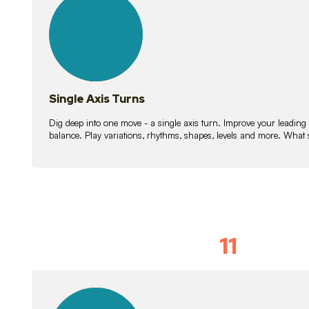
lessons
Single Axis Turns
Dig deep into one move - a single axis turn. Improve your leading
balance. Play variations, rhythms, shapes, levels and more. What 
11
Solo Skil
15
lessons