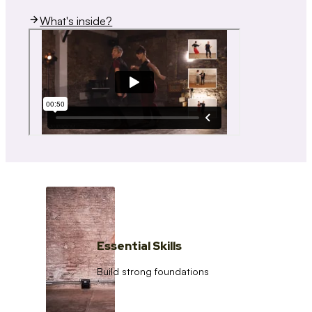
What's inside?
Essential Skills
Build strong foundations