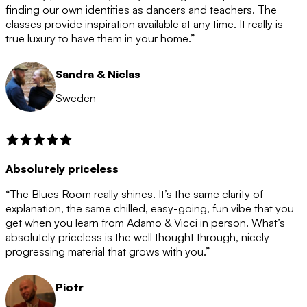
after the 12 month period has finished. When your
finding our own identities as dancers and teachers. The
membership is coming to an end we will contact you to
classes provide inspiration available at any time. It really is
let you know. If you do not choose to cancel then your
true luxury to have them in your home.”
membership will automatically be renewed for another
12 months.
Sandra & Niclas
Sweden
Absolutely priceless
“The Blues Room really shines. It’s the same clarity of
explanation, the same chilled, easy-going, fun vibe that you
get when you learn from Adamo & Vicci in person. What’s
absolutely priceless is the well thought through, nicely
progressing material that grows with you.”
Piotr