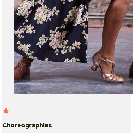
Choreographies