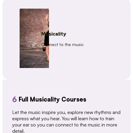
Musicality
Connect to the music
6
Full Musicality Courses
Let the music inspire you, explore new rhythms and
express what you hear. You will learn how to train
your ear so you can connect to the music in more
detail.