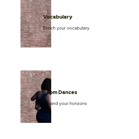
Vocabulary
Enrich your vocabulary
Idiom Dances
Expand your horizons