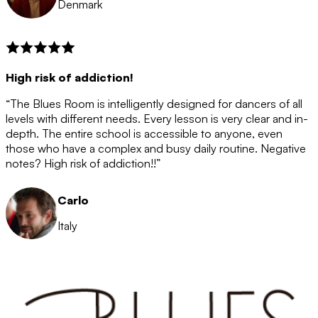
Denmark
High risk of addiction!
“The Blues Room is intelligently designed for dancers of all
levels with different needs. Every lesson is very clear and in-
depth. The entire school is accessible to anyone, even
those who have a complex and busy daily routine. Negative
notes? High risk of addiction!!”
Carlo
Italy