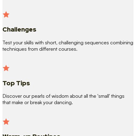
Challenges
Test your skills with short, challenging sequences combining
techniques from different courses.
Top Tips
Discover our pearls of wisdom about all the 'small' things
that make or break your dancing.