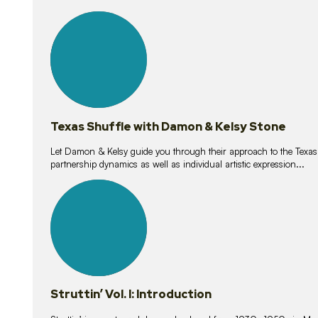
10
lessons
Texas Shuffle with Damon & Kelsy Stone
Let Damon & Kelsy guide you through their approach to the Texas S
partnership dynamics as well as individual artistic expression...
15
lessons
Struttin’ Vol. I: Introduction