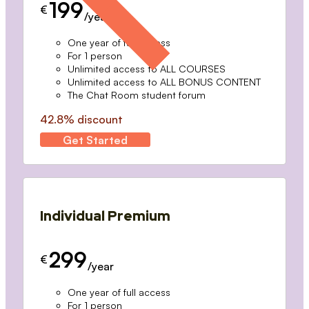
199
€
/year
One year of full access
For 1 person
Unlimited access to ALL COURSES
Unlimited access to ALL BONUS CONTENT
The Chat Room student forum
42.8% discount
Get Started
Individual Premium
299
€
/year
One year of full access
For 1 person