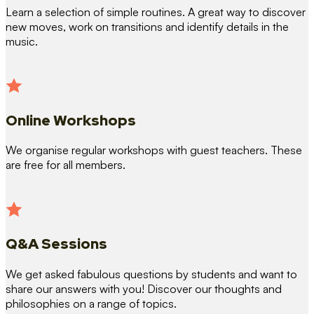
Learn a selection of simple routines. A great way to discover
new moves, work on transitions and identify details in the
music.
Online Workshops
We organise regular workshops with guest teachers. These
are free for all members.
Q&A Sessions
We get asked fabulous questions by students and want to
share our answers with you! Discover our thoughts and
philosophies on a range of topics.