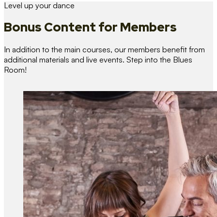
Level up your dance
Bonus Content
for Members
In addition to the main courses, our members benefit from
additional materials and live events. Step into the Blues
Room!