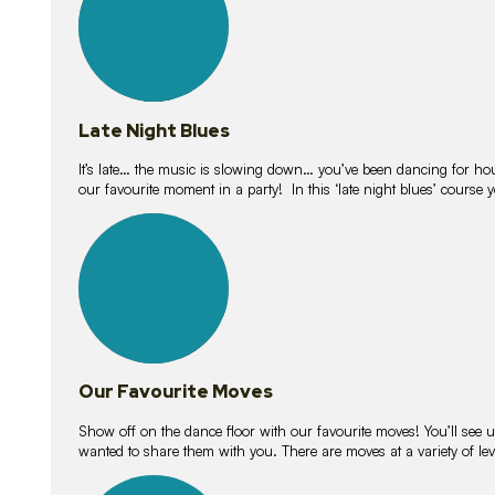
Late Night Blues
It’s late… the music is slowing down… you’ve been dancing for hour
our favourite moment in a party! In this ‘late night blues’ course 
16
lessons
Our Favourite Moves
Show off on the dance floor with our favourite moves! You’ll se
wanted to share them with you. There are moves at a variety of le
18