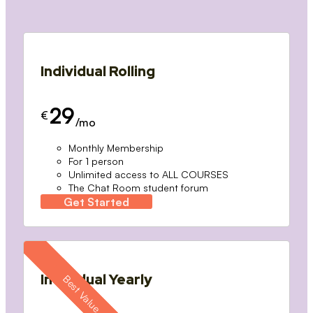
Individual Rolling
29
€
/mo
Monthly Membership
For 1 person
Unlimited access to ALL COURSES
The Chat Room student forum
Get Started
Individual Yearly