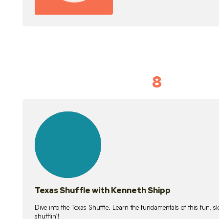
8
Idiom Dan
21
lessons
Texas Shuffle with Kenneth Shipp
Dive into the Texas Shuffle. Learn the fundamentals of this fun, s
shufflin’!