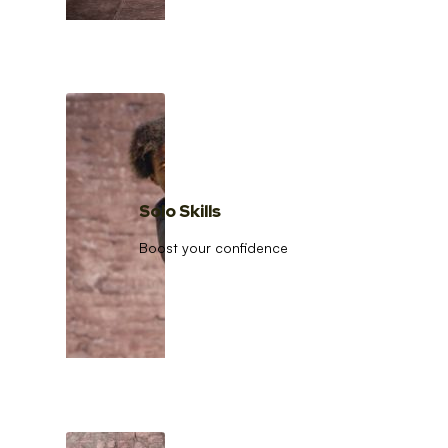
Solo Skills
Boost your confidence