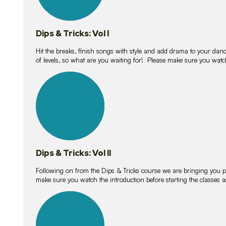
Dips & Tricks: Vol I
Hit the breaks, finish songs with style and add drama to your danc
of levels, so what are you waiting for! Please make sure you watc
14
lessons
Dips & Tricks: Vol II
Following on from the Dips & Tricks course we are bringing you
make sure you watch the introduction before starting the classes
11
lessons