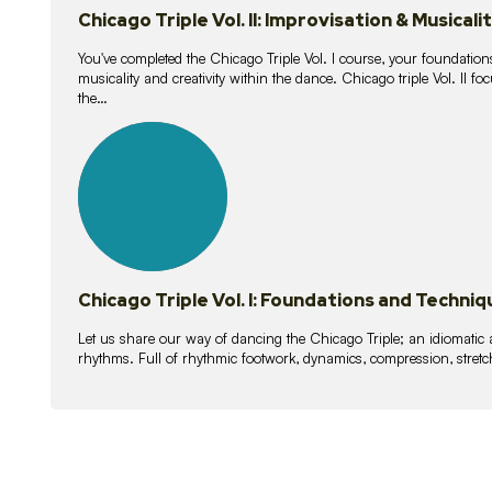
Chicago Triple Vol. II: Improvisation & Musicali
You've completed the Chicago Triple Vol. I course, your foundations
musicality and creativity within the dance. Chicago triple Vol. II 
the…
21
lessons
Chicago Triple Vol. I: Foundations and Techniq
Let us share our way of dancing the Chicago Triple; an idiomati
rhythms. Full of rhythmic footwork, dynamics, compression, stretch,