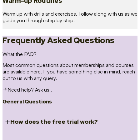
Warm-up Routines
Warm up with drills and exercises. Follow along with us as we
guide you through step by step.
Frequently Asked Questions
What the FAQ?
Most common questions about memberships and courses
are available here. If you have something else in mind, reach
out to us with any query.
Need help? Ask us..
General Questions
How does the free trial work?