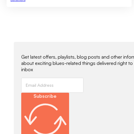
Newsletter Signup
Get latest offers, playlists, blog posts and other info
about exciting blues-related things delivered right to
inbox
Subscribe