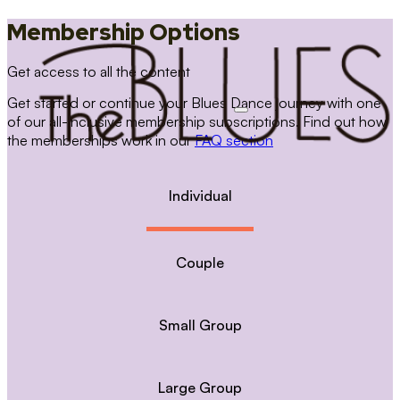
Membership Options
Get access to all the content
Get started or continue your Blues Dance journey with one
of our all-inclusive membership subscriptions. Find out how
the memberships work in our
FAQ section
Individual
Couple
Small Group
Large Group