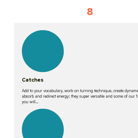
8
Vocabulary D
15
lessons
Catches
Add to your vocabulary, work on turning technique, create dynamic
absorb and redirect energy; they super versatile and some of ou
you will…
26
lessons