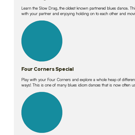
Learn the Slow Drag, the oldest known partnered blues dance. Thi
with your partner and enjoying holding on to each other and movi
11
lessons
Four Corners Special
Play with your Four Corners and explore a whole heap of different wa
ways! This is one of many blues idiom dances that is now often 
21
lessons