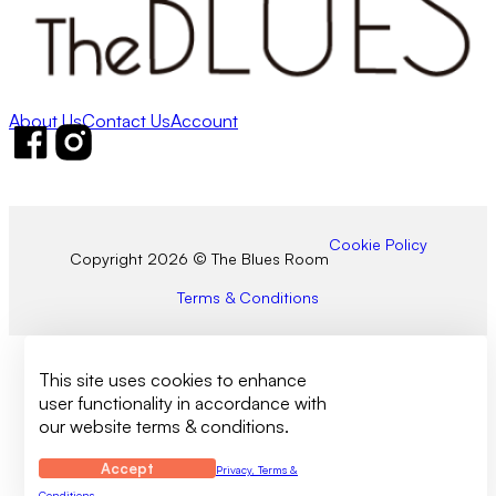
About Us
Contact Us
Account
Follow us on Facebook
Follow us on Instagram
Cookie Policy
Copyright 2026 © The Blues Room
Terms & Conditions
This site uses cookies to enhance
user functionality in accordance with
our website terms & conditions.
Accept
Privacy, Terms &
Conditions