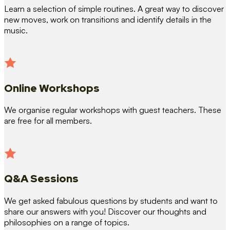
Learn a selection of simple routines. A great way to discover
new moves, work on transitions and identify details in the
music.
Online Workshops
We organise regular workshops with guest teachers. These
are free for all members.
Q&A Sessions
We get asked fabulous questions by students and want to
share our answers with you! Discover our thoughts and
philosophies on a range of topics.