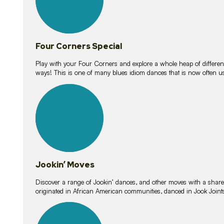
Four Corners Special
Play with your Four Corners and explore a whole heap of different wa
ways! This is one of many blues idiom dances that is now often 
15
lessons
Jookin’ Moves
Discover a range of Jookin’ dances, and other moves with a shared 
originated in African American communities, danced in Jook Join
20
lessons