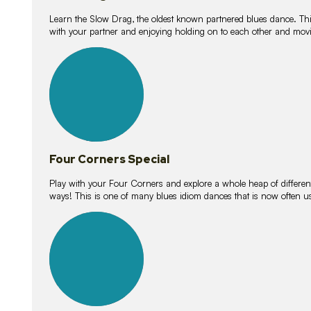
Learn the Slow Drag, the oldest known partnered blues dance. Thi
with your partner and enjoying holding on to each other and movi
11
lessons
Four Corners Special
Play with your Four Corners and explore a whole heap of different wa
ways! This is one of many blues idiom dances that is now often 
21
lessons