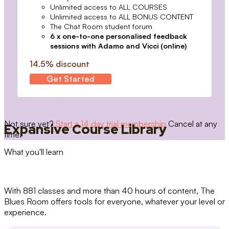
Unlimited access to ALL COURSES
Unlimited access to ALL BONUS CONTENT
The Chat Room student forum
6 x one-to-one personalised feedback
sessions with Adamo and Vicci (online)
14.5% discount
Get Started
Not sure yet?
Start a 14 day trial membership
Cancel at any
Expansive Course Library
time.
What you'll learn
With 881 classes and more than 40 hours of content, The
Blues Room offers tools for everyone, whatever your level or
experience.