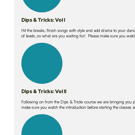
Dips & Tricks: Vol I
Hit the breaks, finish songs with style and add drama to your danc
of levels, so what are you waiting for! Please make sure you watc
14
lessons
Dips & Tricks: Vol II
Following on from the Dips & Tricks course we are bringing you
make sure you watch the introduction before starting the classes
11
lessons