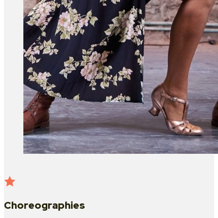
Choreographies