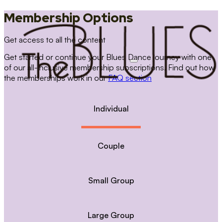
Membership Options
Get access to all the content
Get started or continue your Blues Dance journey with one
of our all-inclusive membership subscriptions. Find out how
the memberships work in our
FAQ section
Individual
Couple
Small Group
Large Group