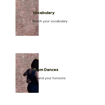
Vocabulary
Enrich your vocabulary
Idiom Dances
Expand your horizons