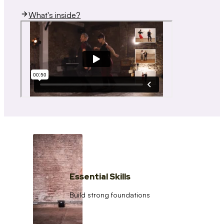
What's inside?
Essential Skills
Build strong foundations