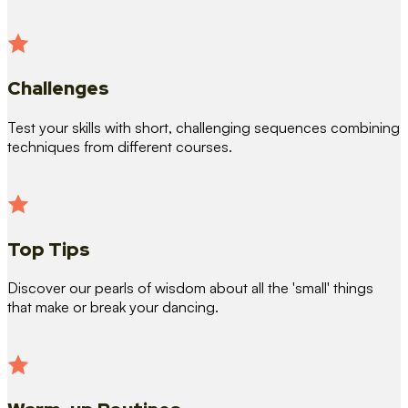
Challenges
Test your skills with short, challenging sequences combining
techniques from different courses.
Top Tips
Discover our pearls of wisdom about all the 'small' things
that make or break your dancing.