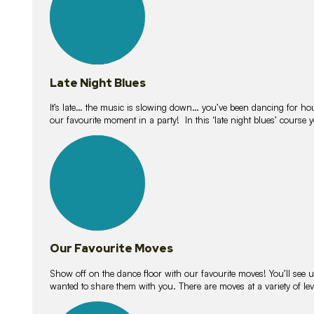
Late Night Blues
It’s late… the music is slowing down… you’ve been dancing for hour
our favourite moment in a party! In this ‘late night blues’ course 
16
lessons
Our Favourite Moves
Show off on the dance floor with our favourite moves! You’ll se
wanted to share them with you. There are moves at a variety of le
18