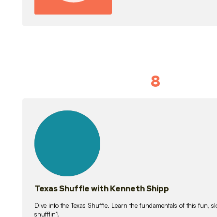
8
Idiom Dan
21
lessons
Texas Shuffle with Kenneth Shipp
Dive into the Texas Shuffle. Learn the fundamentals of this fun, s
shufflin’!