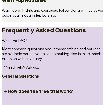
Warm-up Routines
Warm up with drills and exercises. Follow along with us as we
guide you through step by step.
Frequently Asked Questions
What the FAQ?
Most common questions about memberships and courses
are available here. If you have something else in mind, reach
out to us with any query.
Need help? Ask us..
General Questions
How does the free trial work?