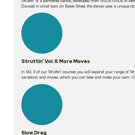
Struttin’ is a partnered dance, developed from 1930s-1950s in M
Danced in small bars on Beale Street, the dance uses a unique clos
16
lessons
Struttin’ Vol. II: More Moves
In Vol. II of our Struttin’ courses you will expand your range of Str
variations and moves, which you can take and make your own. O
9
lessons
Slow Drag