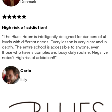
Denmark
High risk of addiction!
“The Blues Room is intelligently designed for dancers of all
levels with different needs. Every lesson is very clear and in-
depth. The entire school is accessible to anyone, even
those who have a complex and busy daily routine. Negative
notes? High risk of addiction!!”
Carlo
Italy