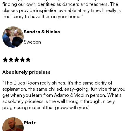
after the 12 month period has finished. When your
finding our own identities as dancers and teachers. The
membership is coming to an end we will contact you to
classes provide inspiration available at any time. It really is
let you know. If you do not choose to cancel then your
true luxury to have them in your home.”
membership will automatically be renewed for another
12 months.
Sandra & Niclas
Sweden
Absolutely priceless
“The Blues Room really shines. It’s the same clarity of
explanation, the same chilled, easy-going, fun vibe that you
get when you learn from Adamo & Vicci in person. What’s
absolutely priceless is the well thought through, nicely
progressing material that grows with you.”
Piotr