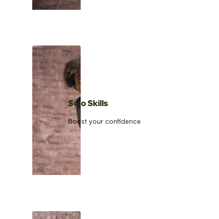
Solo Skills
Boost your confidence