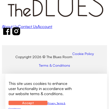
About Us
Contact Us
Account
Follow us on Facebook
Follow us on Instagram
Cookie Policy
Copyright 2026 © The Blues Room
Terms & Conditions
This site uses cookies to enhance
user functionality in accordance with
our website terms & conditions.
Accept
Privacy, Terms &
Conditions