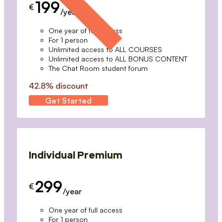
199
€
/year
One year of full access
For 1 person
Unlimited access to ALL COURSES
Unlimited access to ALL BONUS CONTENT
The Chat Room student forum
42.8% discount
Get Started
Individual Premium
299
€
/year
One year of full access
For 1 person