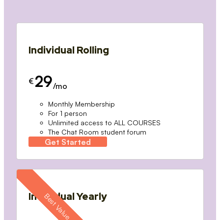
Individual Rolling
29
€
/mo
Monthly Membership
For 1 person
Unlimited access to ALL COURSES
The Chat Room student forum
Get Started
Individual Yearly