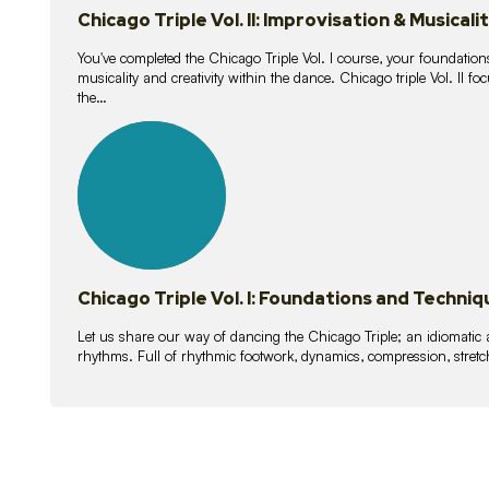
Chicago Triple Vol. II: Improvisation & Musicali
You've completed the Chicago Triple Vol. I course, your foundations
musicality and creativity within the dance. Chicago triple Vol. II 
the…
21
lessons
Chicago Triple Vol. I: Foundations and Techniq
Let us share our way of dancing the Chicago Triple; an idiomati
rhythms. Full of rhythmic footwork, dynamics, compression, stretch,