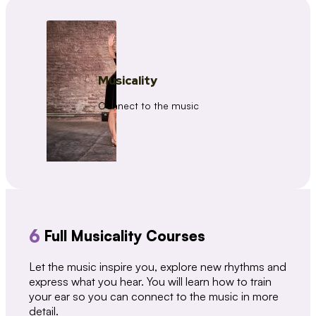
Musicality
Connect to the music
6
Full Musicality Courses
Let the music inspire you, explore new rhythms and
express what you hear. You will learn how to train
your ear so you can connect to the music in more
detail.