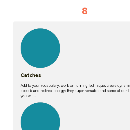
8
Vocabulary D
15
lessons
Catches
Add to your vocabulary, work on turning technique, create dynamic
absorb and redirect energy; they super versatile and some of ou
you will…
26
lessons