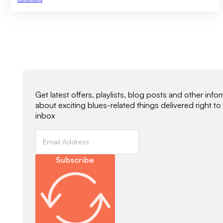
Newsletter Signup
Get latest offers, playlists, blog posts and other info
about exciting blues-related things delivered right to
inbox
Subscribe