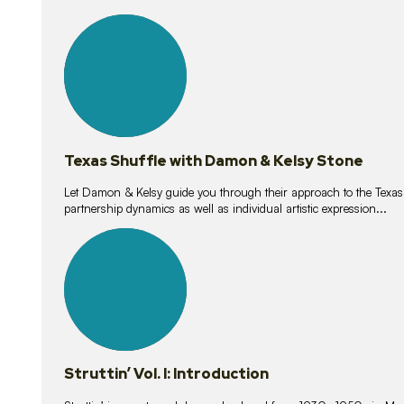
10
lessons
Texas Shuffle with Damon & Kelsy Stone
Let Damon & Kelsy guide you through their approach to the Texas S
partnership dynamics as well as individual artistic expression...
15
lessons
Struttin’ Vol. I: Introduction