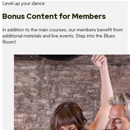
Level up your dance
Bonus Content
for Members
In addition to the main courses, our members benefit from
additional materials and live events. Step into the Blues
Room!