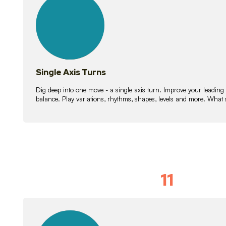
lessons
Single Axis Turns
Dig deep into one move - a single axis turn. Improve your leading
balance. Play variations, rhythms, shapes, levels and more. What 
11
Solo Skil
15
lessons