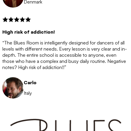
Denmark
High risk of addiction!
“The Blues Room is intelligently designed for dancers of all
levels with different needs. Every lesson is very clear and in-
depth. The entire school is accessible to anyone, even
those who have a complex and busy daily routine. Negative
notes? High risk of addiction!!”
Carlo
Italy