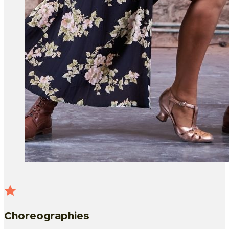
Choreographies