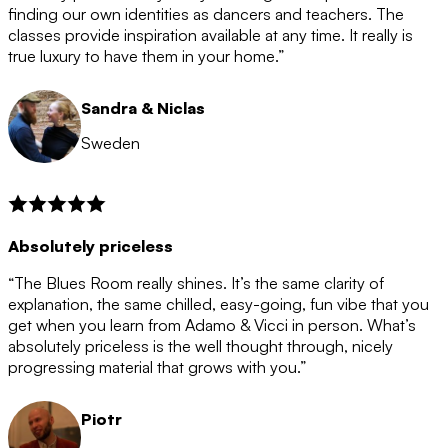
after the 12 month period has finished. When your
finding our own identities as dancers and teachers. The
membership is coming to an end we will contact you to
classes provide inspiration available at any time. It really is
let you know. If you do not choose to cancel then your
true luxury to have them in your home.”
membership will automatically be renewed for another
12 months.
Sandra & Niclas
Sweden
Absolutely priceless
“The Blues Room really shines. It’s the same clarity of
explanation, the same chilled, easy-going, fun vibe that you
get when you learn from Adamo & Vicci in person. What’s
absolutely priceless is the well thought through, nicely
progressing material that grows with you.”
Piotr