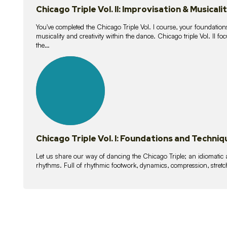
Chicago Triple Vol. II: Improvisation & Musicali
You've completed the Chicago Triple Vol. I course, your foundations
musicality and creativity within the dance. Chicago triple Vol. II 
the…
21
lessons
Chicago Triple Vol. I: Foundations and Techniq
Let us share our way of dancing the Chicago Triple; an idiomati
rhythms. Full of rhythmic footwork, dynamics, compression, stretch,