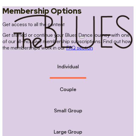
Membership Options
Get access to all the content
Get started or continue your Blues Dance journey with one
of our all-inclusive membership subscriptions. Find out how
the memberships work in our
FAQ section
Individual
Couple
Small Group
Large Group