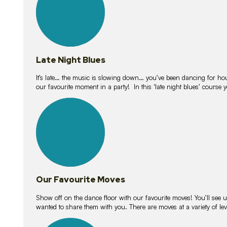
Late Night Blues
It’s late… the music is slowing down… you’ve been dancing for hour
our favourite moment in a party! In this ‘late night blues’ course 
16
lessons
Our Favourite Moves
Show off on the dance floor with our favourite moves! You’ll se
wanted to share them with you. There are moves at a variety of le
18