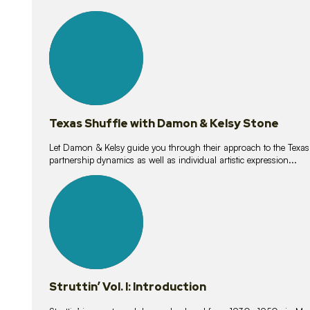
10
lessons
Texas Shuffle with Damon & Kelsy Stone
Let Damon & Kelsy guide you through their approach to the Texas S
partnership dynamics as well as individual artistic expression...
15
lessons
Struttin’ Vol. I: Introduction