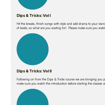
Dips & Tricks: Vol I
Hit the breaks, finish songs with style and add drama to your danc
of levels, so what are you waiting for! Please make sure you watc
14
lessons
Dips & Tricks: Vol II
Following on from the Dips & Tricks course we are bringing you
make sure you watch the introduction before starting the classes
11
lessons