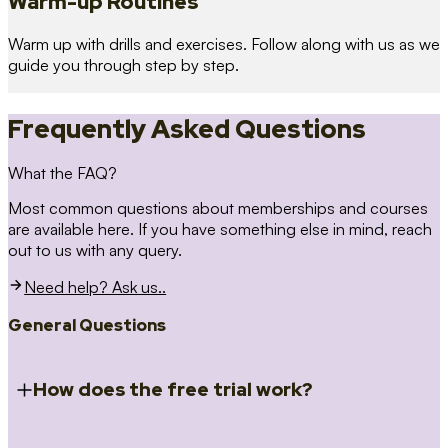
Warm-up Routines
Warm up with drills and exercises. Follow along with us as we
guide you through step by step.
Frequently Asked Questions
What the FAQ?
Most common questions about memberships and courses
are available here. If you have something else in mind, reach
out to us with any query.
Need help? Ask us..
General Questions
How does the free trial work?