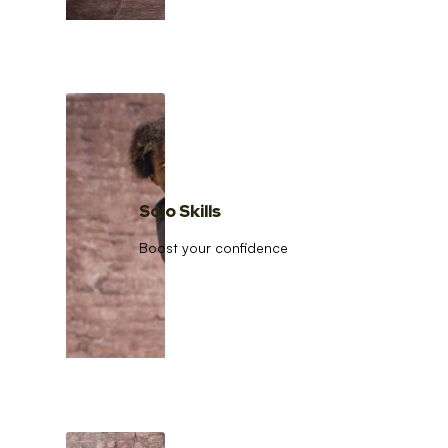
Solo Skills
Boost your confidence