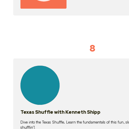
8
Idiom Dan
21
lessons
Texas Shuffle with Kenneth Shipp
Dive into the Texas Shuffle. Learn the fundamentals of this fun, s
shufflin’!