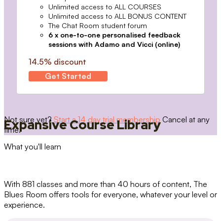
Unlimited access to ALL COURSES
Unlimited access to ALL BONUS CONTENT
The Chat Room student forum
6 x one-to-one personalised feedback
sessions with Adamo and Vicci (online)
14.5% discount
Get Started
Not sure yet?
Start a 14 day trial membership
Cancel at any
Expansive Course Library
time.
What you'll learn
With 881 classes and more than 40 hours of content, The
Blues Room offers tools for everyone, whatever your level or
experience.