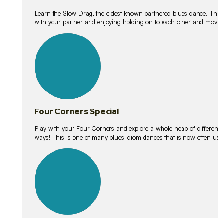
Learn the Slow Drag, the oldest known partnered blues dance. Thi
with your partner and enjoying holding on to each other and movi
11
lessons
Four Corners Special
Play with your Four Corners and explore a whole heap of different wa
ways! This is one of many blues idiom dances that is now often 
21
lessons