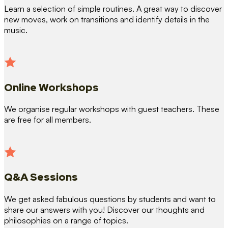
Learn a selection of simple routines. A great way to discover
new moves, work on transitions and identify details in the
music.
Online Workshops
We organise regular workshops with guest teachers. These
are free for all members.
Q&A Sessions
We get asked fabulous questions by students and want to
share our answers with you! Discover our thoughts and
philosophies on a range of topics.