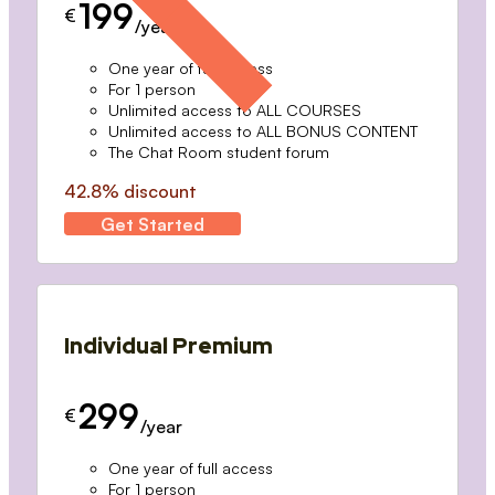
199
€
/year
One year of full access
For 1 person
Unlimited access to ALL COURSES
Unlimited access to ALL BONUS CONTENT
The Chat Room student forum
42.8% discount
Get Started
Individual Premium
299
€
/year
One year of full access
For 1 person