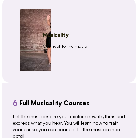
Musicality
Connect to the music
6
Full Musicality Courses
Let the music inspire you, explore new rhythms and
express what you hear. You will learn how to train
your ear so you can connect to the music in more
detail.