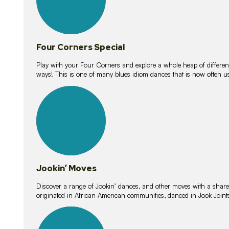
Four Corners Special
Play with your Four Corners and explore a whole heap of different wa
ways! This is one of many blues idiom dances that is now often 
15
lessons
Jookin’ Moves
Discover a range of Jookin’ dances, and other moves with a shared 
originated in African American communities, danced in Jook Join
20
lessons