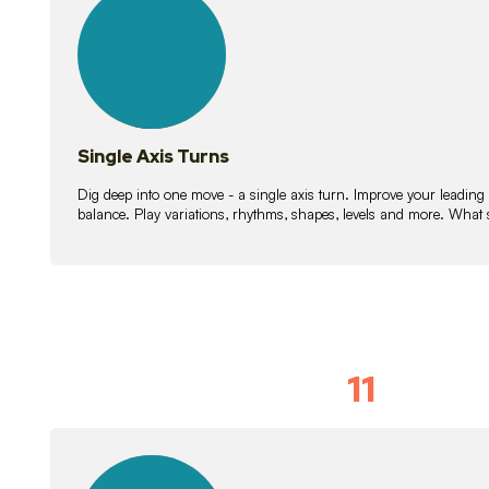
lessons
Single Axis Turns
Dig deep into one move - a single axis turn. Improve your leading
balance. Play variations, rhythms, shapes, levels and more. What 
11
Solo Skil
15
lessons