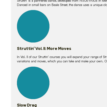
Struttin’ is a partnered dance, developed from 1930s-1950s in M
Danced in small bars on Beale Street, the dance uses a unique clos
16
lessons
Struttin’ Vol. II: More Moves
In Vol. II of our Struttin’ courses you will expand your range of Str
variations and moves, which you can take and make your own. O
9
lessons
Slow Drag