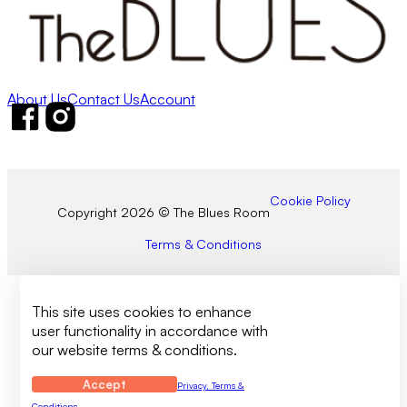
About Us
Contact Us
Account
Follow us on Facebook
Follow us on Instagram
Cookie Policy
Copyright 2026 © The Blues Room
Terms & Conditions
This site uses cookies to enhance
user functionality in accordance with
our website terms & conditions.
Accept
Privacy, Terms &
Conditions