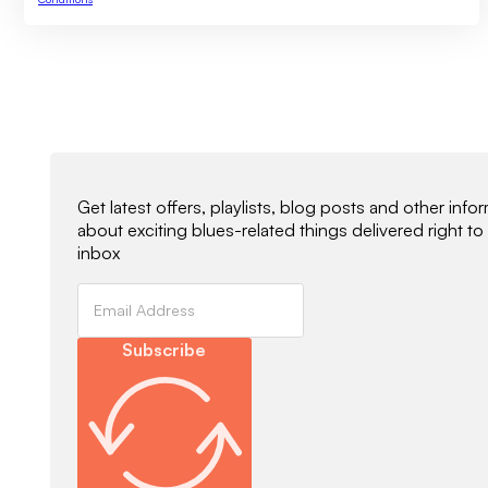
Newsletter Signup
Get latest offers, playlists, blog posts and other info
about exciting blues-related things delivered right to
inbox
Subscribe