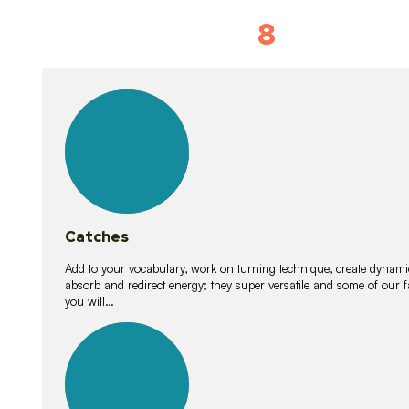
8
Vocabulary D
15
lessons
Catches
Add to your vocabulary, work on turning technique, create dynamic
absorb and redirect energy; they super versatile and some of ou
you will…
26
lessons