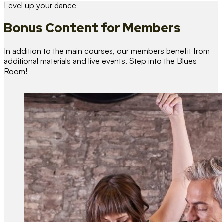
Level up your dance
Bonus Content
for Members
In addition to the main courses, our members benefit from
additional materials and live events. Step into the Blues
Room!