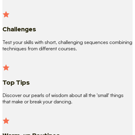
Challenges
Test your skills with short, challenging sequences combining
techniques from different courses.
Top Tips
Discover our pearls of wisdom about all the 'small' things
that make or break your dancing.