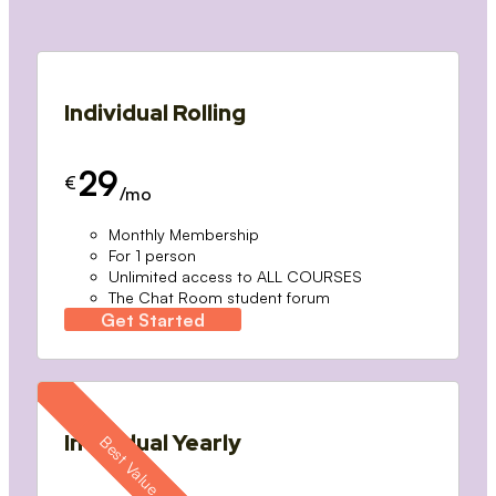
Individual Rolling
29
€
/mo
Monthly Membership
For 1 person
Unlimited access to ALL COURSES
The Chat Room student forum
Get Started
Individual Yearly