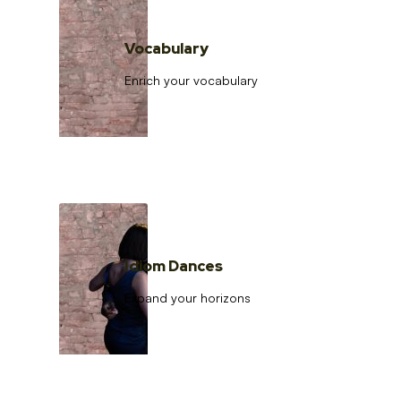
Vocabulary
Enrich your vocabulary
Idiom Dances
Expand your horizons