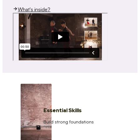
What's inside?
Essential Skills
Build strong foundations